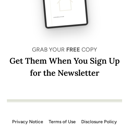
GRAB YOUR
FREE
COPY
Get Them When You Sign Up
for the Newsletter
Privacy Notice
Terms of Use
Disclosure Policy