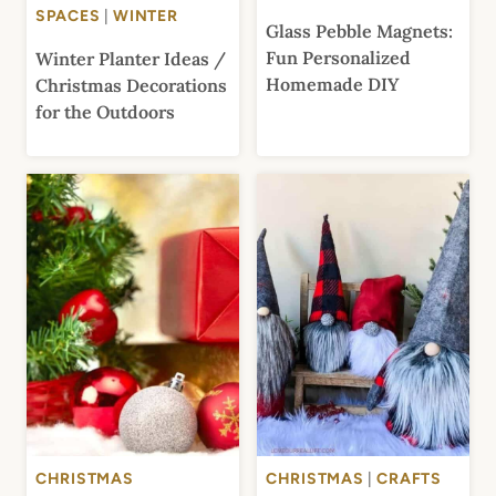
SPACES
|
WINTER
Glass Pebble Magnets:
Fun Personalized
Winter Planter Ideas /
Homemade DIY
Christmas Decorations
for the Outdoors
CHRISTMAS
CHRISTMAS
|
CRAFTS