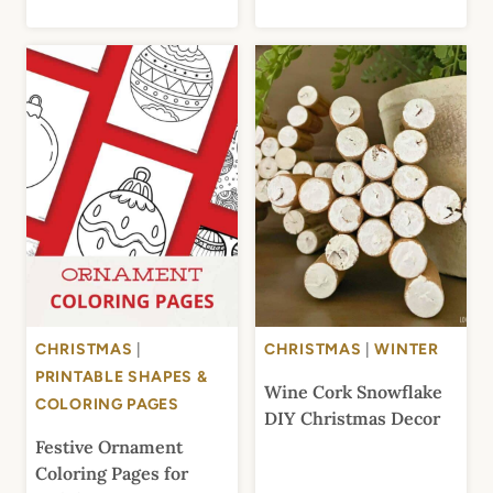
CHRISTMAS
|
CHRISTMAS
|
WINTER
PRINTABLE SHAPES &
Wine Cork Snowflake
COLORING PAGES
DIY Christmas Decor
Festive Ornament
Coloring Pages for