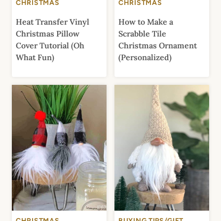
CHRISTMAS
CHRISTMAS
Heat Transfer Vinyl
How to Make a
Christmas Pillow
Scrabble Tile
Cover Tutorial (Oh
Christmas Ornament
What Fun)
(Personalized)
CHRISTMAS
BUYING TIPS/GIFT