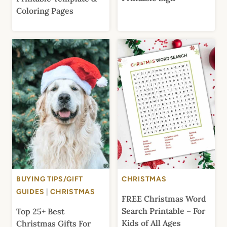
Coloring Pages
BUYING TIPS/GIFT
CHRISTMAS
GUIDES
|
CHRISTMAS
FREE Christmas Word
Search Printable – For
Top 25+ Best
Kids of All Ages
Christmas Gifts For