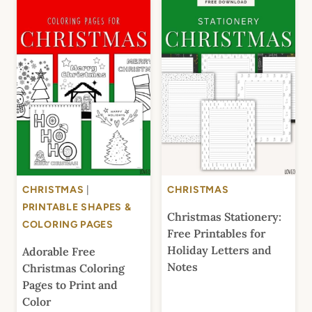
CHRISTMAS
|
CHRISTMAS
PRINTABLE SHAPES &
Christmas Stationery:
COLORING PAGES
Free Printables for
Holiday Letters and
Adorable Free
Notes
Christmas Coloring
Pages to Print and
Color