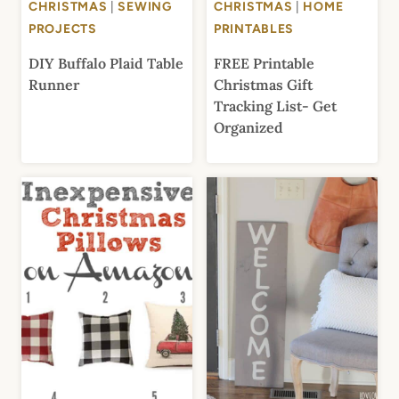
CHRISTMAS
|
SEWING
CHRISTMAS
|
HOME
PROJECTS
PRINTABLES
DIY Buffalo Plaid Table
FREE Printable
Runner
Christmas Gift
Tracking List- Get
Organized