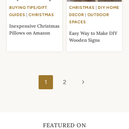
BUYING TIPS/GIFT
CHRISTMAS
|
DIY HOME
GUIDES
|
CHRISTMAS
DECOR
|
OUTDOOR
SPACES
Inexpensive Christmas
Pillows on Amazon
Easy Way to Make DIY
Wooden Signs
Page
Next
navigation
1
2
Page
FEATURED ON