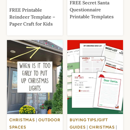
FREE Secret Santa
Questionnaire
FREE Printable
Printable Templates
Reindeer Template –
Paper Craft for Kids
CHRISTMAS
|
OUTDOOR
BUYING TIPS/GIFT
SPACES
GUIDES
|
CHRISTMAS
|