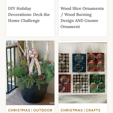
DIY Holiday
Wood Slice Ornaments
Decorations: Deck the
/ Wood Burning
Home Challenge
Design AND Gnome
Ornament
CHRISTMAS
|
OUTDOOR
CHRISTMAS
|
CRAFTS