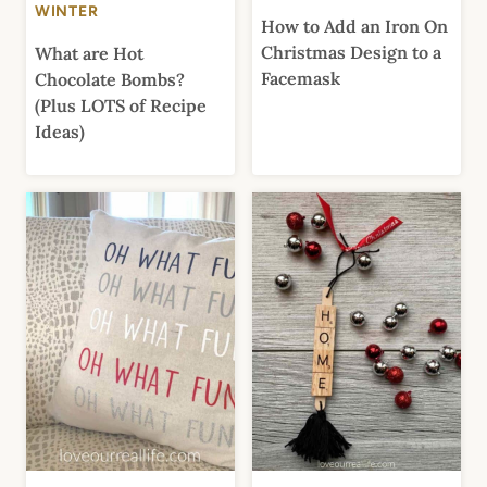
WINTER
How to Add an Iron On
Christmas Design to a
What are Hot
Facemask
Chocolate Bombs?
(Plus LOTS of Recipe
Ideas)