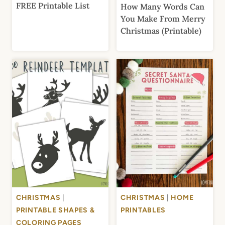
FREE Printable List
How Many Words Can
You Make From Merry
Christmas (Printable)
CHRISTMAS
|
CHRISTMAS
|
HOME
PRINTABLE SHAPES &
PRINTABLES
COLORING PAGES