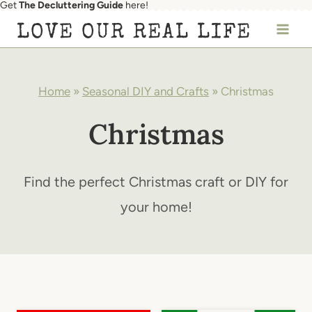
Get
The Decluttering Guide
here!
Skip
LOVE OUR REAL LIFE
to
content
Home
»
Seasonal DIY and Crafts
»
Christmas
Christmas
Find the perfect Christmas craft or DIY for
your home!