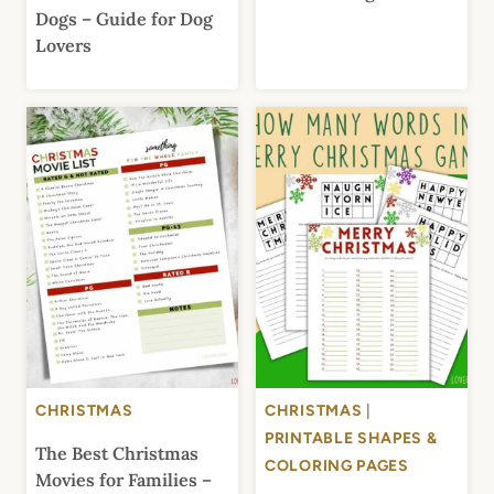
Dogs – Guide for Dog
Lovers
CHRISTMAS
CHRISTMAS
|
PRINTABLE SHAPES &
The Best Christmas
COLORING PAGES
Movies for Families –