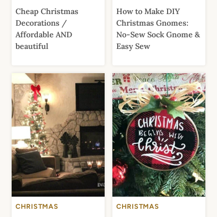
Cheap Christmas
How to Make DIY
Decorations /
Christmas Gnomes:
Affordable AND
No-Sew Sock Gnome &
beautiful
Easy Sew
CHRISTMAS
CHRISTMAS