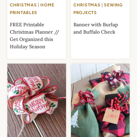
CHRISTMAS
|
HOME
CHRISTMAS
|
SEWING
PRINTABLES
PROJECTS
FREE Printable
Banner with Burlap
Christmas Planner //
and Buffalo Check
Get Organized this
Holiday Season