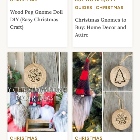
GUIDES
|
CHRISTMAS
Wood Peg Gnome Doll
DIY (Easy Christmas
Christmas Gnomes to
Craft)
Buy: Home Decor and
Attire
CHRISTMAS
CHRISTMAS