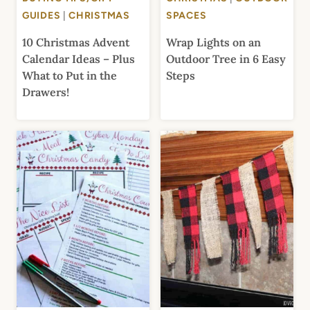
GUIDES
|
CHRISTMAS
SPACES
10 Christmas Advent
Wrap Lights on an
Calendar Ideas – Plus
Outdoor Tree in 6 Easy
What to Put in the
Steps
Drawers!