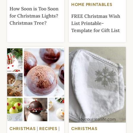
HOME PRINTABLES
How Soon is Too Soon
for Christmas Lights?
FREE Christmas Wish
Christmas Tree?
List Printable-
Template for Gift List
CHRISTMAS
|
RECIPES
|
CHRISTMAS