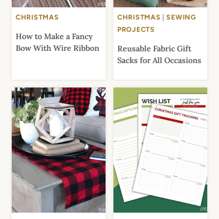
CHRISTMAS
CHRISTMAS
|
SEWING
PROJECTS
How to Make a Fancy
Bow With Wire Ribbon
Reusable Fabric Gift
Sacks for All Occasions