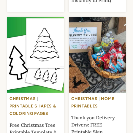
Instantly to Print)
CHRISTMAS
|
CHRISTMAS
|
HOME
PRINTABLE SHAPES &
PRINTABLES
COLORING PAGES
Thank you Delivery
Drivers: FREE
Free Christmas Tree
Printable Sign
Printable Template &