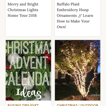
Merry and Bright
Buffalo Plaid
Christmas Lights
Embroidery Hoop
Home Tour 2018
Ornaments // Learn
How to Make Your
Own!
BUYING TIPS/GIFT
CHRISTMAS
|
OUTDOOR