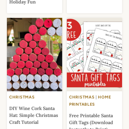
Holiday Fun
CHRISTMAS
CHRISTMAS
|
HOME
PRINTABLES
DIY Wine Cork Santa
Hat: Simple Christmas
Free Printable Santa
Craft Tutorial
Gift Tags (Download