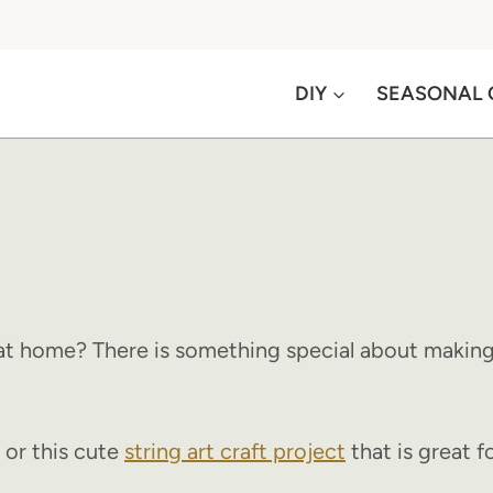
DIY
SEASONAL 
at home? There is something special about making 
or this cute
string art craft project
that is great fo