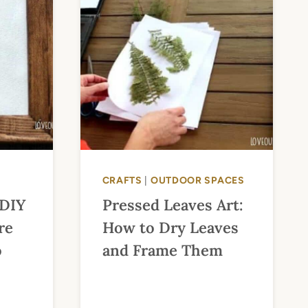
CRAFTS
|
OUTDOOR SPACES
 DIY
Pressed Leaves Art:
re
How to Dry Leaves
o
and Frame Them