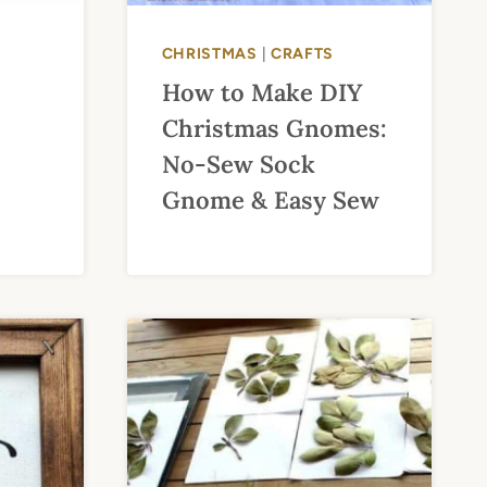
CHRISTMAS
|
CRAFTS
How to Make DIY
Christmas Gnomes:
No-Sew Sock
Gnome & Easy Sew