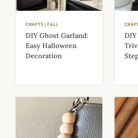
CRAFTS
|
FALL
CRAF
DIY Ghost Garland:
DIY
Easy Halloween
Triv
Decoration
Ste