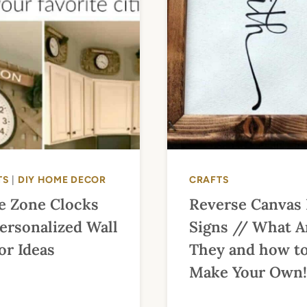
TS
|
DIY HOME DECOR
CRAFTS
e Zone Clocks
Reverse Canvas
ersonalized Wall
Signs // What A
or Ideas
They and how t
Make Your Own!