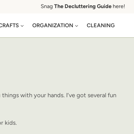
Snag
The Decluttering Guide
here!
CRAFTS
ORGANIZATION
CLEANING
things with your hands. I’ve got several fun
r kids.