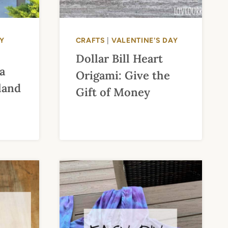
Y
CRAFTS
|
VALENTINE'S DAY
Dollar Bill Heart
a
Origami: Give the
land
Gift of Money