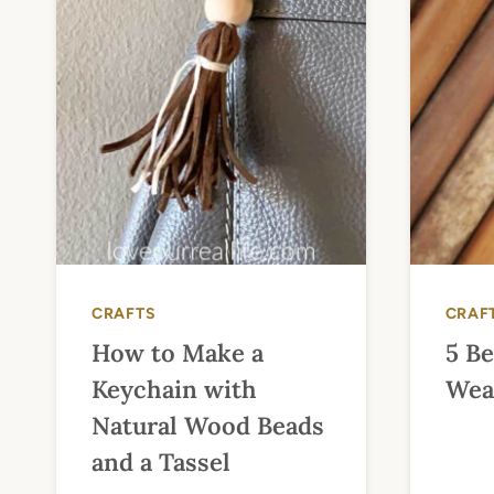
CRAFTS
CRAF
How to Make a
5 Be
Keychain with
Wea
Natural Wood Beads
and a Tassel