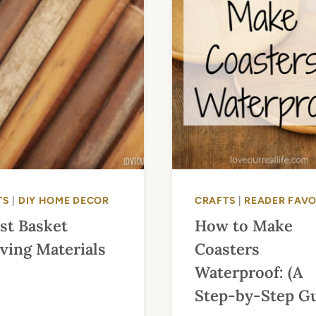
TS
|
DIY HOME DECOR
CRAFTS
|
READER FAVO
st Basket
How to Make
ving Materials
Coasters
Waterproof: (A
Step-by-Step Gu