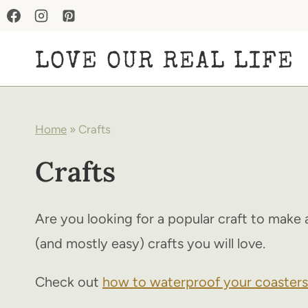
Skip
to
LOVE OUR REAL LIFE
content
Home
»
Crafts
Crafts
Are you looking for a popular craft to make 
(and mostly easy) crafts you will love.
Check out
how to waterproof your coasters