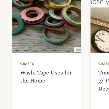
CRAFTS
CRAF
Washi Tape Uses for
Tim
the Home
// P
Dec