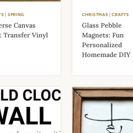
TS
|
SPRING
CHRISTMAS
|
CRAFTS
erse Canvas
Glass Pebble
 Transfer Vinyl
Magnets: Fun
Personalized
Homemade DIY