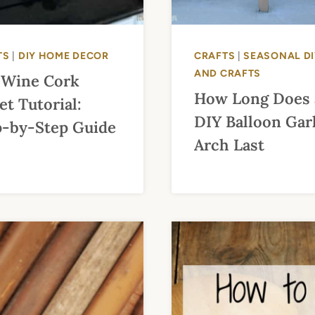
TS
|
DIY HOME DECOR
CRAFTS
|
SEASONAL DI
AND CRAFTS
 Wine Cork
How Long Does 
et Tutorial:
DIY Balloon Gar
p-by-Step Guide
Arch Last