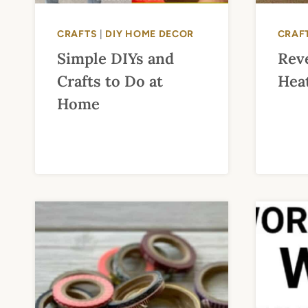
CRAFTS
|
DIY HOME DECOR
CRAF
Simple DIYs and
Rev
Crafts to Do at
Heat
Home