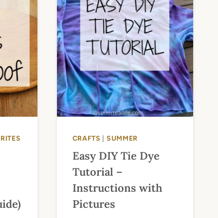
RITES
CRAFTS
|
SUMMER
Easy DIY Tie Dye
Tutorial –
Instructions with
ide)
Pictures