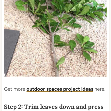
Get more
outdoor spaces project ideas
here.
Step 2: Trim leaves down and press