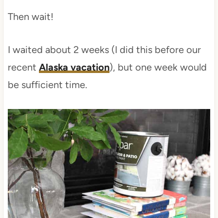
Then wait!
I waited about 2 weeks (I did this before our
recent
Alaska vacation
), but one week would
be sufficient time.