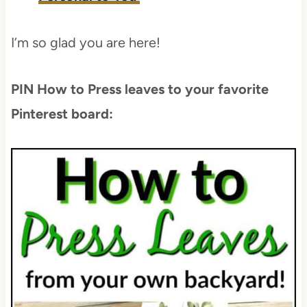
I’m so glad you are here!
PIN How to Press leaves to your favorite
Pinterest board: