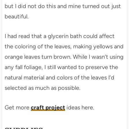
but I did not do this and mine turned out just
beautiful.
I had read that a glycerin bath could affect
the coloring of the leaves, making yellows and
orange leaves turn brown. While I wasn’t using
any fall foliage, I still wanted to preserve the
natural material and colors of the leaves I’d
selected as much as possible.
Get more
craft project
ideas here.