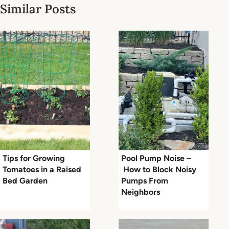
Similar Posts
Tips for Growing
Pool Pump Noise –
Tomatoes in a Raised
How to Block Noisy
Bed Garden
Pumps From
Neighbors