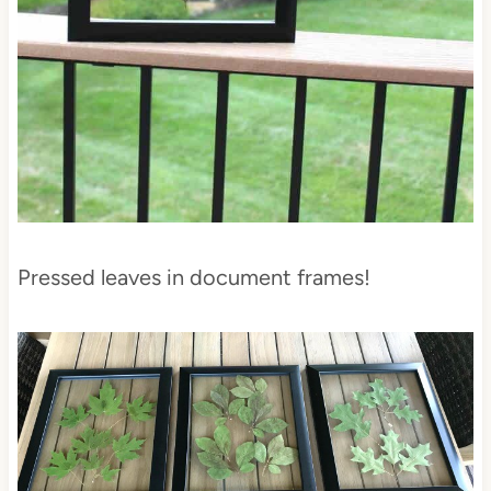
Pressed leaves in document frames!