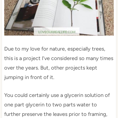
Due to my love for nature, especially trees,
this is a project I’ve considered so many times
over the years. But, other projects kept
jumping in front of it.
You could certainly use a glycerin solution of
one part glycerin to two parts water to
further preserve the leaves prior to framing,