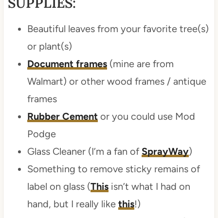
SUPPLIES:
Beautiful leaves from your favorite tree(s)
or plant(s)
Document frames
(mine are from
Walmart) or other wood frames / antique
frames
Rubber Cement
or you could use Mod
Podge
Glass Cleaner (I’m a fan of
SprayWay
)
Something to remove sticky remains of
label on glass (
This
isn’t what I had on
hand, but I really like
this
!)