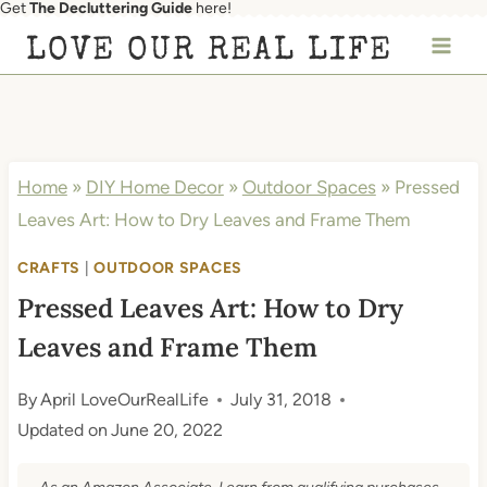
Get
The Decluttering Guide
here!
Skip
LOVE OUR REAL LIFE
to
content
Home
»
DIY Home Decor
»
Outdoor Spaces
»
Pressed
Leaves Art: How to Dry Leaves and Frame Them
CRAFTS
|
OUTDOOR SPACES
Pressed Leaves Art: How to Dry
Leaves and Frame Them
By
April LoveOurRealLife
July 31, 2018
Updated on
June 20, 2022