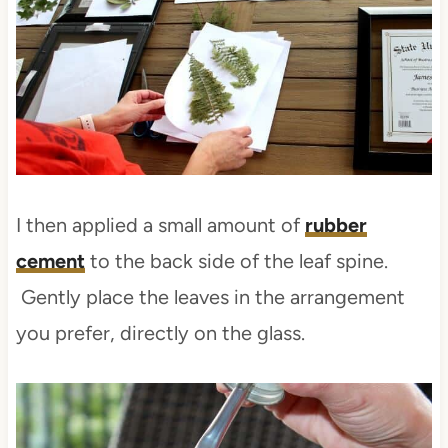
I then applied a small amount of
rubber
cement
to the back side of the leaf spine.
Gently place the leaves in the arrangement
you prefer, directly on the glass.