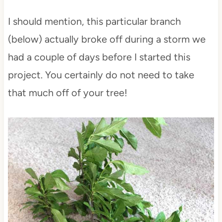
I should mention, this particular branch
(below) actually broke off during a storm we
had a couple of days before I started this
project. You certainly do not need to take
that much off of your tree!