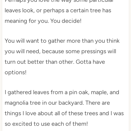
leaves look, or perhaps a certain tree has
meaning for you. You decide!
You will want to gather more than you think
you will need, because some pressings will
turn out better than other. Gotta have
options!
I gathered leaves from a pin oak, maple, and
magnolia tree in our backyard. There are
things I love about all of these trees and I was
so excited to use each of them!