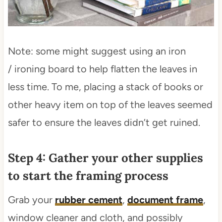
Note: some might suggest using an iron
/ ironing board to help flatten the leaves in
less time. To me, placing a stack of books or
other heavy item on top of the leaves seemed
safer to ensure the leaves didn’t get ruined.
Step 4: Gather your other supplies
to start the framing process
Grab your
rubber cement
,
document frame
,
window cleaner and cloth, and possibly