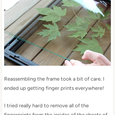
Reassembling the frame took a bit of care. I
ended up getting finger prints everywhere!
I tried really hard to remove all of the
fingerprints from the insides of the sheets of