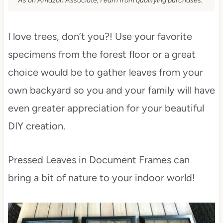
As an Amazon Associate, I earn from qualifying purchases.
I love trees, don’t you?! Use your favorite
specimens from the forest floor or a great
choice would be to gather leaves from your
own backyard so you and your family will have
even greater appreciation for your beautiful
DIY creation.
Pressed Leaves in Document Frames can
bring a bit of nature to your indoor world!