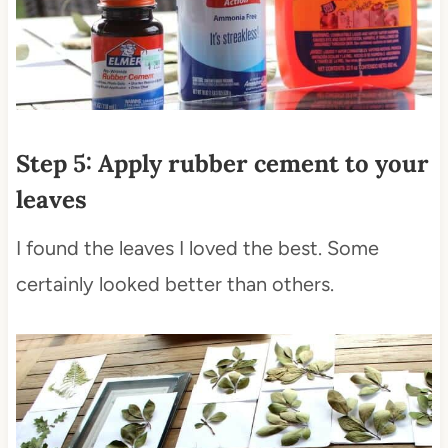
Step 5: Apply rubber cement to your
leaves
I found the leaves I loved the best. Some
certainly looked better than others.