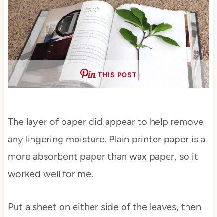
THIS POST
The layer of paper did appear to help remove
any lingering moisture. Plain printer paper is a
more absorbent paper than wax paper, so it
worked well for me.
Put a sheet on either side of the leaves, then