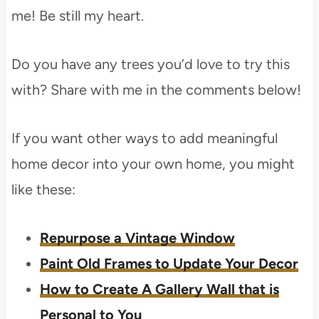
me! Be still my heart.
Do you have any trees you’d love to try this
with? Share with me in the comments below!
If you want other ways to add meaningful
home decor into your own home, you might
like these:
Repurpose a Vintage Window
Paint Old Frames to Update Your Decor
How to Create A Gallery Wall that is
Personal to You