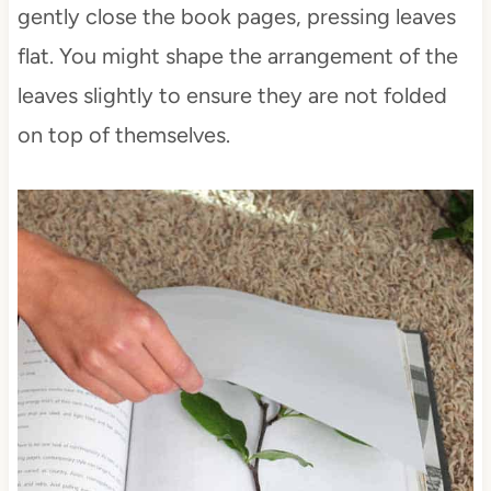
gently close the book pages, pressing leaves
flat. You might shape the arrangement of the
leaves slightly to ensure they are not folded
on top of themselves.