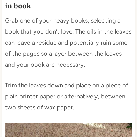
in book
Grab one of your heavy books, selecting a
book that you don’t love. The oils in the leaves
can leave a residue and potentially ruin some
of the pages so a layer between the leaves
and your book are necessary.
Trim the leaves down and place on a piece of
plain printer paper or alternatively, between
two sheets of wax paper.