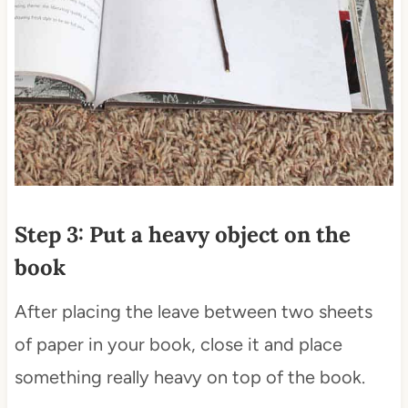
Step 3: Put a heavy object on the
book
After placing the leave between two sheets
of paper in your book, close it and place
something really heavy on top of the book.