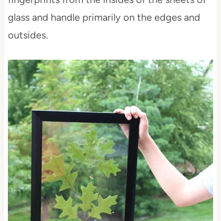
glass and handle primarily on the edges and
outsides.