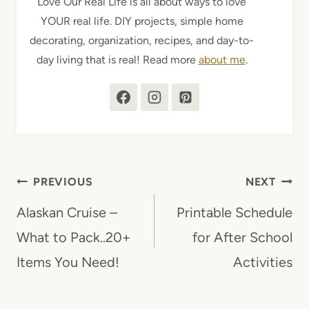
Love Our Real Life is all about ways to love
YOUR real life. DIY projects, simple home
decorating, organization, recipes, and day-to-
day living that is real! Read more
about me
.
Post
PREVIOUS
NEXT
navigation
Alaskan Cruise –
Printable Schedule
What to Pack..20+
for After School
Items You Need!
Activities