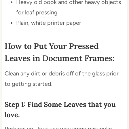
Heavy old book and other heavy objects
for leaf pressing
Plain, white printer paper
How to Put Your Pressed
Leaves in Document Frames:
Clean any dirt or debris off of the glass prior
to getting started.
Step 1: Find Some Leaves that you
love.
Perhaps you love the way some particular