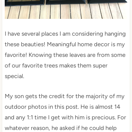
I have several places I am considering hanging
these beauties! Meaningful home decor is my
favorite! Knowing these leaves are from some
of our favorite trees makes them super
special.
My son gets the credit for the majority of my
outdoor photos in this post. He is almost 14
and any 1:1 time I get with him is precious. For
whatever reason, he asked if he could help