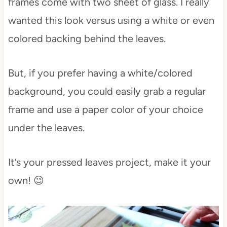
frames come with two sheet of glass. I really
wanted this look versus using a white or even
colored backing behind the leaves.
But, if you prefer having a white/colored
background, you could easily grab a regular
frame and use a paper color of your choice
under the leaves.
It’s your pressed leaves project, make it your
own! 😉