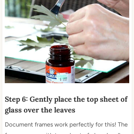
Step 6: Gently place the top sheet of
glass over the leaves
Document frames work perfectly for this! The