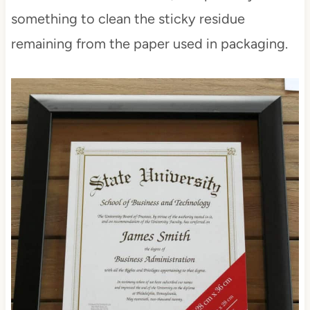
something to clean the sticky residue
remaining from the paper used in packaging.