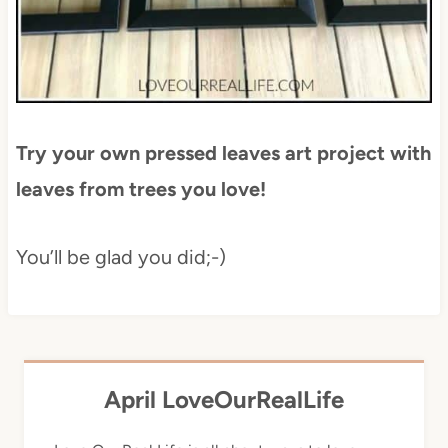
Try your own pressed leaves art project with
leaves from trees you love!
You’ll be glad you did;-)
April LoveOurRealLife