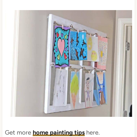
Get more
home painting tips
here.