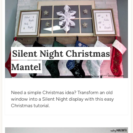
Silent Night Christmas
Mantel
Need a simple Christmas idea? Transform an old
window into a Silent Night display with this easy
Christmas tutorial.