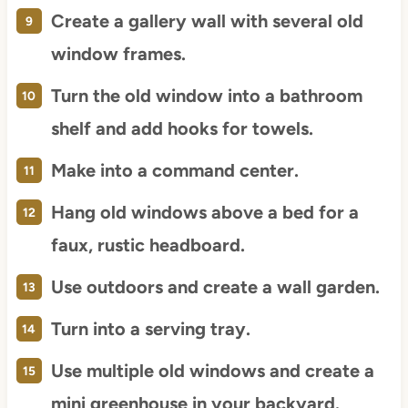
Create a gallery wall with several old
window frames.
Turn the old window into a bathroom
shelf and add hooks for towels.
Make into a command center.
Hang old windows above a bed for a
faux, rustic headboard.
Use outdoors and create a wall garden.
Turn into a serving tray.
Use multiple old windows and create a
mini greenhouse in your backyard.