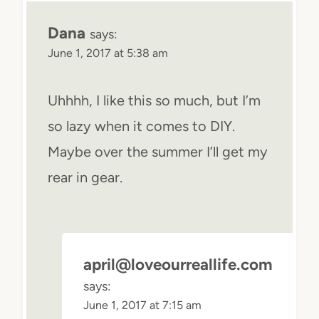
Dana
says:
June 1, 2017 at 5:38 am
Uhhhh, I like this so much, but I’m
so lazy when it comes to DIY.
Maybe over the summer I’ll get my
rear in gear.
april@loveourreallife.com
says:
June 1, 2017 at 7:15 am