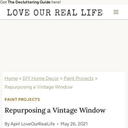
Get
The Decluttering Guide
here!
Skip
LOVE OUR REAL LIFE
to
content
Home
»
DIY Home Decor
»
Paint Projects
»
Repurposing a Vintage Window
PAINT PROJECTS
Repurposing a Vintage Window
By
April LoveOurRealLife
May 26, 2021