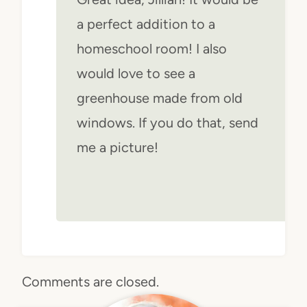
a perfect addition to a
homeschool room! I also
would love to see a
greenhouse made from old
windows. If you do that, send
me a picture!
Comments are closed.