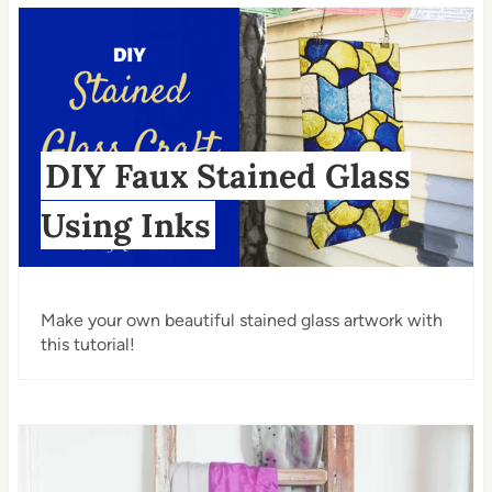
DIY Faux Stained Glass
Using Inks
Make your own beautiful stained glass artwork with
this tutorial!