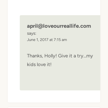
april@loveourreallife.com
says:
June 1, 2017 at 7:15 am
Thanks, Holly! Give it a try…my
kids love it!