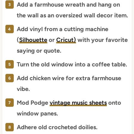
Add a farmhouse wreath and hang on
the wall as an oversized wall decor item.
Add vinyl from a cutting machine
(
Silhouette
or
Cricut)
with your favorite
saying or quote.
Turn the old window into a coffee table.
Add chicken wire for extra farmhouse
vibe.
Mod Podge
vintage music sheets
onto
window panes.
Adhere old crocheted doilies.