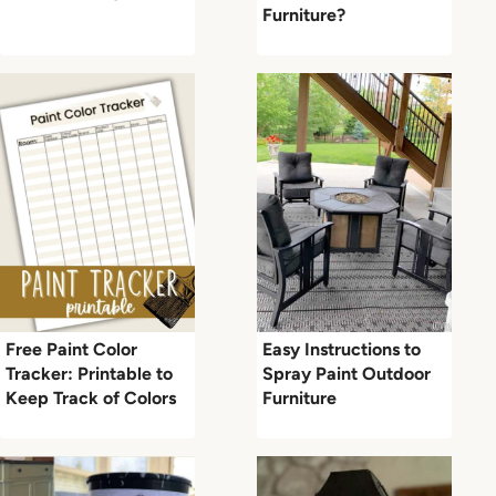
Furniture?
Free Paint Color
Easy Instructions to
Tracker: Printable to
Spray Paint Outdoor
Keep Track of Colors
Furniture