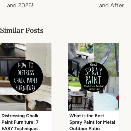
and 2026!
and After
Similar Posts
Distressing Chalk
What is the Best
Paint Furniture: 7
Spray Paint for Metal
EASY Techniques
Outdoor Patio