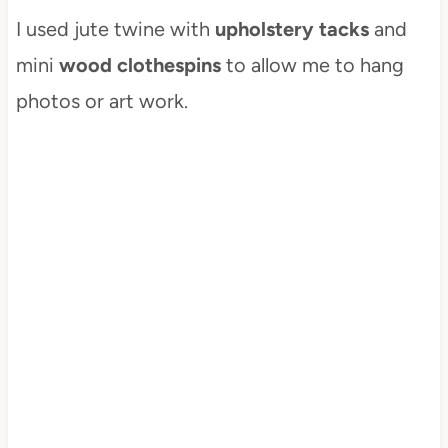
I used jute twine with
upholstery tacks
and
mini
wood clothespins
to allow me to hang
photos or art work.