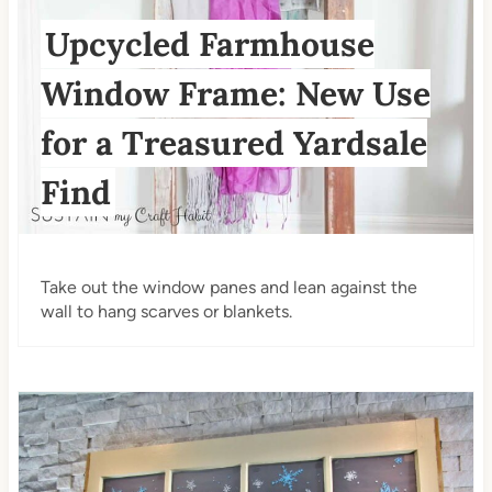
Upcycled Farmhouse
Window Frame: New Use
for a Treasured Yardsale
Find
Take out the window panes and lean against the
wall to hang scarves or blankets.