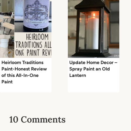
Heirloom Traditions
Update Home Decor –
Paint-Honest Review
Spray Paint an Old
of this All-In-One
Lantern
Paint
10 Comments