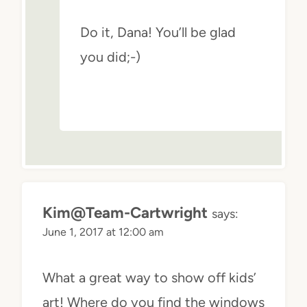
Do it, Dana! You’ll be glad
you did;-)
Kim@Team-Cartwright
says:
June 1, 2017 at 12:00 am
What a great way to show off kids’
art! Where do you find the windows