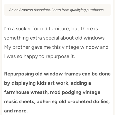
As an Amazon Associate, I earn from qualifying purchases.
I’m a sucker for old furniture, but there is
something extra special about old windows.
My brother gave me this vintage window and
I was so happy to repurpose it.
Repurposing old window frames can be done
by displaying kids art work, adding a
farmhouse wreath, mod podging vintage
music sheets, adhering old crocheted doilies,
and more.