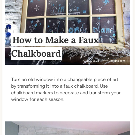
How to Make a Faux
Chalkboard
Turn an old window into a changeable piece of art
by transforming it into a faux chalkboard. Use
chalkboard markers to decorate and transform your
window for each season.