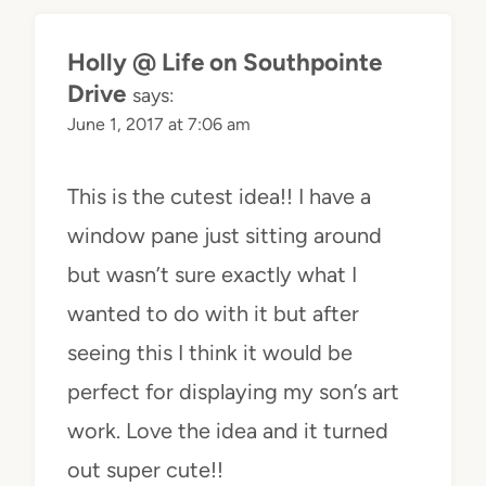
Holly @ Life on Southpointe
Drive
says:
June 1, 2017 at 7:06 am
This is the cutest idea!! I have a
window pane just sitting around
but wasn’t sure exactly what I
wanted to do with it but after
seeing this I think it would be
perfect for displaying my son’s art
work. Love the idea and it turned
out super cute!!