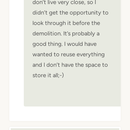
don’t live very close, so I
didn’t get the opportunity to
look through it before the
demolition. It’s probably a
good thing. I would have
wanted to reuse everything
and I don’t have the space to
store it all;-)