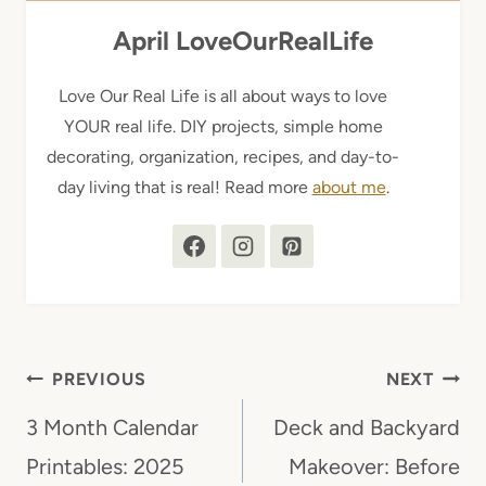
April LoveOurRealLife
Love Our Real Life is all about ways to love
YOUR real life. DIY projects, simple home
decorating, organization, recipes, and day-to-
day living that is real! Read more
about me
.
Post
PREVIOUS
NEXT
navigation
3 Month Calendar
Deck and Backyard
Printables: 2025
Makeover: Before