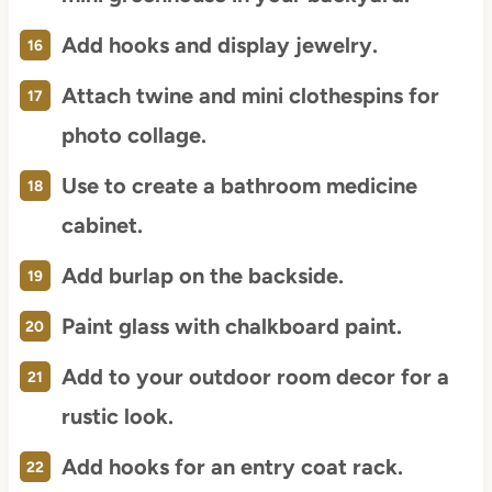
Add hooks and display jewelry.
Attach twine and mini clothespins for
photo collage.
Use to create a bathroom medicine
cabinet.
Add burlap on the backside.
Paint glass with chalkboard paint.
Add to your outdoor room decor for a
rustic look.
Add hooks for an entry coat rack.