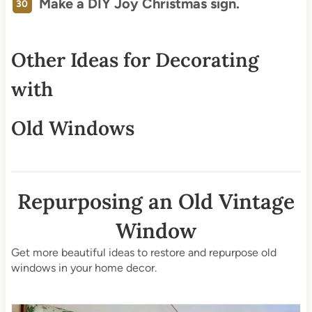
Make a DIY Joy Christmas sign.
Other Ideas for Decorating
with
Old Windows
Repurposing an Old Vintage
Window
Get more beautiful ideas to restore and repurpose old
windows in your home decor.