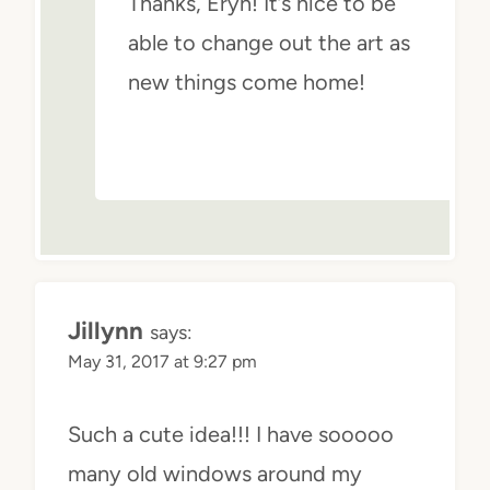
Thanks, Eryn! It’s nice to be
able to change out the art as
new things come home!
Jillynn
says:
May 31, 2017 at 9:27 pm
Such a cute idea!!! I have sooooo
many old windows around my