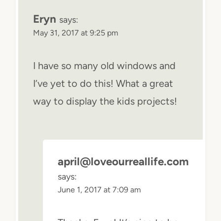
Eryn
says:
May 31, 2017 at 9:25 pm
I have so many old windows and
I’ve yet to do this! What a great
way to display the kids projects!
april@loveourreallife.com
says:
June 1, 2017 at 7:09 am