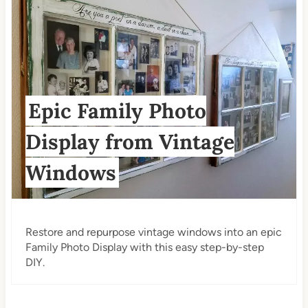
Epic Family Photo
Display from Vintage
Windows
Restore and repurpose vintage windows into an epic
Family Photo Display with this easy step-by-step
DIY.