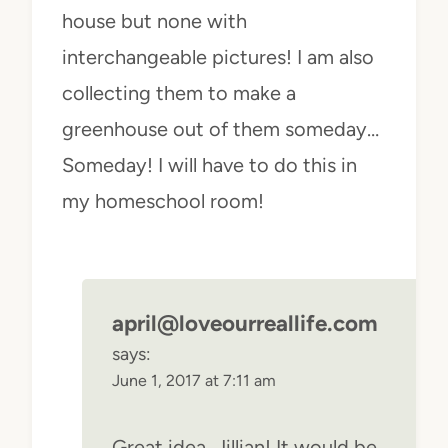
house but none with
interchangeable pictures! I am also
collecting them to make a
greenhouse out of them someday…
Someday! I will have to do this in
my homeschool room!
april@loveourreallife.com
says:
June 1, 2017 at 7:11 am
Great idea, Jillian! It would be