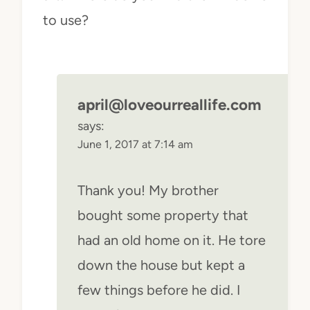
to use?
april@loveourreallife.com
says:
June 1, 2017 at 7:14 am
Thank you! My brother
bought some property that
had an old home on it. He tore
down the house but kept a
few things before he did. I