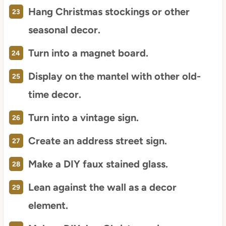
Hang Christmas stockings or other
seasonal decor.
Turn into a magnet board.
Display on the mantel with other old-
time decor.
Turn into a vintage sign.
Create an address street sign.
Make a DIY faux stained glass.
Lean against the wall as a decor
element.