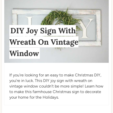
DIY Joy Sign With
Wreath On Vintage
Window
If you’re looking for an easy to make Christmas DIY,
you’re in luck. This DIY joy sign with wreath on
vintage window couldn’t be more simple! Learn how
to make this farmhouse Christmas sign to decorate
your home for the Holidays.