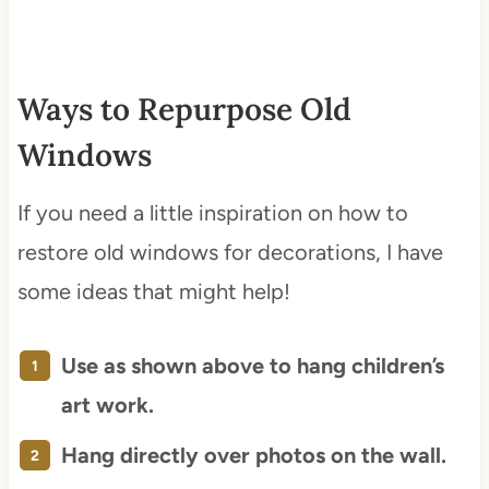
Ways to Repurpose Old
Windows
If you need a little inspiration on how to
restore old windows for decorations, I have
some ideas that might help!
Use as shown above to hang children’s
art work.
Hang directly over photos on the wall.