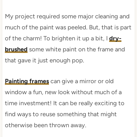
My project required some major cleaning and
much of the paint was peeled. But, that is part
of the charm! To brighten it up a bit, I
dry-
brushed
some white paint on the frame and
that gave it just enough pop.
Painting frames
can give a mirror or old
window a fun, new look without much of a
time investment! It can be really exciting to
find ways to reuse something that might
otherwise been thrown away.