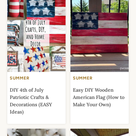
SUMMER
SUMMER
DIY 4th of July
Easy DIY Wooden
Patriotic Crafts &
American Flag (How to
Decorations (EASY
Make Your Own)
Ideas)