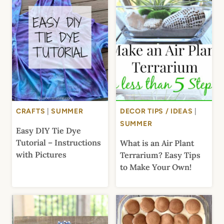
CRAFTS
|
SUMMER
DECOR TIPS / IDEAS
|
SUMMER
Easy DIY Tie Dye
Tutorial – Instructions
What is an Air Plant
with Pictures
Terrarium? Easy Tips
to Make Your Own!