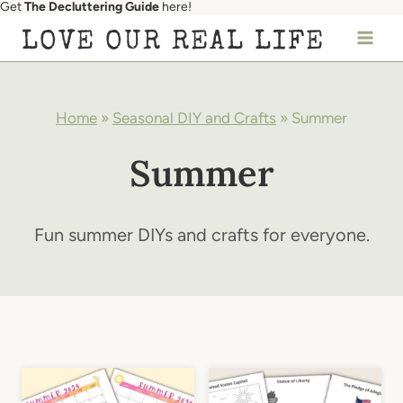
Get
The Decluttering Guide
here!
Skip
LOVE OUR REAL LIFE
to
content
Home
»
Seasonal DIY and Crafts
»
Summer
Summer
Fun summer DIYs and crafts for everyone.