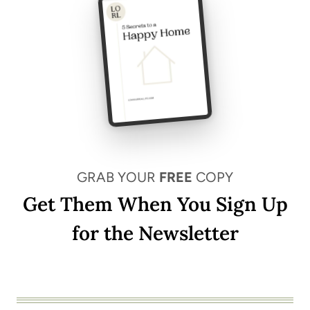
GRAB YOUR
FREE
COPY
Get Them When You Sign Up
for the Newsletter