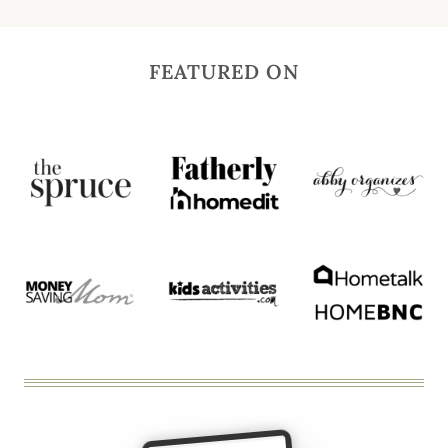
FEATURED ON