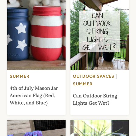
SUMMER
OUTDOOR SPACES
|
SUMMER
4th of July Mason Jar
American Flag (Red,
Can Outdoor String
White, and Blue)
Lights Get Wet?