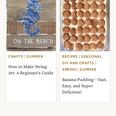
CRAFTS
|
SUMMER
RECIPES
|
SEASONAL
DIY AND CRAFTS
|
How to Make String
SPRING
|
SUMMER
Art: A Beginner’s Guide
Banana Pudding – Fast,
Easy, and Super
Delicious!