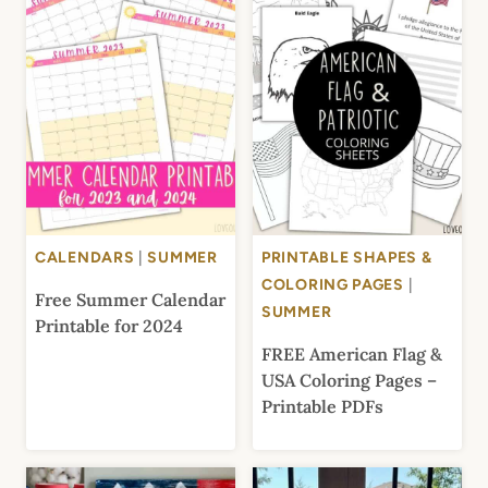
CALENDARS
|
SUMMER
PRINTABLE SHAPES &
COLORING PAGES
|
Free Summer Calendar
SUMMER
Printable for 2024
FREE American Flag &
USA Coloring Pages –
Printable PDFs