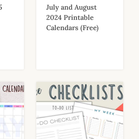
5
July and August
2024 Printable
Calendars (Free)