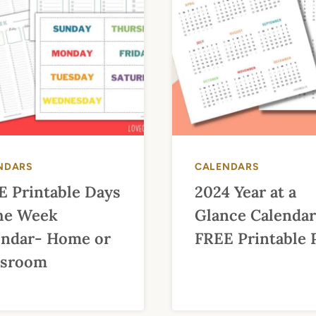
NDARS
CALENDARS
E Printable Days
2024 Year at a
the Week
Glance Calendar
endar- Home or
FREE Printable
ssroom