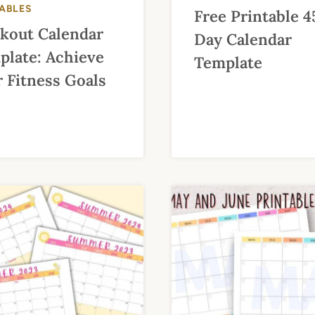
TABLES
Free Printable 4
kout Calendar
Day Calendar
plate: Achieve
Template
 Fitness Goals