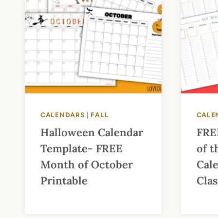
CALENDARS
|
FALL
CALE
Halloween Calendar
FRE
Template- FREE
of 
Month of October
Cal
Printable
Cla