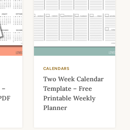
CALENDARS
Two Week Calendar
 –
Template – Free
 PDF
Printable Weekly
Planner