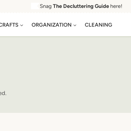
Snag
The Decluttering Guide
here!
CRAFTS
ORGANIZATION
CLEANING
ed.