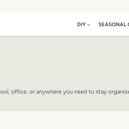
DIY
SEASONAL 
hool, office, or anywhere you need to stay organiz