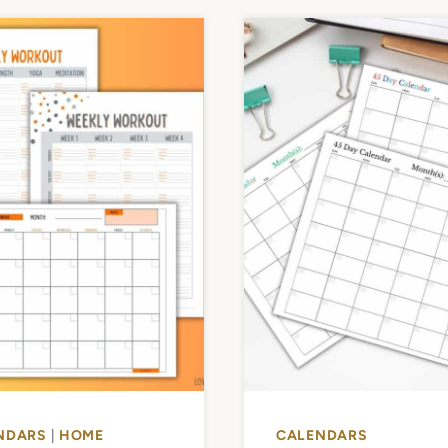
NDARS
|
HOME
CALENDARS