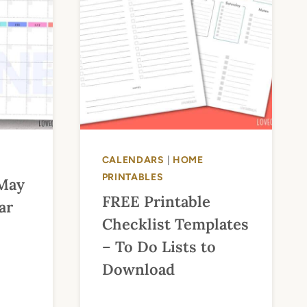
CALENDARS
|
HOME
PRINTABLES
 May
FREE Printable
ar
Checklist Templates
– To Do Lists to
Download