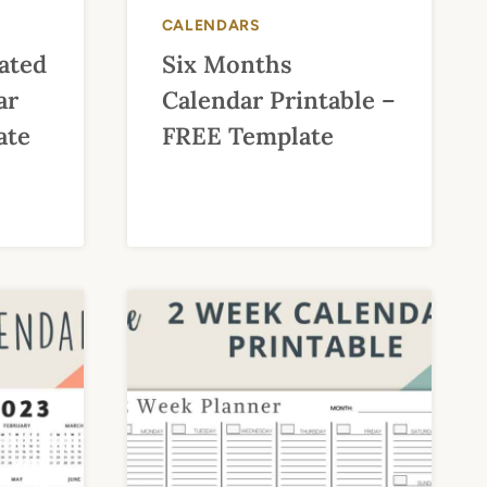
CALENDARS
ated
Six Months
ar
Calendar Printable –
ate
FREE Template