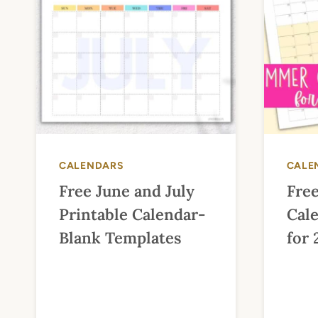
CALENDARS
CALE
Free June and July
Fre
Printable Calendar-
Cale
Blank Templates
for 