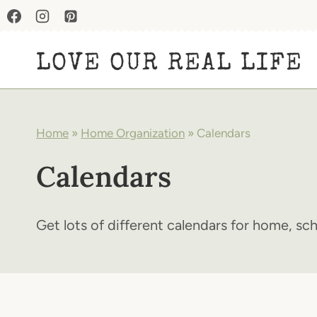
Skip
to
LOVE OUR REAL LIFE
content
Home
»
Home Organization
»
Calendars
Calendars
Get lots of different calendars for home, sc