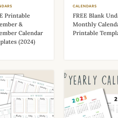
NDARS
CALENDARS
E Printable
FREE Blank Und
ember &
Monthly Calend
ember Calendar
Printable Templ
lates (2024)