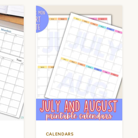
CALENDARS