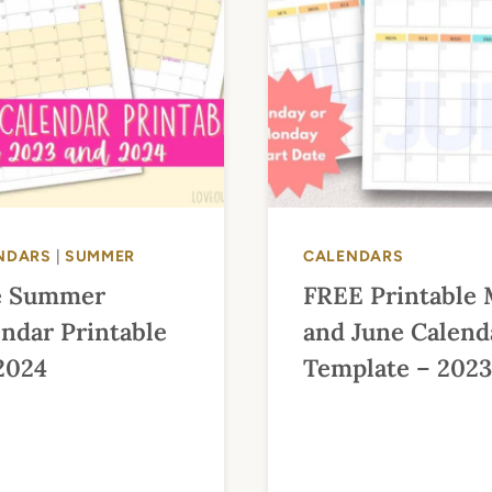
NDARS
|
SUMMER
CALENDARS
e Summer
FREE Printable
ndar Printable
and June Calend
2024
Template – 2023