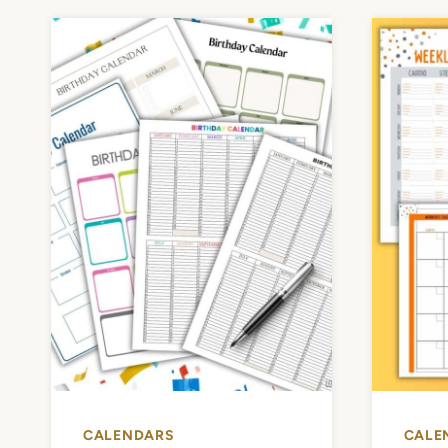
CALENDARS
CALE