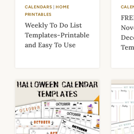
CALENDARS
|
HOME
CALE
PRINTABLES
FRE
Weekly To Do List
Nov
Templates-Printable
Dec
and Easy To Use
Temp