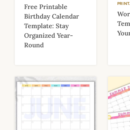
PRIN
Free Printable
Wor
Birthday Calendar
Tem
Template: Stay
Your
Organized Year-
Round