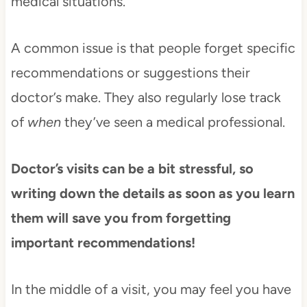
medical situations.
A common issue is that people forget specific
recommendations or suggestions their
doctor’s make. They also regularly lose track
of
when
they’ve seen a medical professional.
Doctor’s visits can be a bit stressful, so
writing down the details as soon as you learn
them will save you from forgetting
important recommendations!
In the middle of a visit, you may feel you have