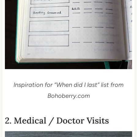
Inspiration for “When did I last” list from
Bohoberry.com
2. Medical / Doctor Visits