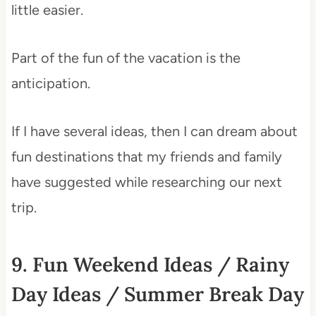
little easier.
Part of the fun of the vacation is the
anticipation.
If I have several ideas, then I can dream about
fun destinations that my friends and family
have suggested while researching our next
trip.
9. Fun Weekend Ideas / Rainy
Day Ideas / Summer Break Day