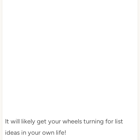
It will likely get your wheels turning for list
ideas in your own life!