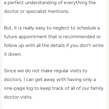
a perfect understanding of everything the
doctor or specialist mentions.
But, it is really easy to neglect to schedule a
future appointment that is recommended or
follow up with all the details if you don’t write
it down.
Since we do not make regular visits to
doctors, I can get away with having only a
one-page log to keep track of all of our family
doctor visits.