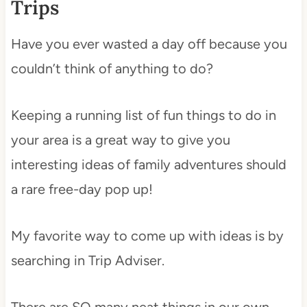
Trips
Have you ever wasted a day off because you
couldn’t think of anything to do?
Keeping a running list of fun things to do in
your area is a great way to give you
interesting ideas of family adventures should
a rare free-day pop up!
My favorite way to come up with ideas is by
searching in Trip Adviser.
There are SO many neat things in our own