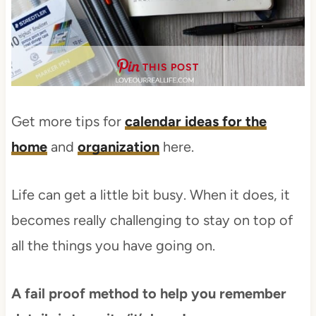
THIS POST
Get more tips for
calendar ideas for the
home
and
organization
here.
Life can get a little bit busy. When it does, it
becomes really challenging to stay on top of
all the things you have going on.
A fail proof method to help you remember