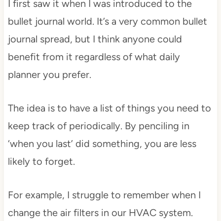
I first saw it when I was introduced to the
bullet journal world. It’s a very common bullet
journal spread, but I think anyone could
benefit from it regardless of what daily
planner you prefer.
The idea is to have a list of things you need to
keep track of periodically. By penciling in
‘when you last’ did something, you are less
likely to forget.
For example, I struggle to remember when I
change the air filters in our HVAC system.