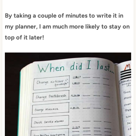
By taking a couple of minutes to write it in
my planner, I am much more likely to stay on
top of it later!