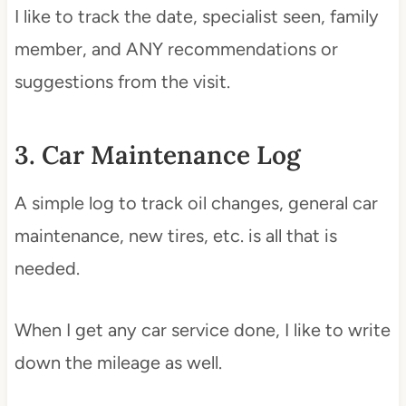
I like to track the date, specialist seen, family
member, and ANY recommendations or
suggestions from the visit.
3. Car Maintenance Log
A simple log to track oil changes, general car
maintenance, new tires, etc. is all that is
needed.
When I get any car service done, I like to write
down the mileage as well.