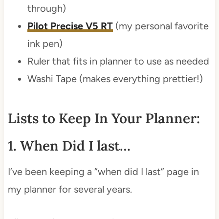
through)
Pilot Precise V5 RT
(my personal favorite
ink pen)
Ruler that fits in planner to use as needed
Washi Tape (makes everything prettier!)
Lists to Keep In Your Planner:
1. When Did I last…
I’ve been keeping a “when did I last” page in
my planner for several years.