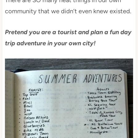
community that we didn’t even knew existed.
Pretend you are a tourist and plan a fun day
trip adventure in your own city!