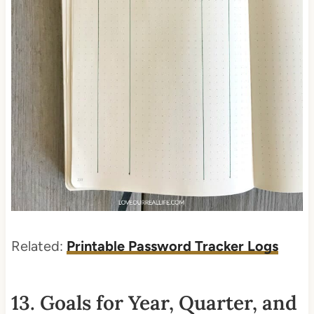
Related:
Printable Password Tracker Logs
13. Goals for Year, Quarter, and