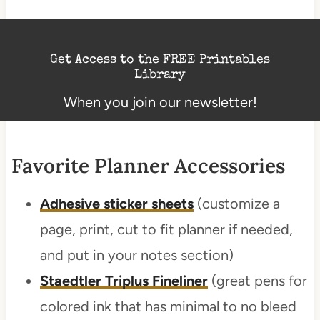
Get Access to the FREE Printables
Library
When you join our newsletter!
Favorite Planner Accessories
Adhesive sticker sheets
(customize a
page, print, cut to fit planner if needed,
and put in your notes section)
Staedtler Triplus Fineliner
(great pens for
colored ink that has minimal to no bleed