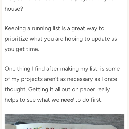
house?
Keeping a running list is a great way to
prioritize what you are hoping to update as
you get time.
One thing I find after making my list, is some
of my projects aren’t as necessary as I once
thought. Getting it all out on paper really
helps to see what we
need
to do first!