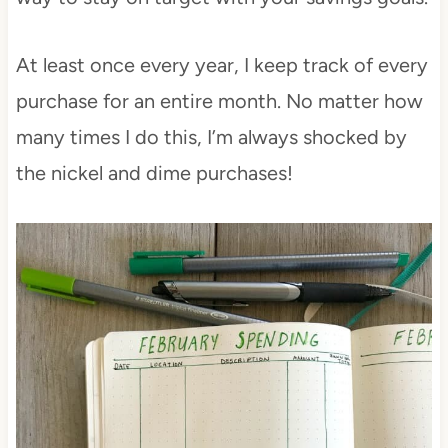
At least once every year, I keep track of every
purchase for an entire month. No matter how
many times I do this, I’m always shocked by
the nickel and dime purchases!