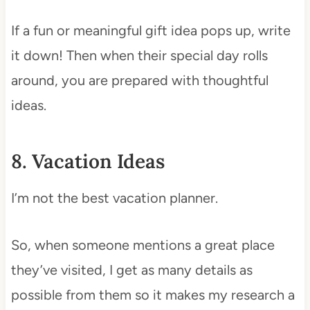
If a fun or meaningful gift idea pops up, write
it down! Then when their special day rolls
around, you are prepared with thoughtful
ideas.
8. Vacation Ideas
I’m not the best vacation planner.
So, when someone mentions a great place
they’ve visited, I get as many details as
possible from them so it makes my research a