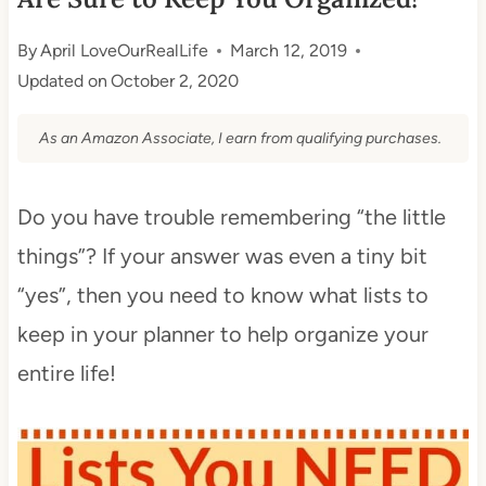
By
April LoveOurRealLife
March 12, 2019
Updated on
October 2, 2020
As an Amazon Associate, I earn from qualifying purchases.
Do you have trouble remembering “the little
things”? If your answer was even a tiny bit
“yes”, then you need to know what lists to
keep in your planner to help organize your
entire life!