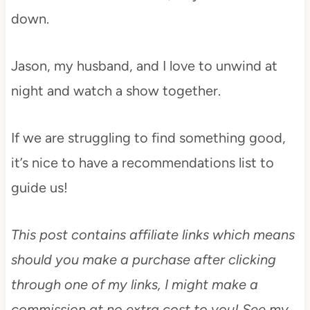
down.
Jason, my husband, and I love to unwind at
night and watch a show together.
If we are struggling to find something good,
it’s nice to have a recommendations list to
guide us!
This post contains affiliate links which means
should you make a purchase after clicking
through one of my links, I might make a
commission at no extra cost to you! See my