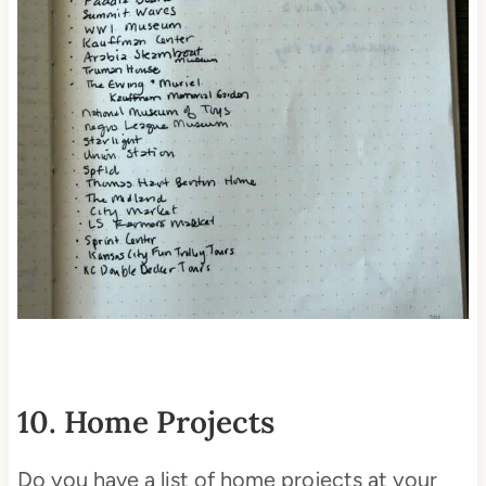
10. Home Projects
Do you have a list of home projects at your