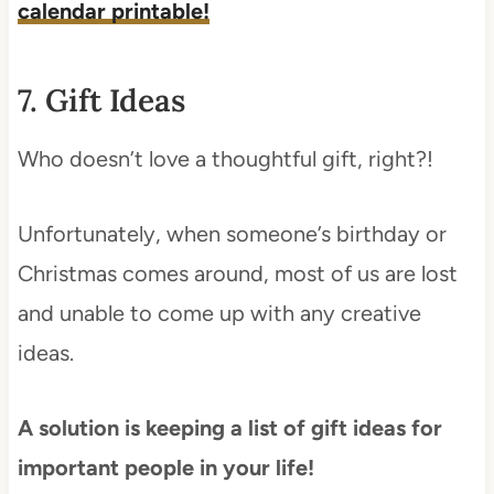
calendar printable!
7. Gift Ideas
Who doesn’t love a thoughtful gift, right?!
Unfortunately, when someone’s birthday or
Christmas comes around, most of us are lost
and unable to come up with any creative
ideas.
A solution is keeping a list of gift ideas for
important people in your life!