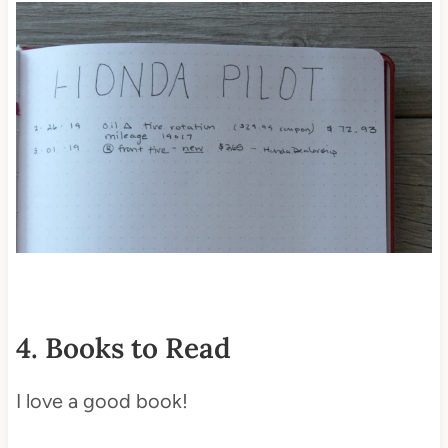
4. Books to Read
I love a good book!