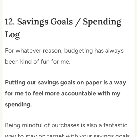
12. Savings Goals / Spending
Log
For whatever reason, budgeting has always
been kind of fun for me.
Putting our savings goals on paper is a way
for me to feel more accountable with my
spending.
Being mindful of purchases is also a fantastic
way to stay on target with your savings goals.