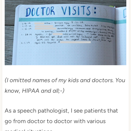
(I omitted names of my kids and doctors. You
know, HIPAA and all;-)
As a speech pathologist, I see patients that
go from doctor to doctor with various