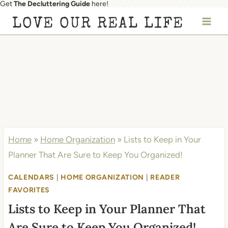
Get
The Decluttering Guide
here!
Skip
LOVE OUR REAL LIFE
to
content
Home
»
Home Organization
»
Lists to Keep in Your
Planner That Are Sure to Keep You Organized!
CALENDARS
|
HOME ORGANIZATION
|
READER
FAVORITES
Lists to Keep in Your Planner That
Are Sure to Keep You Organized!