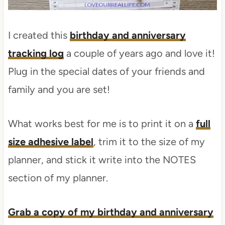
I created this
birthday and anniversary
tracking log
a couple of years ago and love it!
Plug in the special dates of your friends and
family and you are set!
What works best for me is to print it on a
full
size adhesive label
, trim it to the size of my
planner, and stick it write into the NOTES
section of my planner.
Grab a copy of my birthday and anniversary