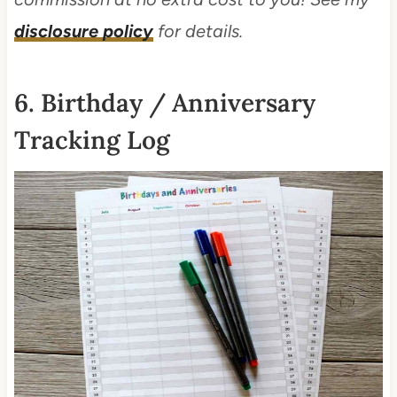
disclosure policy
for details.
6. Birthday / Anniversary
Tracking Log