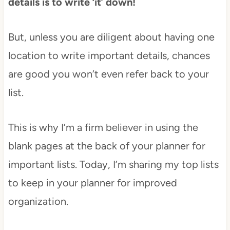
details is to write ‘it’ down!
But, unless you are diligent about having one
location to write important details, chances
are good you won’t even refer back to your
list.
This is why I’m a firm believer in using the
blank pages at the back of your planner for
important lists. Today, I’m sharing my top lists
to keep in your planner for improved
organization.