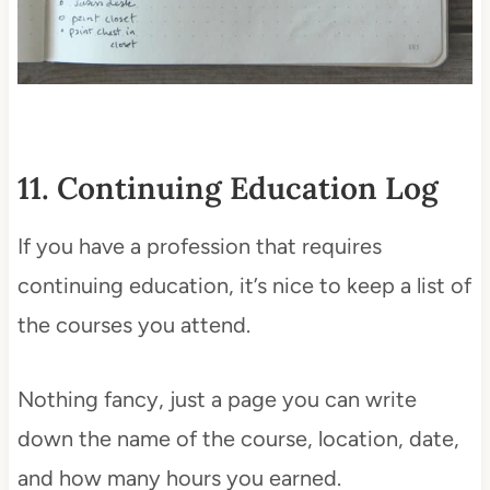
11. Continuing Education Log
If you have a profession that requires
continuing education, it’s nice to keep a list of
the courses you attend.
Nothing fancy, just a page you can write
down the name of the course, location, date,
and how many hours you earned.