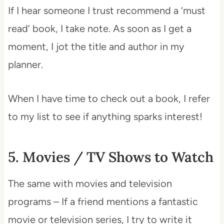
If I hear someone I trust recommend a ‘must
read’ book, I take note. As soon as I get a
moment, I jot the title and author in my
planner.
When I have time to check out a book, I refer
to my list to see if anything sparks interest!
5. Movies / TV Shows to Watch
The same with movies and television
programs – If a friend mentions a fantastic
movie or television series, I try to write it