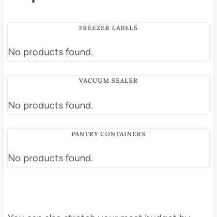
FREEZER LABELS
No products found.
VACUUM SEALER
No products found.
PANTRY CONTAINERS
No products found.