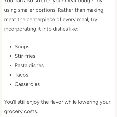
You can also stretch your meat budget by
using smaller portions. Rather than making
meat the centerpiece of every meal, try
incorporating it into dishes like:
Soups
Stir-fries
Pasta dishes
Tacos
Casseroles
You’ll still enjoy the flavor while lowering your
grocery costs.