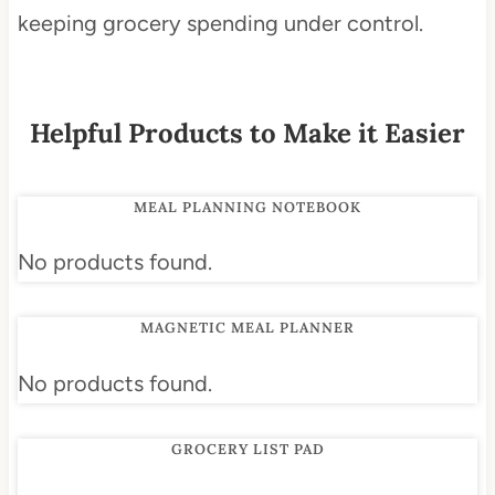
keeping grocery spending under control.
Helpful Products to Make it Easier
MEAL PLANNING NOTEBOOK
No products found.
MAGNETIC MEAL PLANNER
No products found.
GROCERY LIST PAD