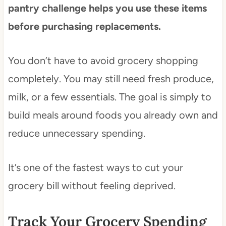
pantry challenge helps you use these items
before purchasing replacements.
You don’t have to avoid grocery shopping
completely. You may still need fresh produce,
milk, or a few essentials. The goal is simply to
build meals around foods you already own and
reduce unnecessary spending.
It’s one of the fastest ways to cut your
grocery bill without feeling deprived.
Track Your Grocery Spending