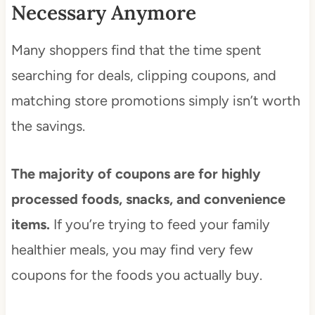
Necessary Anymore
Many shoppers find that the time spent
searching for deals, clipping coupons, and
matching store promotions simply isn’t worth
the savings.
The majority of coupons are for highly
processed foods, snacks, and convenience
items.
If you’re trying to feed your family
healthier meals, you may find very few
coupons for the foods you actually buy.