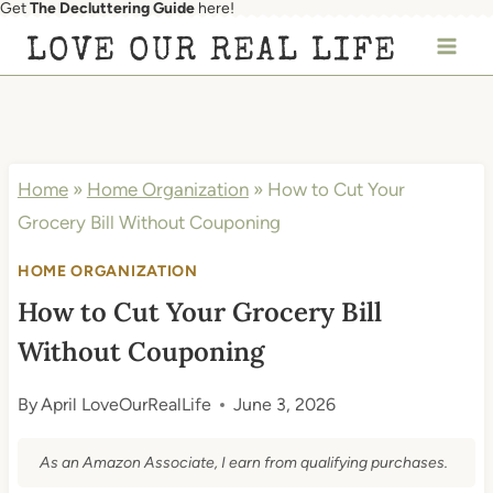
Get
The Decluttering Guide
here!
Skip
LOVE OUR REAL LIFE
to
content
Home
»
Home Organization
»
How to Cut Your
Grocery Bill Without Couponing
HOME ORGANIZATION
How to Cut Your Grocery Bill
Without Couponing
By
April LoveOurRealLife
June 3, 2026
As an Amazon Associate, I earn from qualifying purchases.