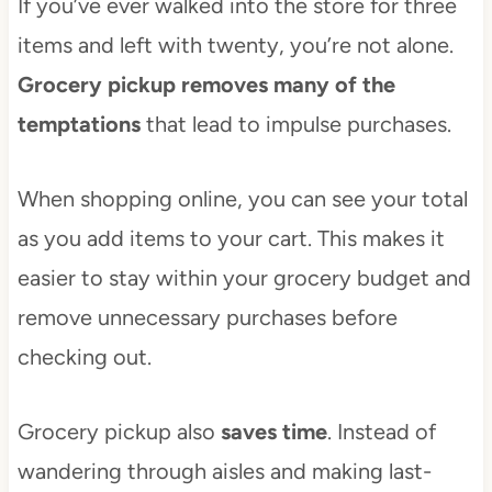
If you’ve ever walked into the store for three
items and left with twenty, you’re not alone.
Grocery pickup removes many of the
temptations
that lead to impulse purchases.
When shopping online, you can see your total
as you add items to your cart. This makes it
easier to stay within your grocery budget and
remove unnecessary purchases before
checking out.
Grocery pickup also
saves time
. Instead of
wandering through aisles and making last-