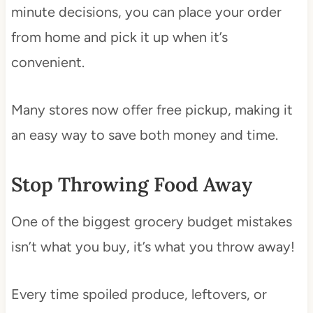
minute decisions, you can place your order
from home and pick it up when it’s
convenient.
Many stores now offer free pickup, making it
an easy way to save both money and time.
Stop Throwing Food Away
One of the biggest grocery budget mistakes
isn’t what you buy, it’s what you throw away!
Every time spoiled produce, leftovers, or