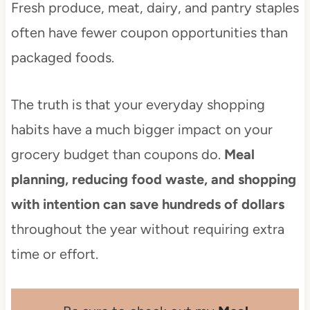
Fresh produce, meat, dairy, and pantry staples
often have fewer coupon opportunities than
packaged foods.
The truth is that your everyday shopping
habits have a much bigger impact on your
grocery budget than coupons do.
Meal
planning, reducing food waste, and shopping
with intention can save hundreds of dollars
throughout the year without requiring extra
time or effort.