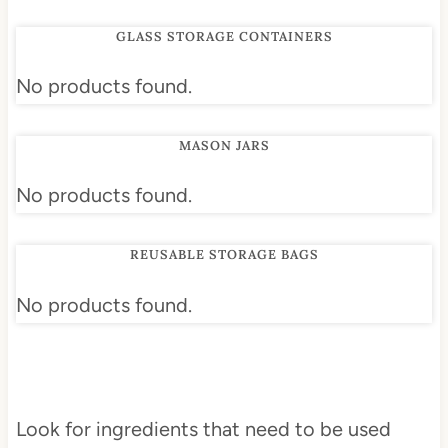
GLASS STORAGE CONTAINERS
No products found.
MASON JARS
No products found.
REUSABLE STORAGE BAGS
No products found.
Look for ingredients that need to be used