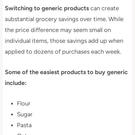
Switching to generic products
can create
substantial grocery savings over time. While
the price difference may seem small on
individual items, those savings add up when
applied to dozens of purchases each week.
Some of the easiest products to buy generic
include:
Flour
Sugar
Pasta