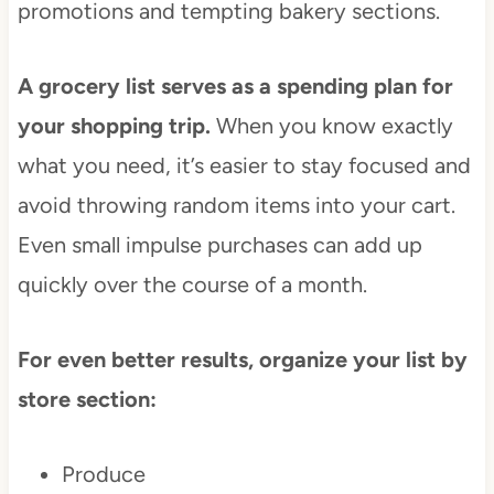
promotions and tempting bakery sections.
A grocery list serves as a spending plan for
your shopping trip.
When you know exactly
what you need, it’s easier to stay focused and
avoid throwing random items into your cart.
Even small impulse purchases can add up
quickly over the course of a month.
For even better results, organize your list by
store section:
Produce