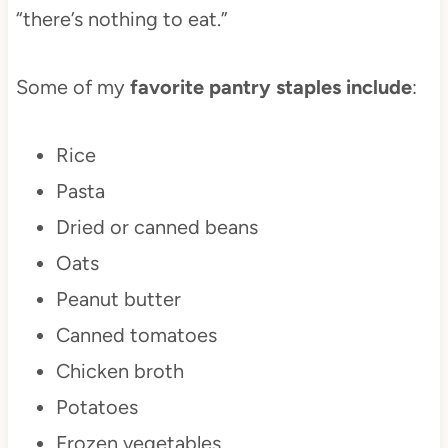
“there’s nothing to eat.”
Some of my
favorite pantry staples include
:
Rice
Pasta
Dried or canned beans
Oats
Peanut butter
Canned tomatoes
Chicken broth
Potatoes
Frozen vegetables