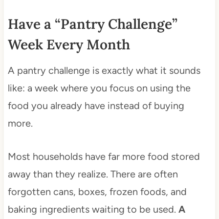
Have a “Pantry Challenge”
Week Every Month
A pantry challenge is exactly what it sounds
like: a week where you focus on using the
food you already have instead of buying
more.
Most households have far more food stored
away than they realize. There are often
forgotten cans, boxes, frozen foods, and
baking ingredients waiting to be used.
A