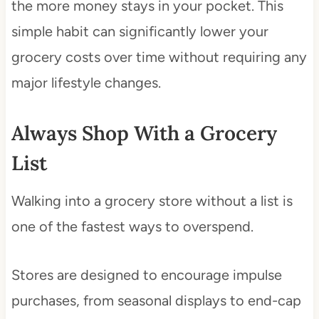
the more money stays in your pocket. This
simple habit can significantly lower your
grocery costs over time without requiring any
major lifestyle changes.
Always Shop With a Grocery
List
Walking into a grocery store without a list is
one of the fastest ways to overspend.
Stores are designed to encourage impulse
purchases, from seasonal displays to end-cap