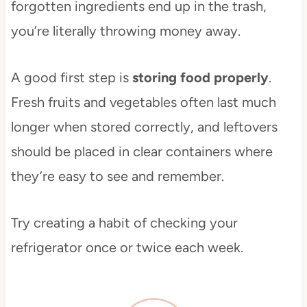
forgotten ingredients end up in the trash,
you’re literally throwing money away.
A good first step is
storing food properly
.
Fresh fruits and vegetables often last much
longer when stored correctly, and leftovers
should be placed in clear containers where
they’re easy to see and remember.
Try creating a habit of checking your
refrigerator once or twice each week.