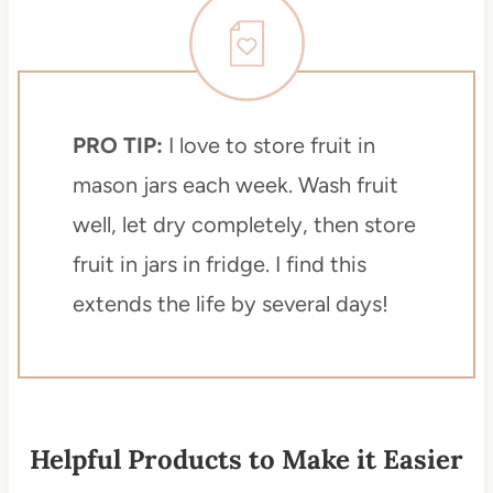
PRO TIP:
I love to store fruit in
mason jars each week. Wash fruit
well, let dry completely, then store
fruit in jars in fridge. I find this
extends the life by several days!
Helpful Products to Make it Easier