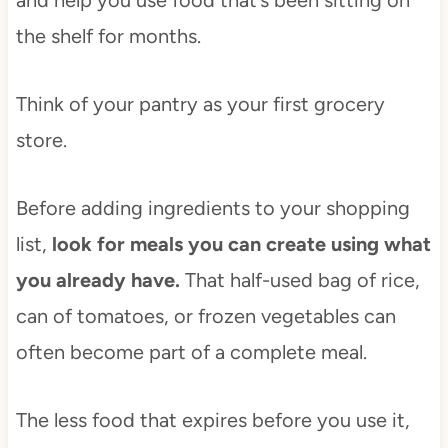
and help you use food that’s been sitting on
the shelf for months.
Think of your pantry as your first grocery
store.
Before adding ingredients to your shopping
list,
look for meals you can create using what
you already have.
That half-used bag of rice,
can of tomatoes, or frozen vegetables can
often become part of a complete meal.
The less food that expires before you use it,