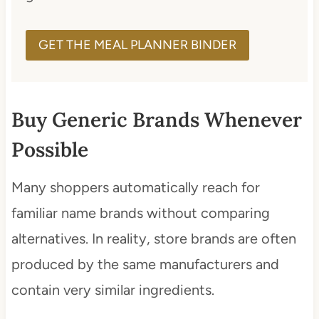
GET THE MEAL PLANNER BINDER
Buy Generic Brands Whenever
Possible
Many shoppers automatically reach for
familiar name brands without comparing
alternatives. In reality, store brands are often
produced by the same manufacturers and
contain very similar ingredients.