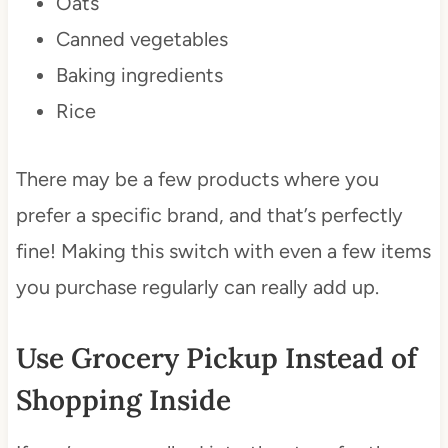
Oats
Canned vegetables
Baking ingredients
Rice
There may be a few products where you
prefer a specific brand, and that’s perfectly
fine! Making this switch with even a few items
you purchase regularly can really add up.
Use Grocery Pickup Instead of
Shopping Inside