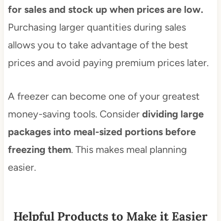
for sales and stock up when prices are low.
Purchasing larger quantities during sales
allows you to take advantage of the best
prices and avoid paying premium prices later.
A freezer can become one of your greatest
money-saving tools. Consider
dividing large
packages into meal-sized portions before
freezing them
. This makes meal planning
easier.
Helpful Products to Make it Easier