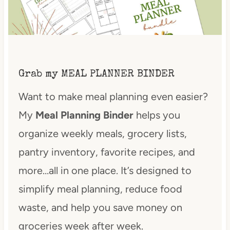
Grab my MEAL PLANNER BINDER
Want to make meal planning even easier?
My
Meal Planning Binder
helps you
organize weekly meals, grocery lists,
pantry inventory, favorite recipes, and
more…all in one place. It’s designed to
simplify meal planning, reduce food
waste, and help you save money on
groceries week after week.