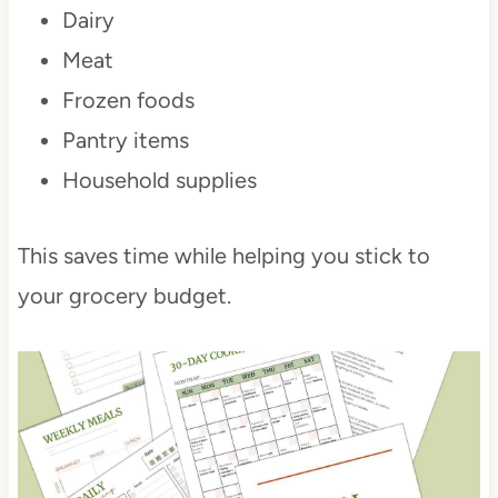
Dairy
Meat
Frozen foods
Pantry items
Household supplies
This saves time while helping you stick to
your grocery budget.