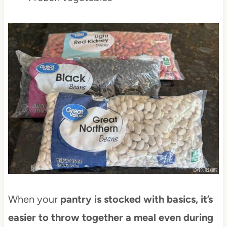
When your
pantry is stocked with basics, it’s
easier to throw together a meal even during