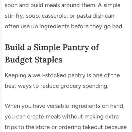
soon and build meals around them. A simple
stir-fry, soup, casserole, or pasta dish can
often use up ingredients before they go bad.
Build a Simple Pantry of
Budget Staples
Keeping a well-stocked pantry is one of the
best ways to reduce grocery spending.
When you have versatile ingredients on hand,
you can create meals without making extra
trips to the store or ordering takeout because