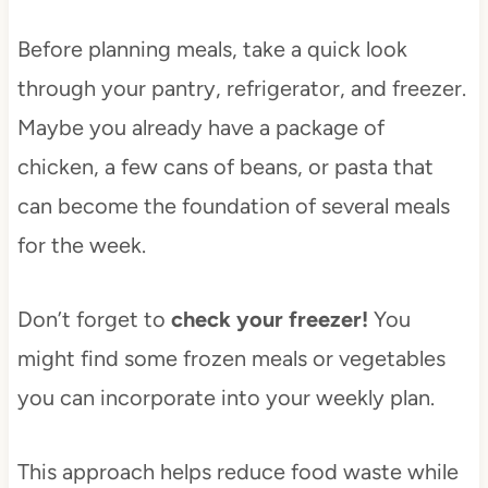
Before planning meals, take a quick look
through your pantry, refrigerator, and freezer.
Maybe you already have a package of
chicken, a few cans of beans, or pasta that
can become the foundation of several meals
for the week.
Don’t forget to
check your freezer!
You
might find some frozen meals or vegetables
you can incorporate into your weekly plan.
This approach helps reduce food waste while