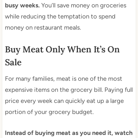
busy weeks.
You’ll save money on groceries
while reducing the temptation to spend
money on restaurant meals.
Buy Meat Only When It’s On
Sale
For many families, meat is one of the most
expensive items on the grocery bill. Paying full
price every week can quickly eat up a large
portion of your grocery budget.
Instead of buying meat as you need it, watch