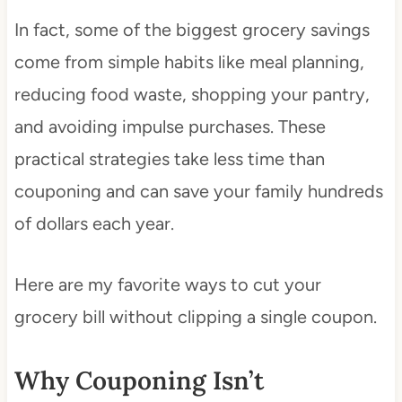
In fact, some of the biggest grocery savings
come from simple habits like meal planning,
reducing food waste, shopping your pantry,
and avoiding impulse purchases. These
practical strategies take less time than
couponing and can save your family hundreds
of dollars each year.
Here are my favorite ways to cut your
grocery bill without clipping a single coupon.
Why Couponing Isn’t