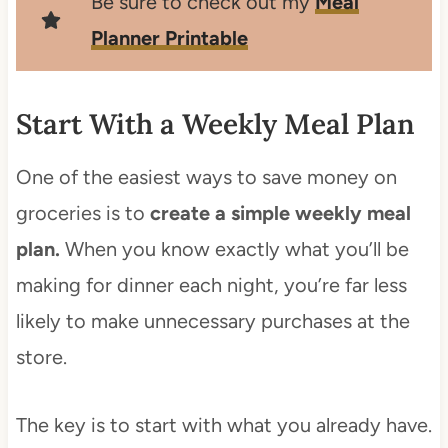
Be sure to check out my
Meal
Planner Printable
Start With a Weekly Meal Plan
One of the easiest ways to save money on
groceries is to
create a simple weekly meal
plan.
When you know exactly what you’ll be
making for dinner each night, you’re far less
likely to make unnecessary purchases at the
store.
The key is to start with what you already have.