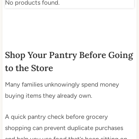
No products found.
Shop Your Pantry Before Going
to the Store
Many families unknowingly spend money
buying items they already own.
A quick pantry check before grocery
shopping can prevent duplicate purchases