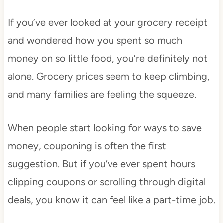
If you’ve ever looked at your grocery receipt
and wondered how you spent so much
money on so little food, you’re definitely not
alone. Grocery prices seem to keep climbing,
and many families are feeling the squeeze.
When people start looking for ways to save
money, couponing is often the first
suggestion. But if you’ve ever spent hours
clipping coupons or scrolling through digital
deals, you know it can feel like a part-time job.