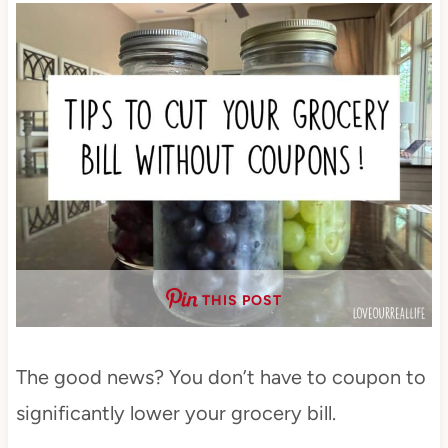
THIS POST
The good news? You don’t have to coupon to
significantly lower your grocery bill.