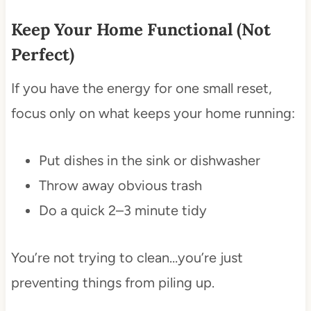
Keep Your Home Functional (Not
Perfect)
If you have the energy for one small reset,
focus only on what keeps your home running:
Put dishes in the sink or dishwasher
Throw away obvious trash
Do a quick 2–3 minute tidy
You’re not trying to clean…you’re just
preventing things from piling up.