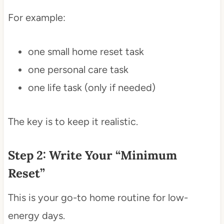
For example:
one small home reset task
one personal care task
one life task (only if needed)
The key is to keep it realistic.
Step 2: Write Your “Minimum
Reset”
This is your go-to home routine for low-
energy days.