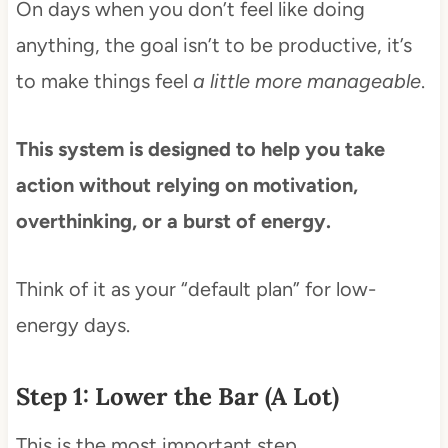
On days when you don’t feel like doing
anything, the goal isn’t to be productive, it’s
to make things feel
a little more manageable
.
This system is designed to help you take
action without relying on motivation,
overthinking, or a burst of energy.
Think of it as your “default plan” for low-
energy days.
Step 1: Lower the Bar (A Lot)
This is the most important step.