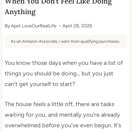
When You Don’t Feel Like Doing
Anything
By
April LoveOurRealLife
April 28, 2026
As an Amazon Associate, I earn from qualifying purchases.
You know those days when you have a list of
things you should be doing… but you just
can’t get yourself to start?
The house feels a little off, there are tasks
waiting for you, and mentally you’re already
overwhelmed before you’ve even begun. It’s