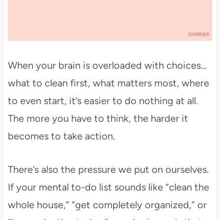
When your brain is overloaded with choices…
what to clean first, what matters most, where
to even start, it’s easier to do nothing at all.
The more you have to think, the harder it
becomes to take action.
There’s also the pressure we put on ourselves.
If your mental to-do list sounds like “clean the
whole house,” “get completely organized,” or