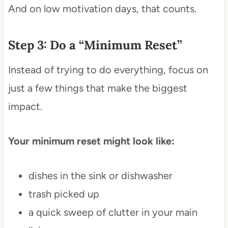
And on low motivation days, that counts.
Step 3: Do a “Minimum Reset”
Instead of trying to do everything, focus on
just a few things that make the biggest
impact.
Your minimum reset might look like:
dishes in the sink or dishwasher
trash picked up
a quick sweep of clutter in your main