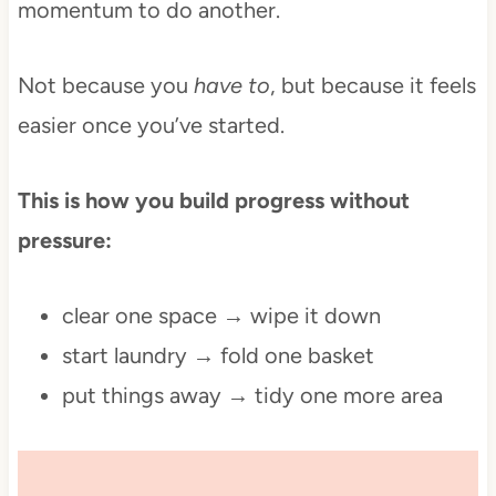
momentum to do another.
Not because you
have to
, but because it feels
easier once you’ve started.
This is how you build progress without
pressure:
clear one space → wipe it down
start laundry → fold one basket
put things away → tidy one more area