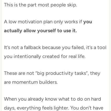
This is the part most people skip.
A low motivation plan only works if
you
actually allow yourself to use it.
It’s not a fallback because you failed, it’s a tool
you intentionally created for real life.
These are not “big productivity tasks”, they
are momentum builders.
When you already know what to do on hard
days, everything feels lighter. You don’t have