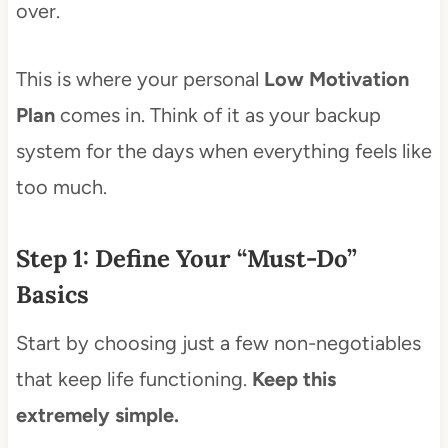
over.
This is where your personal
Low Motivation
Plan
comes in. Think of it as your backup
system for the days when everything feels like
too much.
Step 1: Define Your “Must-Do”
Basics
Start by choosing just a few non-negotiables
that keep life functioning.
Keep this
extremely simple.