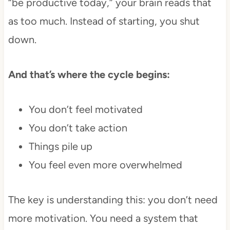
“be productive today,” your brain reads that
as too much. Instead of starting, you shut
down.
And that’s where the cycle begins:
You don’t feel motivated
You don’t take action
Things pile up
You feel even more overwhelmed
The key is understanding this: you don’t need
more motivation. You need a system that