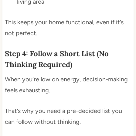
living area
This keeps your home functional, even if it’s
not perfect.
Step 4: Follow a Short List (No
Thinking Required)
When you’re low on energy, decision-making
feels exhausting.
That’s why you need a pre-decided list you
can follow without thinking.