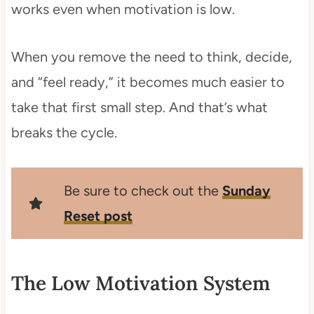
works even when motivation is low.
When you remove the need to think, decide,
and “feel ready,” it becomes much easier to
take that first small step. And that’s what
breaks the cycle.
Be sure to check out the
Sunday
Reset post
The Low Motivation System