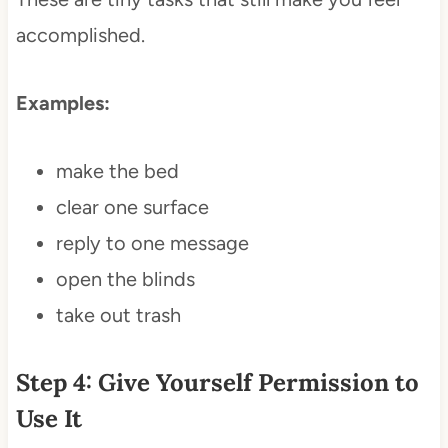
accomplished.
Examples:
make the bed
clear one surface
reply to one message
open the blinds
take out trash
Step 4: Give Yourself Permission to
Use It