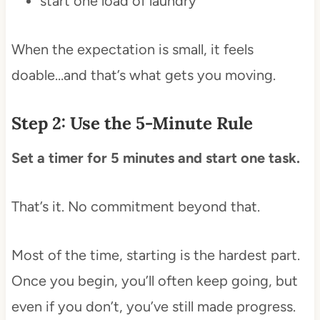
start one load of laundry
When the expectation is small, it feels
doable…and that’s what gets you moving.
Step 2: Use the 5-Minute Rule
Set a timer for 5 minutes and start one task.
That’s it. No commitment beyond that.
Most of the time, starting is the hardest part.
Once you begin, you’ll often keep going, but
even if you don’t, you’ve still made progress.