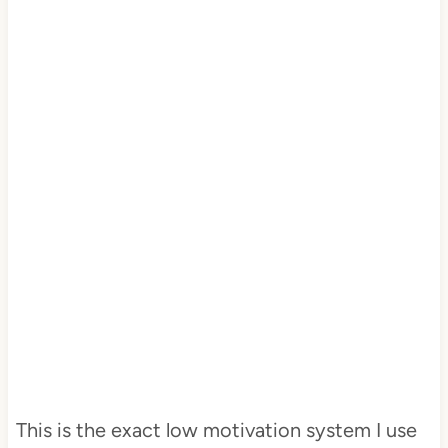
This is the exact low motivation system I use