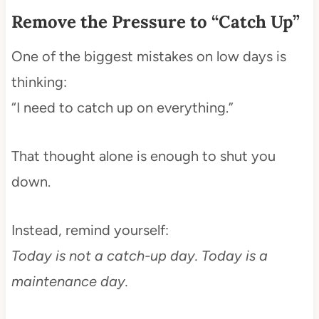
Remove the Pressure to “Catch Up”
One of the biggest mistakes on low days is
thinking:
“I need to catch up on everything.”
That thought alone is enough to shut you
down.
Instead, remind yourself:
Today is not a catch-up day. Today is a
maintenance day.