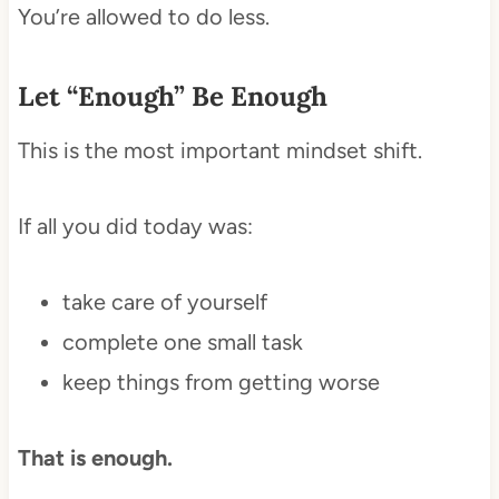
You’re allowed to do less.
Let “Enough” Be Enough
This is the most important mindset shift.
If all you did today was:
take care of yourself
complete one small task
keep things from getting worse
That is enough.