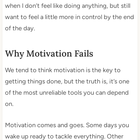
when I don’t feel like doing anything, but still
want to feel a little more in control by the end
of the day.
Why Motivation Fails
We tend to think motivation is the key to
getting things done, but the truth is, it’s one
of the most unreliable tools you can depend
on.
Motivation comes and goes. Some days you
wake up ready to tackle everything. Other