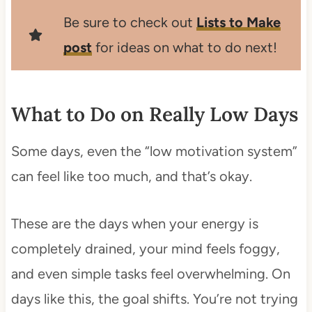
Be sure to check out
Lists to Make
post
for ideas on what to do next!
What to Do on Really Low Days
Some days, even the “low motivation system”
can feel like too much, and that’s okay.
These are the days when your energy is
completely drained, your mind feels foggy,
and even simple tasks feel overwhelming. On
days like this, the goal shifts. You’re not trying