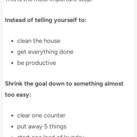
Instead of telling yourself to:
clean the house
get everything done
be productive
Shrink the goal down to something almost
too easy:
clear one counter
put away 5 things