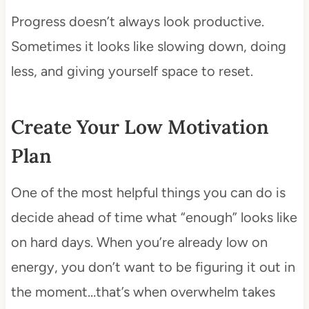
Progress doesn’t always look productive.
Sometimes it looks like slowing down, doing
less, and giving yourself space to reset.
Create Your Low Motivation
Plan
One of the most helpful things you can do is
decide ahead of time what “enough” looks like
on hard days. When you’re already low on
energy, you don’t want to be figuring it out in
the moment…that’s when overwhelm takes