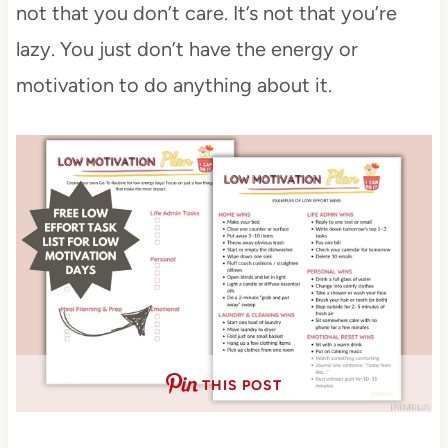
not that you don’t care. It’s not that you’re
lazy. You just don’t have the energy or
motivation to do anything about it.
THIS POST