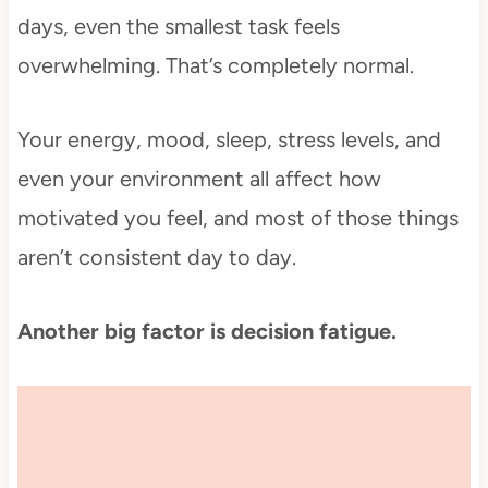
days, even the smallest task feels
overwhelming. That’s completely normal.
Your energy, mood, sleep, stress levels, and
even your environment all affect how
motivated you feel, and most of those things
aren’t consistent day to day.
Another big factor is decision fatigue.