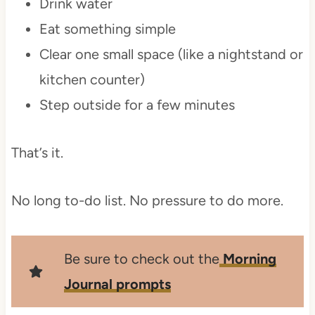
Drink water
Eat something simple
Clear one small space (like a nightstand or
kitchen counter)
Step outside for a few minutes
That’s it.
No long to-do list. No pressure to do more.
Be sure to check out the
Morning
Journal prompts