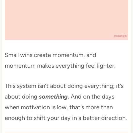
Small wins create momentum, and
momentum makes everything feel lighter.
This system isn’t about doing everything; it’s
about doing
something.
And on the days
when motivation is low, that’s more than
enough to shift your day in a better direction.