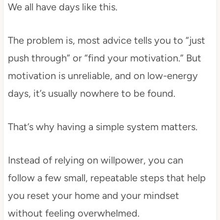
We all have days like this.
The problem is, most advice tells you to “just
push through” or “find your motivation.” But
motivation is unreliable, and on low-energy
days, it’s usually nowhere to be found.
That’s why having a simple system matters.
Instead of relying on willpower, you can
follow a few small, repeatable steps that help
you reset your home and your mindset
without feeling overwhelmed.