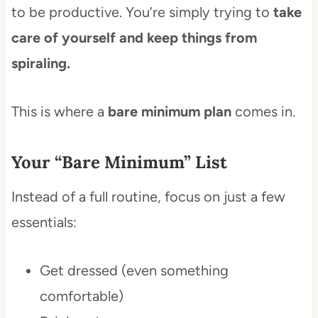
to be productive. You’re simply trying to
take
care of yourself and keep things from
spiraling.
This is where a
bare minimum plan
comes in.
Your “Bare Minimum” List
Instead of a full routine, focus on just a few
essentials:
Get dressed (even something
comfortable)