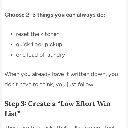
Choose 2–3 things you can always do:
reset the kitchen
quick floor pickup
one load of laundry
When you already have it written down, you
don’t have to think, you just follow.
Step 3: Create a “Low Effort Win
List”
These are tiny tasks that still make you feel