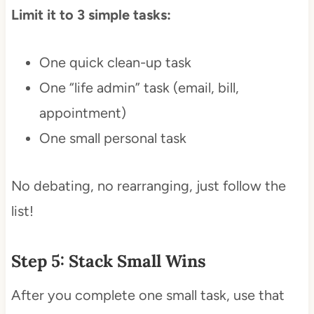
Limit it to 3 simple tasks:
One quick clean-up task
One “life admin” task (email, bill,
appointment)
One small personal task
No debating, no rearranging, just follow the
list!
Step 5: Stack Small Wins
After you complete one small task, use that