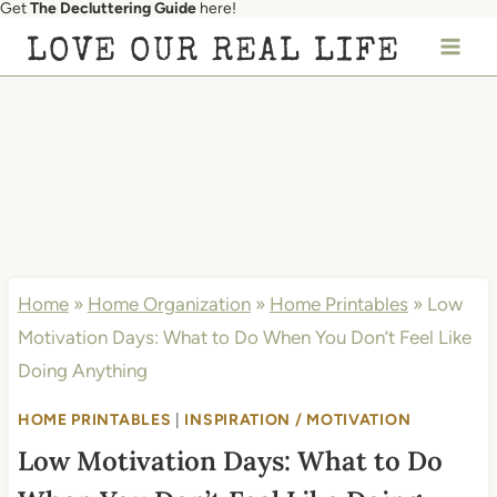
Get
The Decluttering Guide
here!
Skip
LOVE OUR REAL LIFE
to
content
Home
»
Home Organization
»
Home Printables
»
Low
Motivation Days: What to Do When You Don’t Feel Like
Doing Anything
HOME PRINTABLES
|
INSPIRATION / MOTIVATION
Low Motivation Days: What to Do