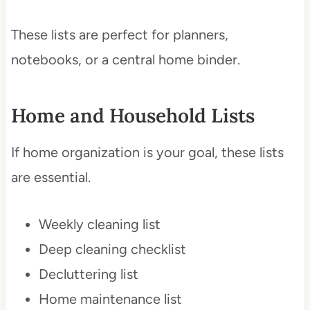
These lists are perfect for planners,
notebooks, or a central home binder.
Home and Household Lists
If home organization is your goal, these lists
are essential.
Weekly cleaning list
Deep cleaning checklist
Decluttering list
Home maintenance list