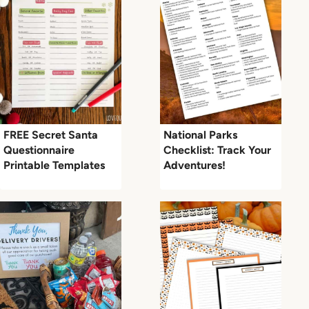
FREE Secret Santa
National Parks
Questionnaire
Checklist: Track Your
Printable Templates
Adventures!