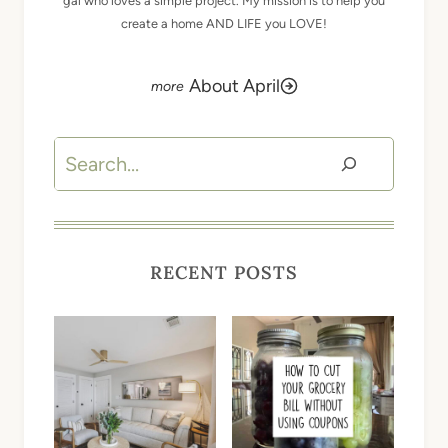
gal who loves a simple project. My mission is to help you
create a home AND LIFE you LOVE!
About April
Search
RECENT POSTS