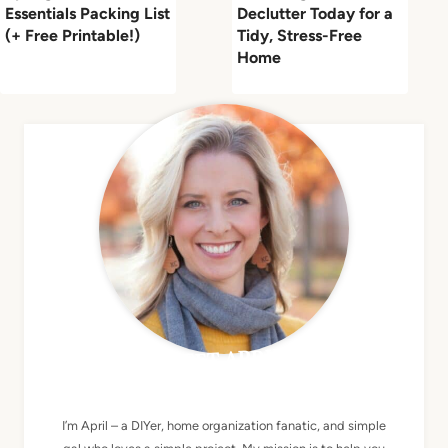
Essentials Packing List
Declutter Today for a
(+ Free Printable!)
Tidy, Stress-Free
Home
MEET APRIL
I’m April – a DIYer, home organization fanatic, and simple