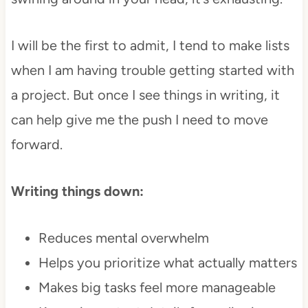
I will be the first to admit, I tend to make lists
when I am having trouble getting started with
a project. But once I see things in writing, it
can help give me the push I need to move
forward.
Writing things down:
Reduces mental overwhelm
Helps you prioritize what actually matters
Makes big tasks feel more manageable