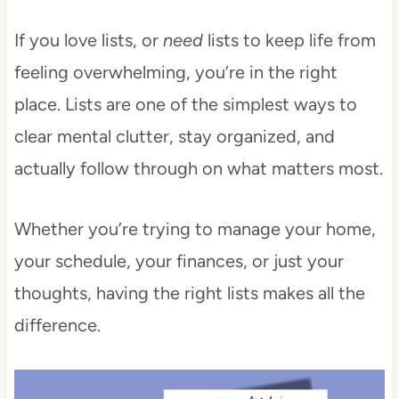
If you love lists, or
need
lists to keep life from
feeling overwhelming, you’re in the right
place. Lists are one of the simplest ways to
clear mental clutter, stay organized, and
actually follow through on what matters most.
Whether you’re trying to manage your home,
your schedule, your finances, or just your
thoughts, having the right lists makes all the
difference.