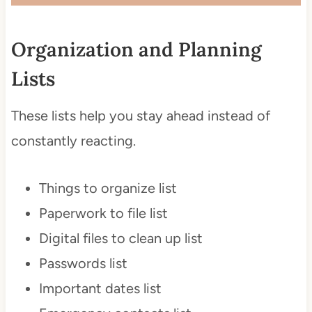
Organization and Planning
Lists
These lists help you stay ahead instead of
constantly reacting.
Things to organize list
Paperwork to file list
Digital files to clean up list
Passwords list
Important dates list