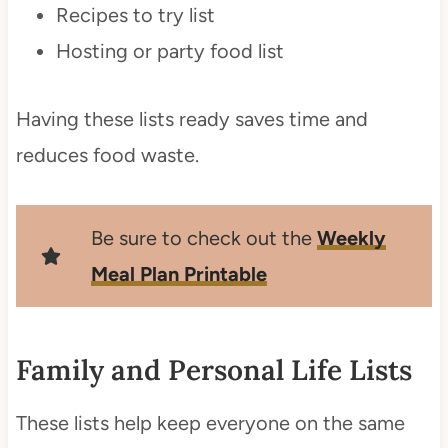
Recipes to try list
Hosting or party food list
Having these lists ready saves time and
reduces food waste.
Be sure to check out the
Weekly
Mea
l
Plan Printable
Family and Personal Life Lists
These lists help keep everyone on the same