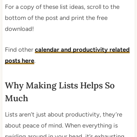
For a copy of these list ideas, scroll to the
bottom of the post and print the free
download!
Find other
calendar and productivity related
posts here
.
Why Making Lists Helps So
Much
Lists aren’t just about productivity, they’re
about peace of mind. When everything is
swirling around in your head, it’s exhausting.