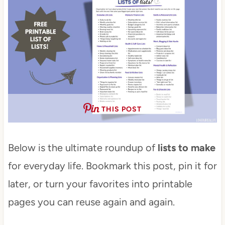
THIS POST
Below is the ultimate roundup of
lists to make
for everyday life. Bookmark this post, pin it for
later, or turn your favorites into printable
pages you can reuse again and again.