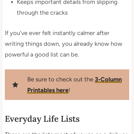
Keeps important details from slipping
through the cracks
If you’ve ever felt instantly calmer after
writing things down, you already know how
powerful a good list can be.
Be sure to check out the
3-Column
Printables here
!
Everyday Life Lists