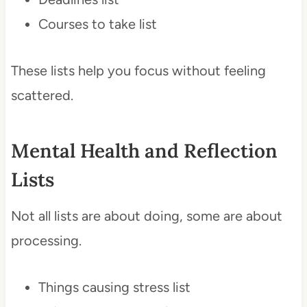
Courses to take list
These lists help you focus without feeling
scattered.
Mental Health and Reflection
Lists
Not all lists are about doing, some are about
processing.
Things causing stress list