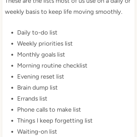
These are the lists most of us use on a daily or
weekly basis to keep life moving smoothly.
Daily to-do list
Weekly priorities list
Monthly goals list
Morning routine checklist
Evening reset list
Brain dump list
Errands list
Phone calls to make list
Things I keep forgetting list
Waiting-on list