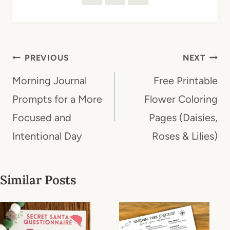
Post
PREVIOUS
NEXT
navigation
Morning Journal
Free Printable
Prompts for a More
Flower Coloring
Focused and
Pages (Daisies,
Intentional Day
Roses & Lilies)
Similar Posts