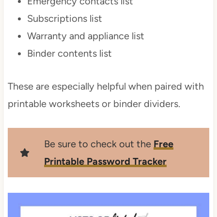
Emergency contacts list
Subscriptions list
Warranty and appliance list
Binder contents list
These are especially helpful when paired with
printable worksheets or binder dividers.
Be sure to check out the
Free
Printable Password Tracker