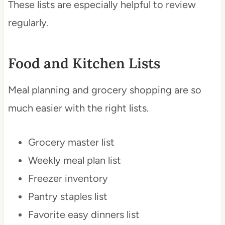
These lists are especially helpful to review
regularly.
Food and Kitchen Lists
Meal planning and grocery shopping are so
much easier with the right lists.
Grocery master list
Weekly meal plan list
Freezer inventory
Pantry staples list
Favorite easy dinners list