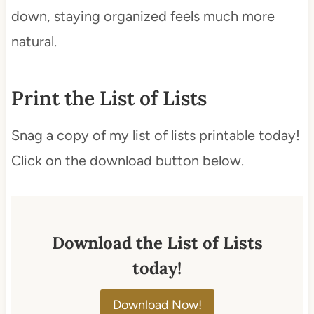
down, staying organized feels much more
natural.
Print the List of Lists
Snag a copy of my list of lists printable today!
Click on the download button below.
Download the List of Lists
today!
Download Now!