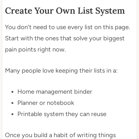
Create Your Own List System
You don’t need to use every list on this page.
Start with the ones that solve your biggest
pain points right now.
Many people love keeping their lists in a:
Home management binder
Planner or notebook
Printable system they can reuse
Once you build a habit of writing things