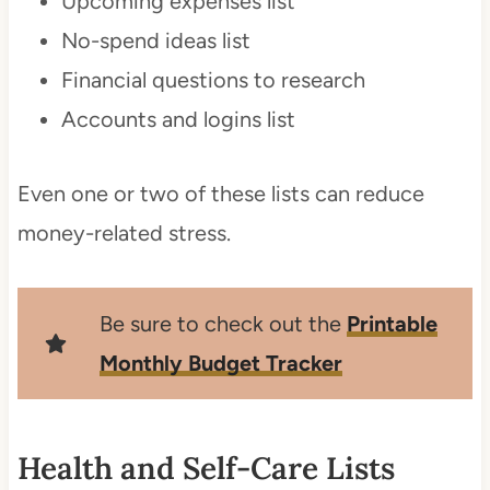
Upcoming expenses list
No-spend ideas list
Financial questions to research
Accounts and logins list
Even one or two of these lists can reduce
money-related stress.
Be sure to check out the
Printable
Monthly Budget Tracker
Health and Self-Care Lists