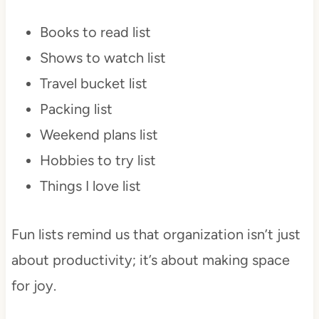
Books to read list
Shows to watch list
Travel bucket list
Packing list
Weekend plans list
Hobbies to try list
Things I love list
Fun lists remind us that organization isn’t just
about productivity; it’s about making space
for joy.