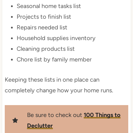
Seasonal home tasks list
Projects to finish list
Repairs needed list
Household supplies inventory
Cleaning products list
Chore list by family member
Keeping these lists in one place can
completely change how your home runs.
Be sure to check out
100 Things to
Declutter