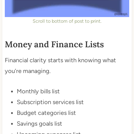
Scroll to bottom of post to print.
Money and Finance Lists
Financial clarity starts with knowing what
you’re managing.
Monthly bills list
Subscription services list
Budget categories list
Savings goals list