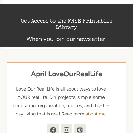
Get Access to the FREE Printables
Library
When you join our newsletter!
April LoveOurRealLife
Love Our Real Life is all about ways to love
YOUR real life. DIY projects, simple home
decorating, organization, recipes, and day-to-
day living that is real! Read more
about me
.