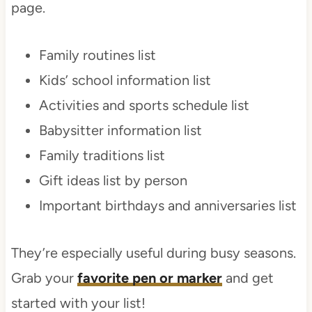
page.
Family routines list
Kids’ school information list
Activities and sports schedule list
Babysitter information list
Family traditions list
Gift ideas list by person
Important birthdays and anniversaries list
They’re especially useful during busy seasons.
Grab your
favorite pen or marker
and get
started with your list!