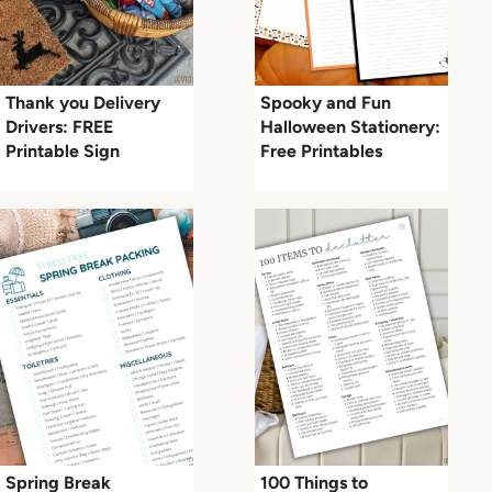
Thank you Delivery
Spooky and Fun
Drivers: FREE
Halloween Stationery:
Printable Sign
Free Printables
Spring Break
100 Things to