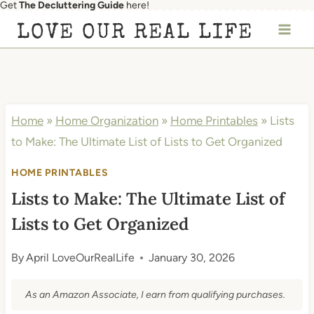
Get
The Decluttering Guide
here!
Skip
LOVE OUR REAL LIFE
to
content
Home
»
Home Organization
»
Home Printables
»
Lists
to Make: The Ultimate List of Lists to Get Organized
HOME PRINTABLES
Lists to Make: The Ultimate List of
Lists to Get Organized
By
April LoveOurRealLife
January 30, 2026
As an Amazon Associate, I earn from qualifying purchases.