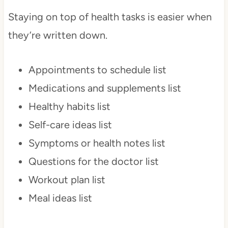
Staying on top of health tasks is easier when
they’re written down.
Appointments to schedule list
Medications and supplements list
Healthy habits list
Self-care ideas list
Symptoms or health notes list
Questions for the doctor list
Workout plan list
Meal ideas list