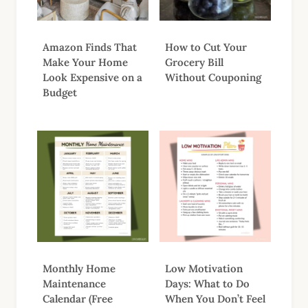
Amazon Finds That
How to Cut Your
Make Your Home
Grocery Bill
Look Expensive on a
Without Couponing
Budget
Monthly Home
Low Motivation
Maintenance
Days: What to Do
Calendar (Free
When You Don’t Feel