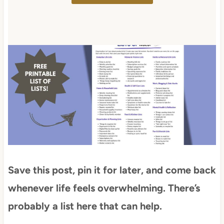
Save this post, pin it for later, and come back
whenever life feels overwhelming. There’s
probably a list here that can help.