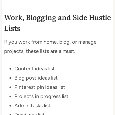
Work, Blogging and Side Hustle
Lists
If you work from home, blog, or manage
projects, these lists are a must.
Content ideas list
Blog post ideas list
Pinterest pin ideas list
Projects in progress list
Admin tasks list
Deadlines list