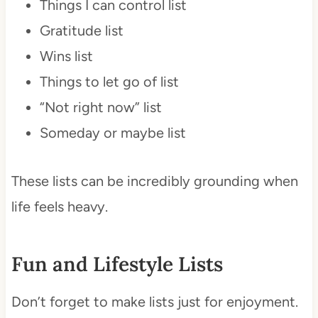
Things I can control list
Gratitude list
Wins list
Things to let go of list
“Not right now” list
Someday or maybe list
These lists can be incredibly grounding when
life feels heavy.
Fun and Lifestyle Lists
Don’t forget to make lists just for enjoyment.