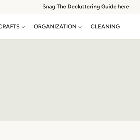
Snag
The Decluttering Guide
here!
CRAFTS
ORGANIZATION
CLEANING