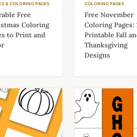
ES & COLORING PAGES
COLORING PAGES
rable Free
Free November
istmas Coloring
Coloring Pages: 
s to Print and
Printable Fall a
or
Thanksgiving
Designs