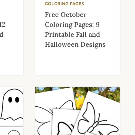
COLORING PAGES
Free October
12
Coloring Pages: 9
nd
Printable Fall and
Halloween Designs