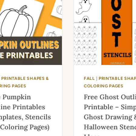
|
PRINTABLE SHAPES &
FALL
|
PRINTABLE SHAP
RING PAGES
COLORING PAGES
e Pumpkin
Free Ghost Outl
ine Printables
Printable – Sim
plates, Stencils
Ghost Drawing 
Coloring Pages)
Halloween Stenc