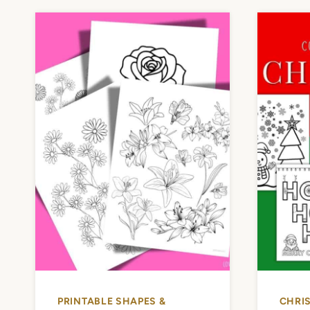
PRINTABLE SHAPES &
CHRI