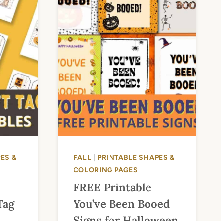
ES &
FALL
|
PRINTABLE SHAPES &
COLORING PAGES
FREE Printable
Tag
You’ve Been Booed
Signs for Halloween