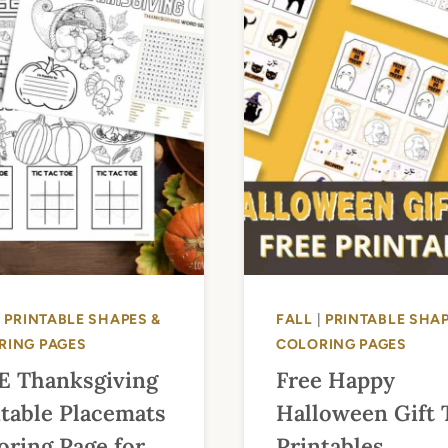
|
PRINTABLE SHAPES &
FALL
|
PRINTABLE SHAP
RING PAGES
COLORING PAGES
E Thanksgiving
Free Happy
table Placemats
Halloween Gift 
oring Page for
Printables