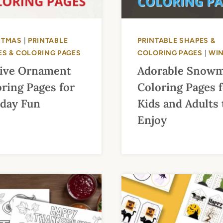
STMAS
|
PRINTABLE
PRINTABLE SHAPES &
ES & COLORING PAGES
COLORING PAGES
|
WI
tive Ornament
Adorable Snow
ring Pages for
Coloring Pages 
iday Fun
Kids and Adults 
Enjoy