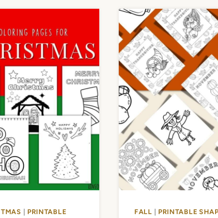
STMAS
|
PRINTABLE
FALL
|
PRINTABLE SHAP