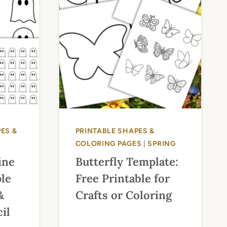
ES &
PRINTABLE SHAPES &
COLORING PAGES
|
SPRING
ine
Butterfly Template:
ple
Free Printable for
&
Crafts or Coloring
il