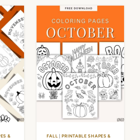
ES &
FALL
|
PRINTABLE SHAPES &