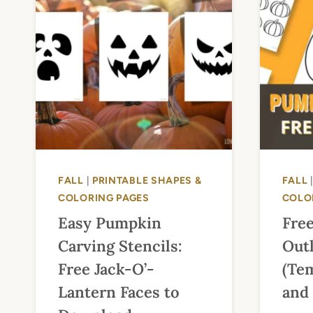
FALL
|
PRINTABLE SHAPES &
FALL
COLORING PAGES
COLO
Easy Pumpkin
Fre
Carving Stencils:
Outl
Free Jack-O’-
(Tem
Lantern Faces to
and 