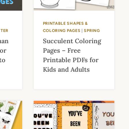
PRINTABLE SHAPES &
NTER
COLORING PAGES
|
SPRING
man
Succulent Coloring
for
Pages – Free
to
Printable PDFs for
Kids and Adults