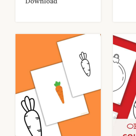
Download