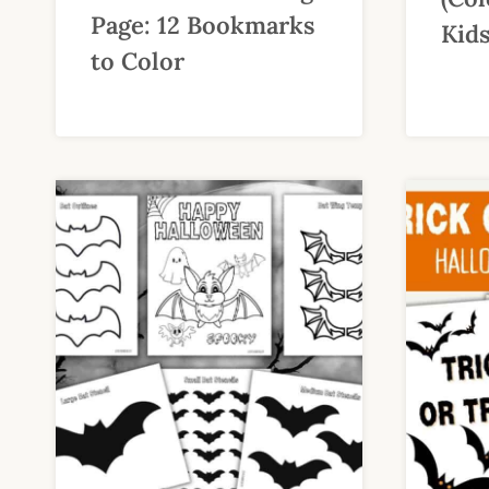
Page: 12 Bookmarks
Kids
to Color