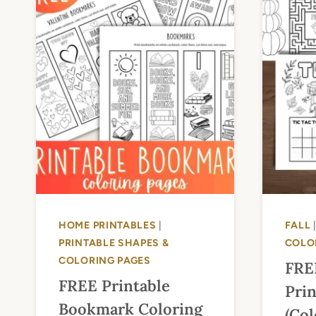
HOME PRINTABLES
|
FALL
PRINTABLE SHAPES &
COLO
COLORING PAGES
FRE
FREE Printable
Prin
Bookmark Coloring
(Col