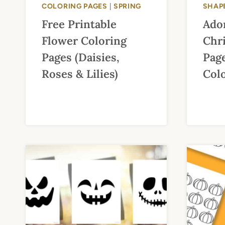
COLORING PAGES
|
SPRING
SHAP
Free Printable
Ado
Flower Coloring
Chr
Pages (Daisies,
Page
Roses & Lilies)
Col