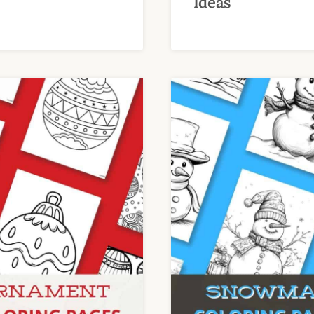
Ideas