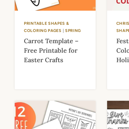
PRINTABLE SHAPES &
CHRI
COLORING PAGES
|
SPRING
SHAP
Carrot Template –
Fes
Free Printable for
Colo
Easter Crafts
Hol