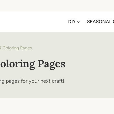
DIY
SEASONAL 
& Coloring Pages
oloring Pages
ng pages for your next craft!