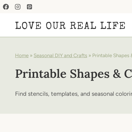
Skip
to
LOVE OUR REAL LIFE
content
Home
»
Seasonal DIY and Crafts
»
Printable Shapes 
Printable Shapes & C
Find stencils, templates, and seasonal colori