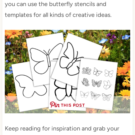
you can use the butterfly stencils and
templates for all kinds of creative ideas.
THIS POST
Keep reading for inspiration and grab your