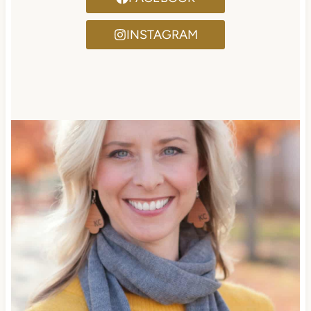
INSTAGRAM