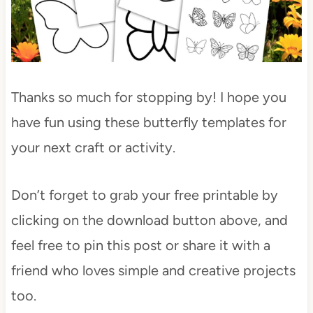
Thanks so much for stopping by! I hope you
have fun using these butterfly templates for
your next craft or activity.
Don’t forget to grab your free printable by
clicking on the download button above, and
feel free to pin this post or share it with a
friend who loves simple and creative projects
too.