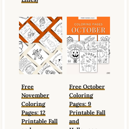
Free
Free October
November
Coloring
Coloring
Pages: 9
Pages: 12
Printable Fall
Printable Fall
and