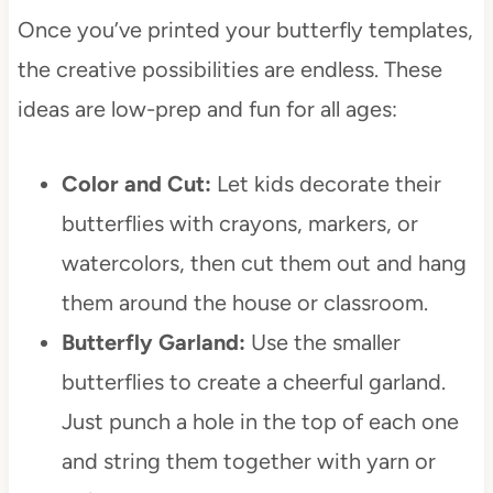
Once you’ve printed your butterfly templates,
the creative possibilities are endless. These
ideas are low-prep and fun for all ages:
Color and Cut:
Let kids decorate their
butterflies with crayons, markers, or
watercolors, then cut them out and hang
them around the house or classroom.
Butterfly Garland:
Use the smaller
butterflies to create a cheerful garland.
Just punch a hole in the top of each one
and string them together with yarn or