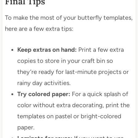
Final Tips
To make the most of your butterfly templates,
here are a few extra tips:
Keep extras on hand:
Print a few extra
copies to store in your craft bin so
they’re ready for last-minute projects or
rainy day activities.
Try colored paper:
For a quick splash of
color without extra decorating, print the
templates on pastel or bright-colored
paper.