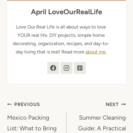
April LoveOurRealLife
Love Our Real Life is all about ways to love
YOUR real life. DIY projects, simple home
decorating, organization, recipes, and day-to-
day living that is real! Read more
about me
.
Post
PREVIOUS
NEXT
navigation
Mexico Packing
Summer Cleaning
List: What to Bring
Guide: A Practical