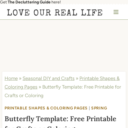
Get
The Decluttering Guide
here!
Skip
LOVE OUR REAL LIFE
to
content
Home
»
Seasonal DIY and Crafts
»
Printable Shapes &
Coloring Pages
»
Butterfly Template: Free Printable for
Crafts or Coloring
PRINTABLE SHAPES & COLORING PAGES
|
SPRING
Butterfly Template: Free Printable