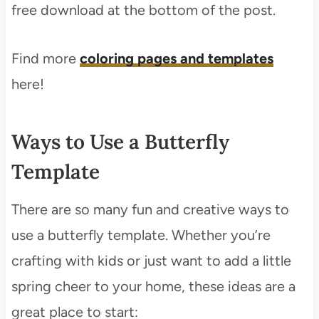
free download at the bottom of the post.
Find more
coloring pages and templates
here!
Ways to Use a Butterfly
Template
There are so many fun and creative ways to
use a butterfly template. Whether you’re
crafting with kids or just want to add a little
spring cheer to your home, these ideas are a
great place to start: