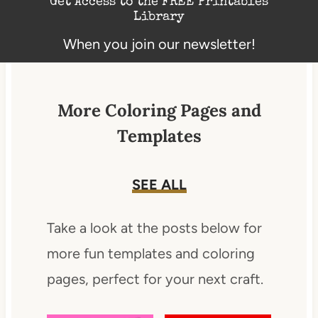
Get Access to the FREE Printables
Library
When you join our newsletter!
More Coloring Pages and
Templates
SEE ALL
Take a look at the posts below for
more fun templates and coloring
pages, perfect for your next craft.