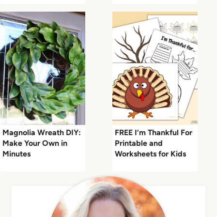
Magnolia Wreath DIY:
FREE I’m Thankful For
Make Your Own in
Printable and
Minutes
Worksheets for Kids