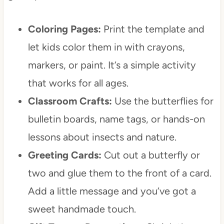
Coloring Pages:
Print the template and
let kids color them in with crayons,
markers, or paint. It’s a simple activity
that works for all ages.
Classroom Crafts:
Use the butterflies for
bulletin boards, name tags, or hands-on
lessons about insects and nature.
Greeting Cards:
Cut out a butterfly or
two and glue them to the front of a card.
Add a little message and you’ve got a
sweet handmade touch.