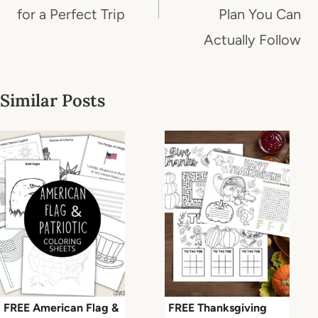
for a Perfect Trip
Plan You Can
Actually Follow
Similar Posts
FREE American Flag &
FREE Thanksgiving