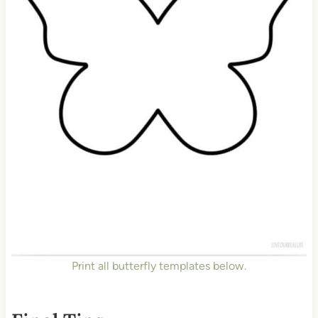
Print all butterfly templates below.