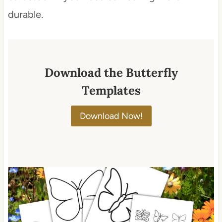
durable.
Download the Butterfly
Templates
Download Now!