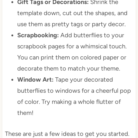
Gift Tags or Decorations:
Shrink the
template down, cut out the shapes, and
use them as pretty tags or party decor.
Scrapbooking:
Add butterflies to your
scrapbook pages for a whimsical touch.
You can print them on colored paper or
decorate them to match your theme.
Window Art:
Tape your decorated
butterflies to windows for a cheerful pop
of color. Try making a whole flutter of
them!
These are just a few ideas to get you started.