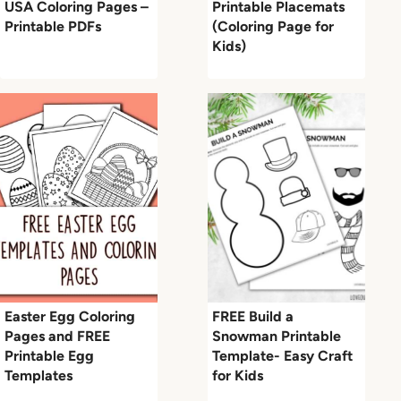
USA Coloring Pages –
Printable Placemats
Printable PDFs
(Coloring Page for
Kids)
Easter Egg Coloring
FREE Build a
Pages and FREE
Snowman Printable
Printable Egg
Template- Easy Craft
Templates
for Kids