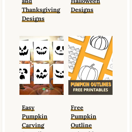
and
Halloween
Thanksgiving
Designs
Designs
Easy
Free
Pumpkin
Pumpkin
Carving
Outline