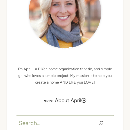
MEET APRIL
I’m April – a DIYer, home organization fanatic, and simple
gal who loves a simple project. My mission is to help you
create a home AND LIFE you LOVE!
About April
Search