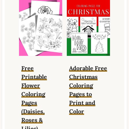
Free
Adorable Free
Printable
Christmas
Flower
Coloring
Coloring
Pages to
Pages
Print and
(Daisies,
Color
Roses &
Lilies)