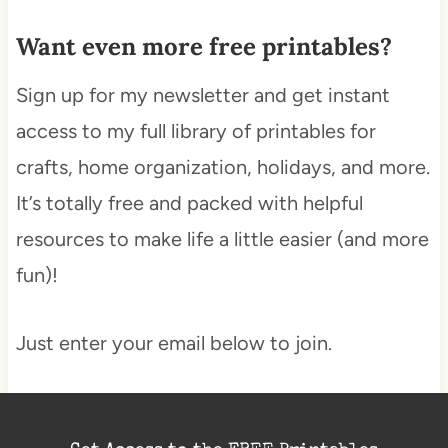
Want even more free printables?
Sign up for my newsletter and get instant
access to my full library of printables for
crafts, home organization, holidays, and more.
It’s totally free and packed with helpful
resources to make life a little easier (and more
fun)!
Just enter your email below to join.