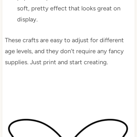
soft, pretty effect that looks great on
display.
These crafts are easy to adjust for different
age levels, and they don’t require any fancy
supplies. Just print and start creating.