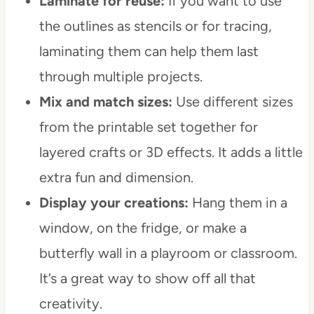
Laminate for reuse:
If you want to use
the outlines as stencils or for tracing,
laminating them can help them last
through multiple projects.
Mix and match sizes:
Use different sizes
from the printable set together for
layered crafts or 3D effects. It adds a little
extra fun and dimension.
Display your creations:
Hang them in a
window, on the fridge, or make a
butterfly wall in a playroom or classroom.
It’s a great way to show off all that
creativity.