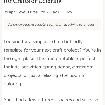
for Crafts or Coloring
By
April LoveOurRealLife
May 12, 2025
As an Amazon Associate, I earn from qualifying purchases.
Looking for a simple and fun butterfly
template for your next craft project? You’re in
the right place. This free printable is perfect
for kids’ activities, spring decor, classroom
projects, or just a relaxing afternoon of
coloring.
You’ll find a few different shapes and sizes so