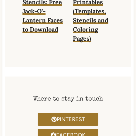
Stencils: Free
Printables
Jack-O’-
(Templates,
Lantern Faces
Stencils and
to Download
Coloring
Pages)
Where to stay in touch
PINTEREST
FACEBOOK