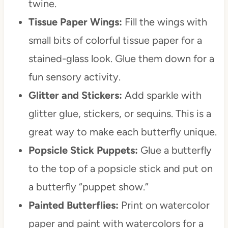
twine.
Tissue Paper Wings:
Fill the wings with
small bits of colorful tissue paper for a
stained-glass look. Glue them down for a
fun sensory activity.
Glitter and Stickers:
Add sparkle with
glitter glue, stickers, or sequins. This is a
great way to make each butterfly unique.
Popsicle Stick Puppets:
Glue a butterfly
to the top of a popsicle stick and put on
a butterfly “puppet show.”
Painted Butterflies:
Print on watercolor
paper and paint with watercolors for a