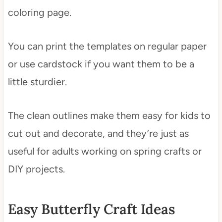
coloring page.
You can print the templates on regular paper
or use cardstock if you want them to be a
little sturdier.
The clean outlines make them easy for kids to
cut out and decorate, and they’re just as
useful for adults working on spring crafts or
DIY projects.
Easy Butterfly Craft Ideas