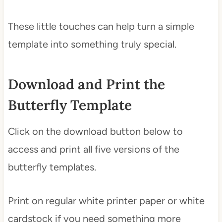
These little touches can help turn a simple
template into something truly special.
Download and Print the
Butterfly Template
Click on the download button below to
access and print all five versions of the
butterfly templates.
Print on regular white printer paper or white
cardstock if you need something more