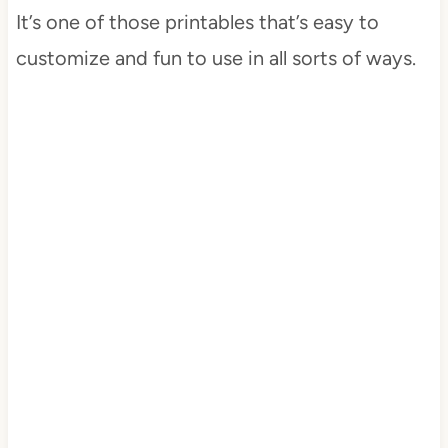
It’s one of those printables that’s easy to
customize and fun to use in all sorts of ways.