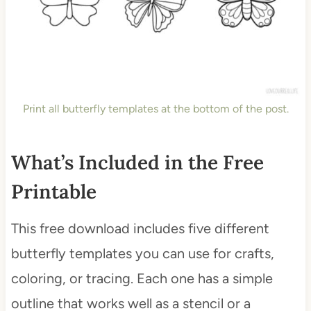
Print all butterfly templates at the bottom of the post.
What’s Included in the Free
Printable
This free download includes five different
butterfly templates you can use for crafts,
coloring, or tracing. Each one has a simple
outline that works well as a stencil or a