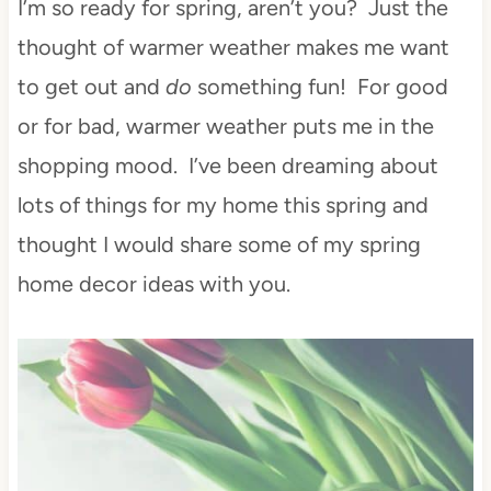
I’m so ready for spring, aren’t you? Just the
thought of warmer weather makes me want
to get out and
do
something fun! For good
or for bad, warmer weather puts me in the
shopping mood. I’ve been dreaming about
lots of things for my home this spring and
thought I would share some of my spring
home decor ideas with you.