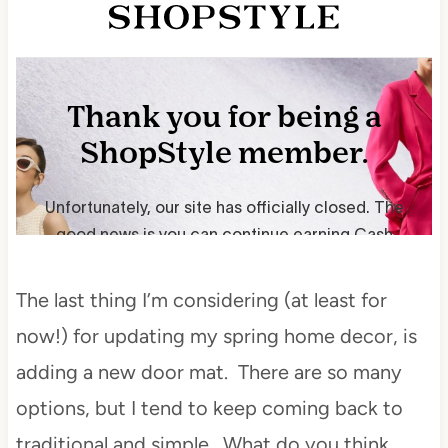
The last thing I’m considering (at least for
now!) for updating my spring home decor, is
adding a new door mat. There are so many
options, but I tend to keep coming back to
traditional and simple. What do you think