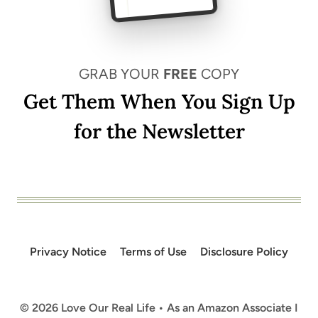
GRAB YOUR
FREE
COPY
Get Them When You Sign Up
for the Newsletter
Privacy Notice
Terms of Use
Disclosure Policy
© 2026 Love Our Real Life • As an Amazon Associate I