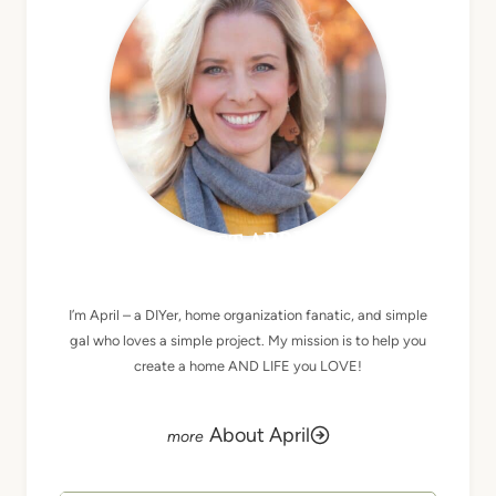
MEET APRIL
I’m April – a DIYer, home organization fanatic, and simple
gal who loves a simple project. My mission is to help you
create a home AND LIFE you LOVE!
About April