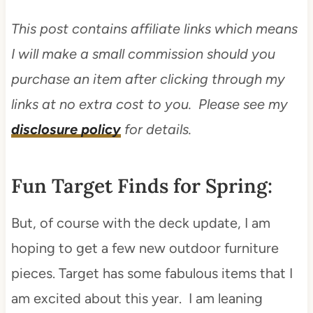
This post contains affiliate links which means
I will make a small commission should you
purchase an item after clicking through my
links at no extra cost to you. Please see my
disclosure policy
for details.
Fun Target Finds for Spring:
But, of course with the deck update, I am
hoping to get a few new outdoor furniture
pieces. Target has some fabulous items that I
am excited about this year. I am leaning