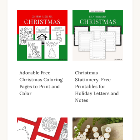
Adorable Free
Christmas
Christmas Coloring
Stationery: Free
Pages to Print and
Printables for
Color
Holiday Letters and
Notes