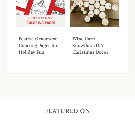
Festive Ornament
Wine Cork
Coloring Pages for
Snowflake DIY
Holiday Fun
Christmas Decor
FEATURED ON