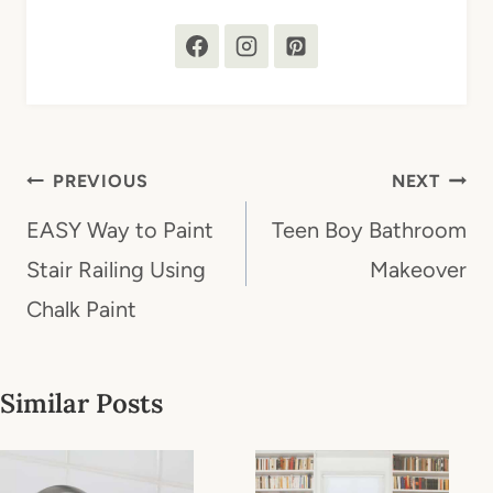
Post
PREVIOUS
NEXT
navigation
EASY Way to Paint
Teen Boy Bathroom
Stair Railing Using
Makeover
Chalk Paint
Similar Posts