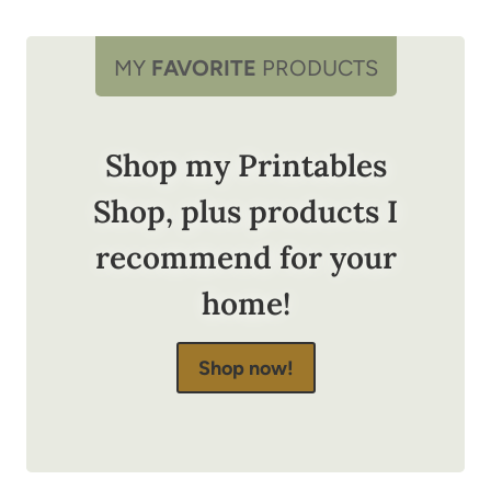
MY
FAVORITE
PRODUCTS
Shop my Printables
Shop, plus products I
recommend for your
home!
Shop now!