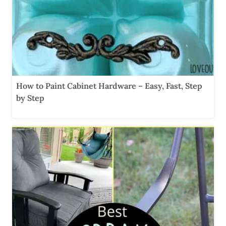
How to Paint Cabinet Hardware – Easy, Fast, Step
by Step