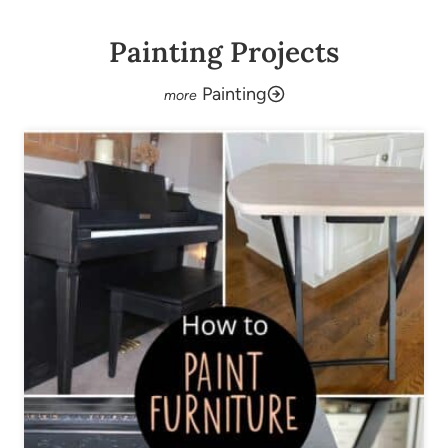
Painting Projects
Painting