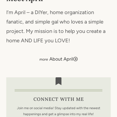
I’m April – a DIYer, home organization
fanatic, and simple gal who loves a simple
project. My mission is to help you create a
home AND LIFE you LOVE!
About April
CONNECT WITH ME
Join me on social media! Stay updated with the newest
happenings and get a glimpse into my real life!