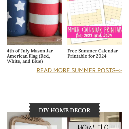
4th of July Mason Jar
Free Summer Calendar
American Flag (Red,
Printable for 2024
White, and Blue)
READ MORE SUMMER POSTS–>
DIY HOME DECOR