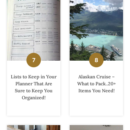
Lists to Keep in Your
Alaskan Cruise –
Planner That Are
What to Pack..20+
Sure to Keep You
Items You Need!
Organized!