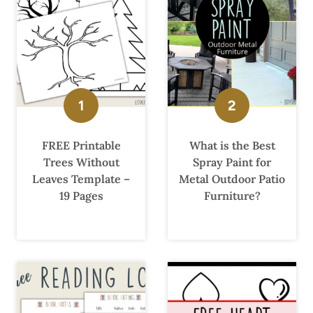
FREE Printable
What is the Best
Trees Without
Spray Paint for
Leaves Template –
Metal Outdoor Patio
19 Pages
Furniture?