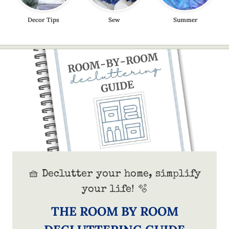
Decor Tips
Sew
Summer
🧺 Declutter your home, simplify
your life! 🫧
THE ROOM BY ROOM