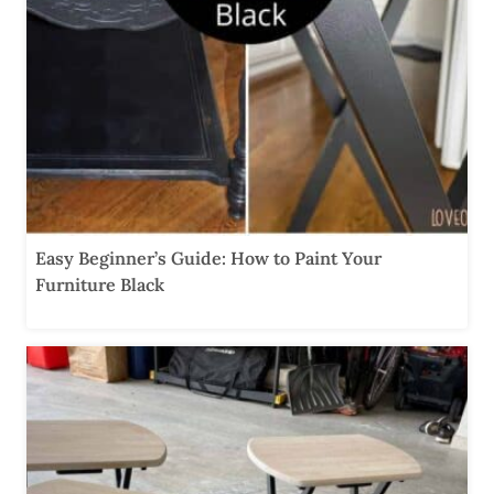
Easy Beginner’s Guide: How to Paint Your
Furniture Black