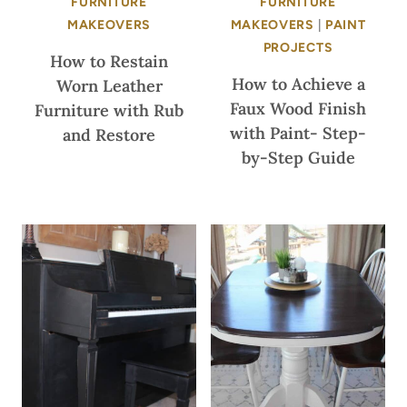
FURNITURE
FURNITURE
MAKEOVERS
MAKEOVERS
|
PAINT
PROJECTS
How to Restain
How to Achieve a
Worn Leather
Faux Wood Finish
Furniture with Rub
with Paint- Step-
and Restore
by-Step Guide