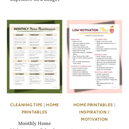
CLEANING TIPS
|
HOME
HOME PRINTABLES
|
PRINTABLES
INSPIRATION /
MOTIVATION
Monthly Home