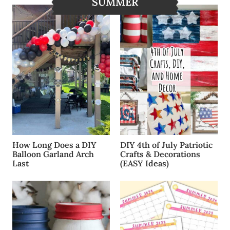
SUMMER
How Long Does a DIY
DIY 4th of July Patriotic
Balloon Garland Arch
Crafts & Decorations
Last
(EASY Ideas)