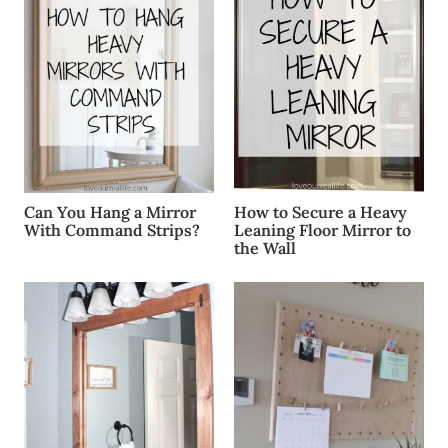
Can You Hang a Mirror
How to Secure a Heavy
With Command Strips?
Leaning Floor Mirror to
the Wall