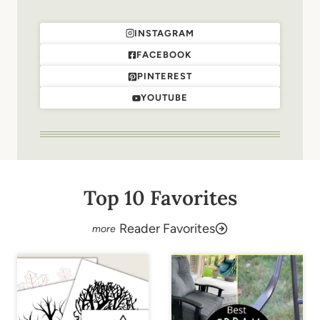
INSTAGRAM
FACEBOOK
PINTEREST
YOUTUBE
Top 10 Favorites
Reader Favorites