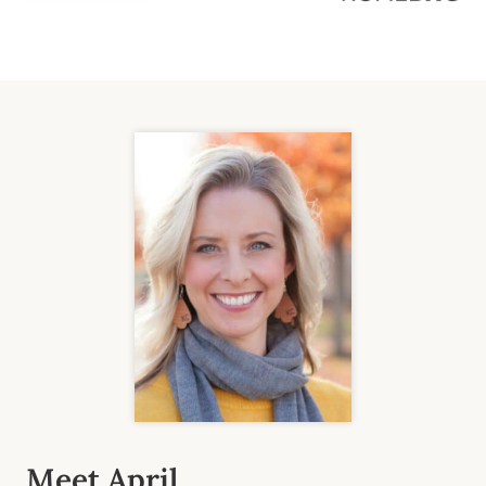
Meet April