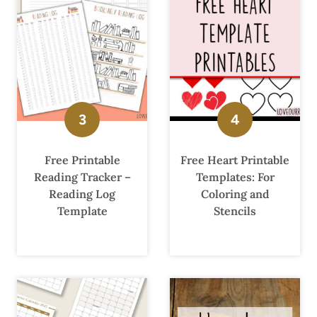
Free Printable
Free Heart Printable
Reading Tracker –
Templates: For
Reading Log
Coloring and
Template
Stencils