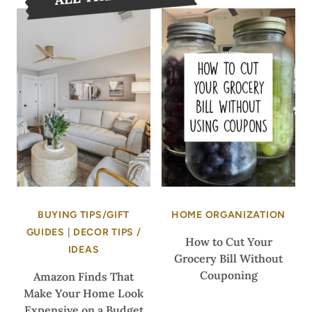
BUYING TIPS/GIFT
HOME ORGANIZATION
GUIDES
|
DECOR TIPS /
How to Cut Your
IDEAS
Grocery Bill Without
Couponing
Amazon Finds That
Make Your Home Look
Expensive on a Budget