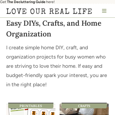
Get
The Decluttering Guide
here!
Skip
LOVE OUR REAL LIFE
to
Easy DIYs, Crafts, and Home
content
Organization
I create simple home DIY, craft, and
organization projects for busy women who
are striving to love their home. If easy and
budget-friendly spark your interest, you are
in the right place!
PRINTABLES
CRAFTS