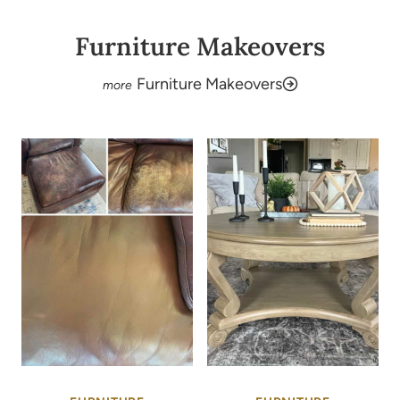
Furniture Makeovers
Furniture Makeovers