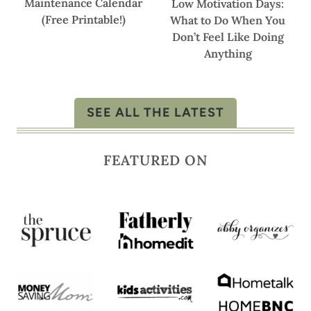
Maintenance Calendar
Low Motivation Days:
(Free Printable!)
What to Do When You
Don’t Feel Like Doing
Anything
SEE ALL THE LATEST
FEATURED ON