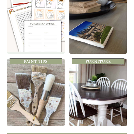
PAINT TIPS
FURNITURE