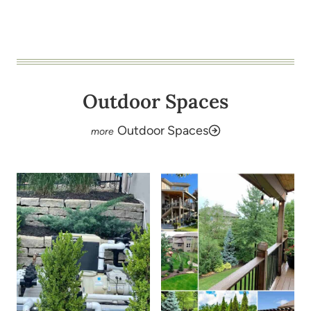
Outdoor Spaces
Outdoor Spaces