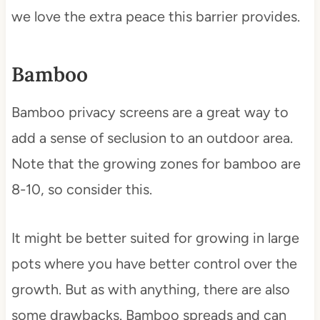
we love the extra peace this barrier provides.
Bamboo
Bamboo privacy screens are a great way to
add a sense of seclusion to an outdoor area.
Note that the growing zones for bamboo are
8-10, so consider this.
It might be better suited for growing in large
pots where you have better control over the
growth. But as with anything, there are also
some drawbacks. Bamboo spreads and can