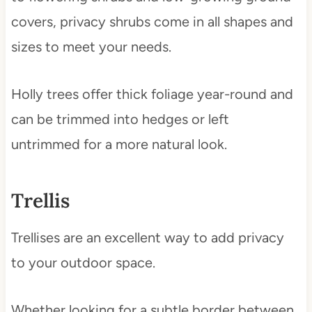
covers, privacy shrubs come in all shapes and
sizes to meet your needs.
Holly trees offer thick foliage year-round and
can be trimmed into hedges or left
untrimmed for a more natural look.
Trellis
Trellises are an excellent way to add privacy
to your outdoor space.
Whether looking for a subtle border between