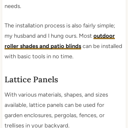
needs.
The installation process is also fairly simple;
my husband and I hung ours. Most
outdoor
roller shades and patio blinds
can be installed
with basic tools in no time.
Lattice Panels
With various materials, shapes, and sizes
available, lattice panels can be used for
garden enclosures, pergolas, fences, or
trellises in your backyard.