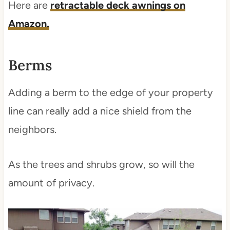
Here are
retractable deck awnings on
Amazon.
Berms
Adding a berm to the edge of your property
line can really add a nice shield from the
neighbors.
As the trees and shrubs grow, so will the
amount of privacy.