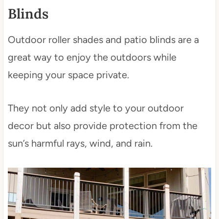
Blinds
Outdoor roller shades and patio blinds are a
great way to enjoy the outdoors while
keeping your space private.
They not only add style to your outdoor
decor but also provide protection from the
sun’s harmful rays, wind, and rain.