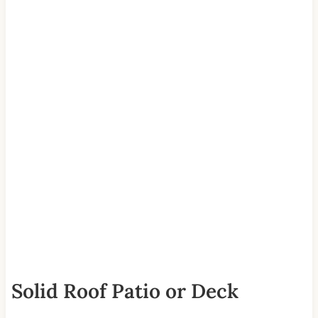
Solid Roof Patio or Deck