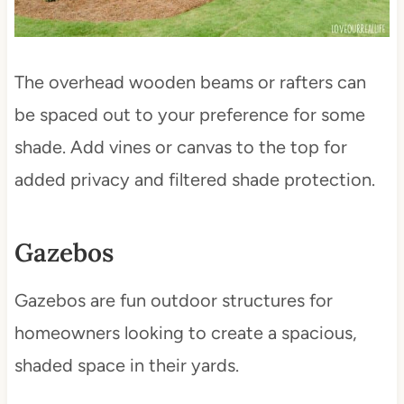
The overhead wooden beams or rafters can
be spaced out to your preference for some
shade. Add vines or canvas to the top for
added privacy and filtered shade protection.
Gazebos
Gazebos are fun outdoor structures for
homeowners looking to create a spacious,
shaded space in their yards.