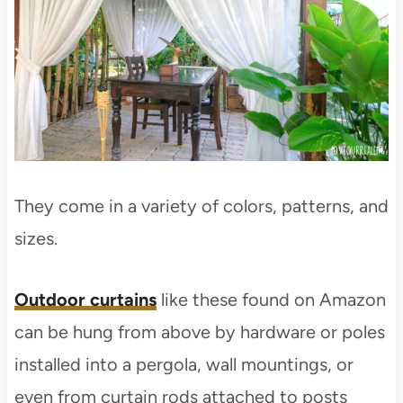
They come in a variety of colors, patterns, and
sizes.
Outdoor curtains
like these found on Amazon
can be hung from above by hardware or poles
installed into a pergola, wall mountings, or
even from curtain rods attached to posts