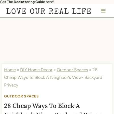
Get
The Decluttering Guide
here!
Skip
LOVE OUR REAL LIFE
to
content
Home
»
DIY Home Decor
»
Outdoor Spaces
»
28
Cheap Ways To Block A Neighbor's View- Backyard
Privacy
OUTDOOR SPACES
28 Cheap Ways To Block A