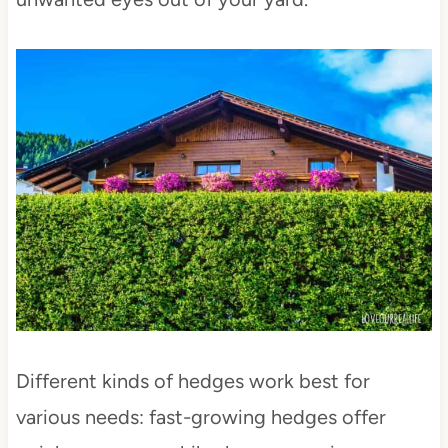
Different kinds of hedges work best for
various needs: fast-growing hedges offer