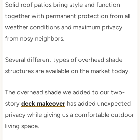
Solid roof patios bring style and function
together with permanent protection from all
weather conditions and maximum privacy
from nosy neighbors.
Several different types of overhead shade
structures are available on the market today.
The overhead shade we added to our two-
story
deck makeover
has added unexpected
privacy while giving us a comfortable outdoor
living space.