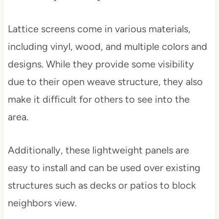
Lattice screens come in various materials,
including vinyl, wood, and multiple colors and
designs. While they provide some visibility
due to their open weave structure, they also
make it difficult for others to see into the
area.
Additionally, these lightweight panels are
easy to install and can be used over existing
structures such as decks or patios to block
neighbors view.