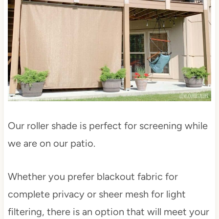
Our roller shade is perfect for screening while
we are on our patio.
Whether you prefer blackout fabric for
complete privacy or sheer mesh for light
filtering, there is an option that will meet your