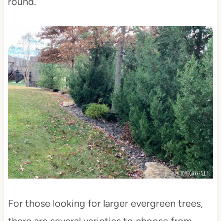
round.
For those looking for larger evergreen trees,