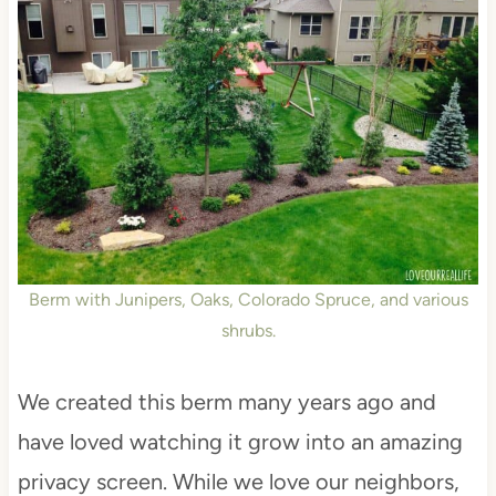
Berm with Junipers, Oaks, Colorado Spruce, and various
shrubs.
We created this berm many years ago and
have loved watching it grow into an amazing
privacy screen. While we love our neighbors,