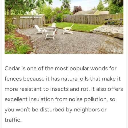
Cedar is one of the most popular woods for
fences because it has natural oils that make it
more resistant to insects and rot. It also offers
excellent insulation from noise pollution, so
you won’t be disturbed by neighbors or
traffic.