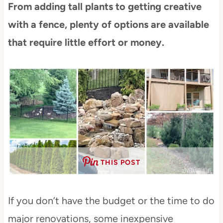
From adding tall plants to getting creative
with a fence, plenty of options are available
that require little effort or money.
THIS POST
If you don’t have the budget or the time to do
major renovations, some inexpensive