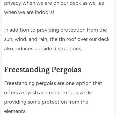
privacy when we are on our deck as well as
when we are indoors!
In addition to providing protection from the
sun, wind, and rain, the tin roof over our deck
also reduces outside distractions.
Freestanding Pergolas
Freestanding pergolas are one option that
offers a stylish and modern look while
providing some protection from the
elements.