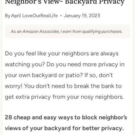
Neighbor’s View- Backyard Privacy
By
April LoveOurRealLife
January 19, 2023
As an Amazon Associate, I earn from qualifying purchases.
Do you feel like your neighbors are always
watching you? Do you need more privacy in
your own backyard or patio? If so, don’t
worry! You don’t need to break the bank to
get extra privacy from your nosy neighbors.
28 cheap and easy ways to block neighbor’s
views of your backyard for better privacy.