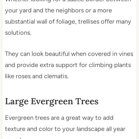
your yard and the neighbors or a more
substantial wall of foliage, trellises offer many
solutions.
They can look beautiful when covered in vines
and provide extra support for climbing plants
like roses and clematis.
Large Evergreen Trees
Evergreen trees are a great way to add
texture and color to your landscape all year