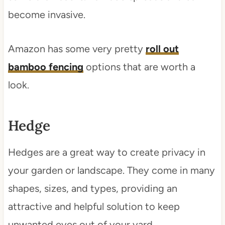
become invasive.
Amazon has some very pretty
roll out
bamboo fencing
options that are worth a
look.
Hedge
Hedges are a great way to create privacy in
your garden or landscape. They come in many
shapes, sizes, and types, providing an
attractive and helpful solution to keep
unwanted eyes out of your yard.