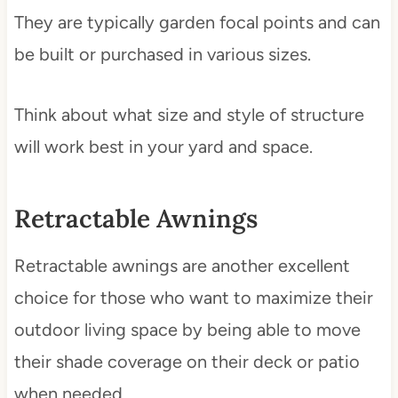
They are typically garden focal points and can
be built or purchased in various sizes.
Think about what size and style of structure
will work best in your yard and space.
Retractable Awnings
Retractable awnings are another excellent
choice for those who want to maximize their
outdoor living space by being able to move
their shade coverage on their deck or patio
when needed.