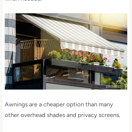
Awnings are a cheaper option than many
other overhead shades and privacy screens.