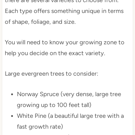
there are several varieties to choose from.
Each type offers something unique in terms
of shape, foliage, and size.
You will need to know your growing zone to
help you decide on the exact variety.
Large evergreen trees to consider:
Norway Spruce (very dense, large tree
growing up to 100 feet tall)
White Pine (a beautiful large tree with a
fast growth rate)