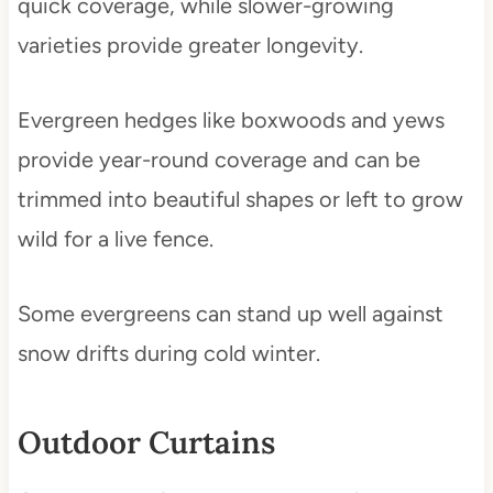
quick coverage, while slower-growing
varieties provide greater longevity.
Evergreen hedges like boxwoods and yews
provide year-round coverage and can be
trimmed into beautiful shapes or left to grow
wild for a live fence.
Some evergreens can stand up well against
snow drifts during cold winter.
Outdoor Curtains