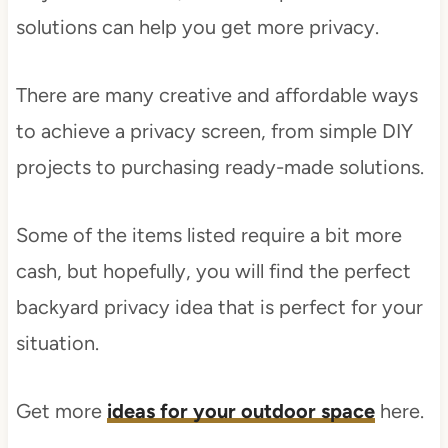
solutions can help you get more privacy.
There are many creative and affordable ways
to achieve a privacy screen, from simple DIY
projects to purchasing ready-made solutions.
Some of the items listed require a bit more
cash, but hopefully, you will find the perfect
backyard privacy idea that is perfect for your
situation.
Get more
ideas for your outdoor space
here.