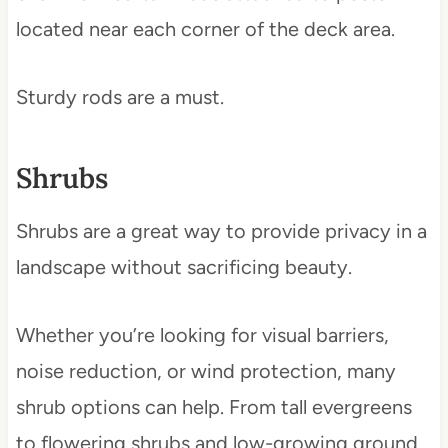
located near each corner of the deck area.
Sturdy rods are a must.
Shrubs
Shrubs are a great way to provide privacy in a
landscape without sacrificing beauty.
Whether you’re looking for visual barriers,
noise reduction, or wind protection, many
shrub options can help. From tall evergreens
to flowering shrubs and low-growing ground