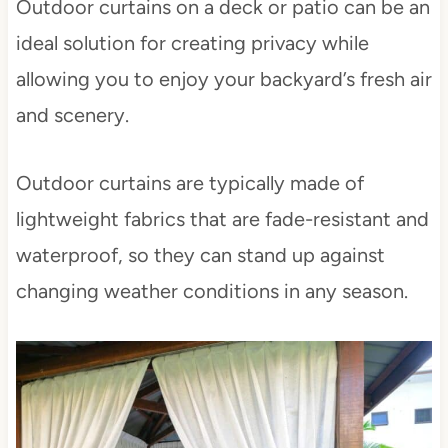
Outdoor curtains on a deck or patio can be an
ideal solution for creating privacy while
allowing you to enjoy your backyard’s fresh air
and scenery.
Outdoor curtains are typically made of
lightweight fabrics that are fade-resistant and
waterproof, so they can stand up against
changing weather conditions in any season.