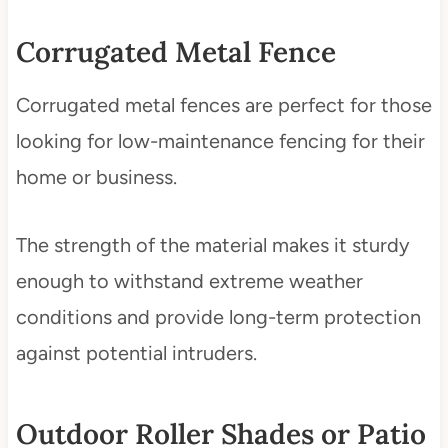
Corrugated Metal Fence
Corrugated metal fences are perfect for those
looking for low-maintenance fencing for their
home or business.
The strength of the material makes it sturdy
enough to withstand extreme weather
conditions and provide long-term protection
against potential intruders.
Outdoor Roller Shades or Patio