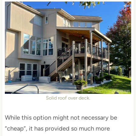
Solid roof over deck.
While this option might not necessary be
“cheap”, it has provided so much more