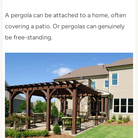
A pergola can be attached to a home, often
covering a patio. Or pergolas can genuinely
be free-standing.