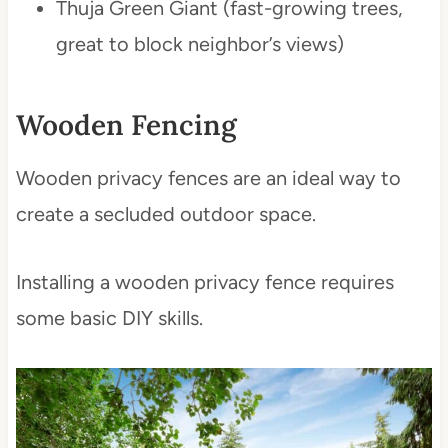
Thuja Green Giant (fast-growing trees,
great to block neighbor’s views)
Wooden Fencing
Wooden privacy fences are an ideal way to
create a secluded outdoor space.
Installing a wooden privacy fence requires
some basic DIY skills.