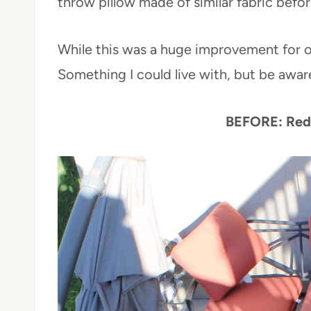
throw pillow made of similar fabric befor
While this was a huge improvement for our
Something I could live with, but be aware 
BEFORE: Red 