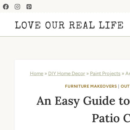
Skip
to
LOVE OUR REAL LIFE
content
Home
»
DIY Home Decor
»
Paint Projects
»
An
FURNITURE MAKEOVERS
|
OUT
An Easy Guide to
Patio 