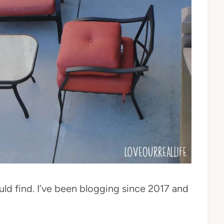
ould find. I’ve been blogging since 2017 and
!