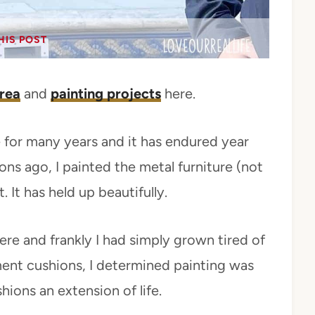
HIS POST
rea
and
painting projects
here.
 for many years and it has endured year
s ago, I painted the metal furniture (not
 It has held up beautifully.
here and frankly I had simply grown tired of
ment cushions, I determined painting was
hions an extension of life.