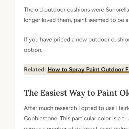
The old outdoor cushions were Sunbrella 
longer loved them, paint seemed to be a 
If you have priced a new outdoor cushion
option.
Related:
How to Spray Paint Outdoor F
The Easiest Way to Paint O
After much research I opted to use Heirl
Cobblestone. This particular color is a tru
carries a number of different paint colors