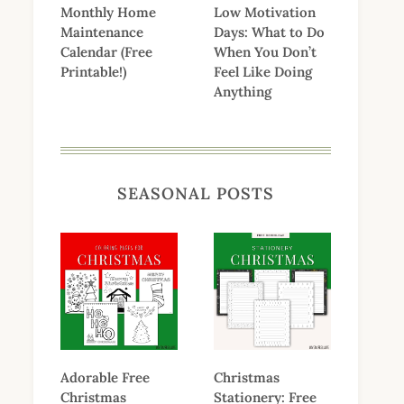
Monthly Home
Low Motivation
Maintenance
Days: What to Do
Calendar (Free
When You Don’t
Printable!)
Feel Like Doing
Anything
SEASONAL POSTS
Adorable Free
Christmas
Christmas
Stationery: Free