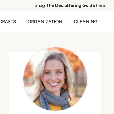
Snag
The Decluttering Guide
here!
CRAFTS
ORGANIZATION
CLEANING
MEET APRIL