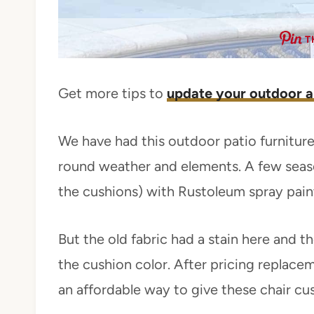
T
Get more tips to
update your outdoor a
We have had this outdoor patio furniture
round weather and elements. A few season
the cushions) with Rustoleum spray paint.
But the old fabric had a stain here and t
the cushion color. After pricing replace
an affordable way to give these chair cus