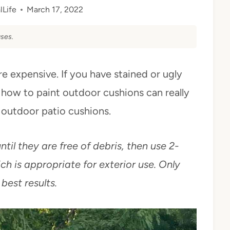
lLife
March 17, 2022
ses.
e expensive. If you have stained or ugly
 how to paint outdoor cushions can really
 outdoor patio cushions.
til they are free of debris, then use 2-
ch is appropriate for exterior use. Only
 best results.