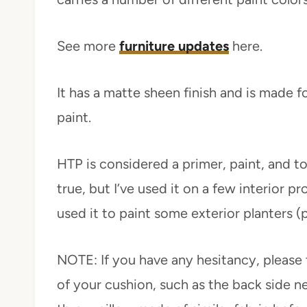
See more
furniture updates
here.
It has a matte sheen finish and is made for
paint.
HTP is considered a primer, paint, and to
true, but I’ve used it on a few interior pro
used it to paint some exterior planters 
NOTE: If you have any hesitancy, please 
of your cushion, such as the back side ne