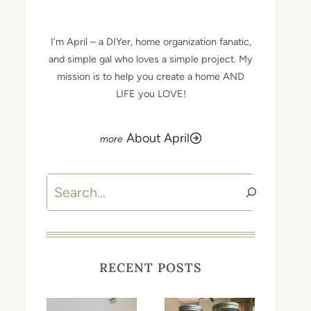
I’m April – a DIYer, home organization fanatic,
and simple gal who loves a simple project. My
mission is to help you create a home AND
LIFE you LOVE!
About April
Search
RECENT POSTS