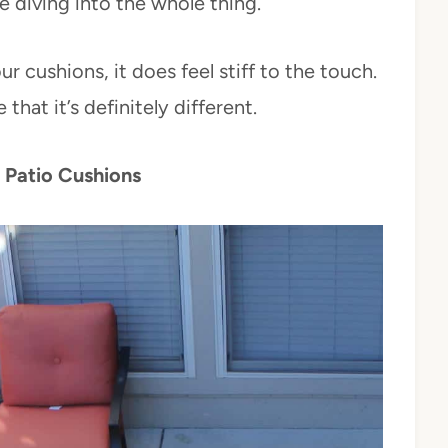
e diving into the whole thing.
 cushions, it does feel stiff to the touch.
that it’s definitely different.
Patio Cushions