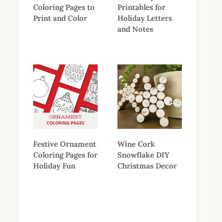
Coloring Pages to
Printables for
Print and Color
Holiday Letters
and Notes
Festive Ornament
Wine Cork
Coloring Pages for
Snowflake DIY
Holiday Fun
Christmas Decor