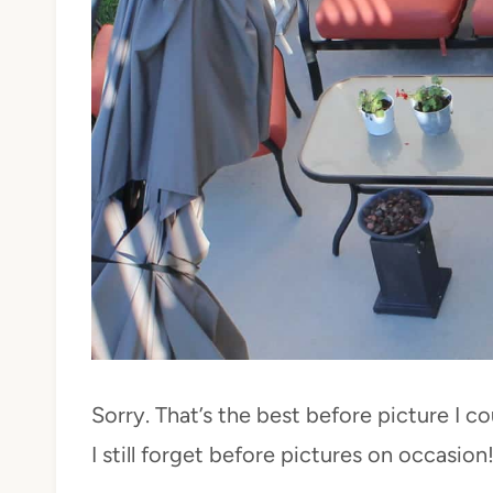
Sorry. That’s the best before picture I c
I still forget before pictures on occasion