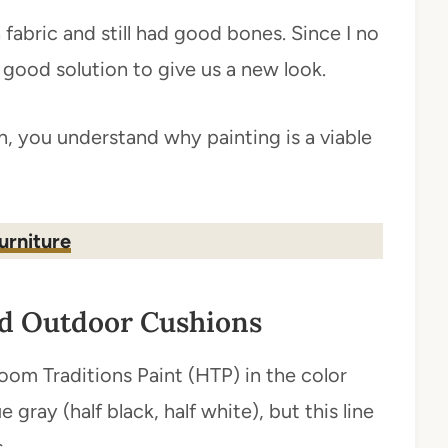
fabric and still had good bones. Since I no
good solution to give us a new look.
, you understand why painting is a viable
urniture
ld Outdoor Cushions
oom Traditions Paint (HTP) in the color
e gray (half black, half white), but this line
.