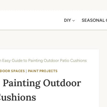
DIY
SEASONAL 
 Easy Guide to Painting Outdoor Patio Cushions
DOOR SPACES
|
PAINT PROJECTS
 Painting Outdoor
Cushions