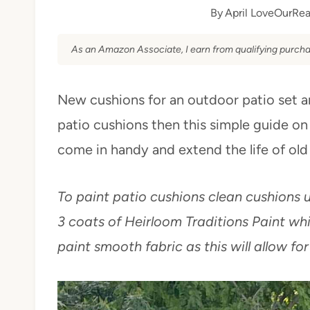
By
April LoveOurRea
As an Amazon Associate, I earn from qualifying purcha
New cushions for an outdoor patio set ar
patio cushions then this simple guide on
come in handy and extend the life of old
To paint patio cushions clean cushions un
3 coats of Heirloom Traditions Paint whi
paint smooth fabric as this will allow for