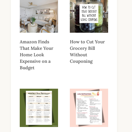
Amazon Finds
How to Cut Your
That Make Your
Grocery Bill
Home Look
Without
Expensive on a
Couponing
Budget