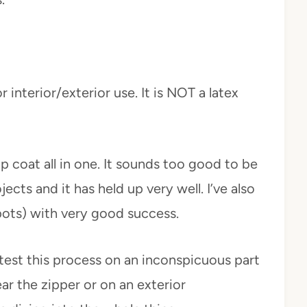
 interior/exterior use. It is NOT a latex
p coat all in one. It sounds too good to be
jects and it has held up very well. I’ve also
(pots) with very good success.
test this process on an inconspicuous part
ar the zipper or on an exterior