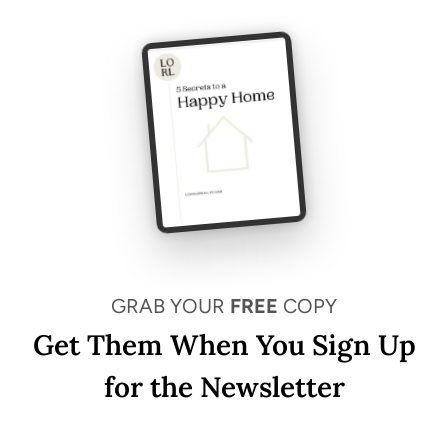
GRAB YOUR
FREE
COPY
Get Them When You Sign Up
for the Newsletter