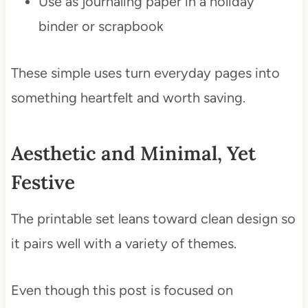
Use as journaling paper in a holiday
binder or scrapbook
These simple uses turn everyday pages into
something heartfelt and worth saving.
Aesthetic and Minimal, Yet
Festive
The printable set leans toward clean design so
it pairs well with a variety of themes.
Even though this post is focused on