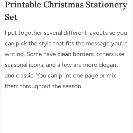
Printable Christmas Stationery
Set
I put together several different layouts so you
can pick the style that fits the message you’re
writing. Some have clean borders, others use
seasonal icons, and a few are more elegant
and classic. You can print one page or mix
them throughout the season.