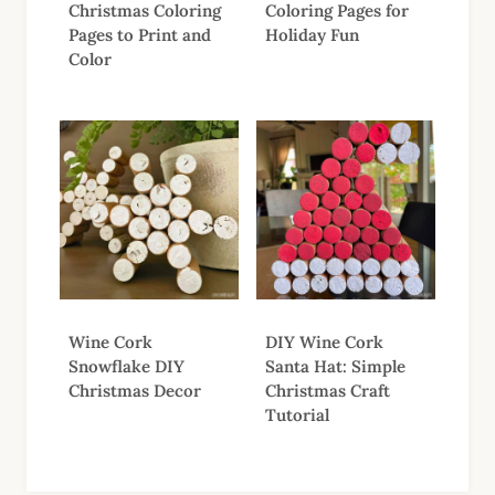
Christmas Coloring
Coloring Pages for
Pages to Print and
Holiday Fun
Color
Wine Cork
DIY Wine Cork
Snowflake DIY
Santa Hat: Simple
Christmas Decor
Christmas Craft
Tutorial