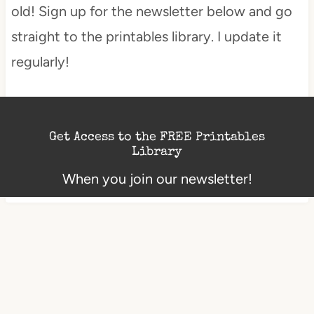
old! Sign up for the newsletter below and go
straight to the printables library. I update it
regularly!
Get Access to the FREE Printables
Library
When you join our newsletter!