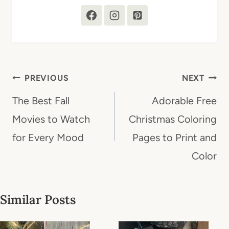
Post
PREVIOUS
NEXT
navigation
The Best Fall
Adorable Free
Movies to Watch
Christmas Coloring
for Every Mood
Pages to Print and
Color
Similar Posts