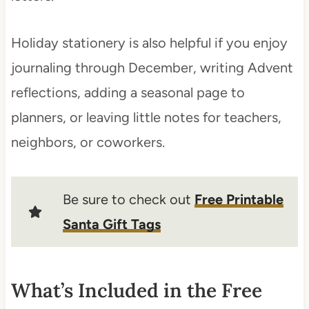
Holiday stationery is also helpful if you enjoy
journaling through December, writing Advent
reflections, adding a seasonal page to
planners, or leaving little notes for teachers,
neighbors, or coworkers.
Be sure to check out
Free Printable
Santa Gift Tags
What’s Included in the Free