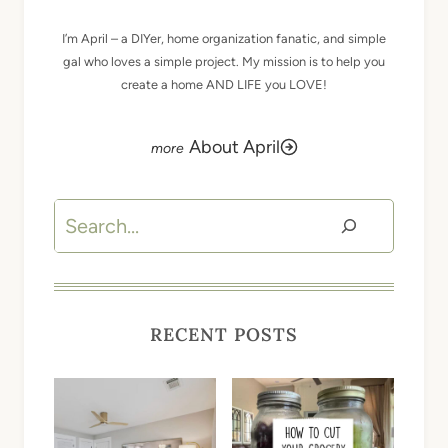
I’m April – a DIYer, home organization fanatic, and simple
gal who loves a simple project. My mission is to help you
create a home AND LIFE you LOVE!
About April
Search
RECENT POSTS