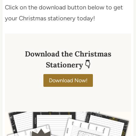
Click on the download button below to get
your Christmas stationery today!
Download the Christmas
Stationery 👇
Download Now!