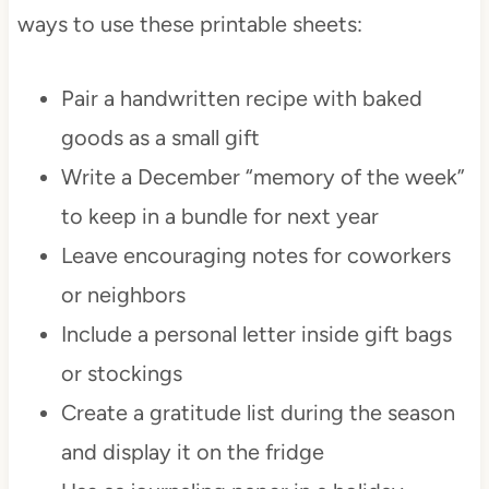
ways to use these printable sheets:
Pair a handwritten recipe with baked
goods as a small gift
Write a December “memory of the week”
to keep in a bundle for next year
Leave encouraging notes for coworkers
or neighbors
Include a personal letter inside gift bags
or stockings
Create a gratitude list during the season
and display it on the fridge