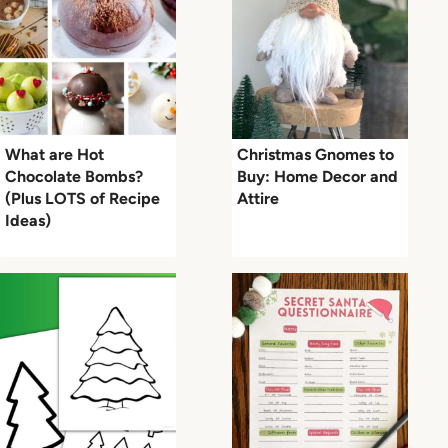
What are Hot
Christmas Gnomes to
Chocolate Bombs?
Buy: Home Decor and
(Plus LOTS of Recipe
Attire
Ideas)