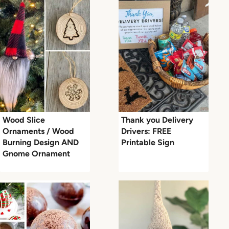
Wood Slice
Thank you Delivery
Ornaments / Wood
Drivers: FREE
Burning Design AND
Printable Sign
Gnome Ornament