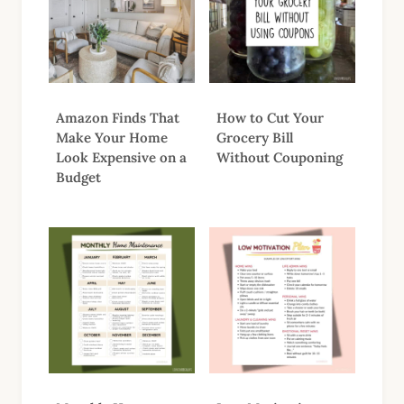
Amazon Finds That
How to Cut Your
Make Your Home
Grocery Bill
Look Expensive on a
Without Couponing
Budget