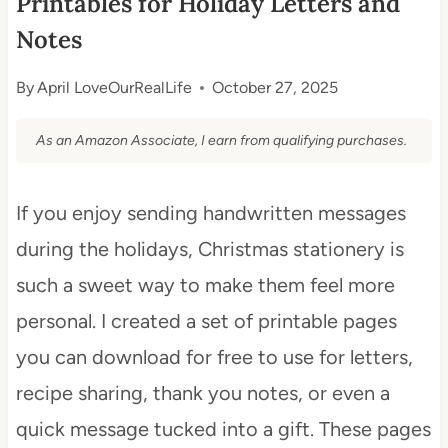
Printables for Holiday Letters and
Notes
By
April LoveOurRealLife
October 27, 2025
As an Amazon Associate, I earn from qualifying purchases.
If you enjoy sending handwritten messages
during the holidays, Christmas stationery is
such a sweet way to make them feel more
personal. I created a set of printable pages
you can download for free to use for letters,
recipe sharing, thank you notes, or even a
quick message tucked into a gift. These pages