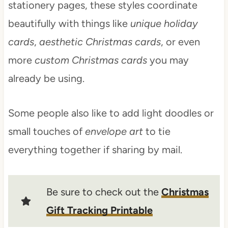
stationery pages, these styles coordinate
beautifully with things like
unique holiday
cards
,
aesthetic Christmas cards
, or even
more
custom Christmas cards
you may
already be using.
Some people also like to add light doodles or
small touches of
envelope art
to tie
everything together if sharing by mail.
Be sure to check out the
Christmas
Gift Tracking Printable