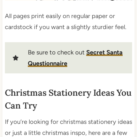
All pages print easily on regular paper or
cardstock if you want a slightly sturdier feel.
Be sure to check out
Secret Santa
Questionnaire
Christmas Stationery Ideas You
Can Try
If you’re looking for christmas stationery ideas
or just a little christmas inspo, here are a few