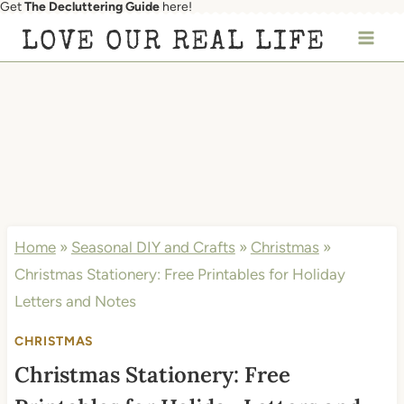
Get
The Decluttering Guide
here!
Skip
LOVE OUR REAL LIFE
to
content
Home
»
Seasonal DIY and Crafts
»
Christmas
»
Christmas Stationery: Free Printables for Holiday
Letters and Notes
CHRISTMAS
Christmas Stationery: Free