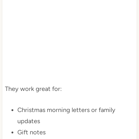
They work great for:
Christmas morning letters or family
updates
Gift notes