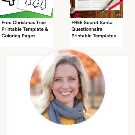
Free Christmas Tree
FREE Secret Santa
Printable Template &
Questionnaire
Coloring Pages
Printable Templates
MEET APRIL