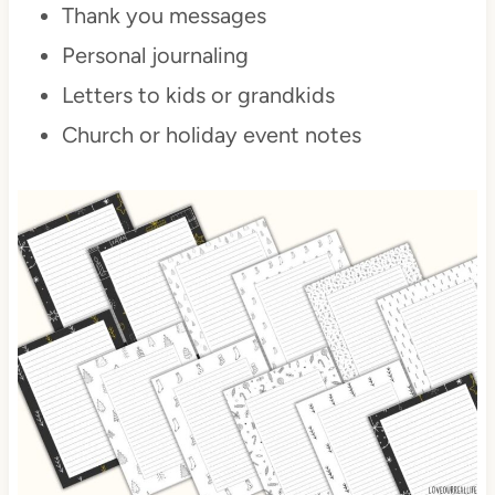
Thank you messages
Personal journaling
Letters to kids or grandkids
Church or holiday event notes