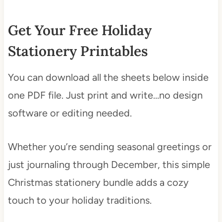
Get Your Free Holiday
Stationery Printables
You can download all the sheets below inside
one PDF file. Just print and write…no design
software or editing needed.
Whether you’re sending seasonal greetings or
just journaling through December, this simple
Christmas stationery bundle adds a cozy
touch to your holiday traditions.