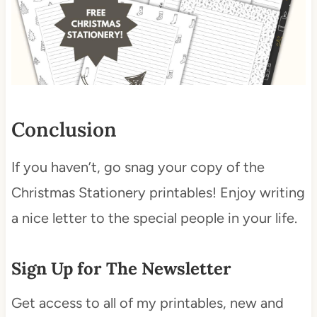
Conclusion
If you haven’t, go snag your copy of the
Christmas Stationery printables! Enjoy writing
a nice letter to the special people in your life.
Sign Up for The Newsletter
Get access to all of my printables, new and