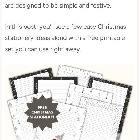
are designed to be simple and festive.
In this post, you’ll see a few easy Christmas
stationery ideas along with a free printable
set you can use right away.