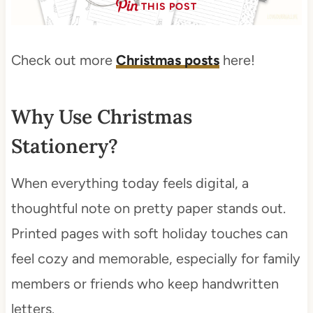
THIS POST
Check out more
Christmas posts
here!
Why Use Christmas
Stationery?
When everything today feels digital, a
thoughtful note on pretty paper stands out.
Printed pages with soft holiday touches can
feel cozy and memorable, especially for family
members or friends who keep handwritten
letters.