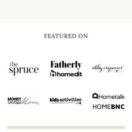
FEATURED ON