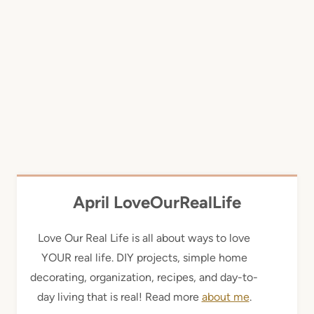
April LoveOurRealLife
Love Our Real Life is all about ways to love
YOUR real life. DIY projects, simple home
decorating, organization, recipes, and day-to-
day living that is real! Read more
about me
.