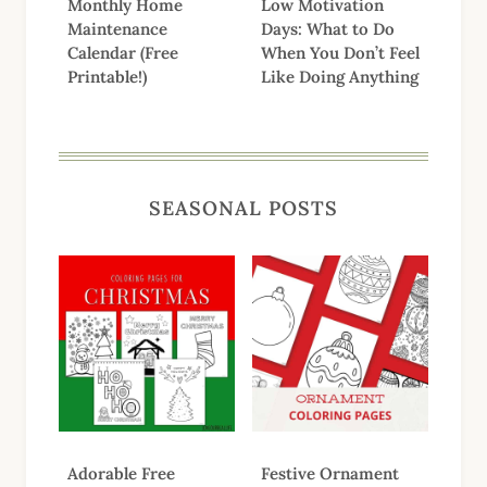
Monthly Home
Low Motivation
Maintenance
Days: What to Do
Calendar (Free
When You Don’t Feel
Printable!)
Like Doing Anything
SEASONAL POSTS
Adorable Free
Festive Ornament