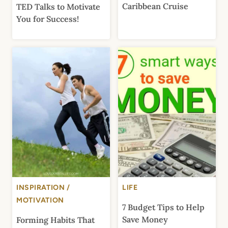
Caribbean Cruise
TED Talks to Motivate
You for Success!
INSPIRATION /
LIFE
MOTIVATION
7 Budget Tips to Help
Save Money
Forming Habits That