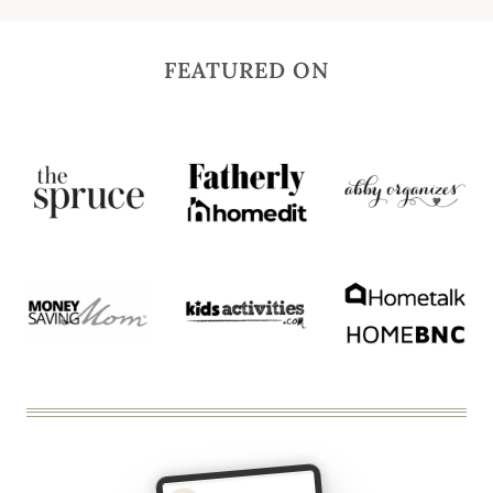
FEATURED ON