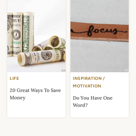
LIFE
INSPIRATION /
MOTIVATION
20 Great Ways To Save
Money
Do You Have One
Word?