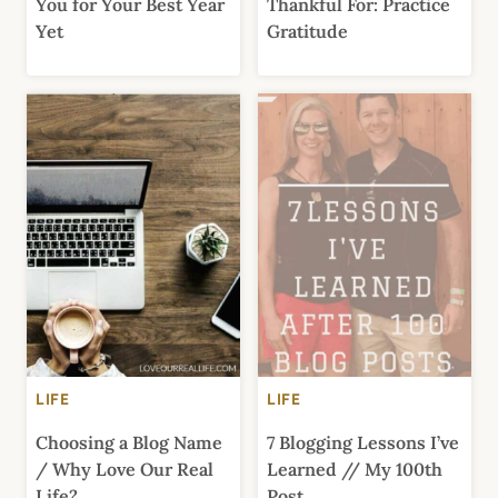
You for Your Best Year
Thankful For: Practice
Yet
Gratitude
LIFE
LIFE
Choosing a Blog Name
7 Blogging Lessons I’ve
/ Why Love Our Real
Learned // My 100th
Life?
Post