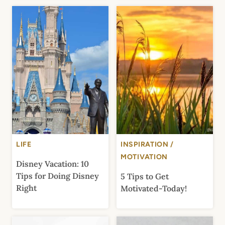
LIFE
INSPIRATION /
MOTIVATION
Disney Vacation: 10
Tips for Doing Disney
5 Tips to Get
Right
Motivated-Today!