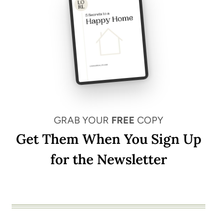
GRAB YOUR
FREE
COPY
Get Them When You Sign Up
for the Newsletter