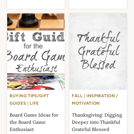
BUYING TIPS/GIFT
FALL
|
INSPIRATION /
GUIDES
|
LIFE
MOTIVATION
Board Game Ideas for
Thanksgiving: Digging
the Board Game
Deeper into Thankful
Enthusiast
Grateful Blessed