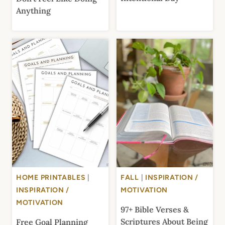
Anything
HOME PRINTABLES
|
FALL
|
INSPIRATION /
INSPIRATION /
MOTIVATION
MOTIVATION
97+ Bible Verses &
Scriptures About Being
Free Goal Planning