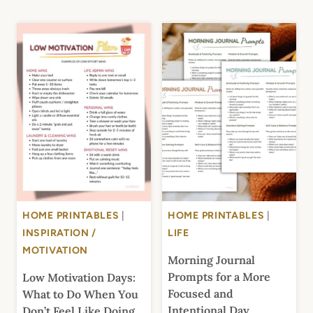
HOME PRINTABLES
|
HOME PRINTABLES
|
INSPIRATION /
LIFE
MOTIVATION
Morning Journal
Prompts for a More
Low Motivation Days:
Focused and
What to Do When You
Intentional Day
Don’t Feel Like Doing