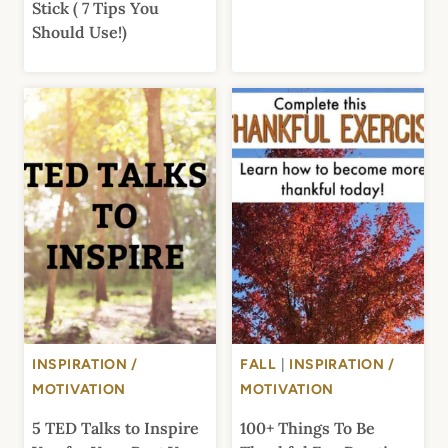
Stick ( 7 Tips You
Should Use!)
INSPIRATION /
FALL
|
INSPIRATION /
MOTIVATION
MOTIVATION
5 TED Talks to Inspire
100+ Things To Be