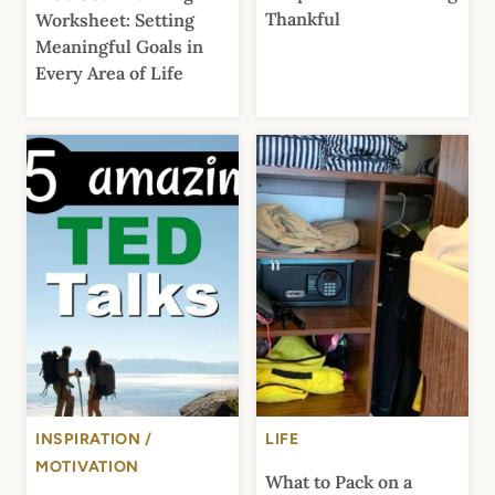
Thankful
Worksheet: Setting
Meaningful Goals in
Every Area of Life
INSPIRATION /
LIFE
MOTIVATION
What to Pack on a