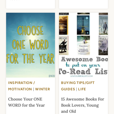
INSPIRATION /
BUYING TIPS/GIFT
MOTIVATION
|
WINTER
GUIDES
|
LIFE
Choose Your ONE
15 Awesome Books For
WORD for the Year
Book Lovers, Young
and Old