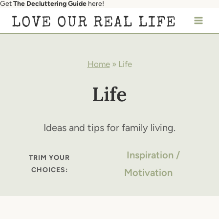
Get
The Decluttering Guide
here!
Skip
LOVE OUR REAL LIFE
to
content
Home
»
Life
Life
Ideas and tips for family living.
Inspiration /
TRIM YOUR
CHOICES:
Motivation