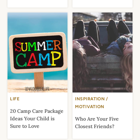
LIFE
INSPIRATION /
MOTIVATION
20 Camp Care Package
Ideas Your Child is
Who Are Your Five
Sure to Love
Closest Friends?