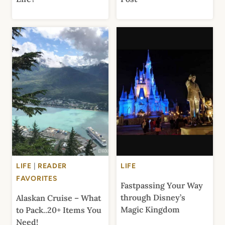
LIFE
|
READER
LIFE
FAVORITES
Fastpassing Your Way
through Disney’s
Alaskan Cruise – What
Magic Kingdom
to Pack..20+ Items You
Need!