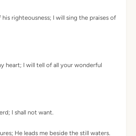
his righteousness; I will sing the praises of
 heart; I will tell of all your wonderful
rd; I shall not want.
res; He leads me beside the still waters.