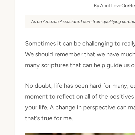
By
April LoveOurRe
As an Amazon Associate, I earn from qualifying purcha
Sometimes it can be challenging to really 
We should remember that we have much t
many scriptures that can help guide us o
No doubt, life has been hard for many, es
moment to reflect on all of the positives
your life. A change in perspective can mak
that’s true for me.