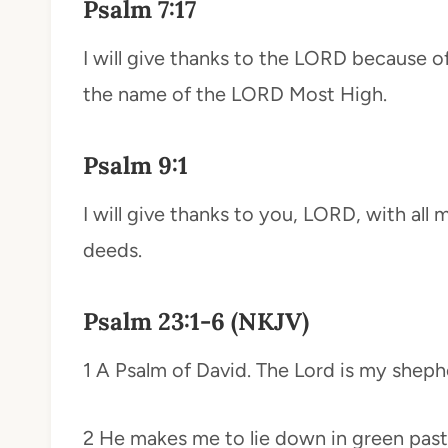
Psalm 7:17
I will give thanks to the LORD because of 
the name of the LORD Most High.
Psalm 9:1
I will give thanks to you, LORD, with all my
deeds.
Psalm 23:1-6 (NKJV)
1 A Psalm of David. The Lord is my shephe
2 He makes me to lie down in green pastu