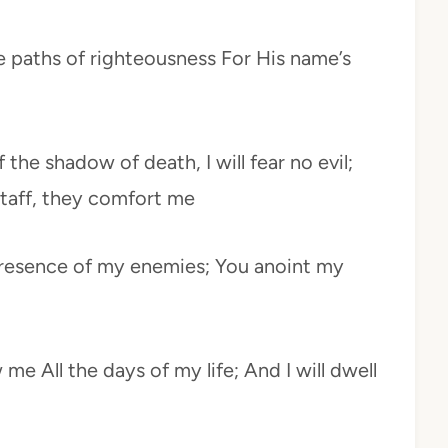
e paths of righteousness For His name’s
 the shadow of death, I will fear no evil;
staff, they comfort me
presence of my enemies; You anoint my
me All the days of my life; And I will dwell