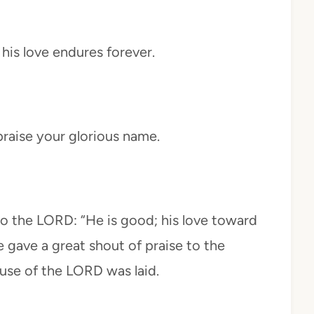
his love endures forever.
raise your glorious name.
to the LORD: “He is good; his love toward
e gave a great shout of praise to the
use of the LORD was laid.