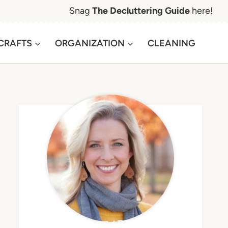
Snag
The Decluttering Guide
here!
CRAFTS
ORGANIZATION
CLEANING
MEET APRIL