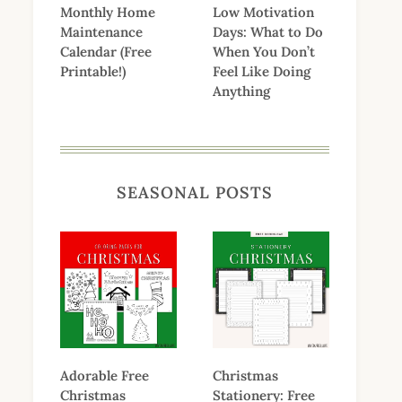
Monthly Home
Low Motivation
Maintenance
Days: What to Do
Calendar (Free
When You Don’t
Printable!)
Feel Like Doing
Anything
SEASONAL POSTS
Adorable Free
Christmas
Christmas
Stationery: Free