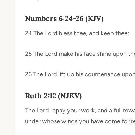
Numbers 6:24-26 (KJV)
24 The Lord bless thee, and keep thee:
25 The Lord make his face shine upon th
26 The Lord lift up his countenance upon
Ruth 2:12 (NJKV)
The Lord repay your work, and a full rew
under whose wings you have come for re