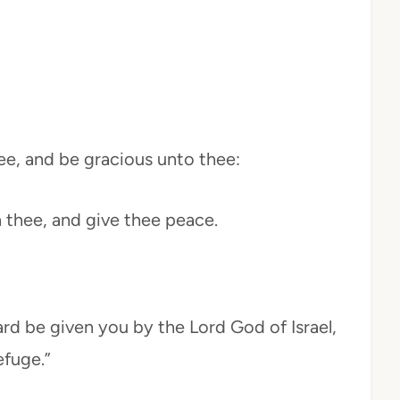
ee, and be gracious unto thee:
 thee, and give thee peace.
ard be given you by the Lord God of Israel,
fuge.”