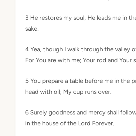
3 He restores my soul; He leads me in th
sake.
4 Yea, though I walk through the valley of
For You are with me; Your rod and Your 
5 You prepare a table before me in the 
head with oil; My cup runs over.
6 Surely goodness and mercy shall follow 
in the house of the Lord Forever.