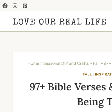
Skip
to
LOVE OUR REAL LIFE
content
Home
»
Seasonal DIY and Crafts
»
Fall
»
97+ 
FALL
|
INSPIRAT
97+ Bible Verses 
Being 