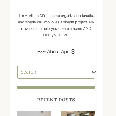
I’m April – a DIYer, home organization fanatic,
and simple gal who loves a simple project. My
mission is to help you create a home AND
LIFE you LOVE!
About April
Search
RECENT POSTS