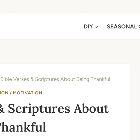
DIY
SEASONAL 
Bible Verses & Scriptures About Being Thankful
ION / MOTIVATION
& Scriptures About
Thankful