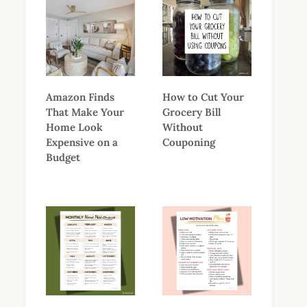
Amazon Finds
How to Cut Your
That Make Your
Grocery Bill
Home Look
Without
Expensive on a
Couponing
Budget