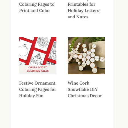
Coloring Pages to
Printables for
Print and Color
Holiday Letters
and Notes
Festive Ornament
Wine Cork
Coloring Pages for
Snowflake DIY
Holiday Fun
Christmas Decor