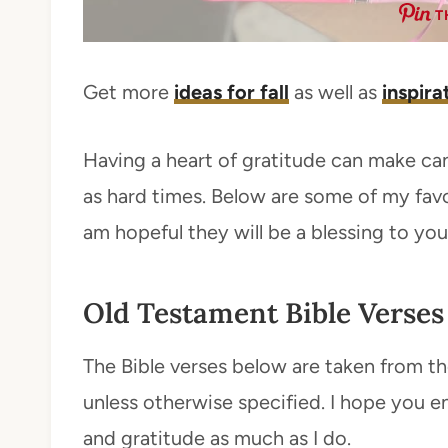
T
Get more
ideas for fall
as well as
inspira
Having a heart of gratitude can make can
as hard times. Below are some of my favo
am hopeful they will be a blessing to you 
Old Testament Bible Verses
The Bible verses below are taken from th
unless otherwise specified. I hope you e
and gratitude as much as I do.