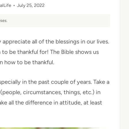
alLife
July 25, 2022
ses.
appreciate all of the blessings in our lives.
o be thankful for! The Bible shows us
n how to be thankful.
pecially in the past couple of years. Take a
 (people, circumstances, things, etc.) in
e all the difference in attitude, at least