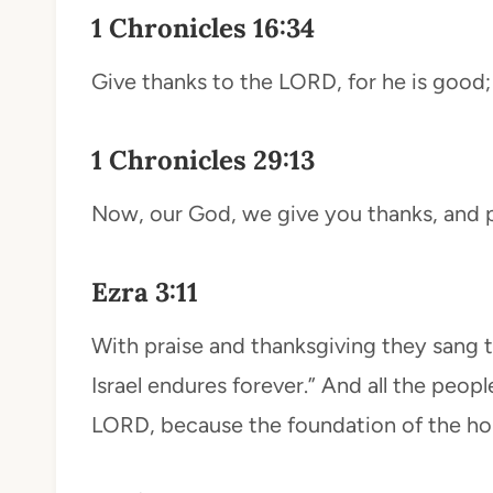
1 Chronicles 16:34
Give thanks to the LORD, for he is good; 
1 Chronicles 29:13
Now, our God, we give you thanks, and p
Ezra 3:11
With praise and thanksgiving they sang 
Israel endures forever.” And all the peopl
LORD, because the foundation of the ho