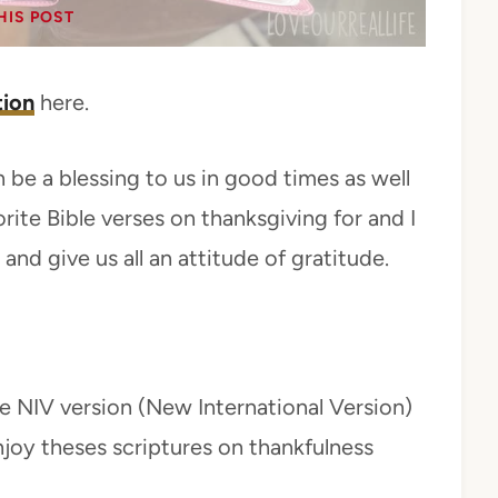
HIS POST
tion
here.
 be a blessing to us in good times as well
rite Bible verses on thanksgiving for and I
and give us all an attitude of gratitude.
e NIV version (New International Version)
njoy theses scriptures on thankfulness