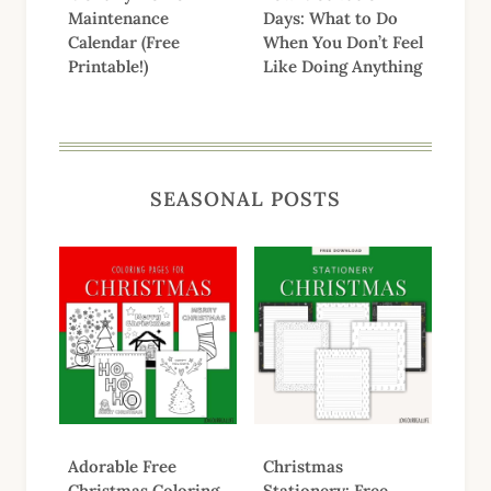
Maintenance
Days: What to Do
Calendar (Free
When You Don’t Feel
Printable!)
Like Doing Anything
SEASONAL POSTS
Adorable Free
Christmas
Christmas Coloring
Stationery: Free