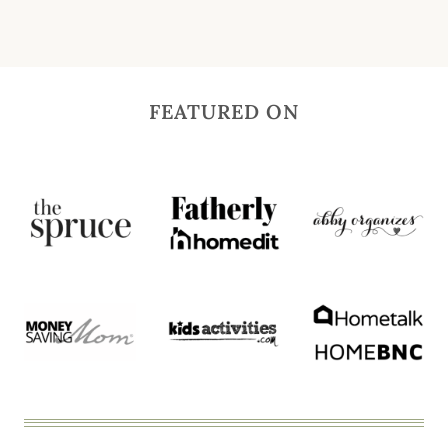
FEATURED ON