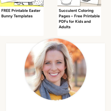
FREE Printable Easter
Succulent Coloring
Bunny Templates
Pages – Free Printable
PDFs for Kids and
Adults
MEET APRIL