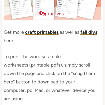
THIS POST
Get more
craft printables
as well as
fall diys
here.
To print the word scramble
worksheets (printable pdfs), simply scroll
down the page and click on the “snag them
here” button to download to your
computer, pc, Mac, or whatever device you
are using.