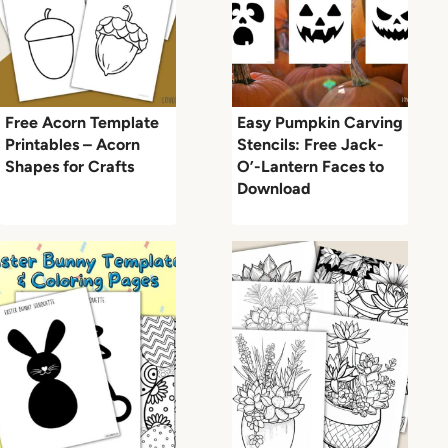
Free Acorn Template
Easy Pumpkin Carving
Printables – Acorn
Stencils: Free Jack-
Shapes for Crafts
O’-Lantern Faces to
Download