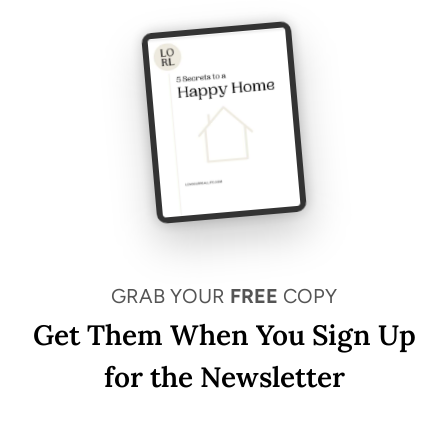
GRAB YOUR
FREE
COPY
Get Them When You Sign Up
for the Newsletter