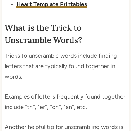
Heart Template Printables
What is the Trick to
Unscramble Words?
Tricks to unscramble words include finding
letters that are typically found together in
words.
Examples of letters frequently found together
include “th”, “er”, “on”, “an”, etc.
Another helpful tip for unscrambling words is