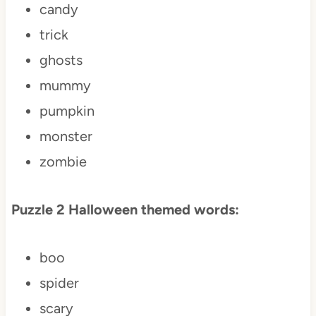
candy
trick
ghosts
mummy
pumpkin
monster
zombie
Puzzle 2 Halloween themed words:
boo
spider
scary