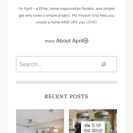
I’m April – a DIYer, home organization fanatic, and simple
gal who loves a simple project. My mission is to help you
create a home AND LIFE you LOVE!
About April
Search
RECENT POSTS