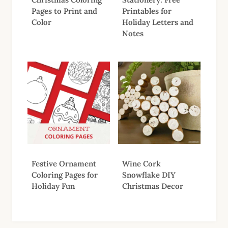
Pages to Print and
Printables for
Color
Holiday Letters and
Notes
Festive Ornament
Wine Cork
Coloring Pages for
Snowflake DIY
Holiday Fun
Christmas Decor