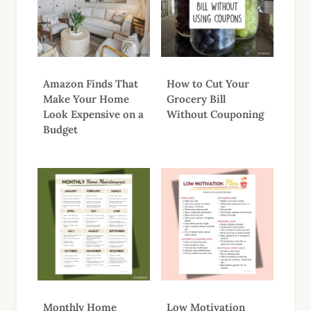
Amazon Finds That
How to Cut Your
Make Your Home
Grocery Bill
Look Expensive on a
Without Couponing
Budget
Monthly Home
Low Motivation