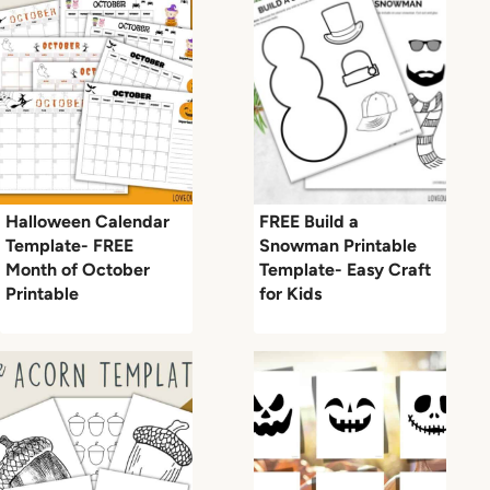
Halloween Calendar
FREE Build a
Template- FREE
Snowman Printable
Month of October
Template- Easy Craft
Printable
for Kids