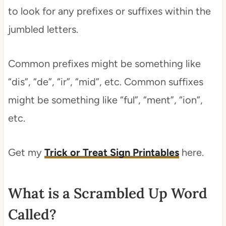
to look for any prefixes or suffixes within the
jumbled letters.
Common prefixes might be something like
“dis”, “de”, “ir”, “mid”, etc. Common suffixes
might be something like “ful”, “ment”, “ion”,
etc.
Get my
Trick or Treat Sign Printables
here.
What is a Scrambled Up Word
Called?