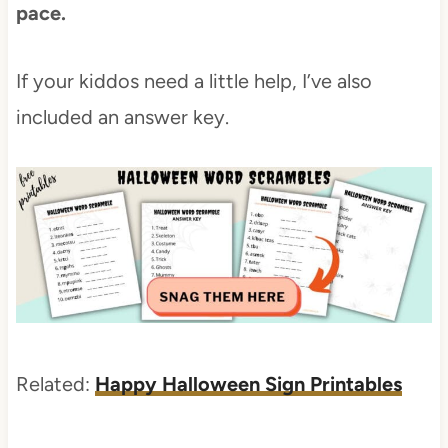
pace.
If your kiddos need a little help, I’ve also
included an answer key.
Related:
Happy Halloween Sign Printables