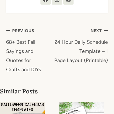
Post
PREVIOUS
NEXT
navigation
68+ Best Fall
24 Hour Daily Schedule
Sayings and
Template – 1
Quotes for
Page Layout (Printable)
Crafts and DIYs
Similar Posts