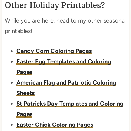
Other Holiday Printables?
While you are here, head to my other seasonal
printables!
Candy Corn Coloring Pages
Easter Egg Templates and Coloring
Pages
American Flag and Patriotic Coloring
Sheets
St Patricks Day Templates and Coloring
Pages
Easter Chick Coloring Pages