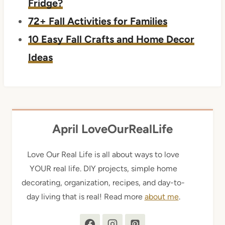
Fridge?
72+ Fall Activities for Families
10 Easy Fall Crafts and Home Decor
Ideas
April LoveOurRealLife
Love Our Real Life is all about ways to love
YOUR real life. DIY projects, simple home
decorating, organization, recipes, and day-to-
day living that is real! Read more
about me
.