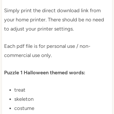
Simply print the direct download link from
your home printer. There should be no need
to adjust your printer settings.
Each pdf file is for personal use / non-
commercial use only.
Puzzle 1 Halloween themed words:
treat
skeleton
costume