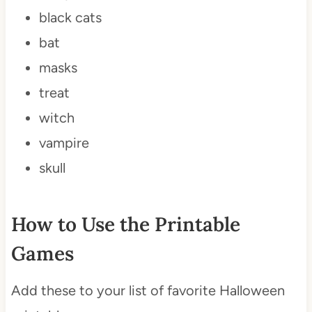
black cats
bat
masks
treat
witch
vampire
skull
How to Use the Printable
Games
Add these to your list of favorite Halloween