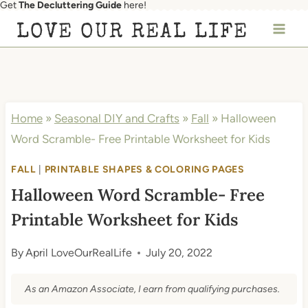
Get
The Decluttering Guide
here!
Skip
LOVE OUR REAL LIFE
to
content
Home
»
Seasonal DIY and Crafts
»
Fall
»
Halloween
Word Scramble- Free Printable Worksheet for Kids
FALL
|
PRINTABLE SHAPES & COLORING PAGES
Halloween Word Scramble- Free
Printable Worksheet for Kids
By
April LoveOurRealLife
July 20, 2022
As an Amazon Associate, I earn from qualifying purchases.