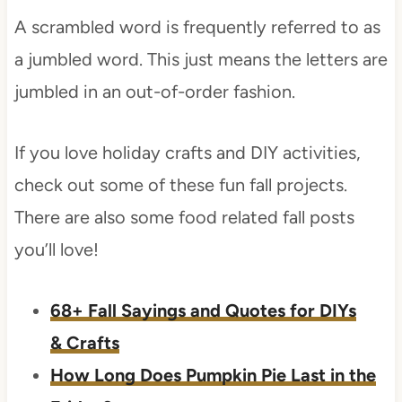
A scrambled word is frequently referred to as
a jumbled word. This just means the letters are
jumbled in an out-of-order fashion.
If you love holiday crafts and DIY activities,
check out some of these fun fall projects.
There are also some food related fall posts
you’ll love!
68+ Fall Sayings and Quotes for DIYs
& Crafts
​How Long Does Pumpkin Pie Last in the