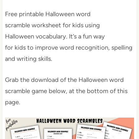
Free printable Halloween word
scramble worksheet for kids using
Halloween vocabulary. It’s a fun way
for kids to improve word recognition, spelling
and writing skills.
Grab the download of the Halloween word
scramble game below, at the bottom of this
page.