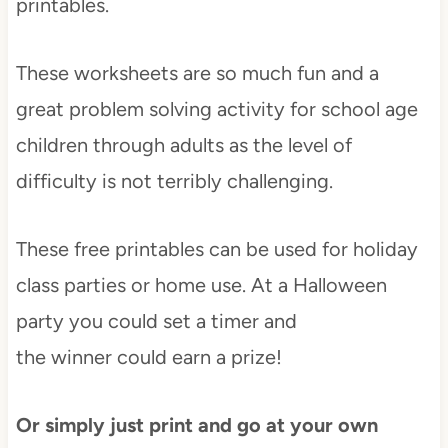
printables.
These worksheets are so much fun and a
great problem solving activity for school age
children through adults as the level of
difficulty is not terribly challenging.
These free printables can be used for holiday
class parties or home use. At a Halloween
party you could set a timer and
the winner could earn a prize!
Or simply just print and go at your own