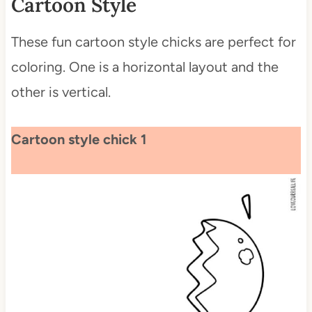
Cartoon Style
These fun cartoon style chicks are perfect for
coloring. One is a horizontal layout and the
other is vertical.
Cartoon style chick 1