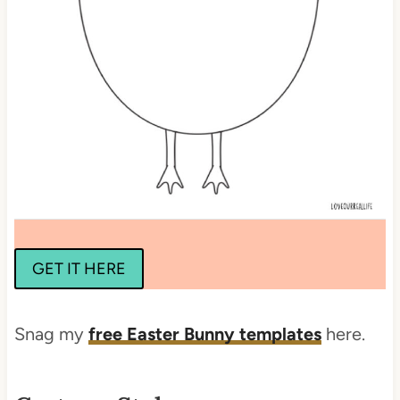
GET IT HERE
Snag my
free Easter Bunny templates
here.