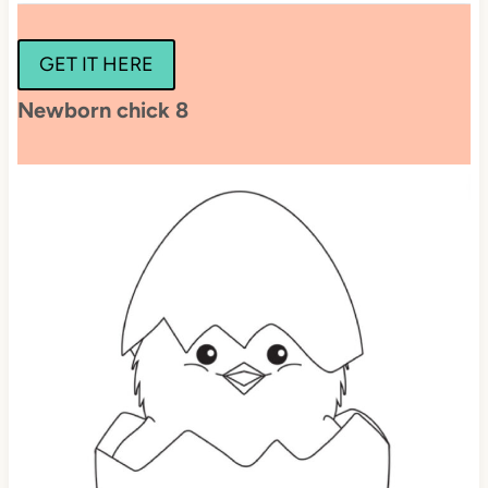
GET IT HERE
Newborn chick 8