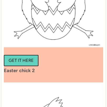
GET IT HERE
Easter chick 2