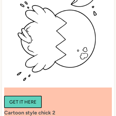
GET IT HERE
Cartoon style chick 2