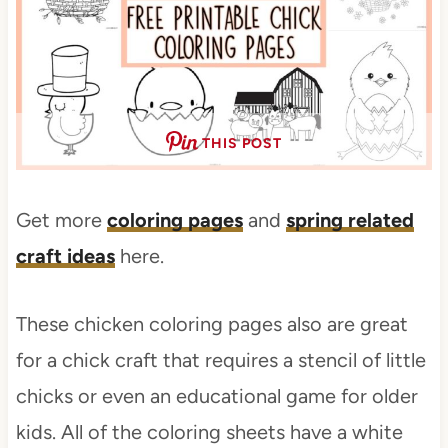
THIS POST
Get more
coloring pages
and
spring related
craft ideas
here.
These chicken coloring pages also are great
for a chick craft that requires a stencil of little
chicks or even an educational game for older
kids. All of the coloring sheets have a white