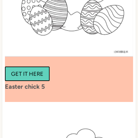
GET IT HERE
Easter chick 5