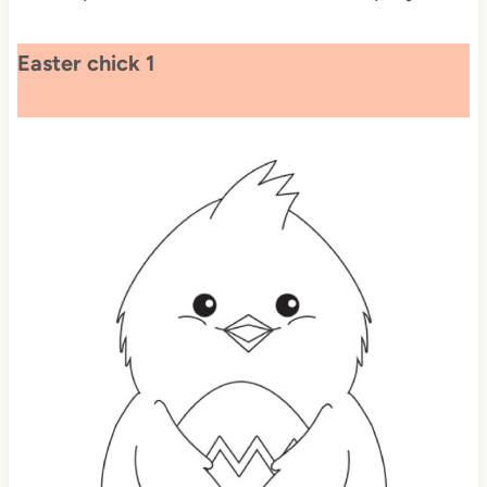
Easter chick 1