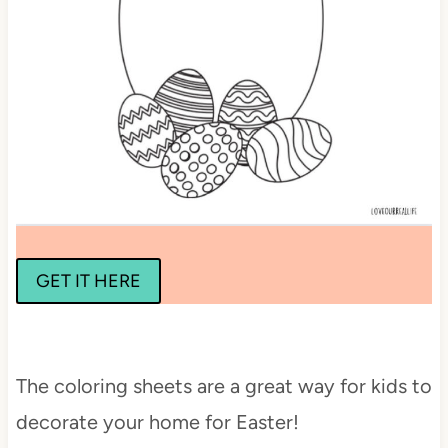
GET IT HERE
The coloring sheets are a great way for kids to
decorate your home for Easter!