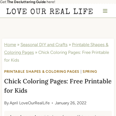
Get
The Decluttering Guide
here!
Skip
LOVE OUR REAL LIFE
to
content
Home
»
Seasonal DIY and Crafts
»
Printable Shapes &
Coloring Pages
»
Chick Coloring Pages: Free Printable
for Kids
PRINTABLE SHAPES & COLORING PAGES
|
SPRING
Chick Coloring Pages: Free Printable
for Kids
By
April LoveOurRealLife
January 26, 2022