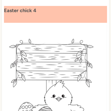
Easter chick 4