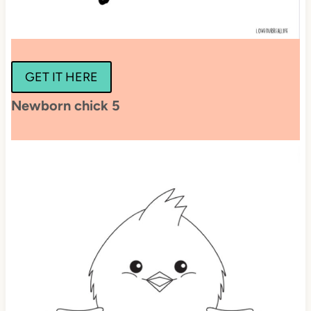
GET IT HERE
Newborn chick 5