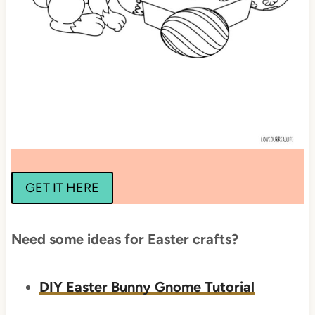
GET IT HERE
Need some ideas for Easter crafts?
DIY Easter Bunny Gnome Tutorial