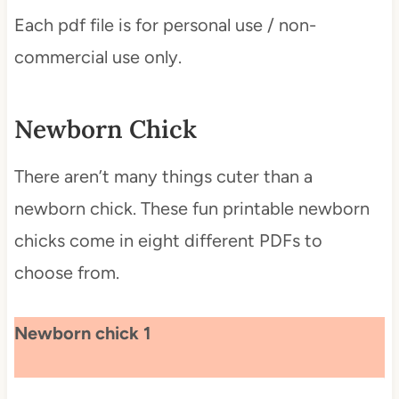
Each pdf file is for personal use / non-
commercial use only.
Newborn Chick
There aren’t many things cuter than a
newborn chick. These fun printable newborn
chicks come in eight different PDFs to
choose from.
Newborn chick 1