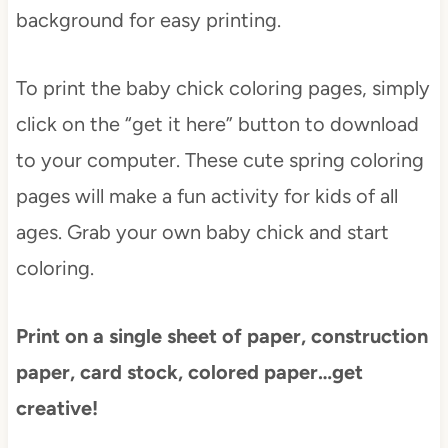
background for easy printing.
To print the baby chick coloring pages, simply
click on the “get it here” button to download
to your computer. These cute spring coloring
pages will make a fun activity for kids of all
ages. Grab your own baby chick and start
coloring.
Print on a single sheet of paper, construction
paper, card stock, colored paper…get
creative!