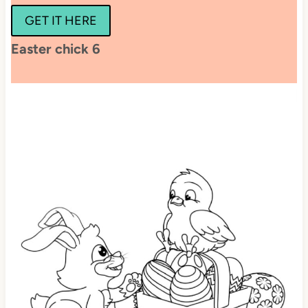
GET IT HERE
Easter chick 6