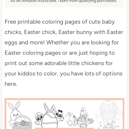
As an Amazon Associate, I earn from qualifying purchases.
Free printable coloring pages of cute baby
chicks, Easter chick, Easter bunny with Easter
eggs and more! Whether you are looking for
Easter coloring pages or are just hoping to
print out some adorable little chickens for
your kiddos to color, you have lots of options
here.