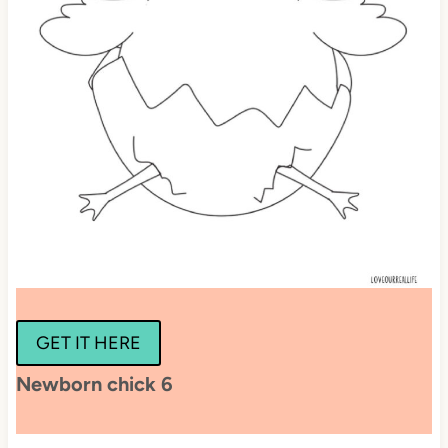
GET IT HERE
Newborn chick 6