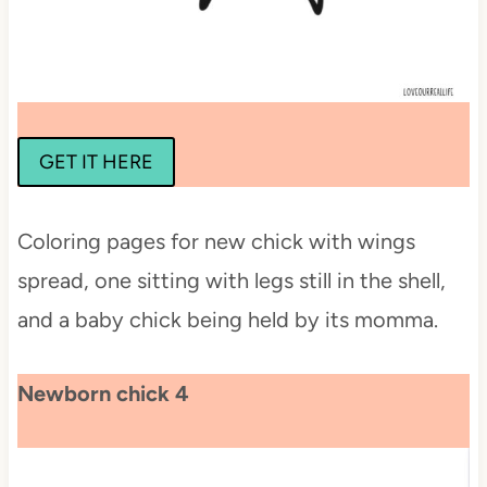
GET IT HERE
Coloring pages for new chick with wings
spread, one sitting with legs still in the shell,
and a baby chick being held by its momma.
Newborn chick 4