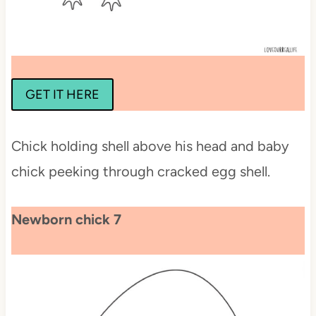
GET IT HERE
Chick holding shell above his head and baby
chick peeking through cracked egg shell.
Newborn chick 7