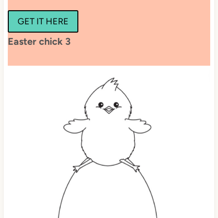
GET IT HERE
Easter chick 3