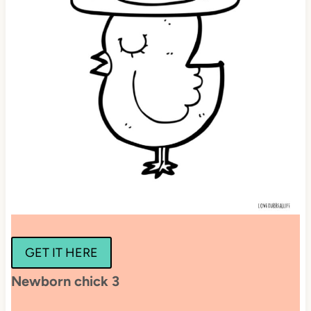
GET IT HERE
Newborn chick 3