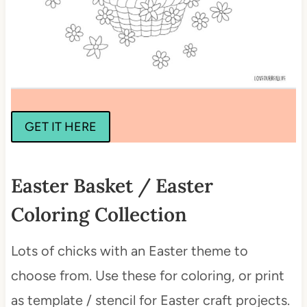
GET IT HERE
Easter Basket / Easter
Coloring Collection
Lots of chicks with an Easter theme to
choose from. Use these for coloring, or print
as template / stencil for Easter craft projects.