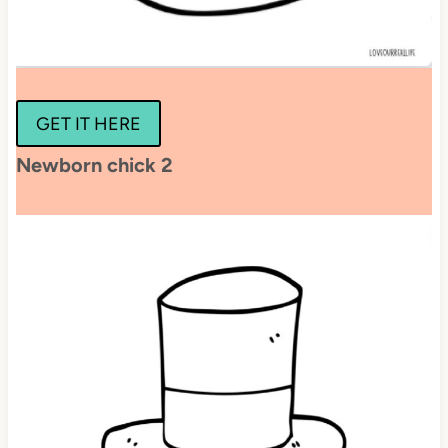
GET IT HERE
Newborn chick 2