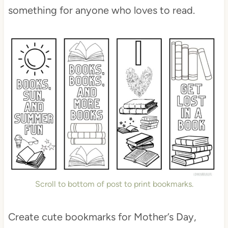
something for anyone who loves to read.
Scroll to bottom of post to print bookmarks.
Create cute bookmarks for Mother’s Day,