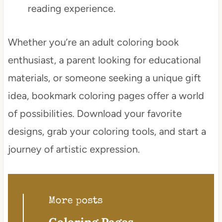
reading experience.
Whether you’re an adult coloring book
enthusiast, a parent looking for educational
materials, or someone seeking a unique gift
idea, bookmark coloring pages offer a world
of possibilities. Download your favorite
designs, grab your coloring tools, and start a
journey of artistic expression.
More posts