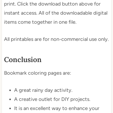
print. Click the download button above for
instant access. All of the downloadable digital
items come together in one file.
All printables are for non-commercial use only.
Conclusion
Bookmark coloring pages are:
A great rainy day activity.
A creative outlet for DIY projects.
It is an excellent way to enhance your