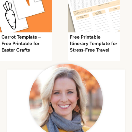
Carrot Template –
Free Printable
Free Printable for
Itinerary Template for
Easter Crafts
Stress-Free Travel