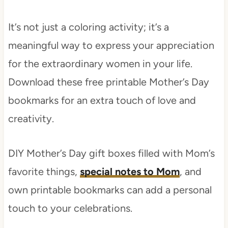
It’s not just a coloring activity; it’s a
meaningful way to express your appreciation
for the extraordinary women in your life.
Download these free printable Mother’s Day
bookmarks for an extra touch of love and
creativity.
DIY Mother’s Day gift boxes filled with Mom’s
favorite things,
special notes to Mom
, and
own printable bookmarks can add a personal
touch to your celebrations.