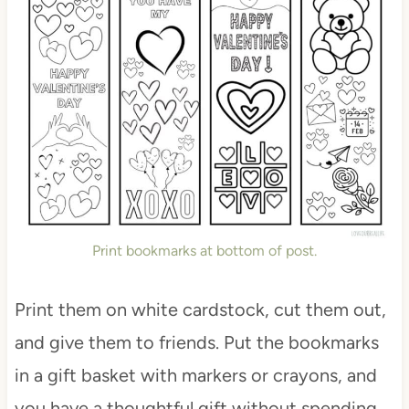
Print bookmarks at bottom of post.
Print them on white cardstock, cut them out,
and give them to friends. Put the bookmarks
in a gift basket with markers or crayons, and
you have a thoughtful gift without spending