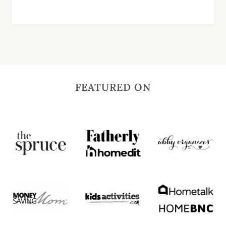
FEATURED ON