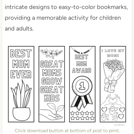
intricate designs to easy-to-color bookmarks,
providing a memorable activity for children
and adults.
Click download button at bottom of post to print.