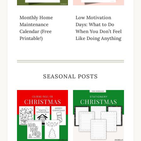
Monthly Home
Low Motivation
Maintenance
Days: What to Do
Calendar (Free
When You Don’t Feel
Printable!)
Like Doing Anything
SEASONAL POSTS