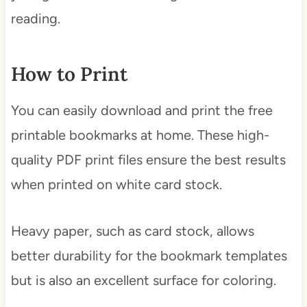
reading.
How to Print
You can easily download and print the free
printable bookmarks at home. These high-
quality PDF print files ensure the best results
when printed on white card stock.
Heavy paper, such as card stock, allows
better durability for the bookmark templates
but is also an excellent surface for coloring.