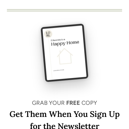
GRAB YOUR
FREE
COPY
Get Them When You Sign Up
for the Newsletter