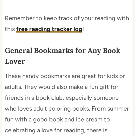
Remember to keep track of your reading with
this
free reading tracker log
!
General Bookmarks for Any Book
Lover
These handy bookmarks are great for kids or
adults. They would also make a fun gift for
friends in a book club, especially someone
who loves adult coloring books. From summer
fun with a good book and ice cream to
celebrating a love for reading, there is