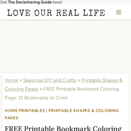
Get
The Decluttering Guide
here!
Skip
LOVE OUR REAL LIFE
to
content
Home
»
Seasonal DIY and Crafts
»
Printable Shapes &
Coloring Pages
»
FREE Printable Bookmark Coloring
Page: 12 Bookmarks to Color
HOME PRINTABLES
|
PRINTABLE SHAPES & COLORING
PAGES
FREE Printable Bookmark Coloring