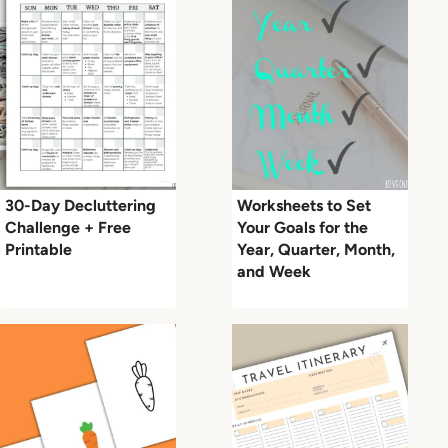
30-Day Decluttering
Worksheets to Set
Challenge + Free
Your Goals for the
Printable
Year, Quarter, Month,
and Week