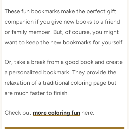
These fun bookmarks make the perfect gift
companion if you give new books to a friend
or family member! But, of course, you might
want to keep the new bookmarks for yourself.
Or, take a break from a good book and create
a personalized bookmark! They provide the
relaxation of a traditional coloring page but
are much faster to finish.
Check out
more coloring fun
here.