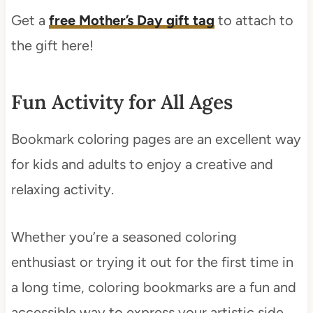
Get a
free Mother’s Day gift tag
to attach to
the gift here!
Fun Activity for All Ages
Bookmark coloring pages are an excellent way
for kids and adults to enjoy a creative and
relaxing activity.
Whether you’re a seasoned coloring
enthusiast or trying it out for the first time in
a long time, coloring bookmarks are a fun and
accessible way to express your artistic side.