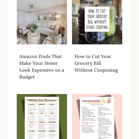
Amazon Finds That
How to Cut Your
Make Your Home
Grocery Bill
Look Expensive on a
Without Couponing
Budget