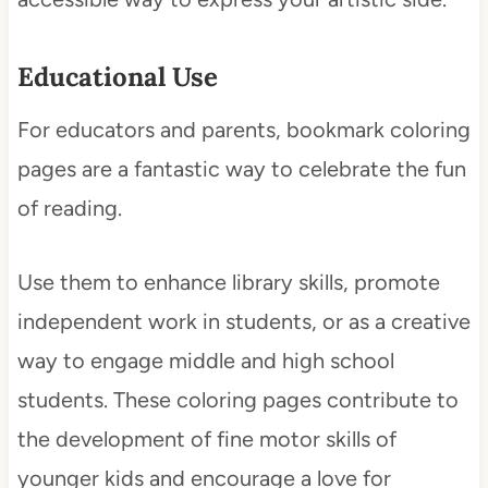
Educational Use
For educators and parents, bookmark coloring
pages are a fantastic way to celebrate the fun
of reading.
Use them to enhance library skills, promote
independent work in students, or as a creative
way to engage middle and high school
students. These coloring pages contribute to
the development of fine motor skills of
younger kids and encourage a love for