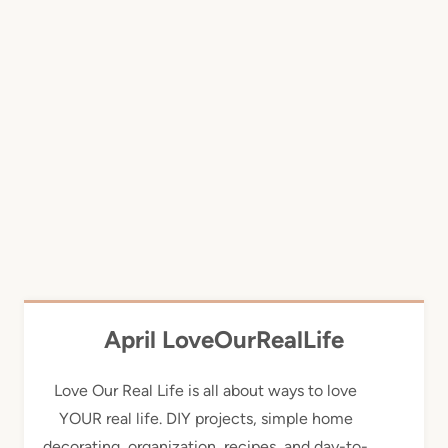
April LoveOurRealLife
Love Our Real Life is all about ways to love
YOUR real life. DIY projects, simple home
decorating, organization, recipes, and day-to-