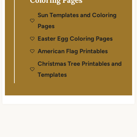
Coloring Pages
Sun Templates and Coloring
Pages
Easter Egg Coloring Pages
American Flag Printables
Christmas Tree Printables and
Templates