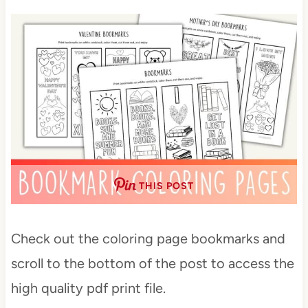
THIS POST
Check out the coloring page bookmarks and
scroll to the bottom of the post to access the
high quality pdf print file.