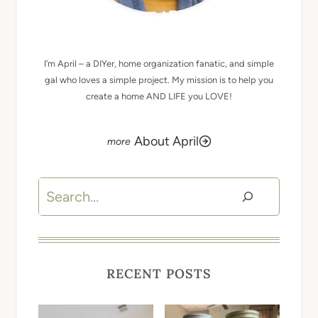
MEET APRIL
I’m April – a DIYer, home organization fanatic, and simple
gal who loves a simple project. My mission is to help you
create a home AND LIFE you LOVE!
About April
Search
RECENT POSTS