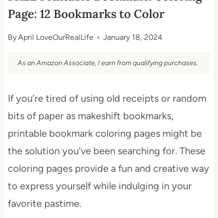
Page: 12 Bookmarks to Color
By
April LoveOurRealLife
January 18, 2024
As an Amazon Associate, I earn from qualifying purchases.
If you’re tired of using old receipts or random
bits of paper as makeshift bookmarks,
printable bookmark coloring pages might be
the solution you’ve been searching for. These
coloring pages provide a fun and creative way
to express yourself while indulging in your
favorite pastime.