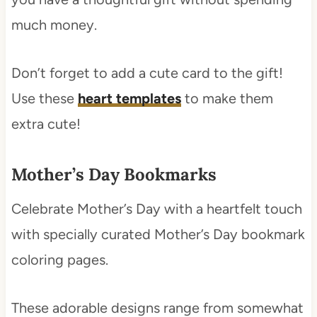
much money.
Don’t forget to add a cute card to the gift!
Use these
heart templates
to make them
extra cute!
Mother’s Day Bookmarks
Celebrate Mother’s Day with a heartfelt touch
with specially curated Mother’s Day bookmark
coloring pages.
These adorable designs range from somewhat