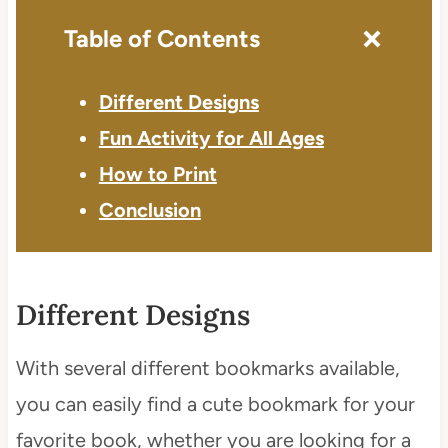
Table of Contents
Different Designs
Fun Activity for All Ages
How to Print
Conclusion
Different Designs
With several different bookmarks available,
you can easily find a cute bookmark for your
favorite book, whether you are looking for a