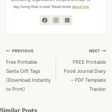
day living that is real! Read more
about me
.
Post
PREVIOUS
NEXT
navigation
Free Printable
FREE Printable
Santa Gift Tags
Food Journal Diary
(Download Instantly
– PDF Template
to Print)
Tracker
Similar Posts