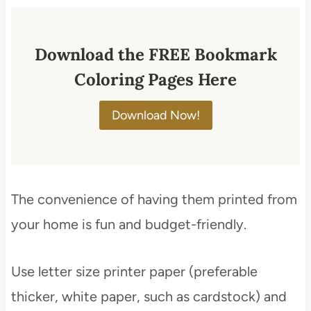
Download the FREE Bookmark
Coloring Pages Here
Download Now!
The convenience of having them printed from
your home is fun and budget-friendly.
Use letter size printer paper (preferable
thicker, white paper, such as cardstock) and