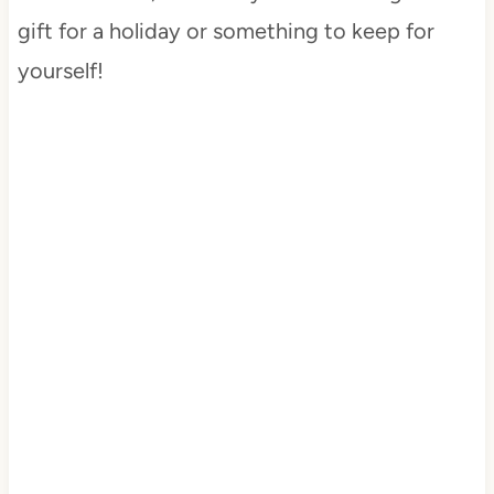
gift for a holiday or something to keep for
yourself!