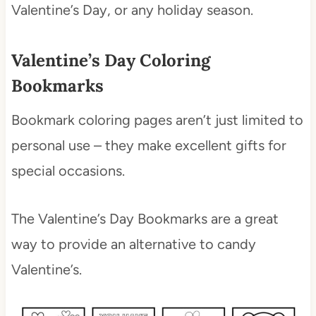
Valentine’s Day, or any holiday season.
Valentine’s Day Coloring
Bookmarks
Bookmark coloring pages aren’t just limited to
personal use – they make excellent gifts for
special occasions.
The Valentine’s Day Bookmarks are a great
way to provide an alternative to candy
Valentine’s.