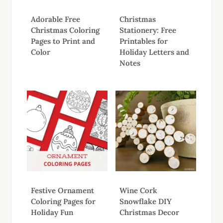
Adorable Free
Christmas
Christmas Coloring
Stationery: Free
Pages to Print and
Printables for
Color
Holiday Letters and
Notes
Festive Ornament
Wine Cork
Coloring Pages for
Snowflake DIY
Holiday Fun
Christmas Decor