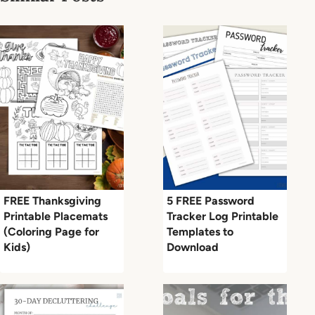
FREE Thanksgiving
5 FREE Password
Printable Placemats
Tracker Log Printable
(Coloring Page for
Templates to
Kids)
Download