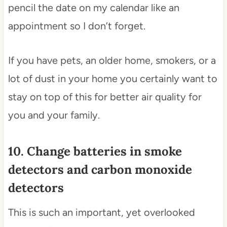
pencil the date on my calendar like an
appointment so I don’t forget.
If you have pets, an older home, smokers, or a
lot of dust in your home you certainly want to
stay on top of this for better air quality for
you and your family.
10. Change batteries in smoke
detectors and carbon monoxide
detectors
This is such an important, yet overlooked