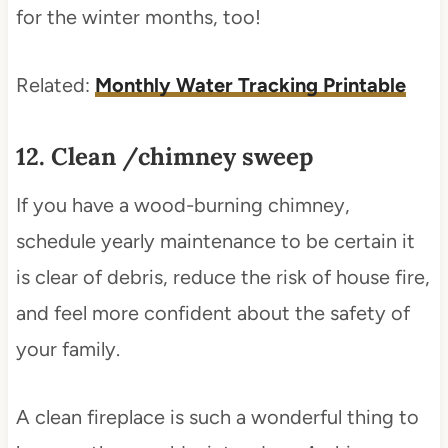
for the winter months, too!
Related:
Monthly Water Tracking Printable
12. Clean /chimney sweep
If you have a wood-burning chimney,
schedule yearly maintenance to be certain it
is clear of debris, reduce the risk of house fire,
and feel more confident about the safety of
your family.
A clean fireplace is such a wonderful thing to