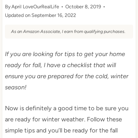
By
April LoveOurRealLife
October 8, 2019
Updated on
September 16, 2022
As an Amazon Associate, I earn from qualifying purchases.
If you are looking for tips to get your home
ready for fall, I have a checklist that will
ensure you are prepared for the cold, winter
season!
Now is definitely a good time to be sure you
are ready for winter weather. Follow these
simple tips and you’ll be ready for the fall