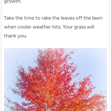
growth.
Take the time to rake the leaves off the lawn
when cooler weather hits. Your grass will
thank you.