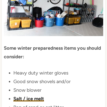
Some winter preparedness items you should
consider:
Heavy duty winter gloves
Good snow shovels and/or
Snow blower
Salt / ice melt