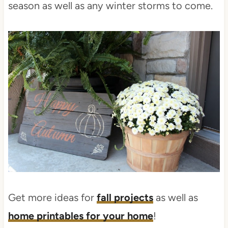
season as well as any winter storms to come.
Get more ideas for
fall projects
as well as
home printables for your home
!