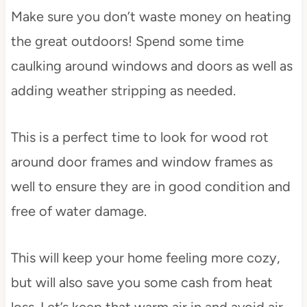
Make sure you don’t waste money on heating
the great outdoors! Spend some time
caulking around windows and doors as well as
adding weather stripping as needed.
This is a perfect time to look for wood rot
around door frames and window frames as
well to ensure they are in good condition and
free of water damage.
This will keep your home feeling more cozy,
but will also save you some cash from heat