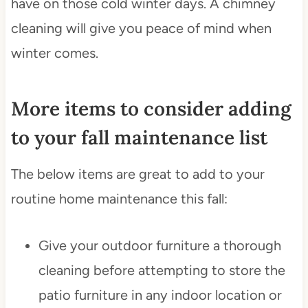
have on those cold winter days. A chimney
cleaning will give you peace of mind when
winter comes.
More items to consider adding
to your fall maintenance list
The below items are great to add to your
routine home maintenance this fall:
Give your outdoor furniture a thorough
cleaning before attempting to store the
patio furniture in any indoor location or