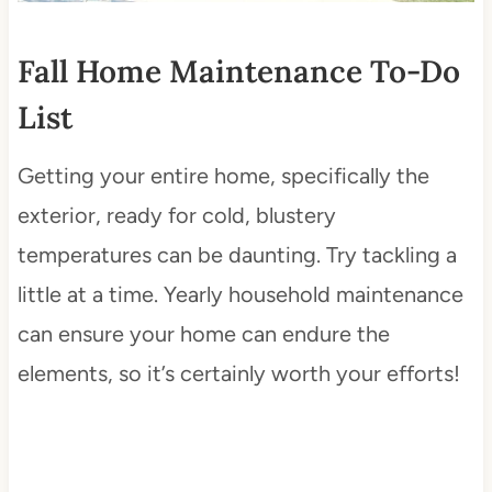
Fall Home Maintenance To-Do
List
Getting your entire home, specifically the
exterior, ready for cold, blustery
temperatures can be daunting. Try tackling a
little at a time. Yearly household maintenance
can ensure your home can endure the
elements, so it’s certainly worth your efforts!