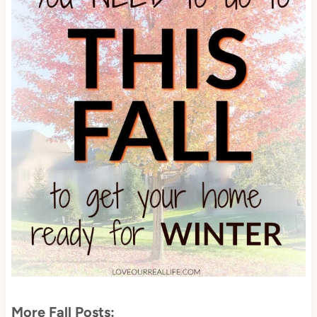
More Fall Posts: