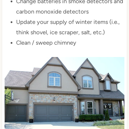
Change batteries in smoke detectors and
carbon monoxide detectors
Update your supply of winter items (i.e.,
think shovel, ice scraper, salt, etc.)
Clean / sweep chimney