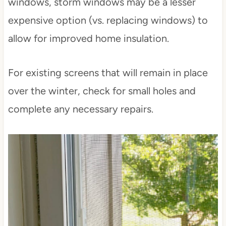
windows, storm windows may be a lesser
expensive option (vs. replacing windows) to
allow for improved home insulation.
For existing screens that will remain in place
over the winter, check for small holes and
complete any necessary repairs.