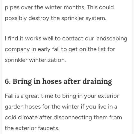
pipes over the winter months. This could
possibly destroy the sprinkler system.
I find it works well to contact our landscaping
company in early fall to get on the list for
sprinkler winterization.
6. Bring in hoses after draining
Fall is a great time to bring in your exterior
garden hoses for the winter if you live in a
cold climate after disconnecting them from
the exterior faucets.