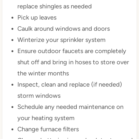
replace shingles as needed
Pick up leaves
Caulk around windows and doors
Winterize your sprinkler system
Ensure outdoor faucets are completely
shut off and bring in hoses to store over
the winter months
Inspect, clean and replace (if needed)
storm windows
Schedule any needed maintenance on
your heating system
Change furnace filters