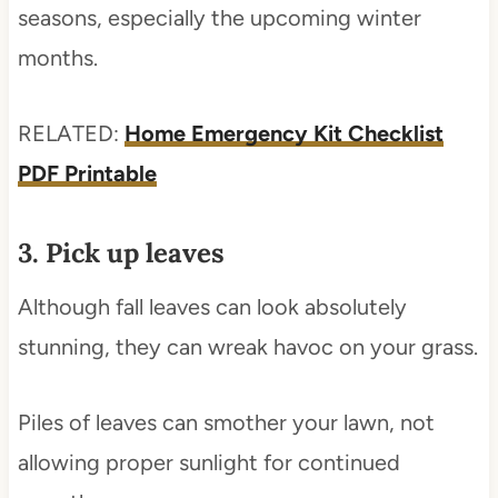
seasons, especially the upcoming winter
months.
RELATED:
Home Emergency Kit Checklist
PDF Printable
3. Pick up leaves
Although fall leaves can look absolutely
stunning, they can wreak havoc on your grass.
Piles of leaves can smother your lawn, not
allowing proper sunlight for continued