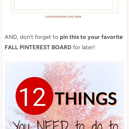
AND, don’t forget to
pin this to your favorite
FALL PINTEREST BOARD
for later!