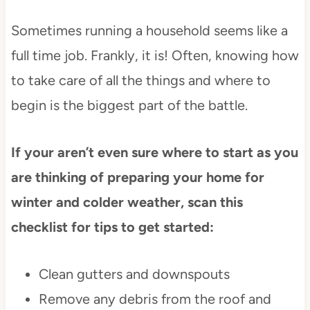
Sometimes running a household seems like a
full time job. Frankly, it is! Often, knowing how
to take care of all the things and where to
begin is the biggest part of the battle.
If your aren’t even sure where to start as you
are thinking of preparing your home for
winter and colder weather, scan this
checklist for tips to get started:
Clean gutters and downspouts
Remove any debris from the roof and