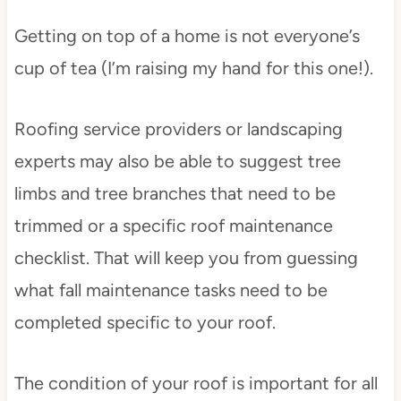
Getting on top of a home is not everyone’s
cup of tea (I’m raising my hand for this one!).
Roofing service providers or landscaping
experts may also be able to suggest tree
limbs and tree branches that need to be
trimmed or a specific roof maintenance
checklist. That will keep you from guessing
what fall maintenance tasks need to be
completed specific to your roof.
The condition of your roof is important for all