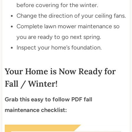
before covering for the winter.
Change the direction of your ceiling fans.
Complete lawn mower maintenance so
you are ready to go next spring.
Inspect your home’s foundation.
Your Home is Now Ready for
Fall / Winter!
Grab this easy to follow PDF fall
maintenance checklist: