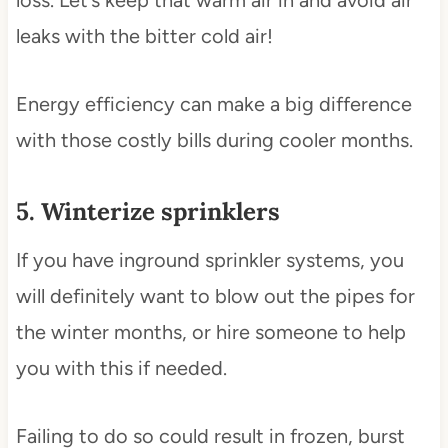
loss. Let’s keep that warm air in and avoid air
leaks with the bitter cold air!
Energy efficiency can make a big difference
with those costly bills during cooler months.
5. Winterize sprinklers
If you have inground sprinkler systems, you
will definitely want to blow out the pipes for
the winter months, or hire someone to help
you with this if needed.
Failing to do so could result in frozen, burst