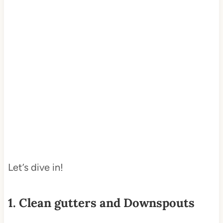
Let’s dive in!
1. Clean gutters and Downspouts