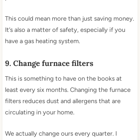
This could mean more than just saving money.
It’s also a matter of safety, especially if you
have a gas heating system.
9. Change furnace filters
This is something to have on the books at
least every six months. Changing the furnace
filters reduces dust and allergens that are
circulating in your home.
We actually change ours every quarter. I