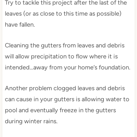
Try to tackle this project after the last of the
leaves (or as close to this time as possible)
have fallen.
Cleaning the gutters from leaves and debris
will allow precipitation to flow where it is
intended…away from your home’s foundation.
Another problem clogged leaves and debris
can cause in your gutters is allowing water to
pool and eventually freeze in the gutters
during winter rains.