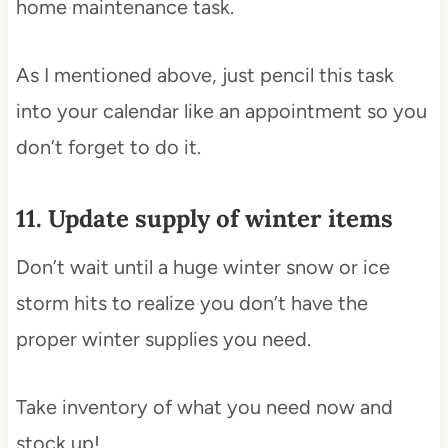
home maintenance task.
As I mentioned above, just pencil this task
into your calendar like an appointment so you
don’t forget to do it.
11. Update supply of winter items
Don’t wait until a huge winter snow or ice
storm hits to realize you don’t have the
proper winter supplies you need.
Take inventory of what you need now and
stock up!