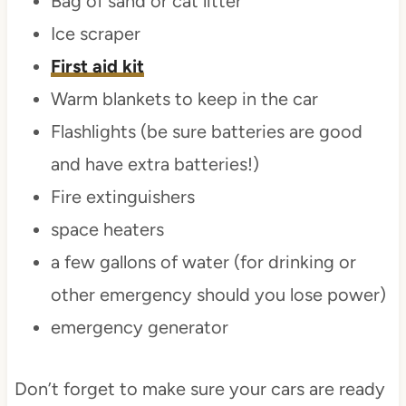
Bag of sand or cat litter
Ice scraper
First aid kit
Warm blankets to keep in the car
Flashlights (be sure batteries are good
and have extra batteries!)
Fire extinguishers
space heaters
a few gallons of water (for drinking or
other emergency should you lose power)
emergency generator
Don’t forget to make sure your cars are ready