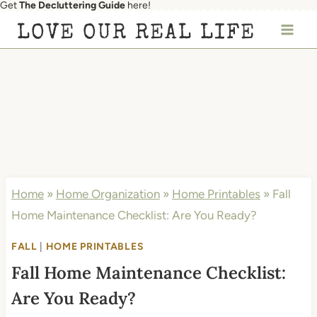
Get
The Decluttering Guide
here!
Skip
LOVE OUR REAL LIFE
to
content
Home
»
Home Organization
»
Home Printables
»
Fall
Home Maintenance Checklist: Are You Ready?
FALL
|
HOME PRINTABLES
Fall Home Maintenance Checklist:
Are You Ready?