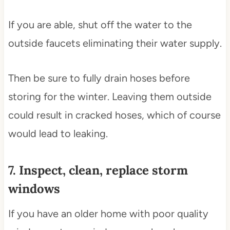
If you are able, shut off the water to the
outside faucets eliminating their water supply.
Then be sure to fully drain hoses before
storing for the winter. Leaving them outside
could result in cracked hoses, which of course
would lead to leaking.
7. Inspect, clean, replace storm
windows
If you have an older home with poor quality