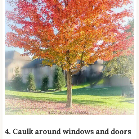
4. Caulk around windows and doors