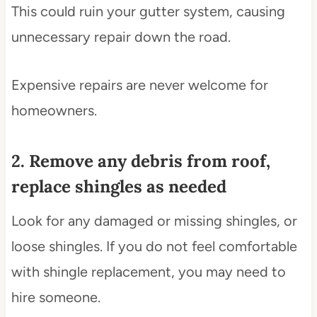
This could ruin your gutter system, causing
unnecessary repair down the road.
Expensive repairs are never welcome for
homeowners.
2. Remove any debris from roof,
replace shingles as needed
Look for any damaged or missing shingles, or
loose shingles. If you do not feel comfortable
with shingle replacement, you may need to
hire someone.