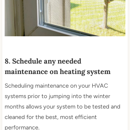
8. Schedule any needed
maintenance on heating system
Scheduling maintenance on your HVAC
systems prior to jumping into the winter
months allows your system to be tested and
cleaned for the best, most efficient
performance.