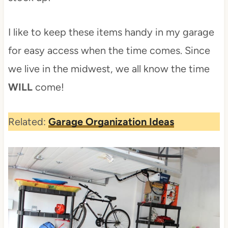
I like to keep these items handy in my garage
for easy access when the time comes. Since
we live in the midwest, we all know the time
WILL
come!
Related:
Garage Organization Ideas