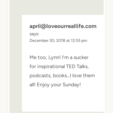
april@loveourreallife.com
says:
December 30, 2018 at 12:55 pm
Me too, Lynn! I’m a sucker
for inspirational TED Talks,
podcasts, books…I love them
all! Enjoy your Sunday!