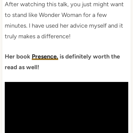
After watching this talk, you just might want
to stand like Wonder Woman for a few
minutes. I have used her advice myself and it
truly makes a difference!
Her book
Presence.
is definitely worth the
read as well!