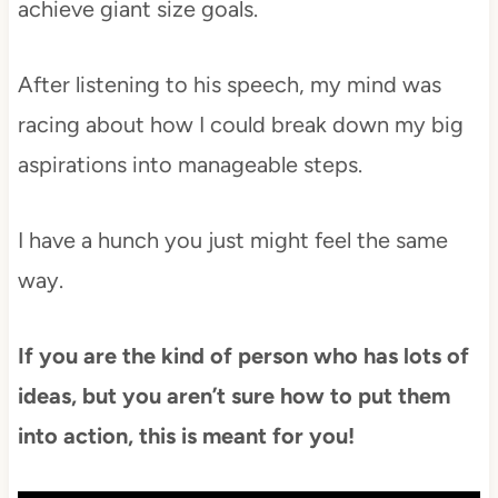
achieve giant size goals.
After listening to his speech, my mind was
racing about how I could break down my big
aspirations into manageable steps.
I have a hunch you just might feel the same
way.
If you are the kind of person who has lots of
ideas, but you aren’t sure how to put them
into action, this is meant for you!