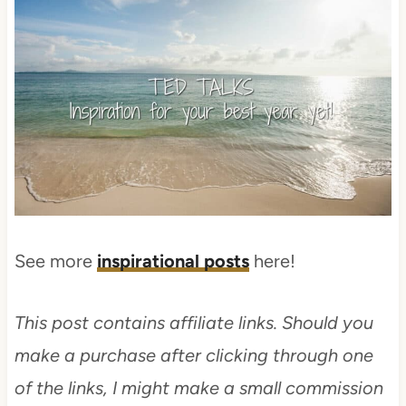
See more
inspirational posts
here!
This post contains affiliate links. Should you
make a purchase after clicking through one
of the links, I might make a small commission