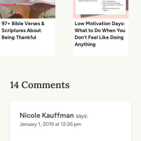
97+ Bible Verses &
Low Motivation Days:
Scriptures About
What to Do When You
Being Thankful
Don’t Feel Like Doing
Anything
14 Comments
Nicole Kauffman
says:
January 1, 2019 at 12:26 pm