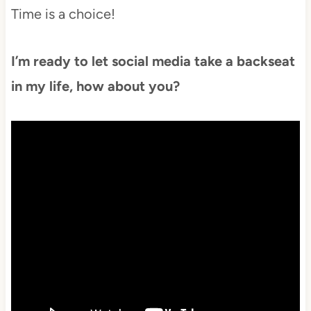
Time is a choice!
I’m ready to let social media take a backseat
in my life, how about you?