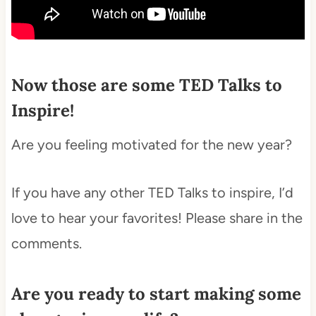
Now those are some TED Talks to
Inspire!
Are you feeling motivated for the new year?
If you have any other TED Talks to inspire, I’d
love to hear your favorites! Please share in the
comments.
Are you ready to start making some