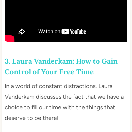
3. Laura Vanderkam: How to Gain
Control of Your Free Time
In a world of constant distractions, Laura
Vanderkam discusses the fact that we have a
choice to fill our time with the things that
deserve to be there!