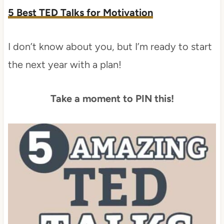
5 Best TED Talks for Motivation
I don’t know about you, but I’m ready to start
the next year with a plan!
Take a moment to PIN this!