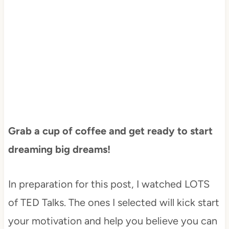
Grab a cup of coffee and get ready to start
dreaming big dreams!
In preparation for this post, I watched LOTS
of TED Talks. The ones I selected will kick start
your motivation and help you believe you can