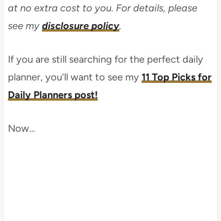
at no extra cost to you. For details, please
see my
disclosure policy
.
If you are still searching for the perfect daily
planner, you’ll want to see my
11 Top Picks for
Daily Planners post!
Now…