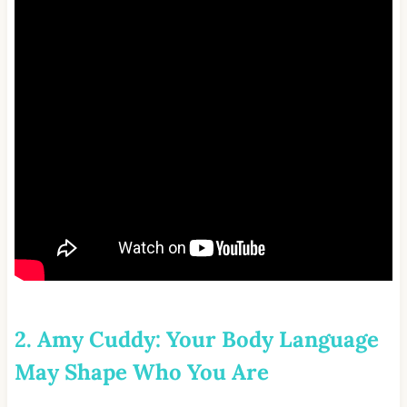
2. Amy Cuddy: Your Body Language
May Shape Who You Are