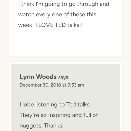
I think I’m going to go through and
watch every one of these this
week! I LOVE TED talks!!
Lynn Woods
says:
December 30, 2018 at 9:53 am
I lobe listening to Ted talks.
They’re so inspiring and full of
nuggets. Thanks!