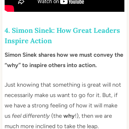
4. Simon Sinek: How Great Leaders
Inspire Action
Simon Sinek shares how we must convey the
“why” to inspire others into action.
Just knowing that something is great will not
necessarily make us want to go for it. But, if
we have a strong feeling of how it will make
us
feel differently
(the
why
!), then we are
much more inclined to take the leap.