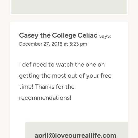
Casey the College Celiac
says:
December 27, 2018 at 3:23 pm
I def need to watch the one on
getting the most out of your free
time! Thanks for the
recommendations!
april@loveourreallife.com