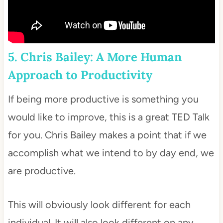
5. Chris Bailey: A More Human
Approach to Productivity
If being more productive is something you
would like to improve, this is a great TED Talk
for you. Chris Bailey makes a point that if we
accomplish what we intend to by day end, we
are productive.
This will obviously look different for each
individual. It will also look different on any