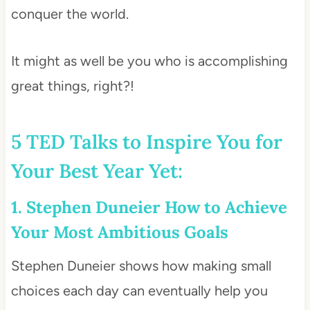
conquer the world.
It might as well be you who is accomplishing
great things, right?!
5 TED Talks to Inspire You for
Your Best Year Yet:
1. Stephen Duneier How to Achieve
Your Most Ambitious Goals
Stephen Duneier shows how making small
choices each day can eventually help you