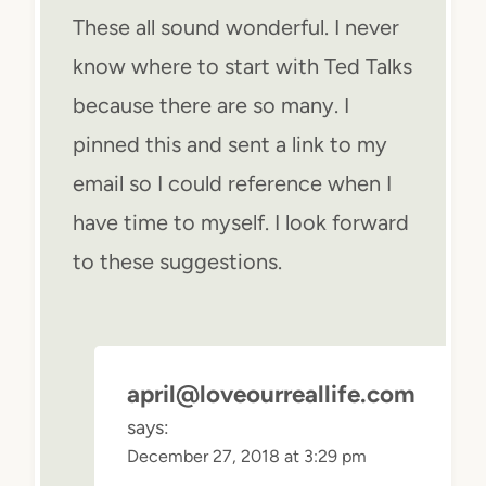
These all sound wonderful. I never
know where to start with Ted Talks
because there are so many. I
pinned this and sent a link to my
email so I could reference when I
have time to myself. I look forward
to these suggestions.
april@loveourreallife.com
says:
December 27, 2018 at 3:29 pm