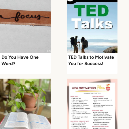
Do You Have One
TED Talks to Motivate
Word?
You for Success!