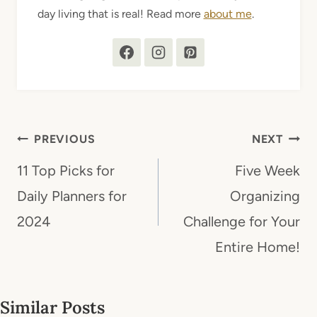
day living that is real! Read more
about me
.
Post
PREVIOUS
NEXT
navigation
11 Top Picks for
Five Week
Daily Planners for
Organizing
2024
Challenge for Your
Entire Home!
Similar Posts