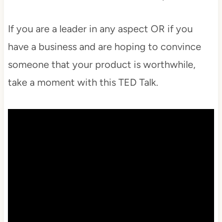
If you are a leader in any aspect OR if you
have a business and are hoping to convince
someone that your product is worthwhile,
take a moment with this TED Talk.