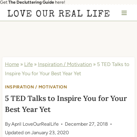
Get
The Decluttering Guide
here!
Skip
LOVE OUR REAL LIFE
to
content
Home
»
Life
»
Inspiration / Motivation
»
5 TED Talks to
Inspire You for Your Best Year Yet
INSPIRATION / MOTIVATION
5 TED Talks to Inspire You for Your
Best Year Yet
By
April LoveOurRealLife
December 27, 2018
Updated on
January 23, 2020