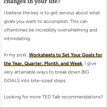
changes in your life?
I believe the key is to get serious about what
goals you want to accomplish. This can
oftentimes be incredibly overwhelming and
intimidating.
In my post,
Worksheets to Set Your Goals for
the Year, Quarter, Month, and Week
, I give
very attainable ways to break down BIG
GOALS into bite-sized steps.
Looking for more TED Talk recommendations?