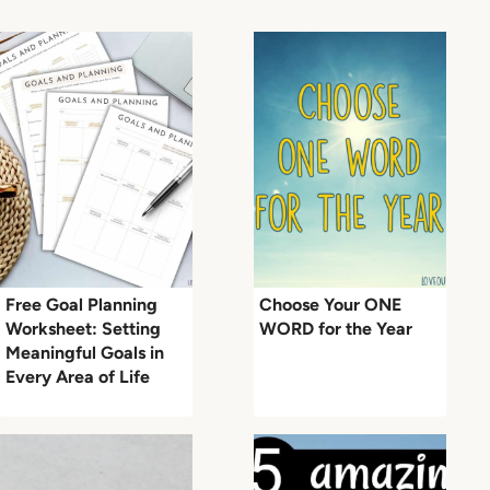
Free Goal Planning
Choose Your ONE
Worksheet: Setting
WORD for the Year
Meaningful Goals in
Every Area of Life