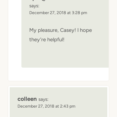
says:
December 27, 2018 at 3:28 pm
My pleasure, Casey! I hope
they’re helpful!
colleen
says:
December 27, 2018 at 2:43 pm