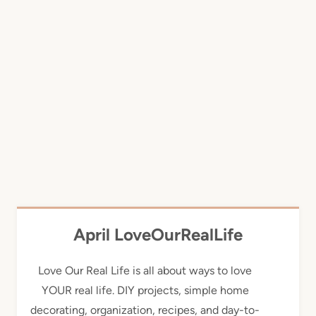
April LoveOurRealLife
Love Our Real Life is all about ways to love
YOUR real life. DIY projects, simple home
decorating, organization, recipes, and day-to-