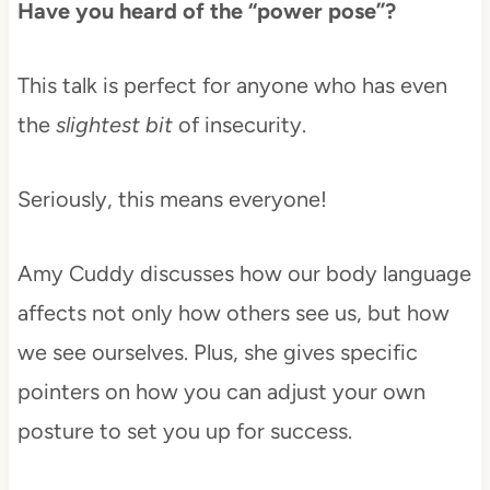
Have you heard of the “power pose”?
This talk is perfect for anyone who has even
the
slightest bit
of insecurity.
Seriously, this means everyone!
Amy Cuddy discusses how our body language
affects not only how others see us, but how
we see ourselves. Plus, she gives specific
pointers on how you can adjust your own
posture to set you up for success.