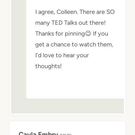
I agree, Colleen. There are SO
many TED Talks out there!
Thanks for pinning😉 If you
get a chance to watch them,
I’d love to hear your
thoughts!
Cayla Embry
says: