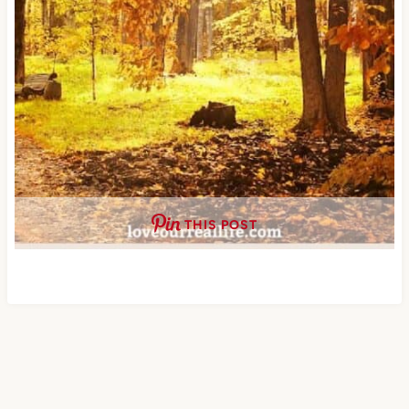
THIS POST