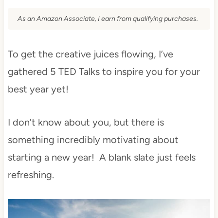
As an Amazon Associate, I earn from qualifying purchases.
To get the creative juices flowing, I’ve
gathered 5 TED Talks to inspire you for your
best year yet!
I don’t know about you, but there is
something incredibly motivating about
starting a new year! A blank slate just feels
refreshing.