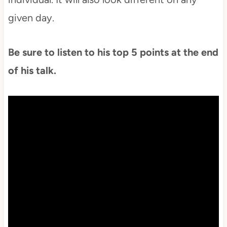
given day.
Be sure to listen to his top 5 points at the end
of his talk.