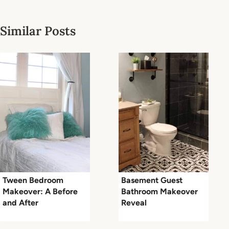
Similar Posts
Tween Bedroom
Basement Guest
Makeover: A Before
Bathroom Makeover
and After
Reveal