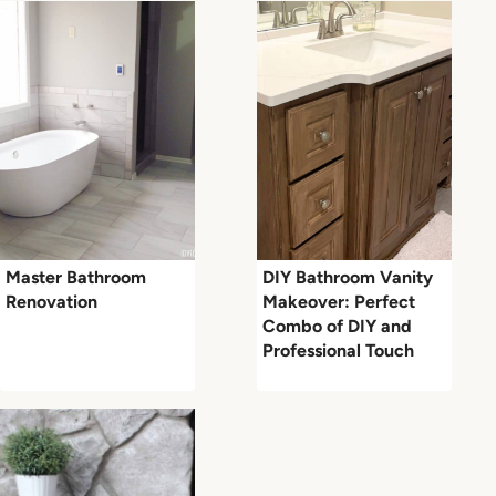
Master Bathroom
DIY Bathroom Vanity
Renovation
Makeover: Perfect
Combo of DIY and
Professional Touch