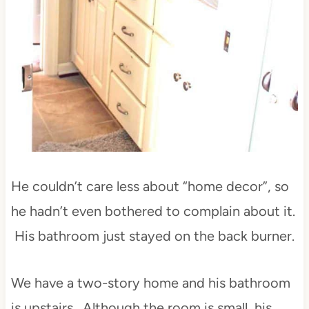
He couldn’t care less about “home decor”, so
he hadn’t even bothered to complain about it.
His bathroom just stayed on the back burner.
We have a two-story home and his bathroom
is upstairs. Although the room is small, his