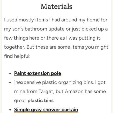
Materials
I used mostly items I had around my home for
my son’s bathroom update or just picked up a
few things here or there as I was putting it
together. But these are some items you might
find helpful:
Paint extension pole
Inexpensive plastic organizing bins. I got
mine from Target, but Amazon has some
great
plastic bins
.
Simple gray shower curtain