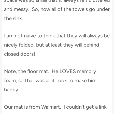
space was so small that it always felt cluttered
and messy. So, now all of the towels go under
the sink.
I am not naive to think that they will always be
nicely folded, but at least they will behind
closed doors!
Note, the floor mat. He LOVES memory
foam, so that was all it took to make him
happy.
Our mat is from Walmart. I couldn’t get a link