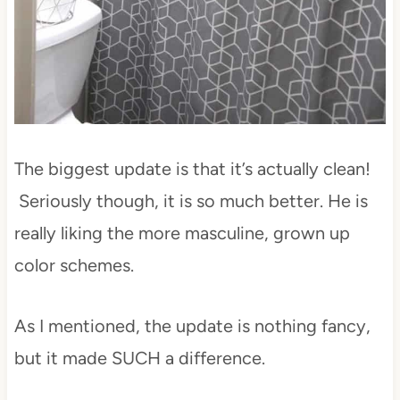
The biggest update is that it’s actually clean!
Seriously though, it is so much better. He is
really liking the more masculine, grown up
color schemes.
As I mentioned, the update is nothing fancy,
but it made SUCH a difference.