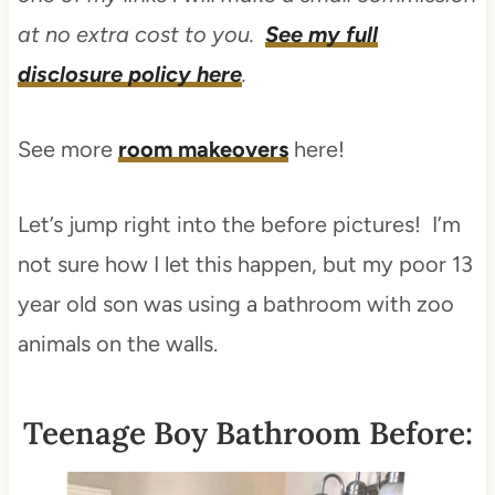
at no extra cost to you.
See my full
disclosure policy here
.
See more
room makeovers
here!
Let’s jump right into the before pictures! I’m
not sure how I let this happen, but my poor 13
year old son was using a bathroom with zoo
animals on the walls.
Teenage Boy Bathroom Before: