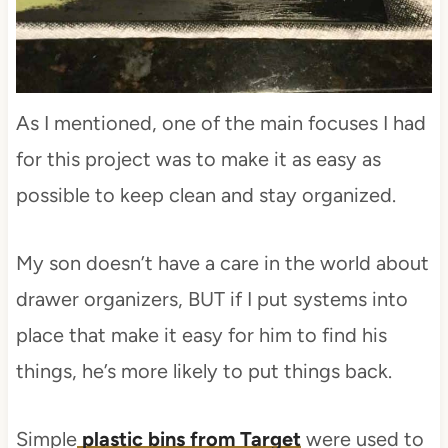
As I mentioned, one of the main focuses I had
for this project was to make it as easy as
possible to keep clean and stay organized.
My son doesn’t have a care in the world about
drawer organizers, BUT if I put systems into
place that make it easy for him to find his
things, he’s more likely to put things back.
Simple
plastic bins from Target
were used to