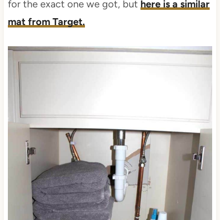
for the exact one we got, but
here is a similar
mat from Target.