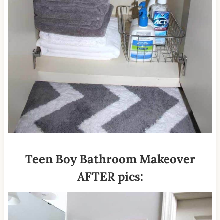
Teen Boy Bathroom Makeover
AFTER pics: