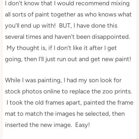
I don’t know that I would recommend mixing
all sorts of paint together as who knows what
you’ll end up with! BUT, I have done this
several times and haven’t been disappointed.
My thought is, if I don’t like it after I get
going, then I’ll just run out and get new paint!
While I was painting, I had my son look for
stock photos online to replace the zoo prints.
I took the old frames apart, painted the frame
mat to match the images he selected, then
inserted the new image. Easy!