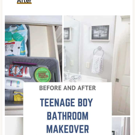
After