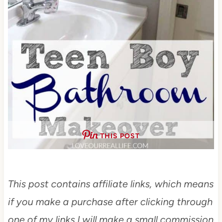
THIS POST
This post contains affiliate links, which means
if you make a purchase after clicking through
one of my links I will make a small commission