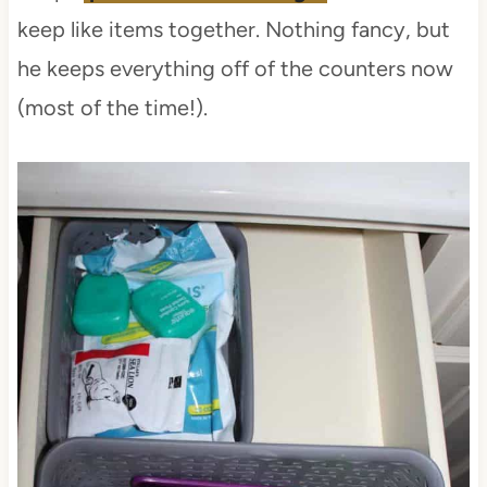
keep like items together. Nothing fancy, but
he keeps everything off of the counters now
(most of the time!).