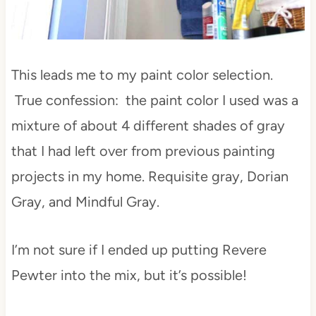
This leads me to my paint color selection.
True confession: the paint color I used was a
mixture of about 4 different shades of gray
that I had left over from previous painting
projects in my home. Requisite gray, Dorian
Gray, and Mindful Gray.
I’m not sure if I ended up putting Revere
Pewter into the mix, but it’s possible!