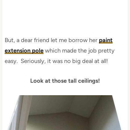
But, a dear friend let me borrow her
paint
extension pole
which made the job pretty
easy. Seriously, it was no big deal at all!
Look at those tall ceilings!