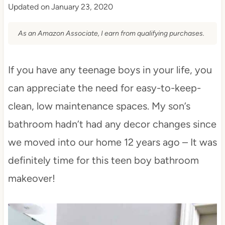
Updated on
January 23, 2020
As an Amazon Associate, I earn from qualifying purchases.
If you have any teenage boys in your life, you
can appreciate the need for easy-to-keep-
clean, low maintenance spaces. My son’s
bathroom hadn’t had any decor changes since
we moved into our home 12 years ago – It was
definitely time for this teen boy bathroom
makeover!