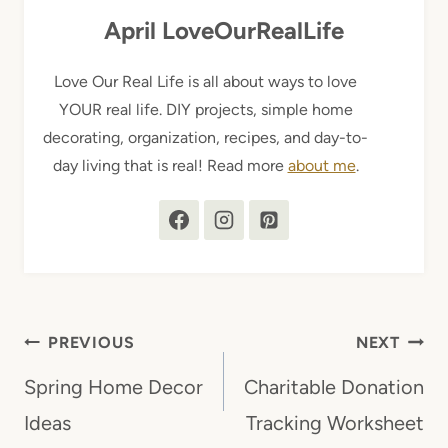
April LoveOurRealLife
Love Our Real Life is all about ways to love
YOUR real life. DIY projects, simple home
decorating, organization, recipes, and day-to-
day living that is real! Read more
about me
.
Post
PREVIOUS
NEXT
navigation
Spring Home Decor
Charitable Donation
Ideas
Tracking Worksheet