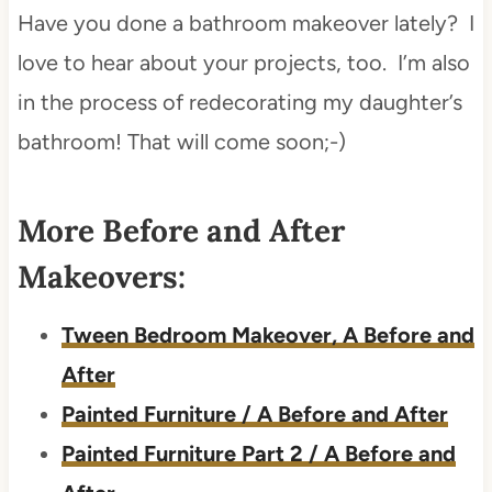
Have you done a bathroom makeover lately? I
love to hear about your projects, too. I’m also
in the process of redecorating my daughter’s
bathroom! That will come soon;-)
More Before and After
Makeovers:
Tween Bedroom Makeover, A Before and
After
Painted Furniture / A Before and After
Painted Furniture Part 2 / A Before and