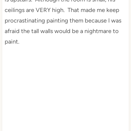
ceilings are VERY high. That made me keep
procrastinating painting them because I was
afraid the tall walls would be a nightmare to
paint.