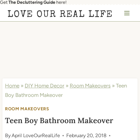
Get
The Decluttering Guide
here!
Skip
LOVE OUR REAL LIFE
to
content
Home
»
DIY Home Decor
»
Room Makeovers
»
Teen
Boy Bathroom Makeover
ROOM MAKEOVERS
Teen Boy Bathroom Makeover
By
April LoveOurRealLife
February 20, 2018