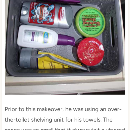
Prior to this makeover, he was using an over-
the-toilet shelving unit for his towels. The