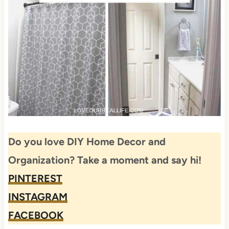
Do you love DIY Home Decor and
Organization? Take a moment and say hi!
PINTEREST
INSTAGRAM
FACEBOOK