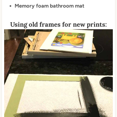
Memory foam bathroom mat
Using old frames for new prints: