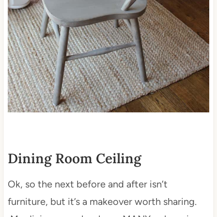
Dining Room Ceiling
Ok, so the next before and after isn’t
furniture, but it’s a makeover worth sharing.