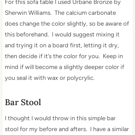
For this sofa table I used Urbane Bronze by
Sherwin Williams. The calcium carbonate
does change the color slightly, so be aware of
this beforehand. I would suggest mixing it
and trying it on a board first, letting it dry,
then decide if it’s the color for you. Keep in
mind if will become a slightly deeper color if
you seal it with wax or polycrylic.
Bar Stool
I thought I would throw in this simple bar
stool for my before and afters. I have a similar