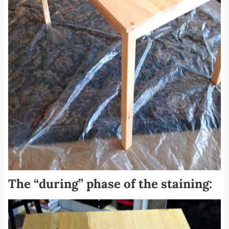
The “during” phase of the staining: