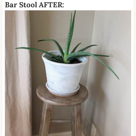
Bar Stool AFTER: