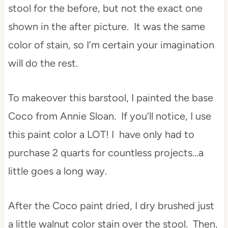
stool for the before, but not the exact one
shown in the after picture. It was the same
color of stain, so I’m certain your imagination
will do the rest.
To makeover this barstool, I painted the base
Coco from Annie Sloan. If you’ll notice, I use
this paint color a LOT! I have only had to
purchase 2 quarts for countless projects…a
little goes a long way.
After the Coco paint dried, I dry brushed just
a little walnut color stain over the stool. Then,