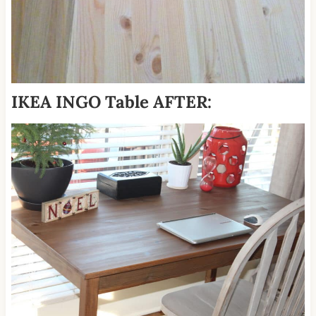
IKEA INGO Table AFTER: