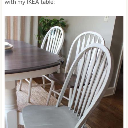
with my IKEA table: