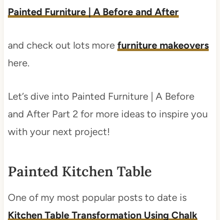
Painted Furniture | A Before and After
and check out lots more
furniture makeovers
here.
Let’s dive into Painted Furniture | A Before
and After Part 2 for more ideas to inspire you
with your next project!
Painted Kitchen Table
One of my most popular posts to date is
Kitchen Table Transformation Using Chalk