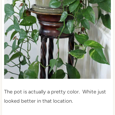
The pot is actually a pretty color. White just
looked better in that location.