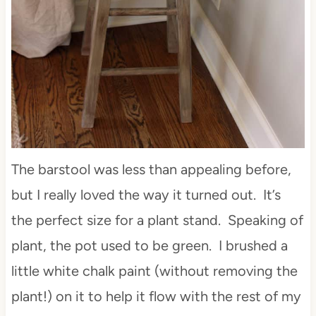
The barstool was less than appealing before,
but I really loved the way it turned out. It’s
the perfect size for a plant stand. Speaking of
plant, the pot used to be green. I brushed a
little white chalk paint (without removing the
plant!) on it to help it flow with the rest of my