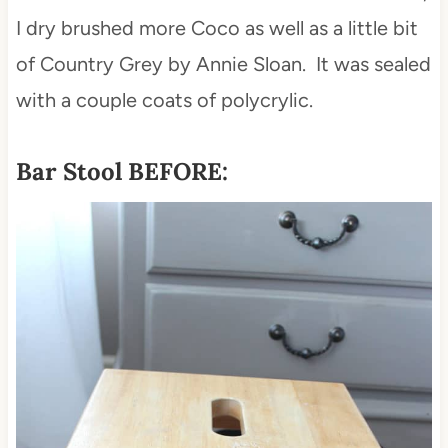
I dry brushed more Coco as well as a little bit
of Country Grey by Annie Sloan. It was sealed
with a couple coats of polycrylic.
Bar Stool BEFORE: