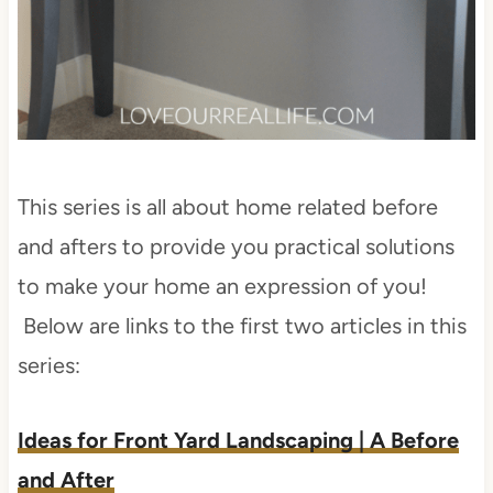
This series is all about home related before
and afters to provide you practical solutions
to make your home an expression of you!
Below are links to the first two articles in this
series:
Ideas for Front Yard Landscaping | A Before
and After