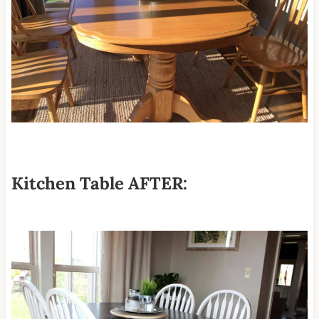
Kitchen Table AFTER: