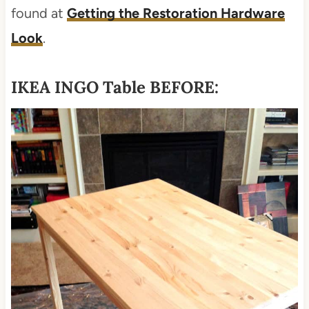
found at
Getting the Restoration Hardware
Look
.
IKEA INGO Table BEFORE: