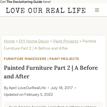
Get
The Decluttering Guide
here!
Skip
LOVE OUR REAL LIFE
to
content
Home
»
DIY Home Decor
»
Paint Projects
»
Painted
Furniture Part 2 | A Before and After
FURNITURE MAKEOVERS
|
PAINT PROJECTS
Painted Furniture Part 2 | A Before
and After
By
April LoveOurRealLife
July 18, 2017
Updated on
February 5, 2022