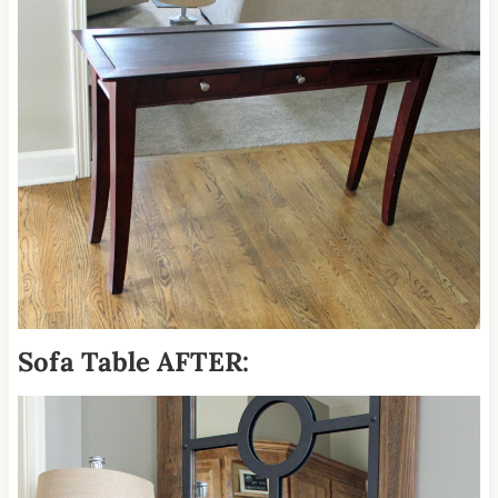
Sofa Table AFTER: