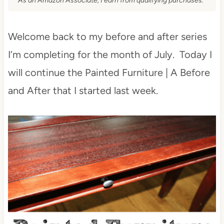
As an Amazon Associate, I earn from qualifying purchases.
Welcome back to my before and after series
I’m completing for the month of July. Today I
will continue the Painted Furniture | A Before
and After that I started last week.