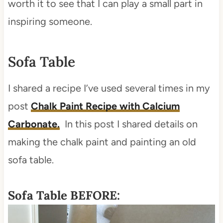
worth it to see that I can play a small part in
inspiring someone.
Sofa Table
I shared a recipe I’ve used several times in my
post
Chalk Paint Recipe with Calcium
Carbonate.
In this post I shared details on
making the chalk paint and painting an old
sofa table.
Sofa Table BEFORE: