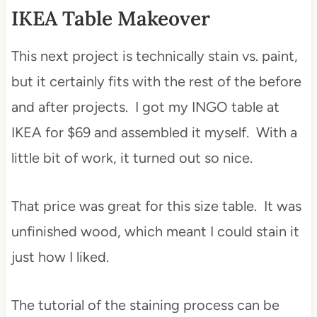
IKEA Table Makeover
This next project is technically stain vs. paint,
but it certainly fits with the rest of the before
and after projects. I got my INGO table at
IKEA for $69 and assembled it myself. With a
little bit of work, it turned out so nice.
That price was great for this size table. It was
unfinished wood, which meant I could stain it
just how I liked.
The tutorial of the staining process can be