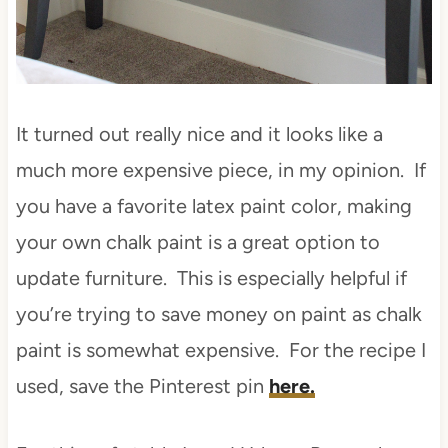
It turned out really nice and it looks like a
much more expensive piece, in my opinion. If
you have a favorite latex paint color, making
your own chalk paint is a great option to
update furniture. This is especially helpful if
you’re trying to save money on paint as chalk
paint is somewhat expensive. For the recipe I
used, save the Pinterest pin
here.