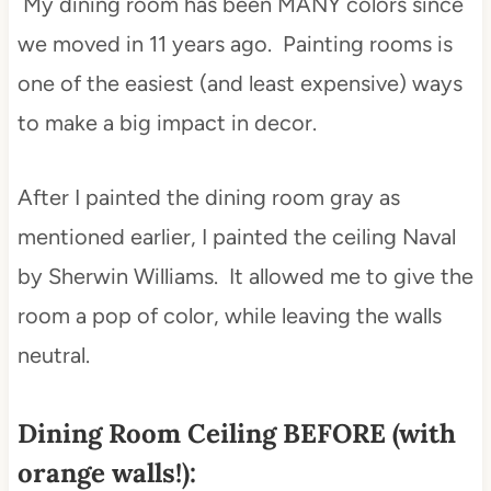
My dining room has been MANY colors since
we moved in 11 years ago. Painting rooms is
one of the easiest (and least expensive) ways
to make a big impact in decor.
After I painted the dining room gray as
mentioned earlier, I painted the ceiling Naval
by Sherwin Williams. It allowed me to give the
room a pop of color, while leaving the walls
neutral.
Dining Room Ceiling BEFORE (with
orange walls!):