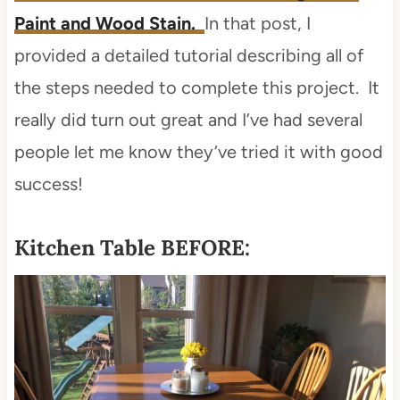
Paint and Wood Stain.
In that post, I
provided a detailed tutorial describing all of
the steps needed to complete this project. It
really did turn out great and I’ve had several
people let me know they’ve tried it with good
success!
Kitchen Table BEFORE: