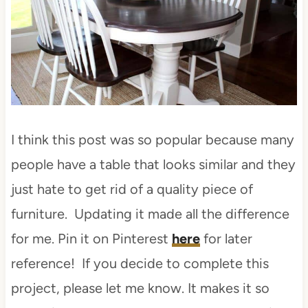
I think this post was so popular because many
people have a table that looks similar and they
just hate to get rid of a quality piece of
furniture. Updating it made all the difference
for me. Pin it on Pinterest
here
for later
reference! If you decide to complete this
project, please let me know. It makes it so