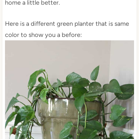
home a little better.
Here is a different green planter that is same
color to show you a before: