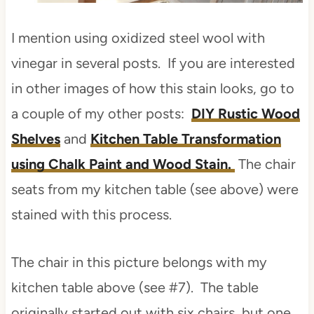
I mention using oxidized steel wool with
vinegar in several posts. If you are interested
in other images of how this stain looks, go to
a couple of my other posts:
DIY Rustic Wood
Shelves
and
Kitchen Table Transformation
using Chalk Paint and Wood Stain.
The chair
seats from my kitchen table (see above) were
stained with this process.
The chair in this picture belongs with my
kitchen table above (see #7). The table
originally started out with six chairs, but one