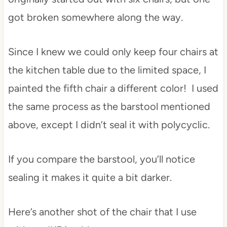
got broken somewhere along the way.
Since I knew we could only keep four chairs at
the kitchen table due to the limited space, I
painted the fifth chair a different color! I used
the same process as the barstool mentioned
above, except I didn’t seal it with polycyclic.
If you compare the barstool, you’ll notice
sealing it makes it quite a bit darker.
Here’s another shot of the chair that I use