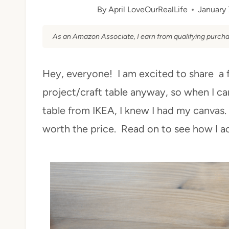
By
April LoveOurRealLife
January 
As an Amazon Associate, I earn from qualifying purcha
Hey, everyone! I am excited to share a 
project/craft table anyway, so when I c
table from IKEA, I knew I had my canvas.
worth the price. Read on to see how I a