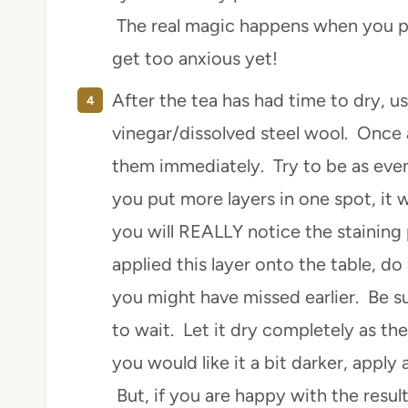
The real magic happens when you pai
get too anxious yet!
After the tea has had time to dry, u
vinegar/dissolved steel wool. Once a
them immediately. Try to be as even 
you put more layers in one spot, it w
you will REALLY notice the staining
applied this layer onto the table, do
you might have missed earlier. Be 
to wait. Let it dry completely as the 
you would like it a bit darker, apply
But, if you are happy with the resul