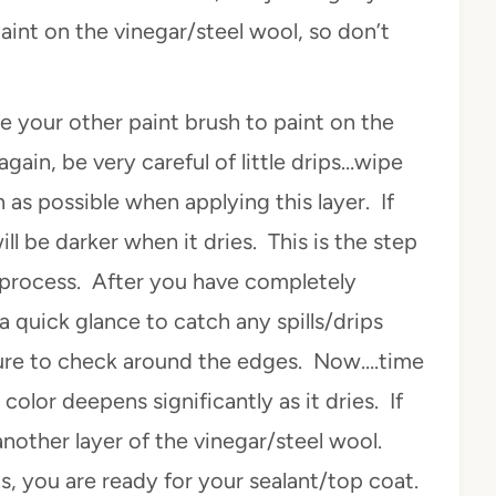
nt on the vinegar/steel wool, so don’t
se your other paint brush to paint on the
gain, be very careful of little drips…wipe
as possible when applying this layer. If
ill be darker when it dries. This is the step
 process. After you have completely
 a quick glance to catch any spills/drips
sure to check around the edges. Now….time
color deepens significantly as it dries. If
 another layer of the vinegar/steel wool.
ts, you are ready for your sealant/top coat.