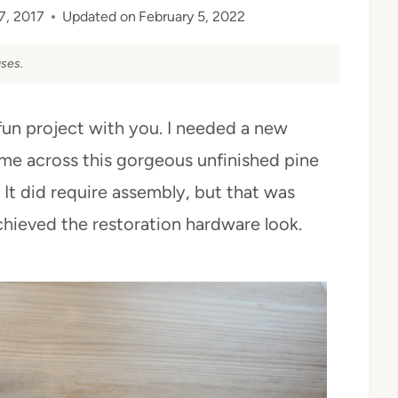
7, 2017
Updated on
February 5, 2022
ses.
fun project with you. I needed a new
ame across this gorgeous unfinished pine
 It did require assembly, but that was
chieved the restoration hardware look.