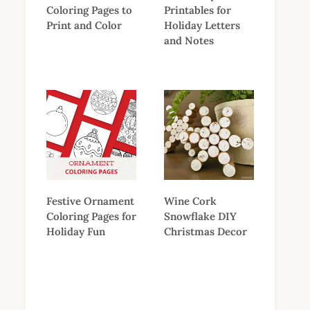
Coloring Pages to
Printables for
Print and Color
Holiday Letters
and Notes
Festive Ornament
Wine Cork
Coloring Pages for
Snowflake DIY
Holiday Fun
Christmas Decor