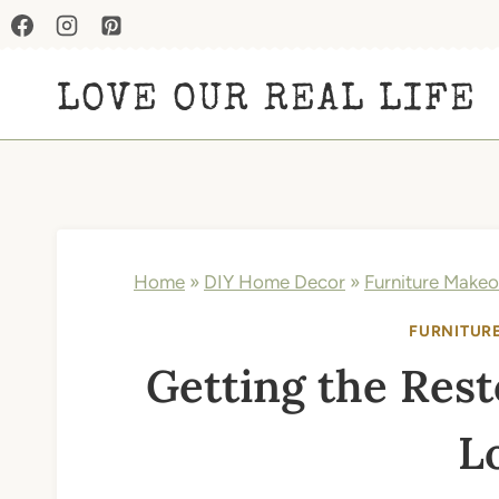
Skip
to
LOVE OUR REAL LIFE
content
Home
»
DIY Home Decor
»
Furniture Makeo
FURNITUR
Getting the Res
L