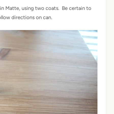
in Matte, using two coats. Be certain to
llow directions on can.