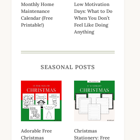
Monthly Home
Low Motivation
Maintenance
Days: What to Do
Calendar (Free
When You Don’t
Printable!)
Feel Like Doing
Anything
SEASONAL POSTS
Adorable Free
Christmas
Christmas
Stationery: Free