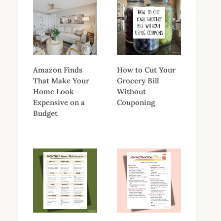
Amazon Finds
How to Cut Your
That Make Your
Grocery Bill
Home Look
Without
Expensive on a
Couponing
Budget