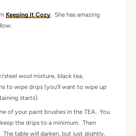
rom
Keeping It Cozy
. She has amazing
llow.
r/steel wool mixture, black tea,
hs to wipe drips (you’ll want to wipe up
aining starts).
ne of your paint brushes in the TEA. You
o keep the drips to a minimum. Then
 The table will darken, but just slightly.