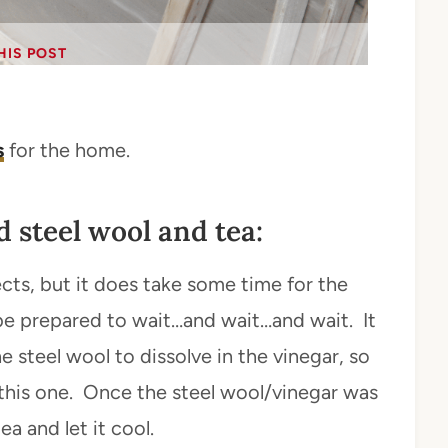
HIS POST
s
for the home.
 steel wool and tea:
jects, but it does take some time for the
o be prepared to wait…and wait…and wait. It
e steel wool to dissolve in the vinegar, so
h this one. Once the steel wool/vinegar was
a and let it cool.