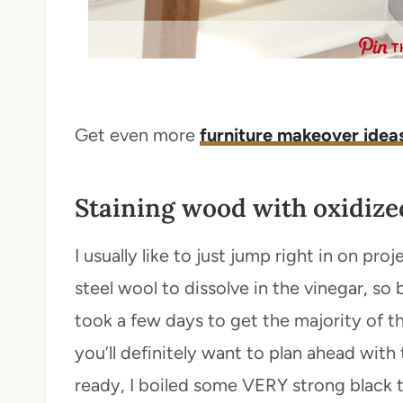
T
Get even more
furniture makeover idea
Staining wood with oxidized
I usually like to just jump right in on pro
steel wool to dissolve in the vinegar, s
took a few days to get the majority of th
you’ll definitely want to plan ahead wit
ready, I boiled some VERY strong black te