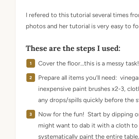
I refered to this tutorial several times f
photos and her tutorial is very easy to fo
These are the steps I used:
Cover the floor…this is a messy task!
Prepare all items you’ll need: vinega
inexpensive paint brushes x2-3, clot
any drops/spills quickly before the st
Now for the fun! Start by dipping o
might want to dab it with a cloth t
systematically paint the entire table.