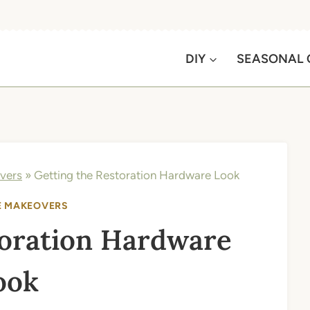
DIY
SEASONAL 
vers
»
Getting the Restoration Hardware Look
E MAKEOVERS
toration Hardware
ook