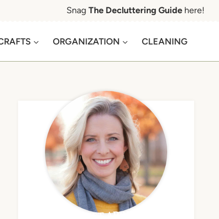
Snag
The Decluttering Guide
here!
CRAFTS
ORGANIZATION
CLEANING
MEET APRIL