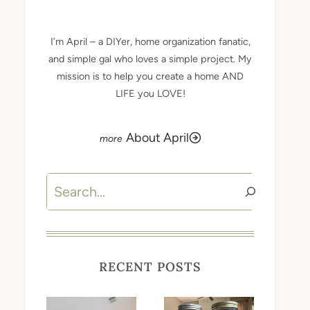
I’m April – a DIYer, home organization fanatic,
and simple gal who loves a simple project. My
mission is to help you create a home AND
LIFE you LOVE!
About April
Search
RECENT POSTS