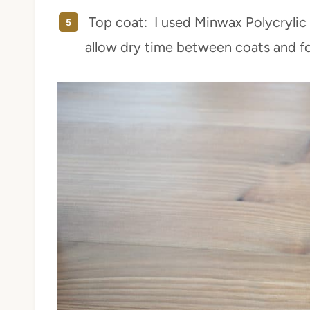
Top coat: I used Minwax Polycrylic 
allow dry time between coats and fo