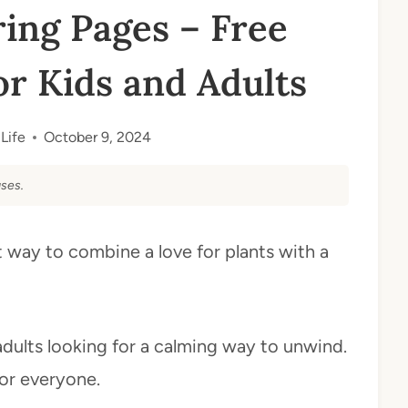
ing Pages – Free
or Kids and Adults
Life
October 9, 2024
ses.
 way to combine a love for plants with a
adults looking for a calming way to unwind.
for everyone.