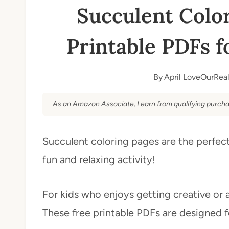
Succulent Color
Printable PDFs f
By
April LoveOurReal
As an Amazon Associate, I earn from qualifying purcha
Succulent coloring pages are the perfect
fun and relaxing activity!
For kids who enjoys getting creative or 
These free printable PDFs are designed 