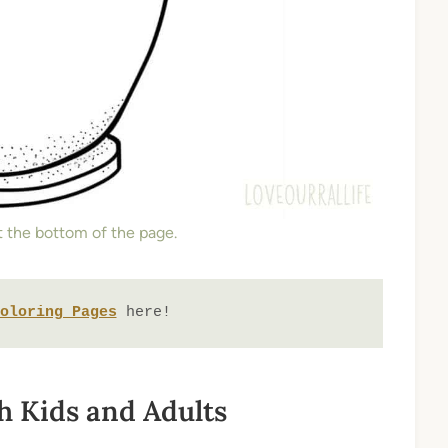
at the bottom of the page.
oloring Pages
 here!
th Kids and Adults