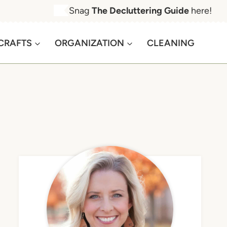
Snag
The Decluttering Guide
here!
CRAFTS
ORGANIZATION
CLEANING