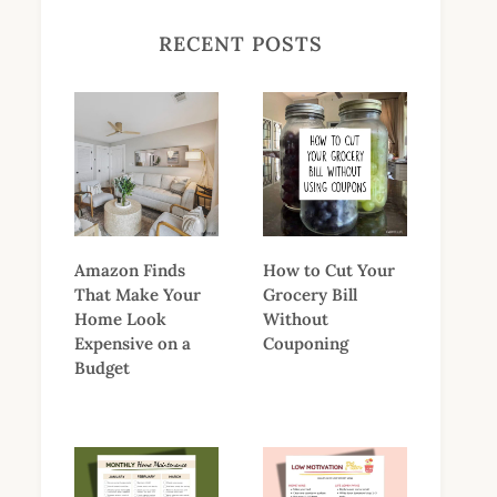
RECENT POSTS
Amazon Finds
How to Cut Your
That Make Your
Grocery Bill
Home Look
Without
Expensive on a
Couponing
Budget