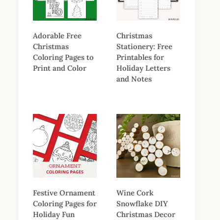
Adorable Free
Christmas
Christmas
Stationery: Free
Coloring Pages to
Printables for
Print and Color
Holiday Letters
and Notes
Festive Ornament
Wine Cork
Coloring Pages for
Snowflake DIY
Holiday Fun
Christmas Decor