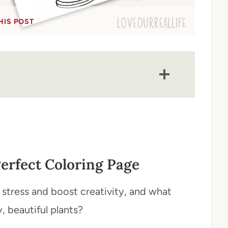
HIS POST
erfect Coloring Page
stress and boost creativity, and what
, beautiful plants?