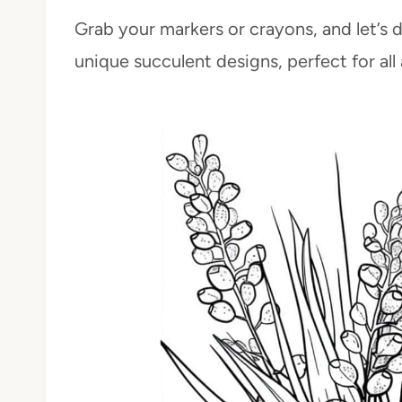
Grab your markers or crayons, and let’s 
unique succulent designs, perfect for all a