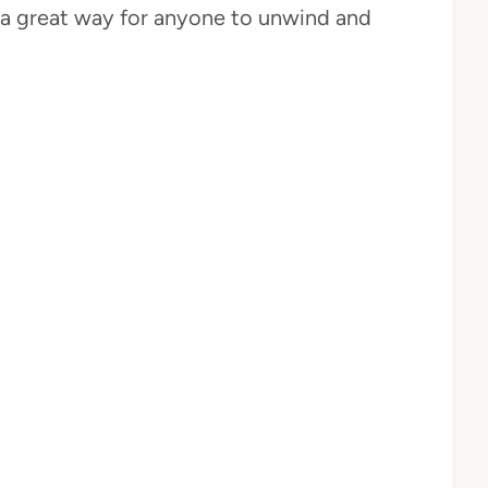
s a great way for anyone to unwind and