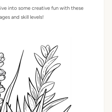
dive into some creative fun with these
ges and skill levels!