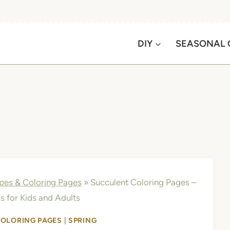
DIY
SEASONAL 
apes & Coloring Pages
»
Succulent Coloring Pages –
s for Kids and Adults
COLORING PAGES
|
SPRING