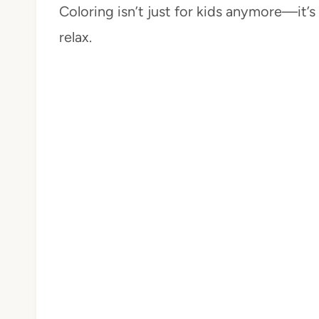
Coloring isn’t just for kids anymore—it’
relax.