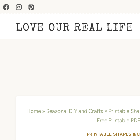
Skip
to
LOVE OUR REAL LIFE
content
Home
»
Seasonal DIY and Crafts
»
Printable Sh
Free Printable PDF
PRINTABLE SHAPES & 