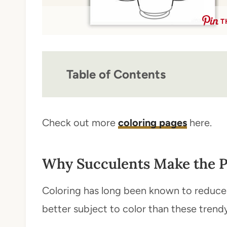
T
Table of Contents
Check out more
coloring pages
here.
Why Succulents Make the P
Coloring has long been known to reduce 
better subject to color than these trendy