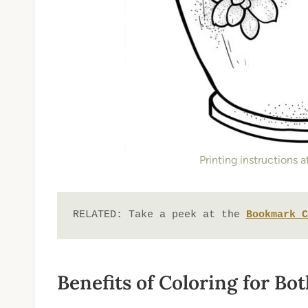
Printing instructions 
RELATED: Take a peek at the 
Bookmark C
Benefits of Coloring for Bo