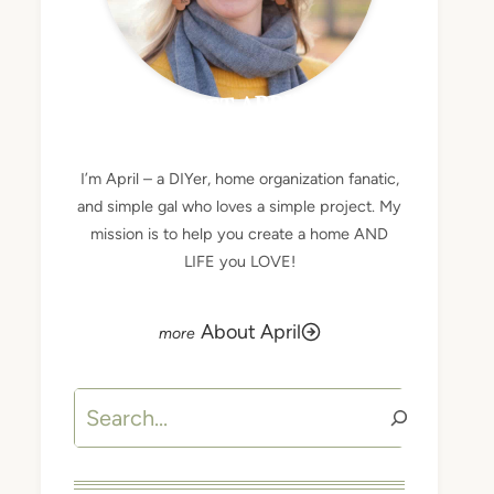
MEET APRIL
I’m April – a DIYer, home organization fanatic,
and simple gal who loves a simple project. My
mission is to help you create a home AND
LIFE you LOVE!
About April
Search