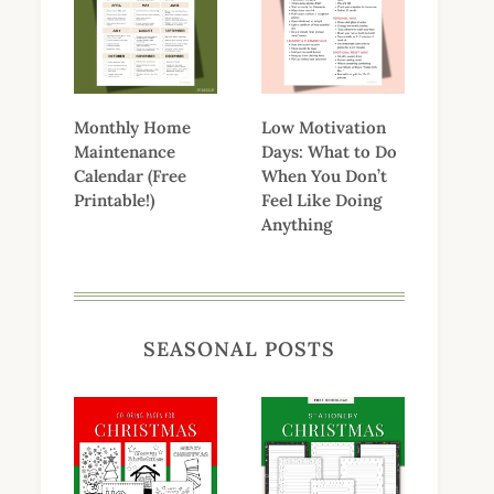
Monthly Home
Low Motivation
Maintenance
Days: What to Do
Calendar (Free
When You Don’t
Printable!)
Feel Like Doing
Anything
SEASONAL POSTS