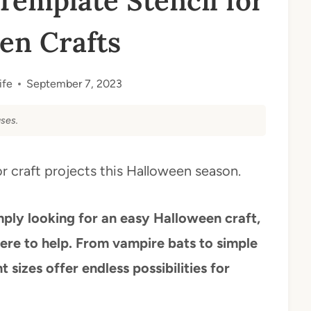
Template Stencil for
en Crafts
ife
September 7, 2023
ses.
r craft projects this Halloween season.
mply looking for an easy Halloween craft,
here to help. From vampire bats to simple
t sizes offer endless possibilities for
.