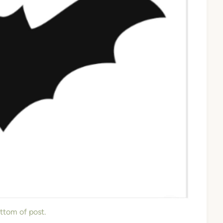
ottom of post.