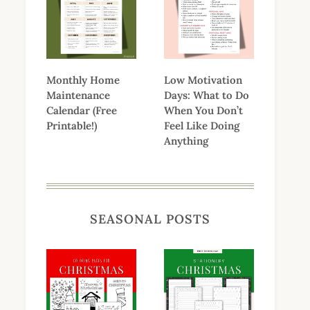
Monthly Home
Low Motivation
Maintenance
Days: What to Do
Calendar (Free
When You Don’t
Printable!)
Feel Like Doing
Anything
SEASONAL POSTS