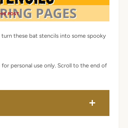
HIS POST
 turn these bat stencils into some spooky
 for personal use only. Scroll to the end of