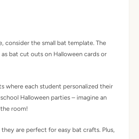
e, consider the small bat template. The
d as bat cut outs on Halloween cards or
ts where each student personalized their
 school Halloween parties – imagine an
s the room!
hey are perfect for easy bat crafts. Plus,