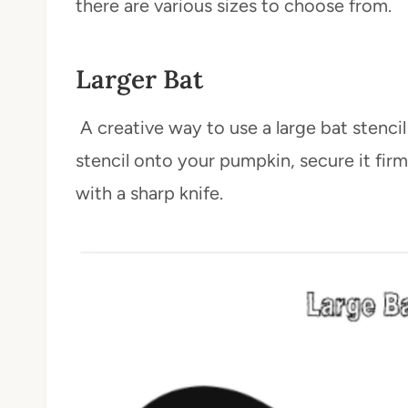
there are various sizes to choose from.
Larger Bat
A creative way to use a large bat stencil 
stencil onto your pumpkin, secure it firm
with a sharp knife.