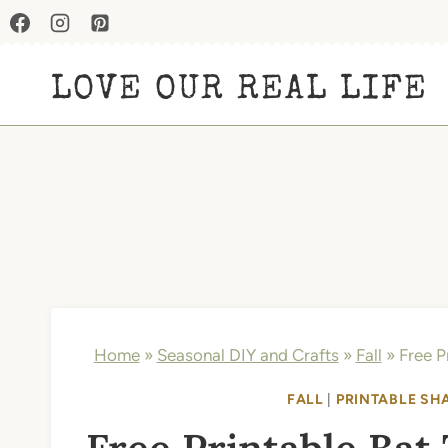
Skip
to
LOVE OUR REAL LIFE
content
Home
»
Seasonal DIY and Crafts
»
Fall
»
Free P
FALL
|
PRINTABLE SH