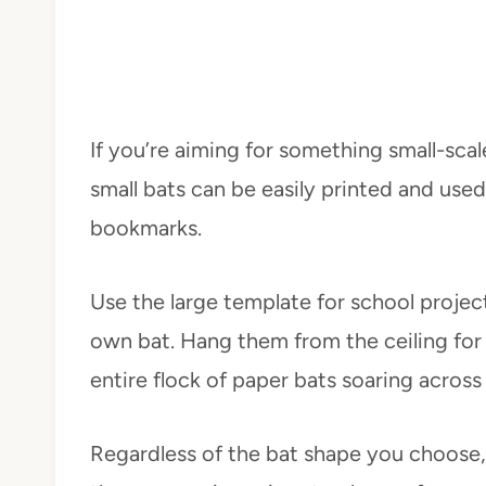
If you’re aiming for something small-scal
small bats can be easily printed and use
bookmarks.
Use the large template for school projec
own bat. Hang them from the ceiling for
entire flock of paper bats soaring acros
Regardless of the bat shape you choose, t