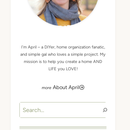
MEET APRIL
I’m April – a DIYer, home organization fanatic,
and simple gal who loves a simple project. My
mission is to help you create a home AND
LIFE you LOVE!
About April
Search