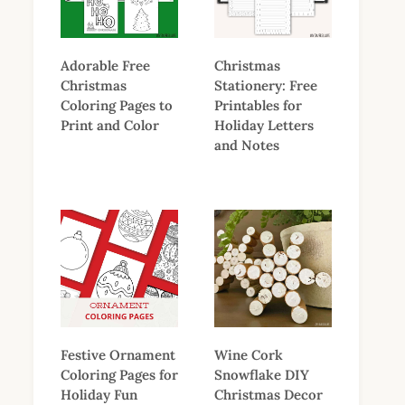
Adorable Free
Christmas
Christmas
Stationery: Free
Coloring Pages to
Printables for
Print and Color
Holiday Letters
and Notes
Festive Ornament
Wine Cork
Coloring Pages for
Snowflake DIY
Holiday Fun
Christmas Decor