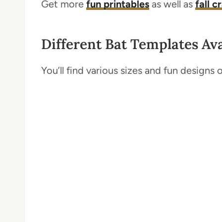
Get more
fun printables
as well as
fall c
Different Bat Templates Ava
You’ll find various sizes and fun designs