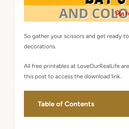
T
So gather your scissors and get ready to
decorations.
All free printables at LoveOurRealLife are
this post to access the download link.
Table of Contents