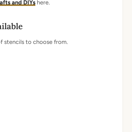
rafts and DIYs
here.
ilable
 of stencils to choose from.