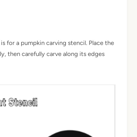
is for a pumpkin carving stencil. Place the
ly, then carefully carve along its edges