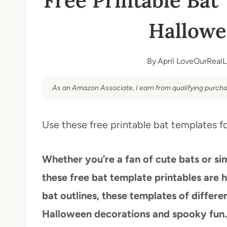
Free Printable Bat 
Hallowe
By
April LoveOurRealL
As an Amazon Associate, I earn from qualifying purcha
Use these free printable bat templates fo
Whether you’re a fan of cute bats or si
these free bat template printables are 
bat outlines, these templates of differen
Halloween decorations and spooky fun