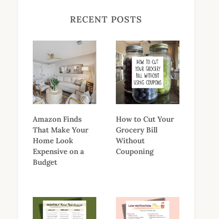
RECENT POSTS
Amazon Finds
How to Cut Your
That Make Your
Grocery Bill
Home Look
Without
Expensive on a
Couponing
Budget