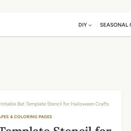
DIY
SEASONAL 
rintable Bat Template Stencil for Halloween Crafts
APES & COLORING PAGES