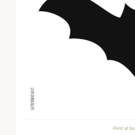
Print at b