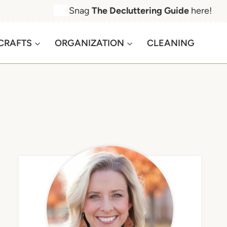
Snag
The Decluttering Guide
here!
CRAFTS
ORGANIZATION
CLEANING