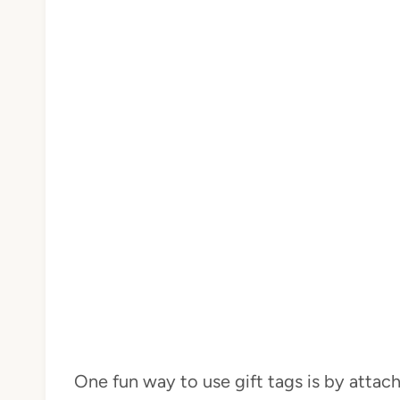
One fun way to use gift tags is by attac