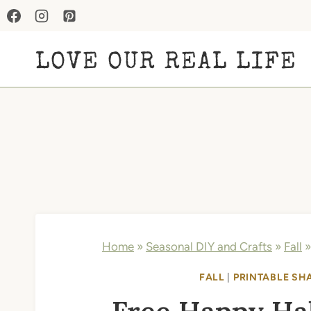
Skip
to
LOVE OUR REAL LIFE
content
Home
»
Seasonal DIY and Crafts
»
Fall
FALL
|
PRINTABLE SH