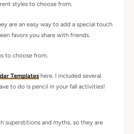
erent styles to choose from.
hey are an easy way to add a special touch
en favors you share with friends.
s to choose from.
dar Templates
here. I included several
e to do is pencil in your fall activities!
h superstitions and myths, so they are