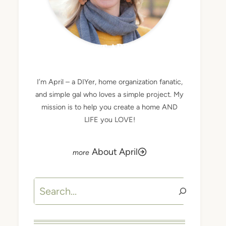
MEET APRIL
I’m April – a DIYer, home organization fanatic,
and simple gal who loves a simple project. My
mission is to help you create a home AND
LIFE you LOVE!
About April
Search