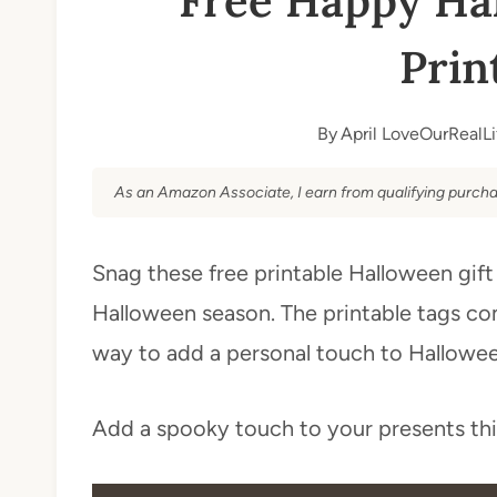
Free Happy Hal
Prin
By
April LoveOurRealLi
As an Amazon Associate, I earn from qualifying purcha
Snag these free printable Halloween gift
Halloween season. The printable tags com
way to add a personal touch to Halloween
Add a spooky touch to your presents th