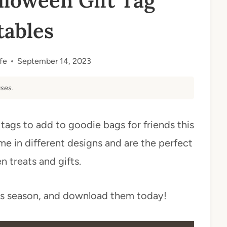
loween Gift Tag
tables
fe
September 14, 2023
ses.
 tags to add to goodie bags for friends this
e in different designs and are the perfect
 treats and gifts.
is season, and download them today!