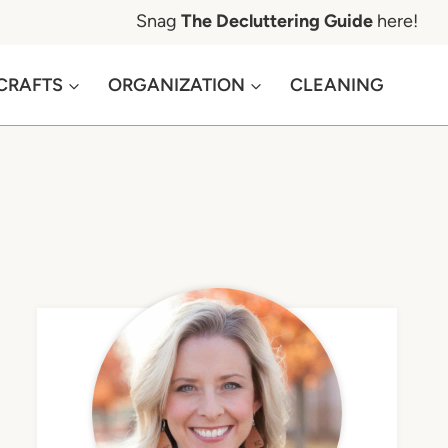
Snag
The Decluttering Guide
here!
CRAFTS
ORGANIZATION
CLEANING