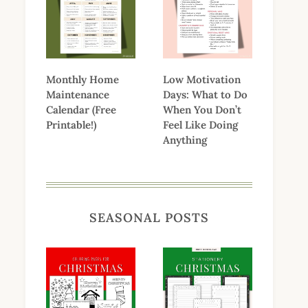
Monthly Home
Low Motivation
Maintenance
Days: What to Do
Calendar (Free
When You Don’t
Printable!)
Feel Like Doing
Anything
SEASONAL POSTS