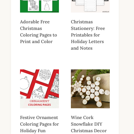
Adorable Free
Christmas
Christmas
Stationery: Free
Coloring Pages to
Printables for
Print and Color
Holiday Letters
and Notes
Festive Ornament
Wine Cork
Coloring Pages for
Snowflake DIY
Holiday Fun
Christmas Decor