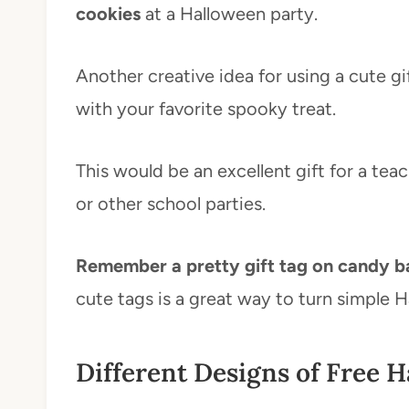
cookies
at a Halloween party.
Another creative idea for using a cute gif
with your favorite spooky treat.
This would be an excellent gift for a te
or other school parties.
Remember a pretty gift tag on candy ba
cute tags is a great way to turn simple 
Different Designs of Free H