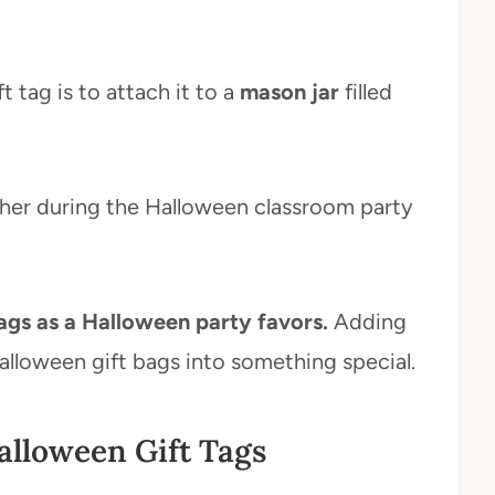
t tag is to attach it to a
mason jar
filled
acher during the Halloween classroom party
gs as a Halloween party favors.
Adding
Halloween gift bags into something special.
alloween Gift Tags