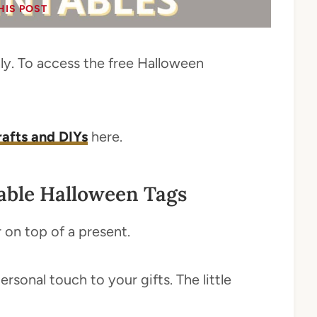
HIS POST
only. To access the free Halloween
crafts and DIYs
here.
able Halloween Tags
r on top of a present.
sonal touch to your gifts. The little