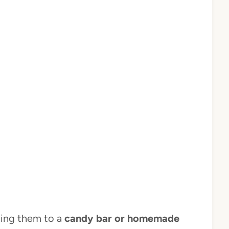
hing them to a
candy bar or homemade