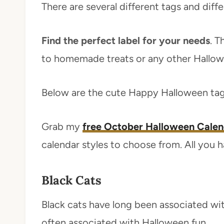
There are several different tags and diff
Find the perfect label for your needs
. T
to homemade treats or any other Hallowe
Below are the cute Happy Halloween tag
Grab my
free October Halloween Calen
calendar styles to choose from. All you hav
Black Cats
Black cats have long been associated wit
often associated with Halloween fun.