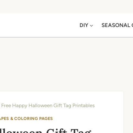
DIY
SEASONAL 
»
Free Happy Halloween Gift Tag Printables
APES & COLORING PAGES