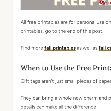
T
All free printables are for personal use 
printables, go to the end of this post.
Find more
fall printables
as well as
fall 
When to Use the Free Print
Gift tags aren’t just small pieces of pape
They can bring a whole new charm and per
details can make all the difference!