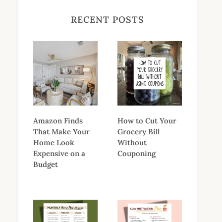
RECENT POSTS
Amazon Finds
How to Cut Your
That Make Your
Grocery Bill
Home Look
Without
Expensive on a
Couponing
Budget