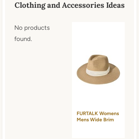
Clothing and Accessories Ideas
No products
found.
FURTALK Womens
Mens Wide Brim
Straw Panama
Hat…