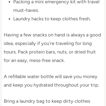
Packing a mini emergency kit with travel
must-haves.
Laundry hacks to keep clothes fresh.
Having a few snacks on hand is always a good
idea, especially if you’re traveling for long
hours. Pack protein bars, nuts, or dried fruit
for an easy, mess-free snack.
A refillable water bottle will save you money
and keep you hydrated throughout your trip.
Bring a laundry bag to keep dirty clothes