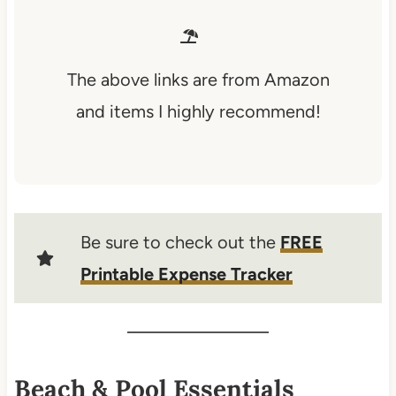
The above links are from Amazon
and items I highly recommend!
Be sure to check out the
FREE
Printable Expense Tracker
Beach & Pool Essentials