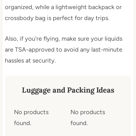
organized, while a lightweight backpack or
crossbody bag is perfect for day trips.
Also, if you’re flying, make sure your liquids
are TSA-approved to avoid any last-minute
hassles at security.
Luggage and Packing Ideas
No products
No products
found.
found.