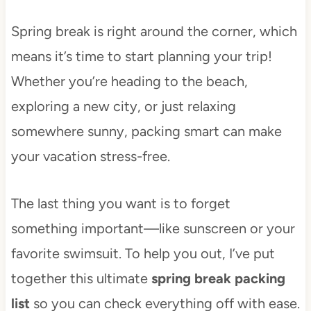
Spring break is right around the corner, which
means it’s time to start planning your trip!
Whether you’re heading to the beach,
exploring a new city, or just relaxing
somewhere sunny, packing smart can make
your vacation stress-free.
The last thing you want is to forget
something important—like sunscreen or your
favorite swimsuit. To help you out, I’ve put
together this ultimate
spring break packing
list
so you can check everything off with ease.