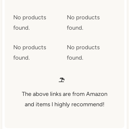
No products
No products
found.
found.
No products
No products
found.
found.
The above links are from Amazon
and items I highly recommend!