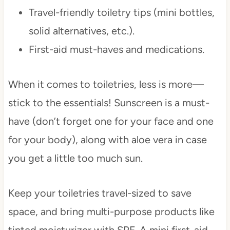
Travel-friendly toiletry tips (mini bottles,
solid alternatives, etc.).
First-aid must-haves and medications.
When it comes to toiletries, less is more—
stick to the essentials! Sunscreen is a must-
have (don’t forget one for your face and one
for your body), along with aloe vera in case
you get a little too much sun.
Keep your toiletries travel-sized to save
space, and bring multi-purpose products like
tinted moisturizer with SPF. A mini first-aid