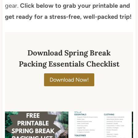
gear.
Click below to grab your printable and
get ready for a stress-free, well-packed trip!
Download Spring Break
Packing Essentials Checklist
Download Now!