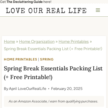
Get
The Decluttering Guide
here!
Skip
LOVE OUR REAL LIFE
to
content
Home
»
Home Organization
»
Home Printables
»
Spring Break Essentials Packing List (+ Free Printable!)
HOME PRINTABLES
|
SPRING
Spring Break Essentials Packing List
(+ Free Printable!)
By
April LoveOurRealLife
February 20, 2025
As an Amazon Associate, I earn from qualifying purchases.