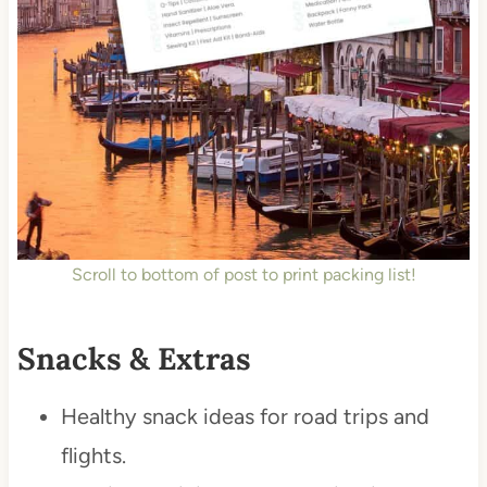
Scroll to bottom of post to print packing list!
Snacks & Extras
Healthy snack ideas for road trips and
flights.