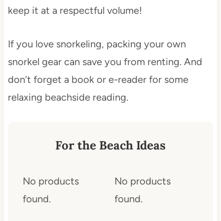
keep it at a respectful volume!
If you love snorkeling, packing your own
snorkel gear can save you from renting. And
don’t forget a book or e-reader for some
relaxing beachside reading.
For the Beach Ideas
No products
No products
found.
found.