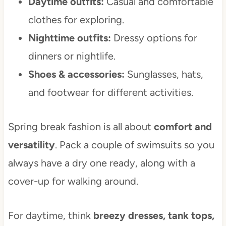
Daytime outfits:
Casual and comfortable
clothes for exploring.
Nighttime outfits:
Dressy options for
dinners or nightlife.
Shoes & accessories:
Sunglasses, hats,
and footwear for different activities.
Spring break fashion is all about
comfort and
versatility
. Pack a couple of swimsuits so you
always have a dry one ready, along with a
cover-up for walking around.
For daytime, think
breezy dresses, tank tops,