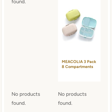
found.
MEACOLIA 3 Pack
8 Compartments
Travel Pill…
No products
No products
found.
found.