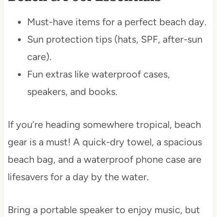
Must-have items for a perfect beach day.
Sun protection tips (hats, SPF, after-sun
care).
Fun extras like waterproof cases,
speakers, and books.
If you’re heading somewhere tropical, beach
gear is a must! A quick-dry towel, a spacious
beach bag, and a waterproof phone case are
lifesavers for a day by the water.
Bring a portable speaker to enjoy music, but