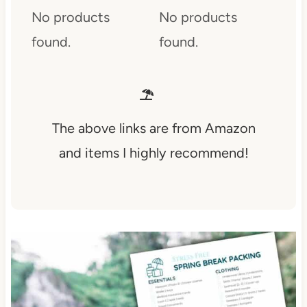
No products
No products
found.
found.
The above links are from Amazon
and items I highly recommend!