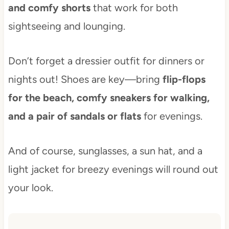
and comfy shorts
that work for both
sightseeing and lounging.
Don’t forget a dressier outfit for dinners or
nights out! Shoes are key—bring
flip-flops
for the beach, comfy sneakers for walking,
and a pair of sandals or flats
for evenings.
And of course, sunglasses, a sun hat, and a
light jacket for breezy evenings will round out
your look.