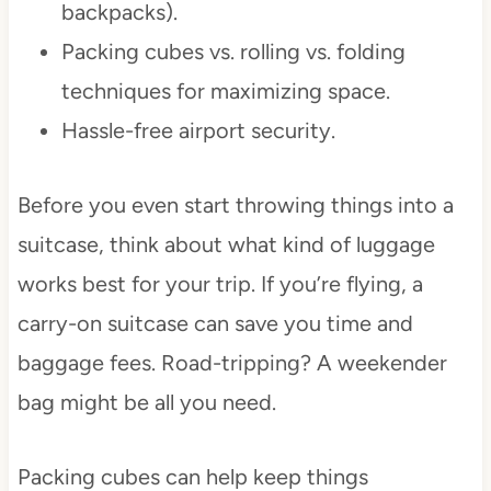
backpacks).
Packing cubes vs. rolling vs. folding
techniques for maximizing space.
Hassle-free airport security.
Before you even start throwing things into a
suitcase, think about what kind of luggage
works best for your trip. If you’re flying, a
carry-on suitcase can save you time and
baggage fees. Road-tripping? A weekender
bag might be all you need.
Packing cubes can help keep things