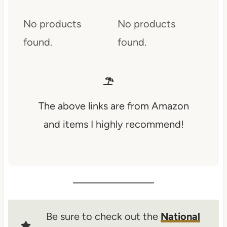
No products
No products
found.
found.
The above links are from Amazon
and items I highly recommend!
Be sure to check out the
National