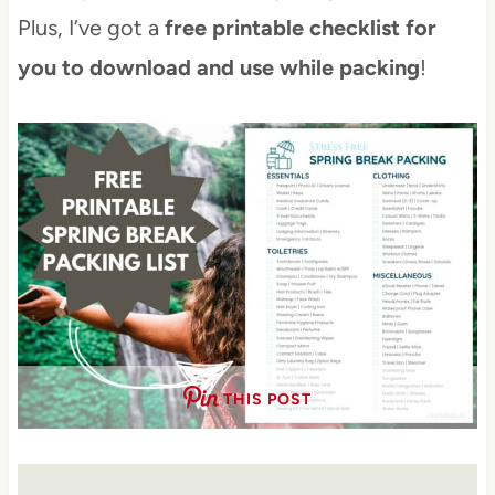
Plus, I’ve got a
free printable checklist for
you to download and use while packing
!
THIS POST