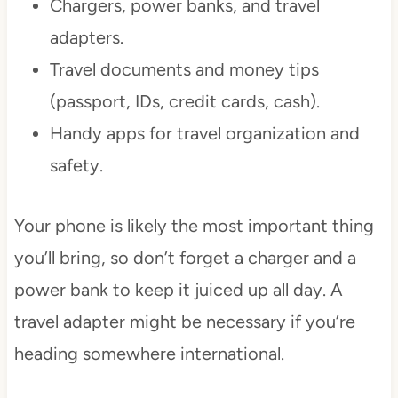
Chargers, power banks, and travel
adapters.
Travel documents and money tips
(passport, IDs, credit cards, cash).
Handy apps for travel organization and
safety.
Your phone is likely the most important thing
you’ll bring, so don’t forget a charger and a
power bank to keep it juiced up all day. A
travel adapter might be necessary if you’re
heading somewhere international.