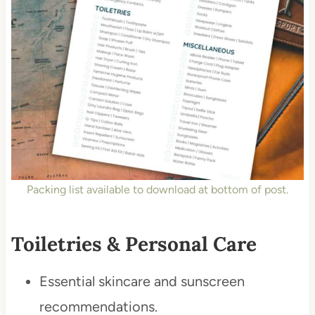
Packing list available to download at bottom of post.
Toiletries & Personal Care
Essential skincare and sunscreen
recommendations.