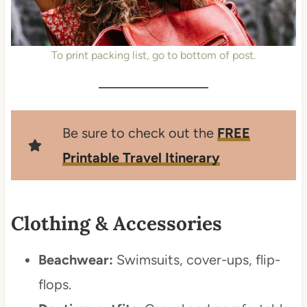
To print packing list, go to bottom of post.
Be sure to check out the
FREE
Printable Travel Itinerary
Clothing & Accessories
Beachwear:
Swimsuits, cover-ups, flip-
flops.