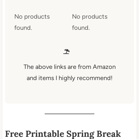
No products
No products
found.
found.
The above links are from Amazon
and items I highly recommend!
Free Printable Spring Break