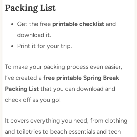
Packing List
Get the free
printable checklist
and
download it.
Print it for your trip.
To make your packing process even easier,
I’ve created a
free printable Spring Break
Packing List
that you can download and
check off as you go!
It covers everything you need, from clothing
and toiletries to beach essentials and tech