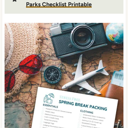
Parks Checklist Printable