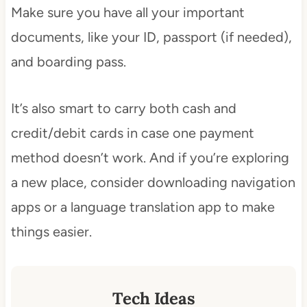
Make sure you have all your important
documents, like your ID, passport (if needed),
and boarding pass.
It’s also smart to carry both cash and
credit/debit cards in case one payment
method doesn’t work. And if you’re exploring
a new place, consider downloading navigation
apps or a language translation app to make
things easier.
Tech Ideas