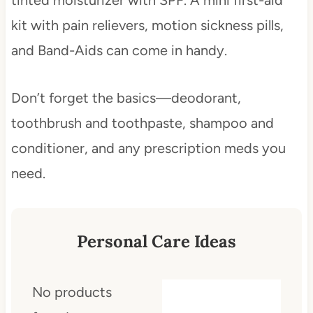
kit with pain relievers, motion sickness pills,
and Band-Aids can come in handy.
Don’t forget the basics—deodorant,
toothbrush and toothpaste, shampoo and
conditioner, and any prescription meds you
need.
Personal Care Ideas
No products