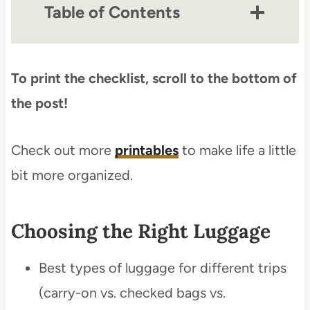
Table of Contents
To print the checklist, scroll to the bottom of
the post!
Check out more
printables
to make life a little
bit more organized.
Choosing the Right Luggage
Best types of luggage for different trips
(carry-on vs. checked bags vs.