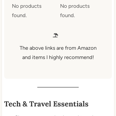
No products
No products
found.
found.
The above links are from Amazon
and items I highly recommend!
Tech & Travel Essentials