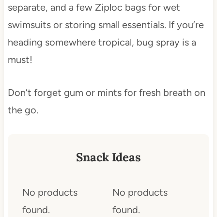
separate, and a few Ziploc bags for wet
swimsuits or storing small essentials. If you’re
heading somewhere tropical, bug spray is a
must!
Don’t forget gum or mints for fresh breath on
the go.
Snack Ideas
No products
No products
found.
found.