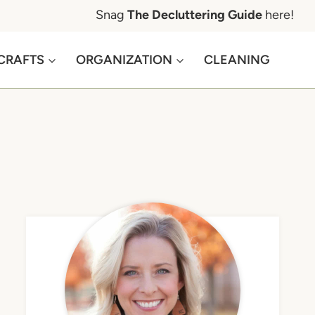
Snag
The Decluttering Guide
here!
CRAFTS
ORGANIZATION
CLEANING