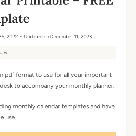
ar Printable – FREE
plate
26, 2022
Updated on
December 11, 2023
ses.
n pdf format to use for all your important
ur desk to accompany your monthly planner.
luding monthly calendar templates and have
ee use.