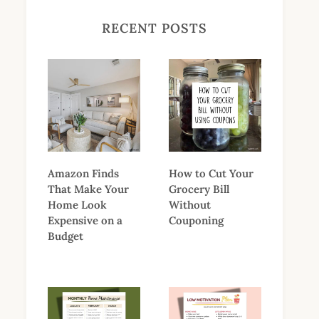
RECENT POSTS
Amazon Finds
How to Cut Your
That Make Your
Grocery Bill
Home Look
Without
Expensive on a
Couponing
Budget