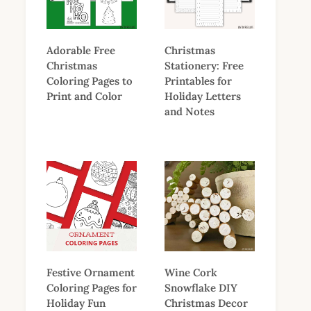
Adorable Free
Christmas
Christmas
Stationery: Free
Coloring Pages to
Printables for
Print and Color
Holiday Letters
and Notes
Festive Ornament
Wine Cork
Coloring Pages for
Snowflake DIY
Holiday Fun
Christmas Decor