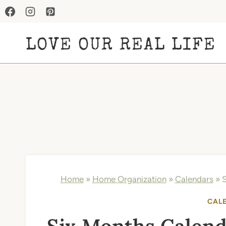
Skip
to
LOVE OUR REAL LIFE
content
Home
»
Home Organization
»
Calendars
»
S
CAL