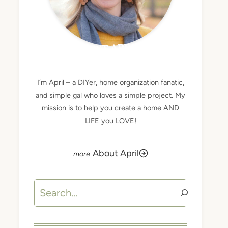
MEET APRIL
I’m April – a DIYer, home organization fanatic,
and simple gal who loves a simple project. My
mission is to help you create a home AND
LIFE you LOVE!
About April
Search