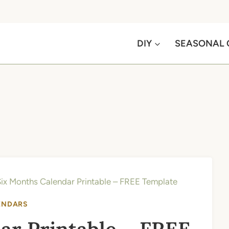
DIY
SEASONAL 
ix Months Calendar Printable – FREE Template
ENDARS