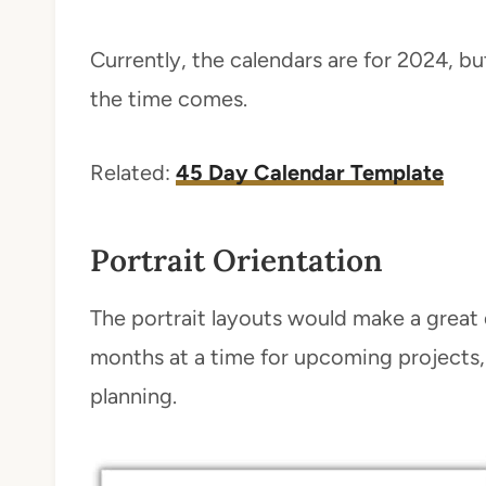
Currently, the calendars are for 2024, b
the time comes.
Related:
45 Day Calendar Template
Portrait Orientation
The portrait layouts would make a great 
months at a time for upcoming projects,
planning.