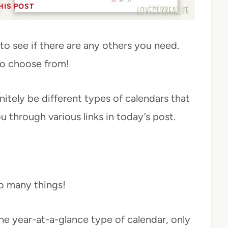
HIS POST
to see if there are any others you need.
to choose from!
itely be different types of calendars that
ou through various links in today’s post.
o many things!
 the year-at-a-glance type of calendar, only