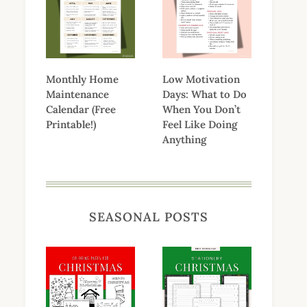
Monthly Home
Low Motivation
Maintenance
Days: What to Do
Calendar (Free
When You Don’t
Printable!)
Feel Like Doing
Anything
SEASONAL POSTS