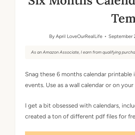
Six Months Calend
Tem
By
April LoveOurRealLife
September 
As an Amazon Associate, I earn from qualifying purcha
Snag these 6 months calendar printable i
events. Use as a wall calendar or on yo
I get a bit obsessed with calendars, inc
created a ton of different pdf files for fr