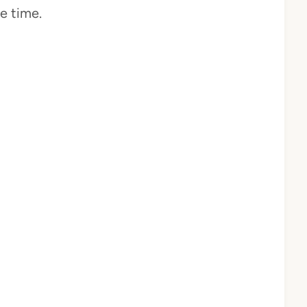
e time.