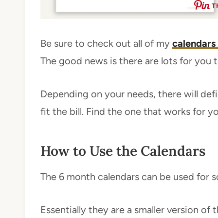
T
Be sure to check out all of my
calendars
The good news is there are lots for you 
Depending on your needs, there will defin
fit the bill. Find the one that works for y
How to Use the Calendars
The 6 month calendars can be used for s
Essentially they are a smaller version of