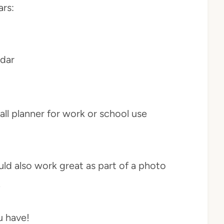
ars:
ndar
all planner for work or school use
ld also work great as part of a photo
.
u have!