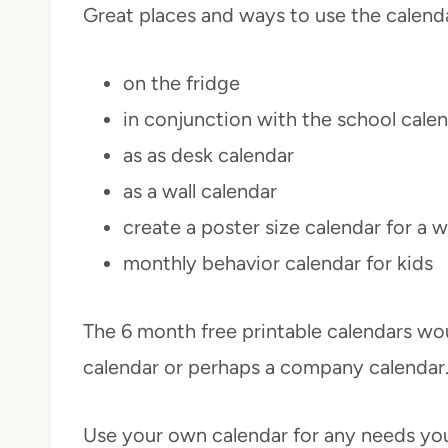
Great places and ways to use the calend
on the fridge
in conjunction with the school cale
as as desk calendar
as a wall calendar
create a poster size calendar for a w
monthly behavior calendar for kids
The 6 month free printable calendars wou
calendar or perhaps a company calendar
Use your own calendar for any needs yo