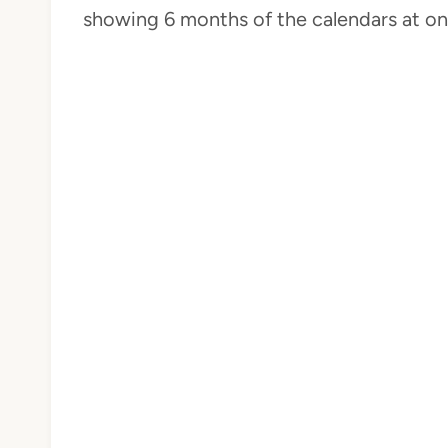
showing 6 months of the calendars at on