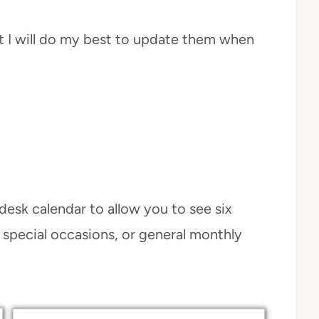
ut I will do my best to update them when
desk calendar to allow you to see six
 special occasions, or general monthly