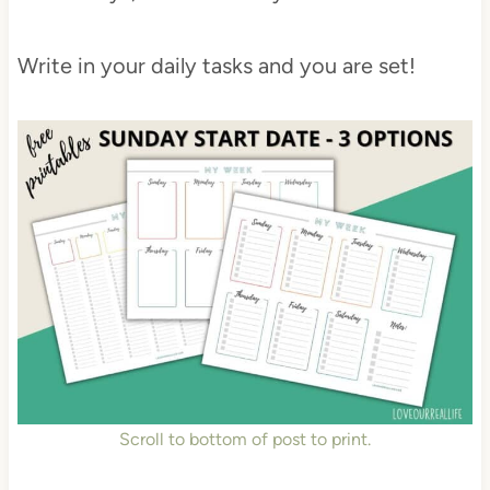
Write in your daily tasks and you are set!
Scroll to bottom of post to print.