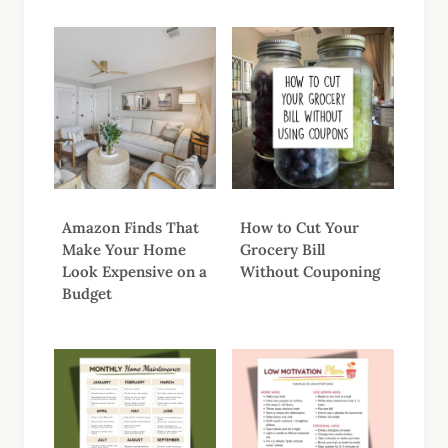
Amazon Finds That
How to Cut Your
Make Your Home
Grocery Bill
Look Expensive on a
Without Couponing
Budget