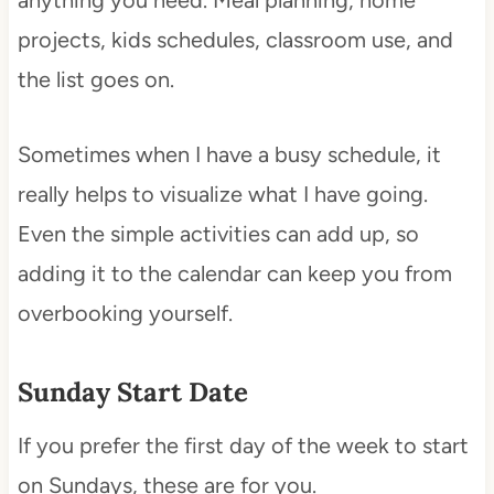
anything you need. Meal planning, home
projects, kids schedules, classroom use, and
the list goes on.
Sometimes when I have a busy schedule, it
really helps to visualize what I have going.
Even the simple activities can add up, so
adding it to the calendar can keep you from
overbooking yourself.
Sunday Start Date
If you prefer the first day of the week to start
on Sundays, these are for you.