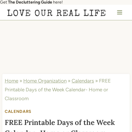
Get
The Decluttering Guide
here!
Skip
LOVE OUR REAL LIFE
to
content
Home
»
Home Organization
»
Calendars
»
FREE
Printable Days of the Week Calendar- Home or
Classroom
CALENDARS
FREE Printable Days of the Week