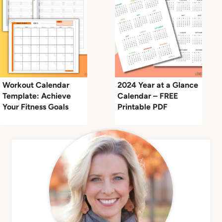
Workout Calendar
2024 Year at a Glance
Template: Achieve
Calendar – FREE
Your Fitness Goals
Printable PDF