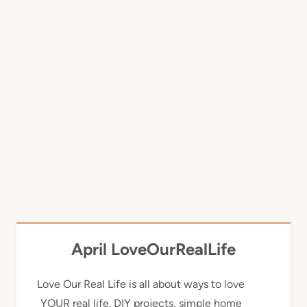
April LoveOurRealLife
Love Our Real Life is all about ways to love
YOUR real life. DIY projects, simple home