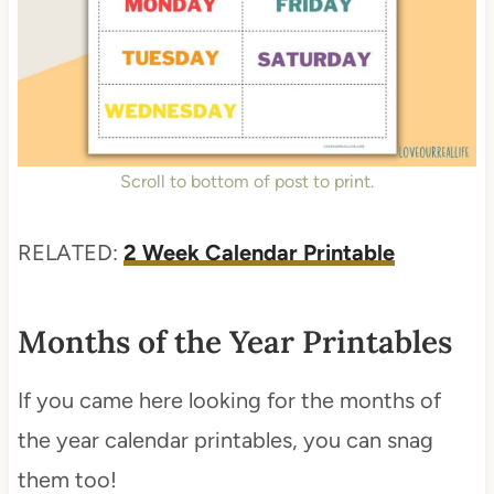
Scroll to bottom of post to print.
RELATED:
2 Week Calendar Printable
Months of the Year Printables
If you came here looking for the months of
the year calendar printables, you can snag
them too!