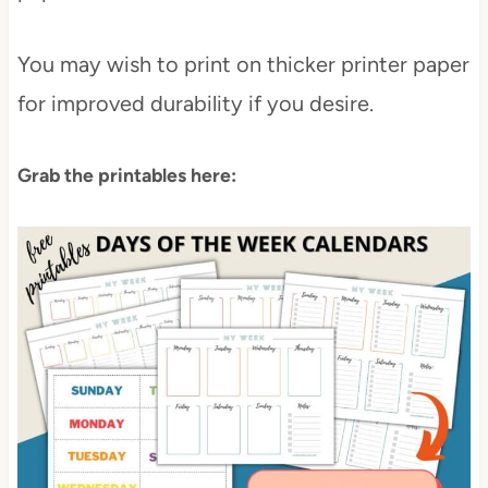
You may wish to print on thicker printer paper
for improved durability if you desire.
Grab the printables here: