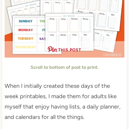
THIS POST
Scroll to bottom of post to print.
When I initially created these days of the
week printables, I made them for adults like
myself that enjoy having lists, a daily planner,
and calendars for all the things.