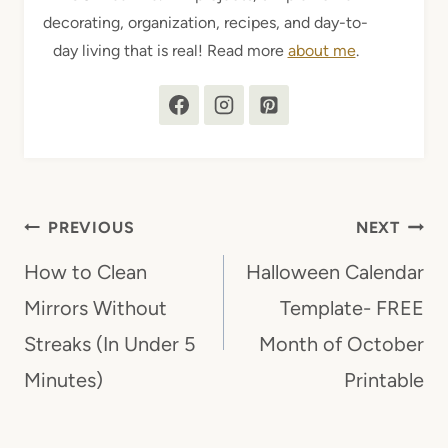
decorating, organization, recipes, and day-to-
day living that is real! Read more
about me
.
Post
PREVIOUS
NEXT
navigation
How to Clean
Halloween Calendar
Mirrors Without
Template- FREE
Streaks (In Under 5
Month of October
Minutes)
Printable