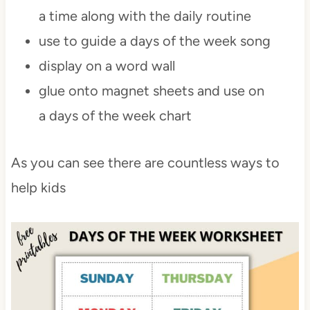
a time along with the daily routine
use to guide a days of the week song
display on a word wall
glue onto magnet sheets and use on
a days of the week chart
As you can see there are countless ways to
help kids