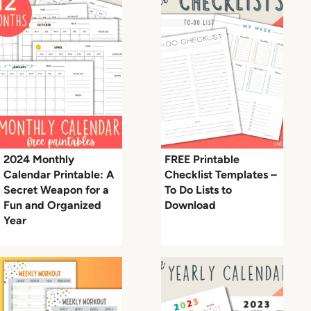
2024 Monthly
FREE Printable
Calendar Printable: A
Checklist Templates –
Secret Weapon for a
To Do Lists to
Fun and Organized
Download
Year