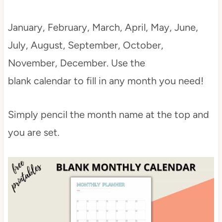
January, February, March, April, May, June,
July, August, September, October,
November, December. Use the
blank calendar to fill in any month you need!
Simply pencil the month name at the top and
you are set.