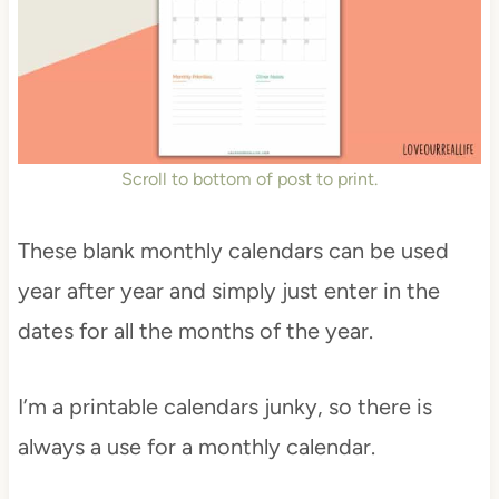
Scroll to bottom of post to print.
These blank monthly calendars can be used
year after year and simply just enter in the
dates for all the months of the year.
I’m a printable calendars junky, so there is
always a use for a monthly calendar.