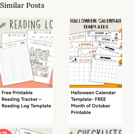
Similar Posts
Free Printable
Halloween Calendar
Reading Tracker –
Template- FREE
Reading Log Template
Month of October
Printable