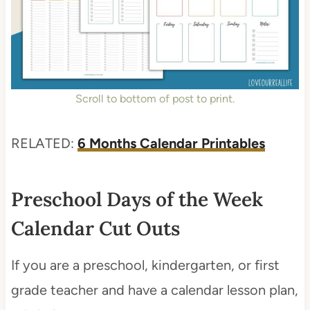
Scroll to bottom of post to print.
RELATED:
6 Months Calendar Printables
Preschool Days of the Week
Calendar Cut Outs
If you are a preschool, kindergarten, or first
grade teacher and have a calendar lesson plan,