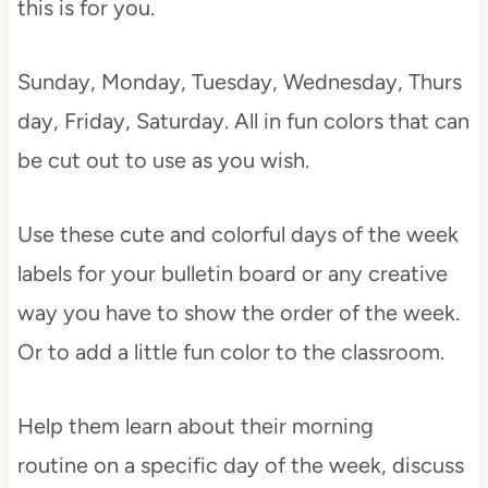
this is for you.
Sunday, Monday, Tuesday, Wednesday, Thurs
day, Friday, Saturday. All in fun colors that can
be cut out to use as you wish.
Use these cute and colorful days of the week
labels for your bulletin board or any creative
way you have to show the order of the week.
Or to add a little fun color to the classroom.
Help them learn about their morning
routine on a specific day of the week, discuss