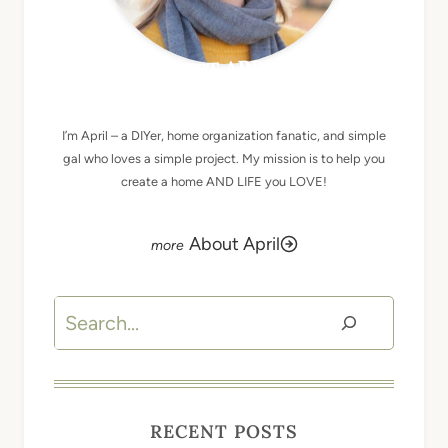
MEET APRIL
I’m April – a DIYer, home organization fanatic, and simple
gal who loves a simple project. My mission is to help you
create a home AND LIFE you LOVE!
About April
Search
RECENT POSTS