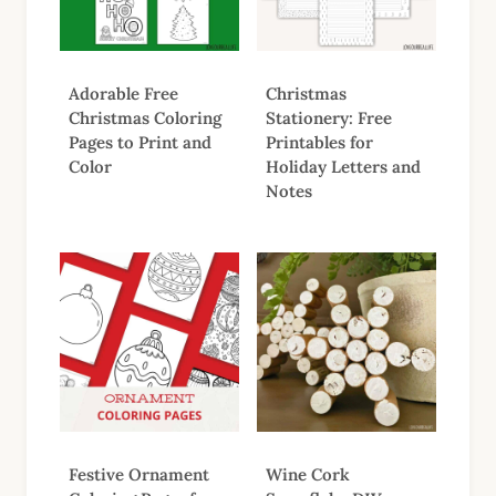
Adorable Free
Christmas
Christmas Coloring
Stationery: Free
Pages to Print and
Printables for
Color
Holiday Letters and
Notes
Festive Ornament
Wine Cork