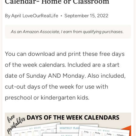
Calendar- Home or Classroom
By
April LoveOurRealLife
September 15, 2022
As an Amazon Associate, I earn from qualifying purchases.
You can download and print these free days
of the week calendars. Included are a start
date of Sunday AND Monday. Also included,
cut-out days of the week for use with
preschool or kindergarten kids.