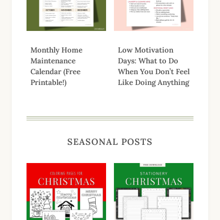
Monthly Home
Low Motivation
Maintenance
Days: What to Do
Calendar (Free
When You Don’t Feel
Printable!)
Like Doing Anything
SEASONAL POSTS