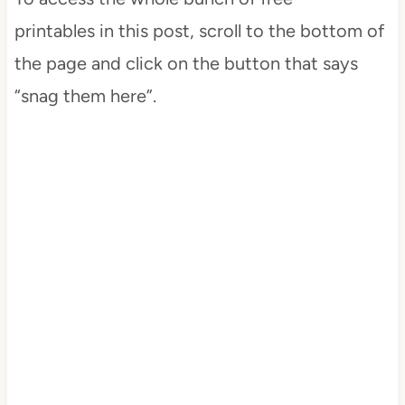
printables in this post, scroll to the bottom of
the page and click on the button that says
“snag them here”.