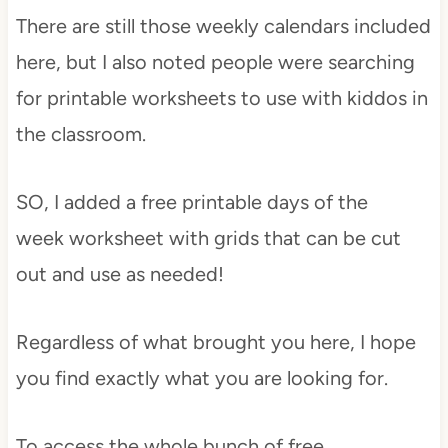
There are still those weekly calendars included
here, but I also noted people were searching
for printable worksheets to use with kiddos in
the classroom.
SO, I added a free printable days of the
week worksheet with grids that can be cut
out and use as needed!
Regardless of what brought you here, I hope
you find exactly what you are looking for.
To access the whole bunch of free