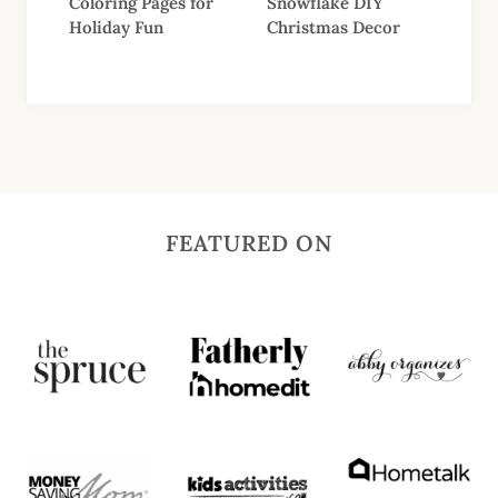
Coloring Pages for
Snowflake DIY
Holiday Fun
Christmas Decor
FEATURED ON