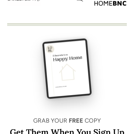
GRAB YOUR
FREE
COPY
Get Them When You Sign Up