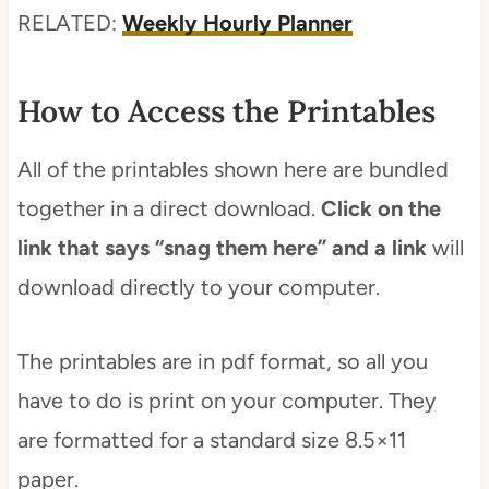
RELATED:
Weekly Hourly Planner
How to Access the Printables
All of the printables shown here are bundled
together in a direct download.
Click on the
link that says “snag them here” and a link
will
download directly to your computer.
The printables are in pdf format, so all you
have to do is print on your computer. They
are formatted for a standard size 8.5×11
paper.