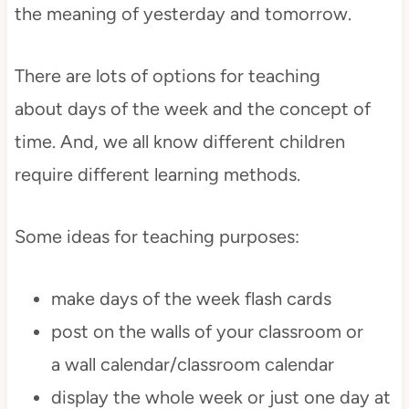
the meaning of yesterday and tomorrow.
There are lots of options for teaching
about days of the week and the concept of
time. And, we all know different children
require different learning methods.
Some ideas for teaching purposes:
make days of the week flash cards
post on the walls of your classroom or
a wall calendar/classroom calendar
display the whole week or just one day at