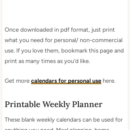
Once downloaded in pdf format, just print
what you need for personal/ non-commercial
use. If you love them, bookmark this page and
print as many times as you’d like.
Get more
calendars for personal use
here.
Printable Weekly Planner
These blank weekly calendars can be used for