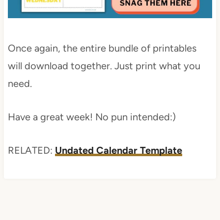
Once again, the entire bundle of printables
will download together. Just print what you
need.
Have a great week! No pun intended:)
RELATED:
Undated Calendar Template