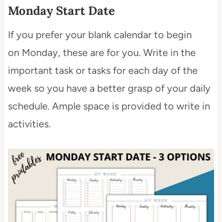
Monday Start Date
If you prefer your blank calendar to begin
on Monday, these are for you. Write in the
important task or tasks for each day of the
week so you have a better grasp of your daily
schedule. Ample space is provided to write in
activities.