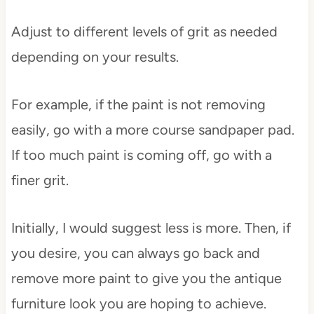
Adjust to different levels of grit as needed
depending on your results.
For example, if the paint is not removing
easily, go with a more course sandpaper pad.
If too much paint is coming off, go with a
finer grit.
Initially, I would suggest less is more. Then, if
you desire, you can always go back and
remove more paint to give you the antique
furniture look you are hoping to achieve.