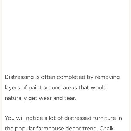
Distressing is often completed by removing
layers of paint around areas that would
naturally get wear and tear.
You will notice a lot of distressed furniture in
the popular farmhouse decor trend. Chalk