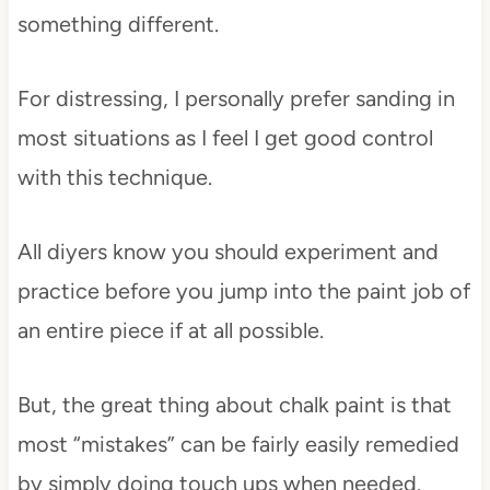
something different.
For distressing, I personally prefer sanding in
most situations as I feel I get good control
with this technique.
All diyers know you should experiment and
practice before you jump into the paint job of
an entire piece if at all possible.
But, the great thing about chalk paint is that
most “mistakes” can be fairly easily remedied
by simply doing touch ups when needed.