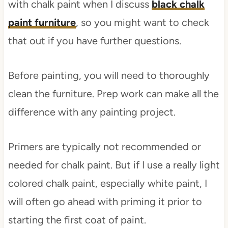
with chalk paint when I discuss
black chalk
paint furniture
, so you might want to check
that out if you have further questions.
Before painting, you will need to thoroughly
clean the furniture. Prep work can make all the
difference with any painting project.
Primers are typically not recommended or
needed for chalk paint. But if I use a really light
colored chalk paint, especially white paint, I
will often go ahead with priming it prior to
starting the first coat of paint.