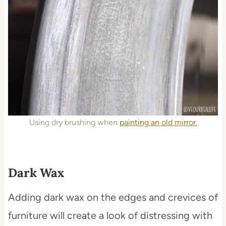
Using dry brushing when
painting an old mirror.
Dark Wax
Adding dark wax on the edges and crevices of
furniture will create a look of distressing with