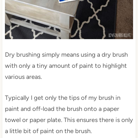
Dry brushing simply means using a dry brush
with only a tiny amount of paint to highlight
various areas.
Typically I get only the tips of my brush in
paint and off-load the brush onto a paper
towel or paper plate. This ensures there is only
a little bit of paint on the brush.