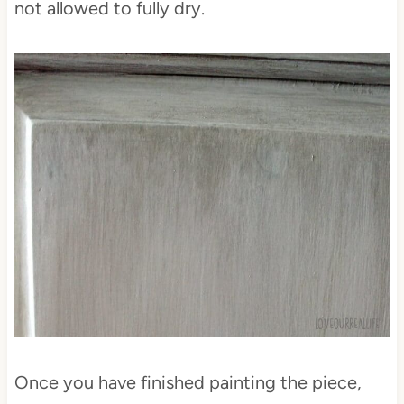
not allowed to fully dry.
Once you have finished painting the piece,