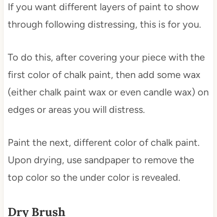
If you want different layers of paint to show
through following distressing, this is for you.
To do this, after covering your piece with the
first color of chalk paint, then add some wax
(either chalk paint wax or even candle wax) on
edges or areas you will distress.
Paint the next, different color of chalk paint.
Upon drying, use sandpaper to remove the
top color so the under color is revealed.
Dry Brush