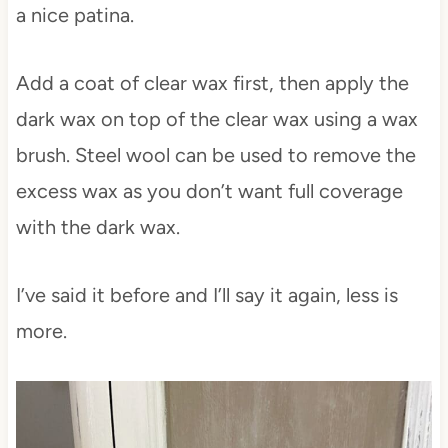
a nice patina.
Add a coat of clear wax first, then apply the
dark wax on top of the clear wax using a wax
brush. Steel wool can be used to remove the
excess wax as you don’t want full coverage
with the dark wax.
I’ve said it before and I’ll say it again, less is
more.