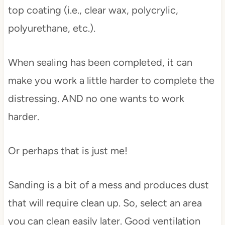
top coating (i.e., clear wax, polycrylic,
polyurethane, etc.).
When sealing has been completed, it can
make you work a little harder to complete the
distressing. AND no one wants to work
harder.
Or perhaps that is just me!
Sanding is a bit of a mess and produces dust
that will require clean up. So, select an area
you can clean easily later. Good ventilation