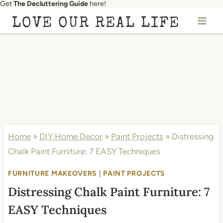
Get
The Decluttering Guide
here!
Skip
LOVE OUR REAL LIFE
to
content
Home
»
DIY Home Decor
»
Paint Projects
»
Distressing
Chalk Paint Furniture: 7 EASY Techniques
FURNITURE MAKEOVERS
|
PAINT PROJECTS
Distressing Chalk Paint Furniture: 7
EASY Techniques