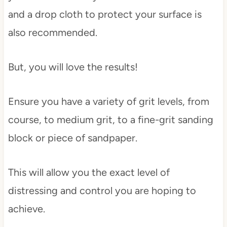
and a drop cloth to protect your surface is
also recommended.
But, you will love the results!
Ensure you have a variety of grit levels, from
course, to medium grit, to a fine-grit sanding
block or piece of sandpaper.
This will allow you the exact level of
distressing and control you are hoping to
achieve.