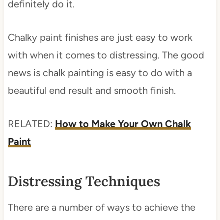
definitely do it.
Chalky paint finishes are just easy to work
with when it comes to distressing. The good
news is chalk painting is easy to do with a
beautiful end result and smooth finish.
RELATED:
How to Make Your Own Chalk
Paint
Distressing Techniques
There are a number of ways to achieve the