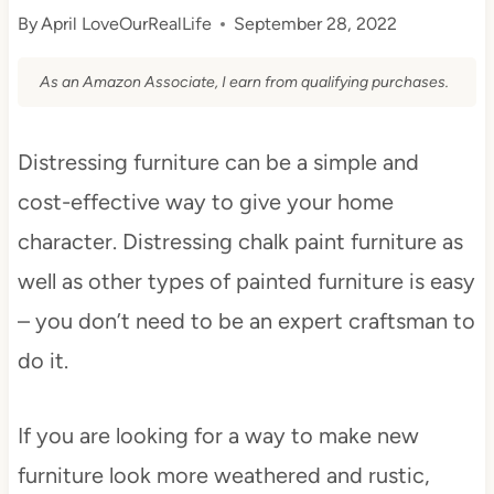
By
April LoveOurRealLife
September 28, 2022
As an Amazon Associate, I earn from qualifying purchases.
Distressing furniture can be a simple and
cost-effective way to give your home
character. Distressing chalk paint furniture as
well as other types of painted furniture is easy
– you don’t need to be an expert craftsman to
do it.
If you are looking for a way to make new
furniture look more weathered and rustic,