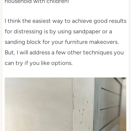
household with children!
I think the easiest way to achieve good results
for distressing is by using sandpaper or a
sanding block for your furniture makeovers.
But, I will address a few other techniques you
can try if you like options.