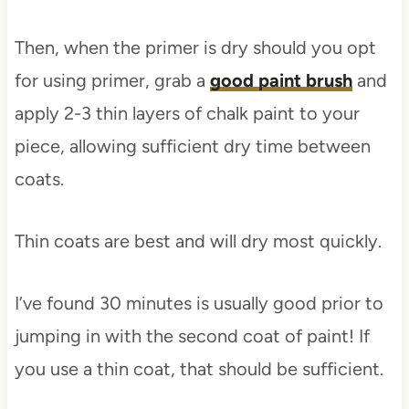
Then, when the primer is dry should you opt
for using primer, grab a
good paint brush
and
apply 2-3 thin layers of chalk paint to your
piece, allowing sufficient dry time between
coats.
Thin coats are best and will dry most quickly.
I’ve found 30 minutes is usually good prior to
jumping in with the second coat of paint! If
you use a thin coat, that should be sufficient.