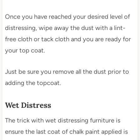
Once you have reached your desired level of
distressing, wipe away the dust with a lint-
free cloth or tack cloth and you are ready for
your top coat.
Just be sure you remove all the dust prior to
adding the topcoat.
Wet Distress
The trick with wet distressing furniture is
ensure the last coat of chalk paint applied is