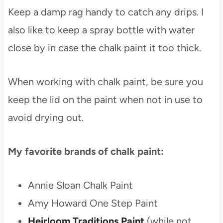
Keep a damp rag handy to catch any drips. I
also like to keep a spray bottle with water
close by in case the chalk paint it too thick.
When working with chalk paint, be sure you
keep the lid on the paint when not in use to
avoid drying out.
My favorite brands of chalk paint:
Annie Sloan Chalk Paint
Amy Howard One Step Paint
Heirloom Traditions Paint
(while not