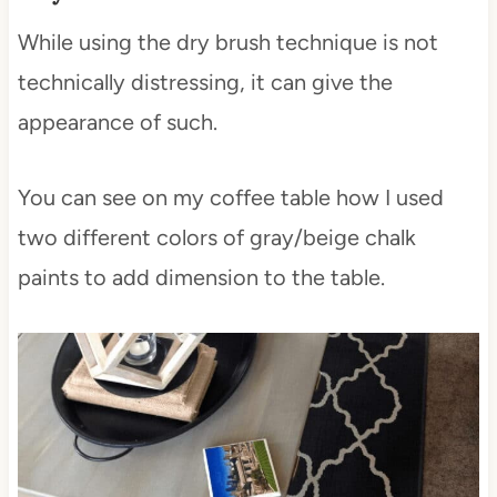
While using the dry brush technique is not
technically distressing, it can give the
appearance of such.
You can see on my coffee table how I used
two different colors of gray/beige chalk
paints to add dimension to the table.