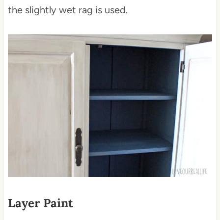
the slightly wet rag is used.
Layer Paint