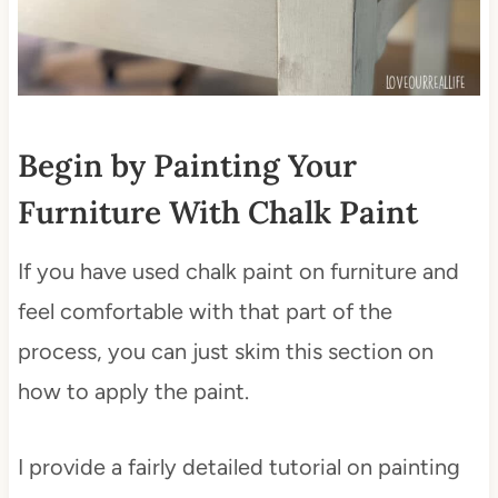
Begin by Painting Your
Furniture With Chalk Paint
If you have used chalk paint on furniture and
feel comfortable with that part of the
process, you can just skim this section on
how to apply the paint.
I provide a fairly detailed tutorial on painting