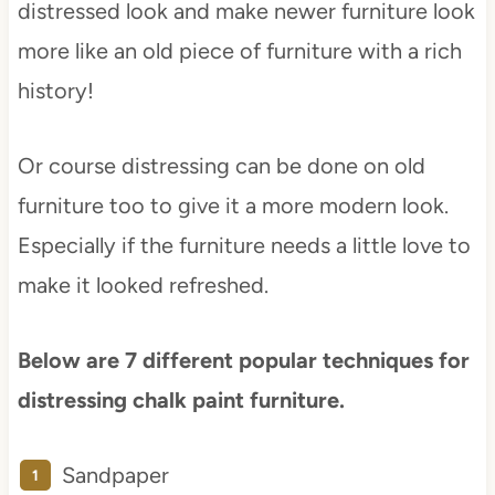
distressed look and make newer furniture look
more like an old piece of furniture with a rich
history!
Or course distressing can be done on old
furniture too to give it a more modern look.
Especially if the furniture needs a little love to
make it looked refreshed.
Below are 7 different popular techniques for
distressing chalk paint furniture.
Sandpaper