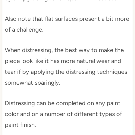
Also note that flat surfaces present a bit more
of a challenge.
When distressing, the best way to make the
piece look like it has more natural wear and
tear if by applying the distressing techniques
somewhat sparingly.
Distressing can be completed on any paint
color and on a number of different types of
paint finish.