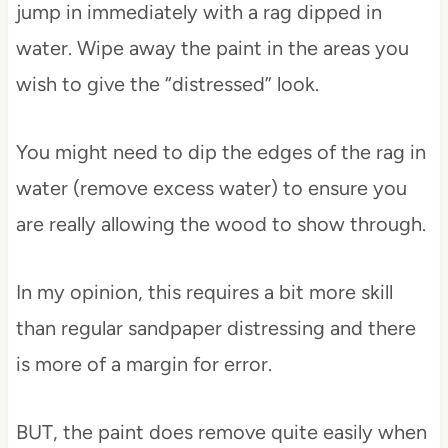
jump in immediately with a rag dipped in
water. Wipe away the paint in the areas you
wish to give the “distressed” look.
You might need to dip the edges of the rag in
water (remove excess water) to ensure you
are really allowing the wood to show through.
In my opinion, this requires a bit more skill
than regular sandpaper distressing and there
is more of a margin for error.
BUT, the paint does remove quite easily when