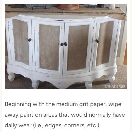
Beginning with the medium grit paper, wipe
away paint on areas that would normally have
daily wear (i.e., edges, corners, etc.).