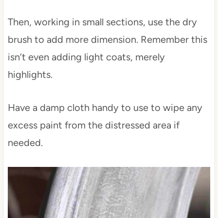
Then, working in small sections, use the dry
brush to add more dimension. Remember this
isn’t even adding light coats, merely
highlights.
Have a damp cloth handy to use to wipe any
excess paint from the distressed area if
needed.