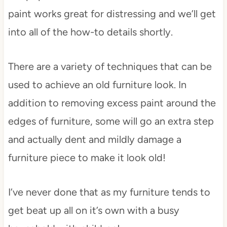
paint works great for distressing and we’ll get
into all of the how-to details shortly.
There are a variety of techniques that can be
used to achieve an old furniture look. In
addition to removing excess paint around the
edges of furniture, some will go an extra step
and actually dent and mildly damage a
furniture piece to make it look old!
I’ve never done that as my furniture tends to
get beat up all on it’s own with a busy