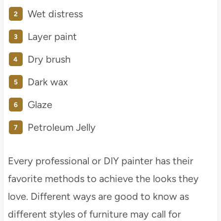
Wet distress
Layer paint
Dry brush
Dark wax
Glaze
Petroleum Jelly
Every professional or DIY painter has their
favorite methods to achieve the looks they
love. Different ways are good to know as
different styles of furniture may call for