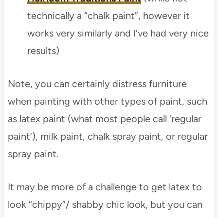
technically a “chalk paint”, however it
works very similarly and I’ve had very nice
results)
Note, you can certainly distress furniture
when painting with other types of paint, such
as latex paint (what most people call ‘regular
paint’), milk paint, chalk spray paint, or regular
spray paint.
It may be more of a challenge to get latex to
look “chippy”/ shabby chic look, but you can