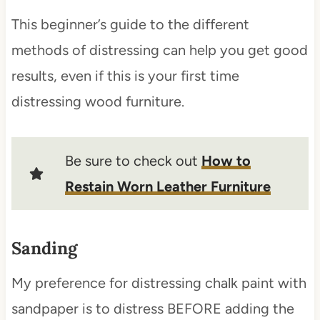
This beginner’s guide to the different
methods of distressing can help you get good
results, even if this is your first time
distressing wood furniture.
Be sure to check out
How to
Restain Worn Leather Furniture
Sanding
My preference for distressing chalk paint with
sandpaper is to distress BEFORE adding the