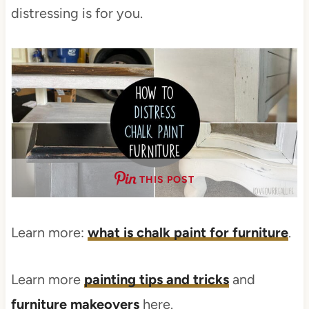
distressing is for you.
THIS POST
Learn more:
what is chalk paint for furniture
.
Learn more
painting tips and tricks
and
furniture makeovers
here.