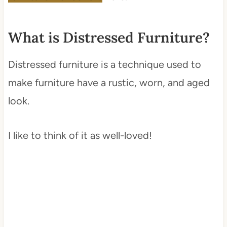
What is Distressed Furniture?
Distressed furniture is a technique used to
make furniture have a rustic, worn, and aged
look.
I like to think of it as well-loved!