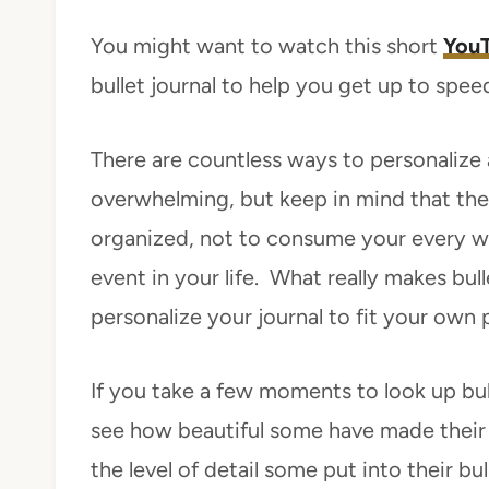
You might want to watch this short
YouT
bullet journal to help you get up to spee
There are countless ways to personalize a 
overwhelming, but keep in mind that the 
organized, not to consume your every 
event in your life. What really makes bull
personalize your journal to fit your own p
If you take a few moments to look up bull
see how beautiful some have made their 
the level of detail some put into their bull