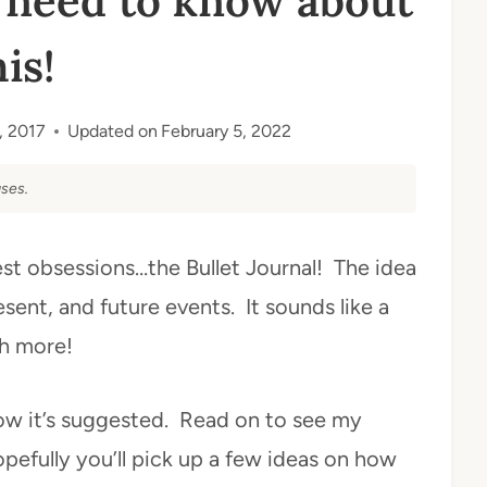
 need to know about
his!
3, 2017
Updated on
February 5, 2022
ses.
test obsessions…the Bullet Journal! The idea
sent, and future events. It sounds like a
ch more!
how it’s suggested. Read on to see my
opefully you’ll pick up a few ideas on how