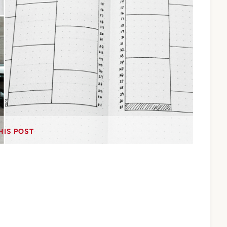
HIS POST