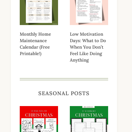
Monthly Home
Low Motivation
Maintenance
Days: What to Do
Calendar (Free
When You Don’t
Printable!)
Feel Like Doing
Anything
SEASONAL POSTS