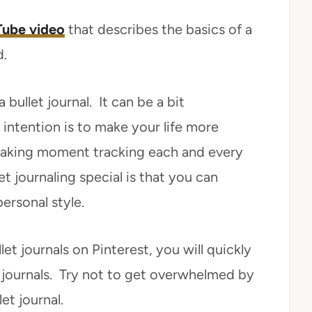
ube video
that describes the basics of a
d.
bullet journal. It can be a bit
intention is to make your life more
waking moment tracking each and every
et journaling special is that you can
ersonal style.
et journals on Pinterest, you will quickly
journals. Try not to get overwhelmed by
et journal.