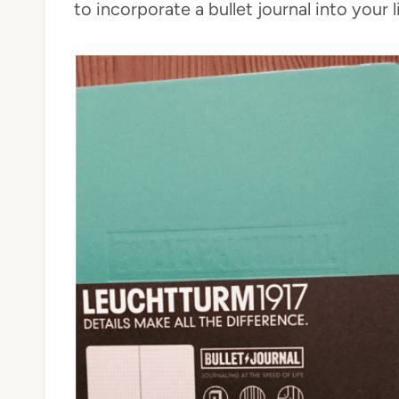
to incorporate a bullet journal into your li