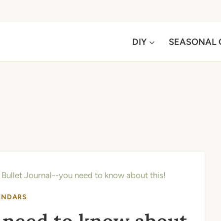
DIY
SEASONAL 
»
Bullet Journal--you need to know about this!
ENDARS