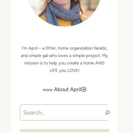
MEET APRIL
I’m April – a DIYer, home organization fanatic,
and simple gal who loves a simple project. My
mission is to help you create a home AND
LIFE you LOVE!
About April
Search