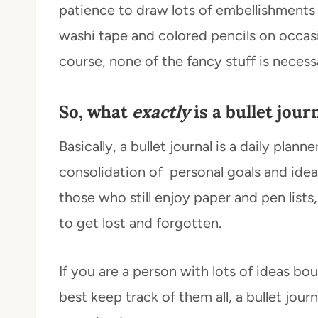
patience to draw lots of embellishments in
washi tape and colored pencils on occas
course, none of the fancy stuff is necess
So, what
exactly
is a bullet jour
Basically, a bullet journal is a daily planne
consolidation of personal goals and ideas 
those who still enjoy paper and pen list
to get lost and forgotten.
If you are a person with lots of ideas bo
best keep track of them all, a bullet journ