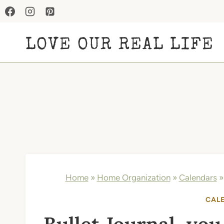
Skip
to
LOVE OUR REAL LIFE
content
Home
»
Home Organization
»
Calendars
CAL