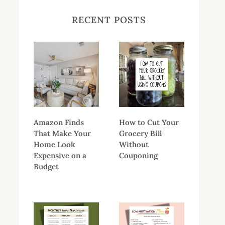
RECENT POSTS
Amazon Finds
How to Cut Your
That Make Your
Grocery Bill
Home Look
Without
Expensive on a
Couponing
Budget