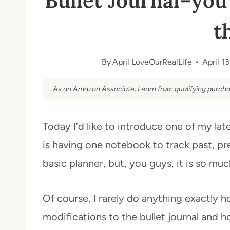
Bullet Journal–you
t
By
April LoveOurRealLife
April 1
As an Amazon Associate, I earn from qualifying purcha
Today I’d like to introduce one of my la
is having one notebook to track past, pre
basic planner, but, you guys, it is so mu
Of course, I rarely do anything exactly 
modifications to the bullet journal and h