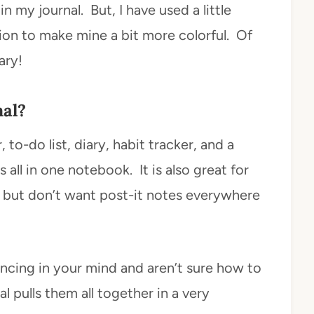
 my journal. But, I have used a little
ion to make mine a bit more colorful. Of
ary!
nal?
r, to-do list, diary, habit tracker, and a
all in one notebook. It is also great for
s, but don’t want post-it notes everywhere
uncing in your mind and aren’t sure how to
al pulls them all together in a very