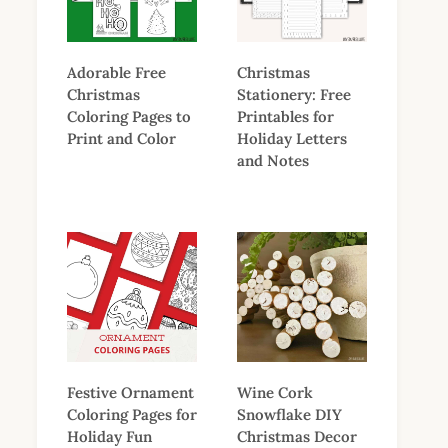
Adorable Free
Christmas
Christmas
Stationery: Free
Coloring Pages to
Printables for
Print and Color
Holiday Letters
and Notes
Festive Ornament
Wine Cork
Coloring Pages for
Snowflake DIY
Holiday Fun
Christmas Decor