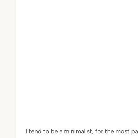
I tend to be a minimalist, for the most par