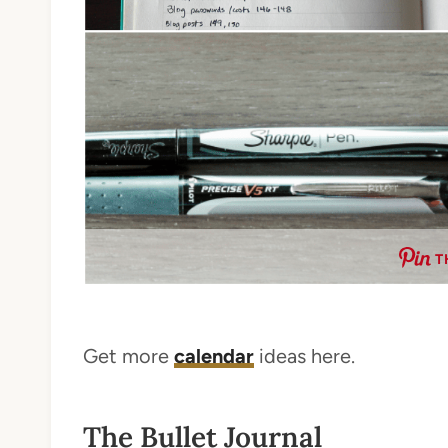
T
Get more
calendar
ideas here.
The Bullet Journal