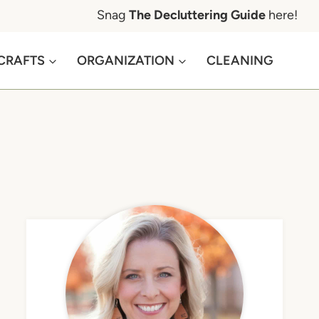
Snag
The Decluttering Guide
here!
CRAFTS
ORGANIZATION
CLEANING