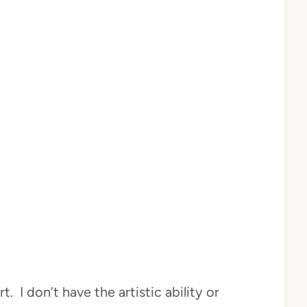
t. I don’t have the artistic ability or