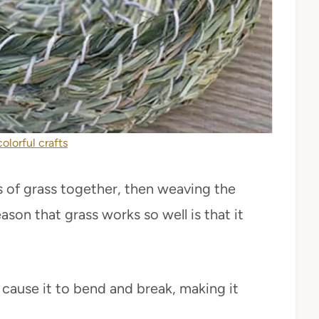
colorful crafts
es of grass together, then weaving the
ason that grass works so well is that it
n cause it to bend and break, making it