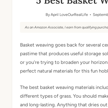
5 Best Basket W
By
April LoveOurRealLife
Septemb
As an Amazon Associate, I earn from qualifying purcha
Basket weaving goes back for several cen
pastime that produces useful storage sol
or you’re trying to broaden your horizons,
perfect natural materials for this fun hob
The best basket weaving materials inclu
different types of grass. You should make
and long-lasting. Anything that dries ou