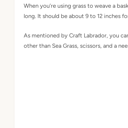
When you’re using grass to weave a basket,
long. It should be about 9 to 12 inches fo
As mentioned by Craft Labrador, you can
other than Sea Grass, scissors, and a need