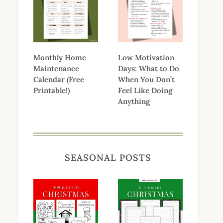
Monthly Home
Low Motivation
Maintenance
Days: What to Do
Calendar (Free
When You Don’t
Printable!)
Feel Like Doing
Anything
SEASONAL POSTS