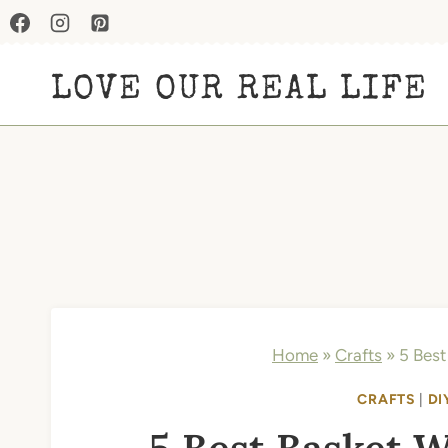
Skip
to
LOVE OUR REAL LIFE
content
Home
»
Crafts
»
5 Best
CRAFTS
|
DI