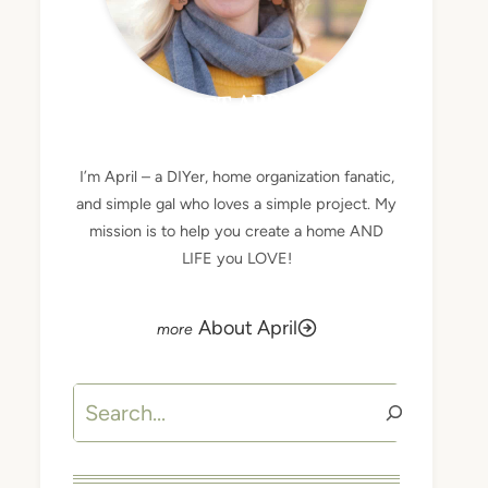
MEET APRIL
I’m April – a DIYer, home organization fanatic,
and simple gal who loves a simple project. My
mission is to help you create a home AND
LIFE you LOVE!
About April
Search