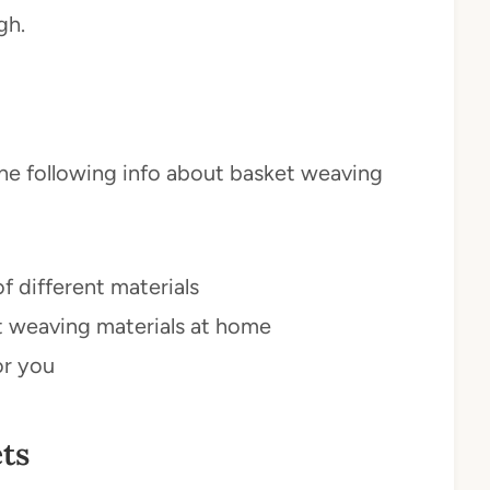
gh.
n the following info about basket weaving
 different materials
t weaving materials at home
or you
ts