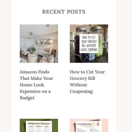
RECENT POSTS
Amazon Finds
How to Cut Your
That Make Your
Grocery Bill
Home Look
Without
Expensive on a
Couponing
Budget