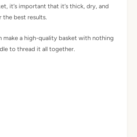
 it’s important that it’s thick, dry, and
r the best results.
 make a high-quality basket with nothing
le to thread it all together.