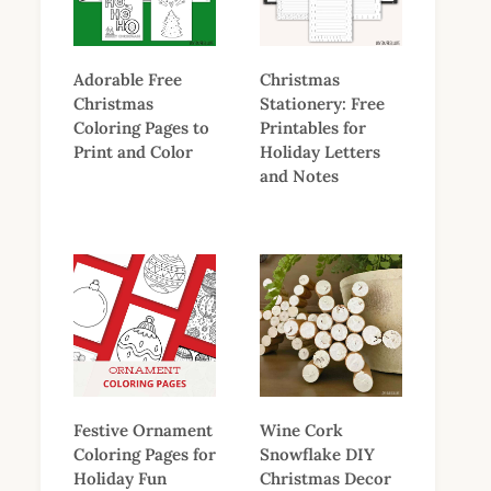
Adorable Free
Christmas
Christmas
Stationery: Free
Coloring Pages to
Printables for
Print and Color
Holiday Letters
and Notes
Festive Ornament
Wine Cork
Coloring Pages for
Snowflake DIY
Holiday Fun
Christmas Decor