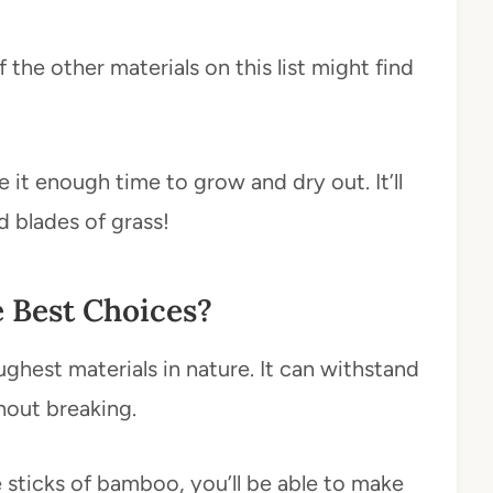
the other materials on this list might find
 it enough time to grow and dry out. It’ll
d blades of grass!
e Best Choices?
hest materials in nature. It can withstand
hout breaking.
he sticks of bamboo, you’ll be able to make