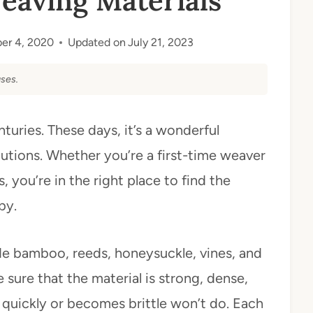
eaving Materials
er 4, 2020
Updated on
July 21, 2023
ses.
turies. These days, it’s a wonderful
utions. Whether you’re a first-time weaver
 you’re in the right place to find the
by.
de bamboo, reeds, honeysuckle, vines, and
 sure that the material is strong, dense,
t quickly or becomes brittle won’t do. Each