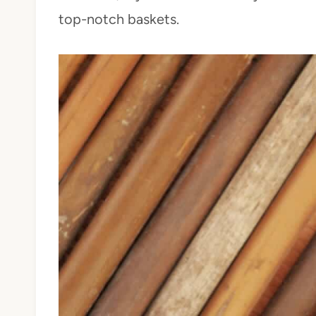
top-notch baskets.