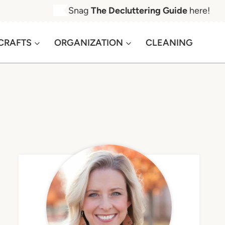
Snag
The Decluttering Guide
here!
CRAFTS
ORGANIZATION
CLEANING