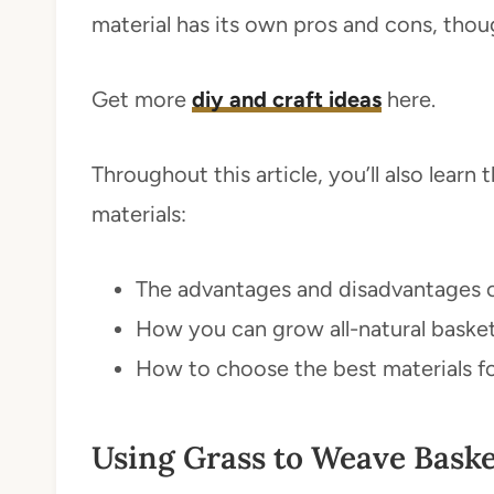
material has its own pros and cons, thou
Get more
diy and craft ideas
here.
Throughout this article, you’ll also lear
materials:
The advantages and disadvantages of
How you can grow all-natural baske
How to choose the best materials f
Using Grass to Weave Baske