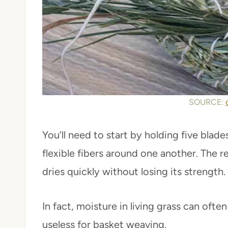
SOURCE:
You’ll need to start by holding five blad
flexible fibers around one another. The re
dries quickly without losing its strength.
In fact, moisture in living grass can ofte
useless for basket weaving.