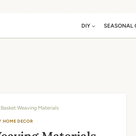
DIY
SEASONAL 
 Basket Weaving Materials
Y HOME DECOR