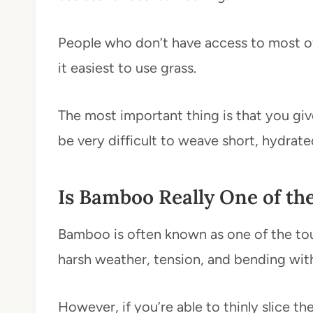
People who don’t have access to most of 
it easiest to use grass.
The most important thing is that you give
be very difficult to weave short, hydrate
Is Bamboo Really One of th
Bamboo is often known as one of the toug
harsh weather, tension, and bending wit
However, if you’re able to thinly slice t