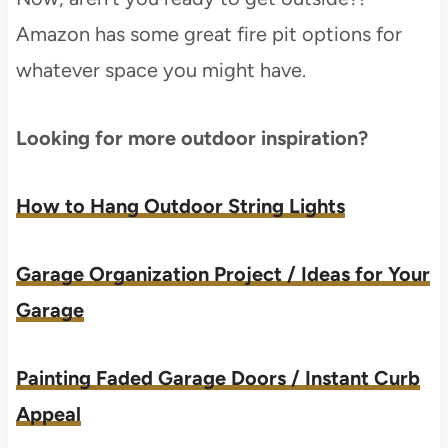
Amazon has some great fire pit options for
whatever space you might have.
Looking for more outdoor inspiration?
How to Hang Outdoor String Lights
Garage Organization Project / Ideas for Your
Garage
Painting Faded Garage Doors / Instant Curb
Appeal