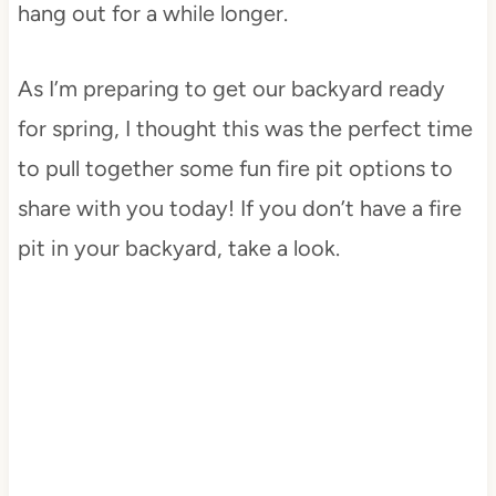
hang out for a while longer.
As I’m preparing to get our backyard ready
for spring, I thought this was the perfect time
to pull together some fun fire pit options to
share with you today! If you don’t have a fire
pit in your backyard, take a look.