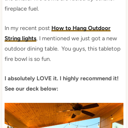
fireplace fuel.
In my recent post
How to Hang Outdoor
String lights
, I mentioned we just got a new
outdoor dining table. You guys, this tabletop
fire bowl is so fun.
I absolutely LOVE it. I highly recommend it!
See our deck below: