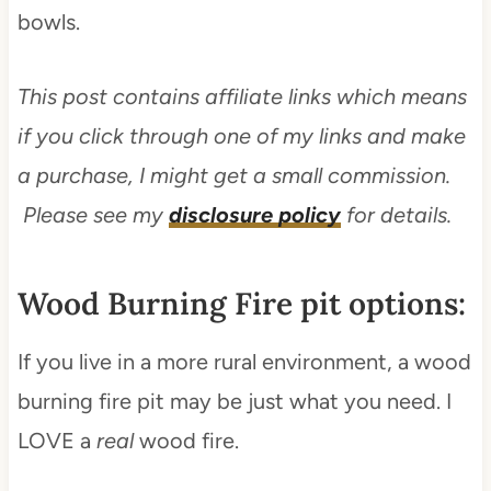
bowls.
This post contains affiliate links which means
if you click through one of my links and make
a purchase, I might get a small commission.
Please see my
disclosure policy
for details.
Wood Burning Fire pit options:
If you live in a more rural environment, a wood
burning fire pit may be just what you need. I
LOVE a
real
wood fire.