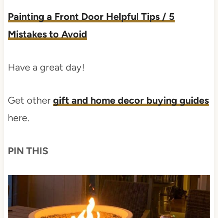
Painting a Front Door Helpful Tips / 5
Mistakes to Avoid
Have a great day!
Get other
gift and home decor buying guides
here.
PIN THIS