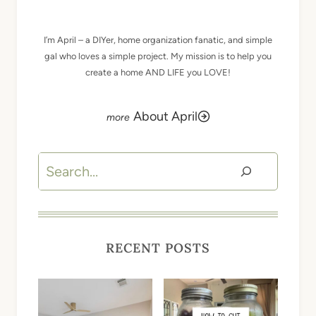
I’m April – a DIYer, home organization fanatic, and simple
gal who loves a simple project. My mission is to help you
create a home AND LIFE you LOVE!
About April
Search
RECENT POSTS