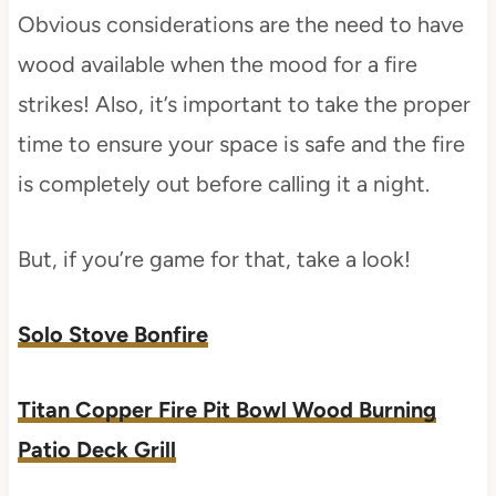
Obvious considerations are the need to have
wood available when the mood for a fire
strikes! Also, it’s important to take the proper
time to ensure your space is safe and the fire
is completely out before calling it a night.
But, if you’re game for that, take a look!
Solo Stove Bonfire
Titan Copper Fire Pit Bowl Wood Burning
Patio Deck Grill