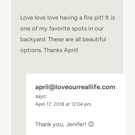
Love love love having a fire pit! It is
one of my favorite spots in our
backyard. These are all beautiful
options. Thanks April!
april@loveourreallife.com
says:
April 17, 2018 at 12:04 pm
Thank you, Jenifer! 😊