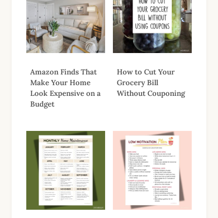
Amazon Finds That
How to Cut Your
Make Your Home
Grocery Bill
Look Expensive on a
Without Couponing
Budget