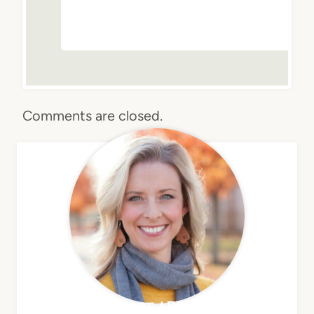
Comments are closed.
MEET APRIL