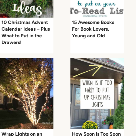
10 Christmas Advent
15 Awesome Books
Calendar Ideas – Plus
For Book Lovers,
What to Put in the
Young and Old
Drawers!
Wrap Lights on an
How Soon is Too Soon