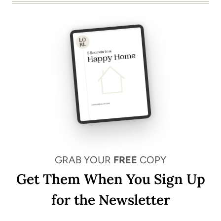
GRAB YOUR
FREE
COPY
Get Them When You Sign Up
for the Newsletter