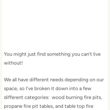
You might just find something you can’t live
without!
We all have different needs depending on our
space, so I’ve broken it down into a few
different categories: wood burning fire pits,
propane fire pit tables, and table top fire