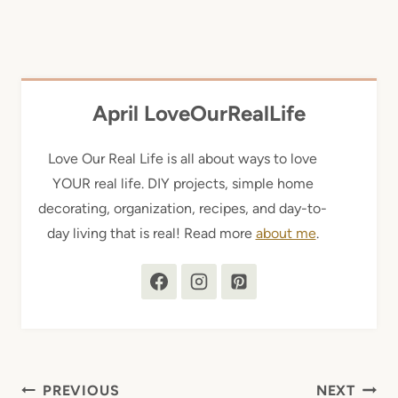
April LoveOurRealLife
Love Our Real Life is all about ways to love
YOUR real life. DIY projects, simple home
decorating, organization, recipes, and day-to-
day living that is real! Read more
about me
.
Post
PREVIOUS
NEXT