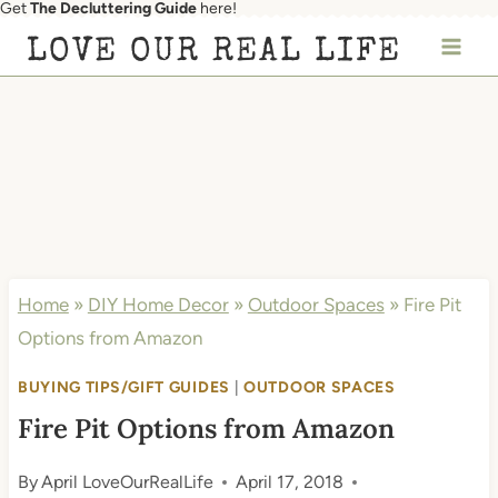
Get
The Decluttering Guide
here!
Skip
LOVE OUR REAL LIFE
to
content
Home
»
DIY Home Decor
»
Outdoor Spaces
»
Fire Pit
Options from Amazon
BUYING TIPS/GIFT GUIDES
|
OUTDOOR SPACES
Fire Pit Options from Amazon
By
April LoveOurRealLife
April 17, 2018