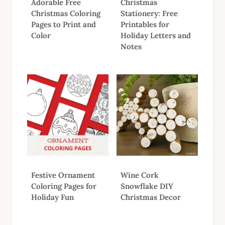
Adorable Free
Christmas
Christmas Coloring
Stationery: Free
Pages to Print and
Printables for
Color
Holiday Letters and
Notes
Festive Ornament
Wine Cork
Coloring Pages for
Snowflake DIY
Holiday Fun
Christmas Decor