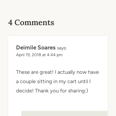
4 Comments
Deimile Soares
says:
April 19, 2018 at 4:44 pm
These are great! I actually now have
a couple sitting in my cart until I
decide! Thank you for sharing:)