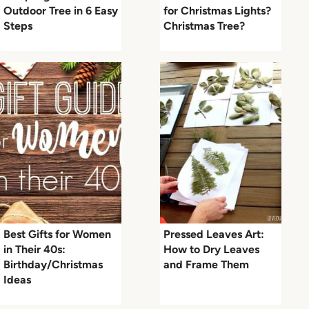
Outdoor Tree in 6 Easy
for Christmas Lights?
Steps
Christmas Tree?
Best Gifts for Women
Pressed Leaves Art:
in Their 40s:
How to Dry Leaves
Birthday/Christmas
and Frame Them
Ideas