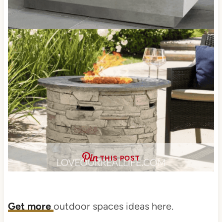
THIS POST
Get more
outdoor spaces ideas here.