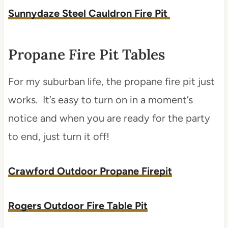
Sunnydaze Steel Cauldron Fire Pit
Propane Fire Pit Tables
For my suburban life, the propane fire pit just
works. It’s easy to turn on in a moment’s
notice and when you are ready for the party
to end, just turn it off!
Crawford Outdoor Propane Firepit
Rogers Outdoor Fire Table Pit