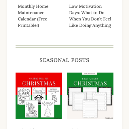
Monthly Home
Low Motivation
Maintenance
Days: What to Do
Calendar (Free
When You Don’t Feel
Printable!)
Like Doing Anything
SEASONAL POSTS