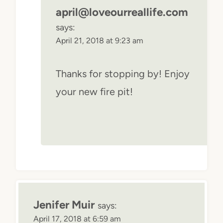
april@loveourreallife.com
says:
April 21, 2018 at 9:23 am
Thanks for stopping by! Enjoy
your new fire pit!
Jenifer Muir
says:
April 17, 2018 at 6:59 am