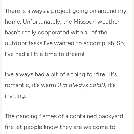
There is always a project going on around my
home. Unfortunately, the Missouri weather
hasn’t really cooperated with all of the
outdoor tasks I’ve wanted to accomplish. So,
I’ve had a little time to dream!
I’ve always had a bit of a thing for fire. It’s
romantic, it’s warm (
I’m always cold!),
it’s
inviting.
The dancing flames of a contained backyard
fire let people know they are welcome to