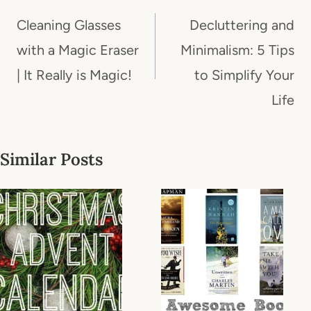
navigation
Cleaning Glasses
Decluttering and
with a Magic Eraser
Minimalism: 5 Tips
| It Really is Magic!
to Simplify Your
Life
Similar Posts