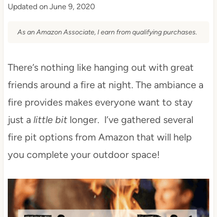
Updated on
June 9, 2020
As an Amazon Associate, I earn from qualifying purchases.
There’s nothing like hanging out with great
friends around a fire at night. The ambiance a
fire provides makes everyone want to stay
just a
little bit
longer. I’ve gathered several
fire pit options from Amazon that will help
you complete your outdoor space!