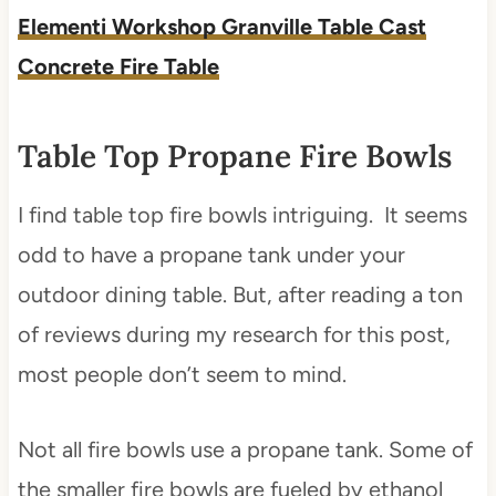
Elementi Workshop Granville Table Cast
Concrete Fire Table
Table Top Propane Fire Bowls
I find table top fire bowls intriguing. It seems
odd to have a propane tank under your
outdoor dining table. But, after reading a ton
of reviews during my research for this post,
most people don’t seem to mind.
Not all fire bowls use a propane tank. Some of
the smaller fire bowls are fueled by ethanol