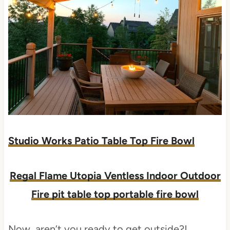
Studio Works Patio Table Top Fire Bowl
Regal Flame Utopia Ventless Indoor Outdoor
Fire pit table top portable fire bowl
Now, aren’t you ready to get outside?!