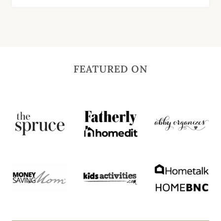
FEATURED ON