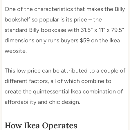
One of the characteristics that makes the Billy
bookshelf so popular is its price – the
standard Billy bookcase with 31.5” x 11” x 79.5”
dimensions only runs buyers $59 on the Ikea
website.
This low price can be attributed to a couple of
different factors, all of which combine to
create the quintessential Ikea combination of
affordability and chic design.
How Ikea Operates