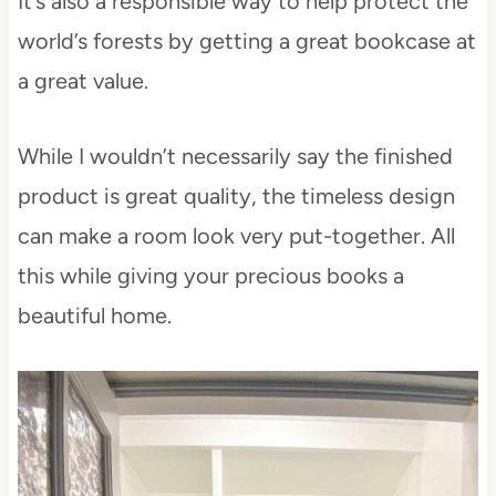
It’s also a responsible way to help protect the
world’s forests by getting a great bookcase at
a great value.
While I wouldn’t necessarily say the finished
product is great quality, the timeless design
can make a room look very put-together. All
this while giving your precious books a
beautiful home.