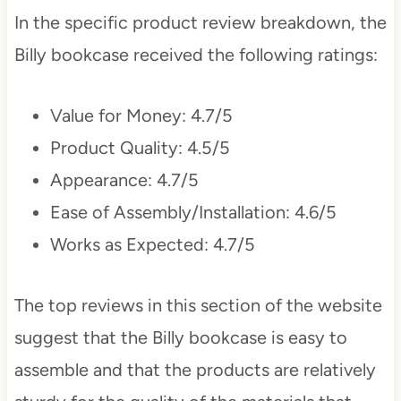
In the specific product review breakdown, the
Billy bookcase received the following ratings:
Value for Money: 4.7/5
Product Quality: 4.5/5
Appearance: 4.7/5
Ease of Assembly/Installation: 4.6/5
Works as Expected: 4.7/5
The top reviews in this section of the website
suggest that the Billy bookcase is easy to
assemble and that the products are relatively