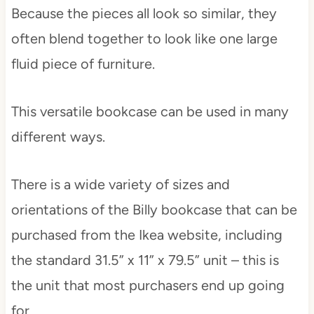
Because the pieces all look so similar, they
often blend together to look like one large
fluid piece of furniture.
This versatile bookcase can be used in many
different ways.
There is a wide variety of sizes and
orientations of the Billy bookcase that can be
purchased from the Ikea website, including
the standard 31.5” x 11” x 79.5” unit – this is
the unit that most purchasers end up going
for.