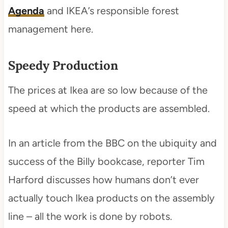
Agenda
and IKEA’s responsible forest
management here.
Speedy Production
The prices at Ikea are so low because of the
speed at which the products are assembled.
In an article from the BBC on the ubiquity and
success of the Billy bookcase, reporter Tim
Harford discusses how humans don’t ever
actually touch Ikea products on the assembly
line – all the work is done by robots.