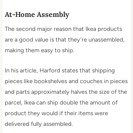
At-Home Assembly
The second major reason that Ikea products
are a good value is that they’re unassembled,
making them easy to ship.
In his article, Harford states that shipping
pieces like bookshelves and couches in pieces
and parts approximately halves the size of the
parcel, Ikea can ship double the amount of
product they would if their items were
delivered fully assembled.