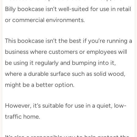
Billy bookcase isn’t well-suited for use in retail
or commercial environments.
This bookcase isn’t the best if you’re running a
business where customers or employees will
be using it regularly and bumping into it,
where a durable surface such as solid wood,
might be a better option.
However, it’s suitable for use in a quiet, low-
traffic home.