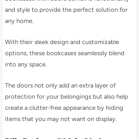
and style to provide the perfect solution for
any home.
With their sleek design and customizable
options, these bookcases seamlessly blend
into any space.
The doors not only add an extra layer of
protection for your belongings but also help
create a clutter-free appearance by hiding
items that you may not want on display.