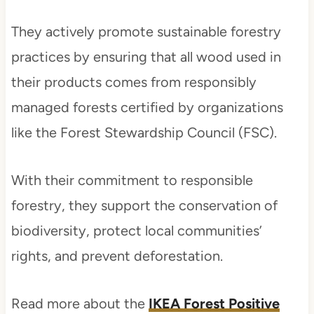
They actively promote sustainable forestry
practices by ensuring that all wood used in
their products comes from responsibly
managed forests certified by organizations
like the Forest Stewardship Council (FSC).
With their commitment to responsible
forestry, they support the conservation of
biodiversity, protect local communities’
rights, and prevent deforestation.
Read more about the
IKEA Forest Positive