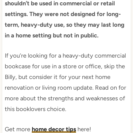
shouldn’t be used in commercial or retail
settings. They were not designed for long-
term, heavy-duty use, so they may last long
in a home setting but not in public.
If you’re looking for a heavy-duty commercial
bookcase for use in a store or office, skip the
Billy, but consider it for your next home
renovation or living room update. Read on for
more about the strengths and weaknesses of
this booklovers choice.
Get more
home decor tips
here!