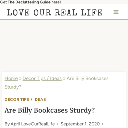
Get
The Decluttering Guide
here!
Skip
LOVE OUR REAL LIFE
to
content
Home
»
Decor Tips / Ideas
»
Are Billy Bookcases
Sturdy?
DECOR TIPS / IDEAS
Are Billy Bookcases Sturdy?
By
April LoveOurRealLife
September 1, 2020