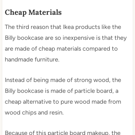
Cheap Materials
The third reason that Ikea products like the
Billy bookcase are so inexpensive is that they
are made of cheap materials compared to
handmade furniture.
Instead of being made of strong wood, the
Billy bookcase is made of particle board, a
cheap alternative to pure wood made from
wood chips and resin.
Because of this particle board makeup, the