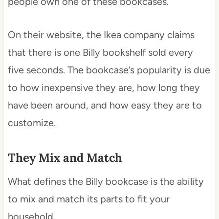
people own one of these bookcases.
On their website, the Ikea company claims
that there is one Billy bookshelf sold every
five seconds. The bookcase’s popularity is due
to how inexpensive they are, how long they
have been around, and how easy they are to
customize.
They Mix and Match
What defines the Billy bookcase is the ability
to mix and match its parts to fit your
household.