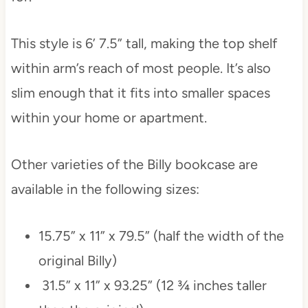
This style is 6’ 7.5” tall, making the top shelf
within arm’s reach of most people. It’s also
slim enough that it fits into smaller spaces
within your home or apartment.
Other varieties of the Billy bookcase are
available in the following sizes:
15.75” x 11” x 79.5” (half the width of the
original Billy)
31.5” x 11” x 93.25” (12 ¾ inches taller