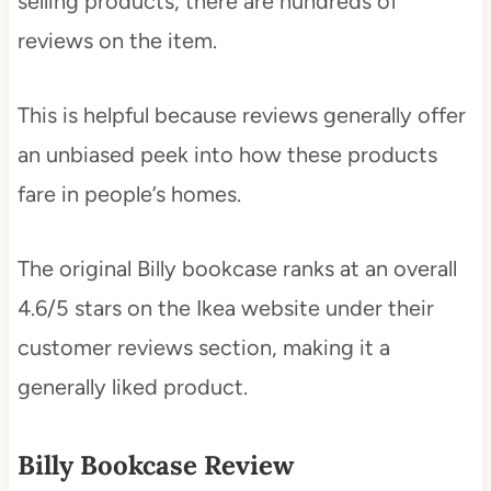
selling products, there are hundreds of
reviews on the item.
This is helpful because reviews generally offer
an unbiased peek into how these products
fare in people’s homes.
The original Billy bookcase ranks at an overall
4.6/5 stars on the Ikea website under their
customer reviews section, making it a
generally liked product.
Billy Bookcase Review