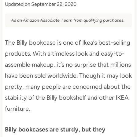
Updated on
September 22, 2020
As an Amazon Associate, I earn from qualifying purchases.
The Billy bookcase is one of Ikea’s best-selling
products. With a timeless look and easy-to-
assemble makeup, it’s no surprise that millions
have been sold worldwide. Though it may look
pretty, many people are concerned about the
stability of the Billy bookshelf and other IKEA
furniture.
Billy bookcases are sturdy, but they