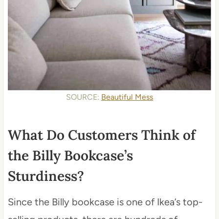
SOURCE:
Beautiful Mess
What Do Customers Think of
the Billy Bookcase’s
Sturdiness?
Since the Billy bookcase is one of Ikea’s top-