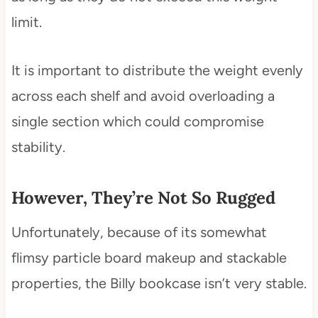
limit.
It is important to distribute the weight evenly
across each shelf and avoid overloading a
single section which could compromise
stability.
However, They’re Not So Rugged
Unfortunately, because of its somewhat
flimsy particle board makeup and stackable
properties, the Billy bookcase isn’t very stable.