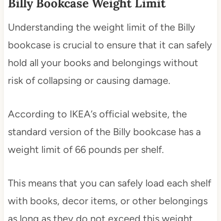
Billy Bookcase Weight Limit
Understanding the weight limit of the Billy
bookcase is crucial to ensure that it can safely
hold all your books and belongings without
risk of collapsing or causing damage.
According to IKEA’s official website, the
standard version of the Billy bookcase has a
weight limit of 66 pounds per shelf.
This means that you can safely load each shelf
with books, decor items, or other belongings
as long as they do not exceed this weight