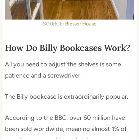
SOURCE:
Blesser House
How Do Billy Bookcases Work?
All you need to adjust the shelves is some
patience and a screwdriver.
The Billy bookcase is extraordinarily popular.
According to the BBC, over 60 million have
been sold worldwide, meaning almost 1% of