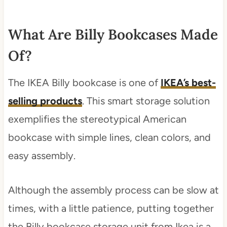
What Are Billy Bookcases Made
Of?
The IKEA Billy bookcase is one of
IKEA’s best-
selling products
. This smart storage solution
exemplifies the stereotypical American
bookcase with simple lines, clean colors, and
easy assembly.
Although the assembly process can be slow at
times, with a little patience, putting together
the Billy bookcase storage unit from Ikea is a