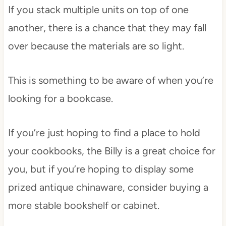
If you stack multiple units on top of one
another, there is a chance that they may fall
over because the materials are so light.
This is something to be aware of when you’re
looking for a bookcase.
If you’re just hoping to find a place to hold
your cookbooks, the Billy is a great choice for
you, but if you’re hoping to display some
prized antique chinaware, consider buying a
more stable bookshelf or cabinet.