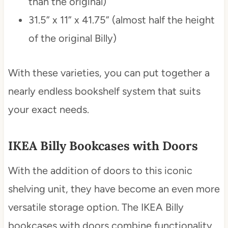
than the original)
31.5” x 11” x 41.75” (almost half the height
of the original Billy)
With these varieties, you can put together a
nearly endless bookshelf system that suits
your exact needs.
IKEA Billy Bookcases with Doors
With the addition of doors to this iconic
shelving unit, they have become an even more
versatile storage option. The IKEA Billy
bookcases with doors combine functionality