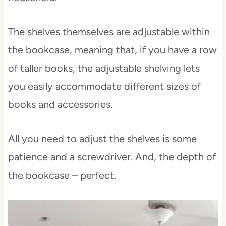
The shelves themselves are adjustable within
the bookcase, meaning that, if you have a row
of taller books, the adjustable shelving lets
you easily accommodate different sizes of
books and accessories.
All you need to adjust the shelves is some
patience and a screwdriver. And, the depth of
the bookcase – perfect.