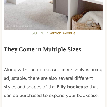
SOURCE:
Saffron Avenue
They Come in Multiple Sizes
Along with the bookcase’s inner shelves being
adjustable, there are also several different
styles and shapes of the
Billy bookcase
that
can be purchased to expand your bookcase.