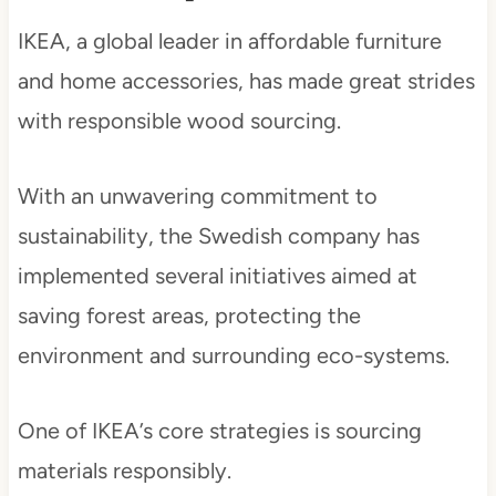
IKEA, a global leader in affordable furniture
and home accessories, has made great strides
with responsible wood sourcing.
With an unwavering commitment to
sustainability, the Swedish company has
implemented several initiatives aimed at
saving forest areas, protecting the
environment and surrounding eco-systems.
One of IKEA’s core strategies is sourcing
materials responsibly.