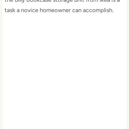
task a novice homeowner can accomplish.