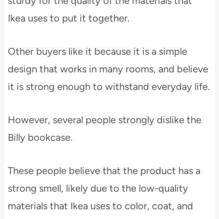
sturdy for the quality of the materials that
Ikea uses to put it together.
Other buyers like it because it is a simple
design that works in many rooms, and believe
it is strong enough to withstand everyday life.
However, several people strongly dislike the
Billy bookcase.
These people believe that the product has a
strong smell, likely due to the low-quality
materials that Ikea uses to color, coat, and