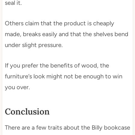
seal it.
Others claim that the product is cheaply
made, breaks easily and that the shelves bend
under slight pressure.
If you prefer the benefits of wood, the
furniture’s look might not be enough to win
you over.
Conclusion
There are a few traits about the Billy bookcase