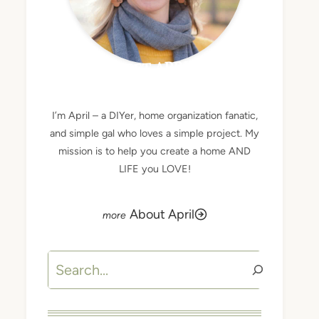
MEET APRIL
I’m April – a DIYer, home organization fanatic,
and simple gal who loves a simple project. My
mission is to help you create a home AND
LIFE you LOVE!
About April
Search