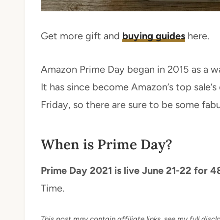
Get more gift and
buying guides
here.
Amazon Prime Day began in 2015 as a wa
It has since become Amazon’s top sale’s 
Friday, so there are sure to be some fabu
When is Prime Day?
Prime Day 2021 is live June 21-22 for 4
Time.
This post may contain affiliate links, see my full disclo