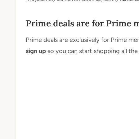
Prime deals are for Prime 
Prime deals are exclusively for Prime me
sign up
so you can start shopping all the