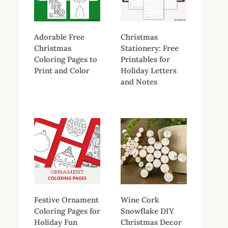
Adorable Free
Christmas
Christmas
Stationery: Free
Coloring Pages to
Printables for
Print and Color
Holiday Letters
and Notes
Festive Ornament
Wine Cork
Coloring Pages for
Snowflake DIY
Holiday Fun
Christmas Decor