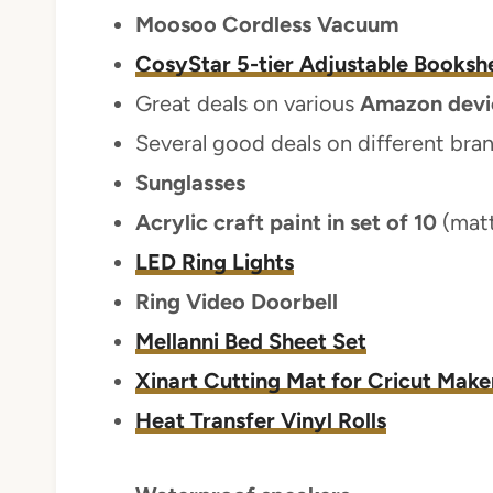
Moosoo Cordless Vacuum
CosyStar 5-tier Adjustable Bookshe
Great deals on various
Amazon devi
Several good deals on different bra
Sunglasses
Acrylic craft paint in set of 10
(mat
LED Ring Lights
Ring Video Doorbell
Mellanni Bed Sheet Set
Xinart Cutting Mat for Cricut Make
Heat Transfer Vinyl Rolls