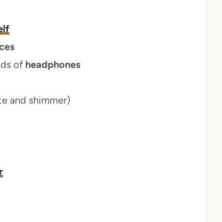
lf
ces
nds of
headphones
te and shimmer)
r