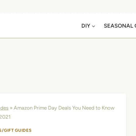
DIY
SEASONAL 
ides
»
Amazon Prime Day Deals You Need to Know
 2021
S/GIFT GUIDES