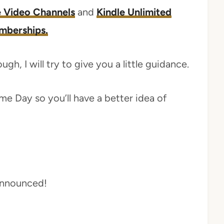
 Video Channels
and
Kindle Unlimited
mberships.
gh, I will try to give you a little guidance.
me Day so you’ll have a better idea of
 announced!