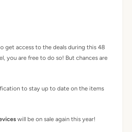
o get access to the deals during this 48
l, you are free to do so! But chances are
ification to stay up to date on the items
evices
will be on sale again this year!