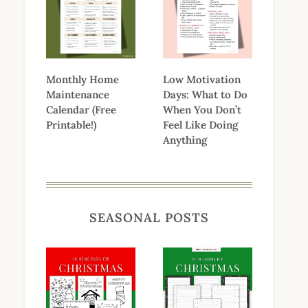
Monthly Home
Low Motivation
Maintenance
Days: What to Do
Calendar (Free
When You Don’t
Printable!)
Feel Like Doing
Anything
SEASONAL POSTS