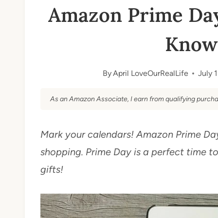
Amazon Prime Day
Know 
By
April LoveOurRealLife
July 
As an Amazon Associate, I earn from qualifying purcha
Mark your calendars! Amazon Prime Day 
shopping. Prime Day is a perfect time t
gifts!