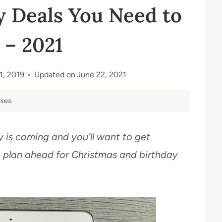
 Deals You Need to
– 2021
11, 2019
Updated on
June 22, 2021
ses.
is coming and you’ll want to get
o plan ahead for Christmas and birthday