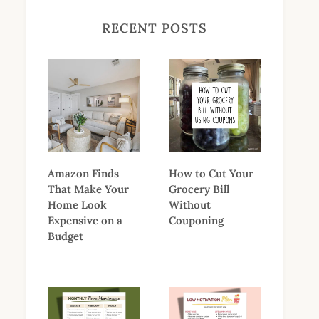
RECENT POSTS
Amazon Finds
How to Cut Your
That Make Your
Grocery Bill
Home Look
Without
Expensive on a
Couponing
Budget