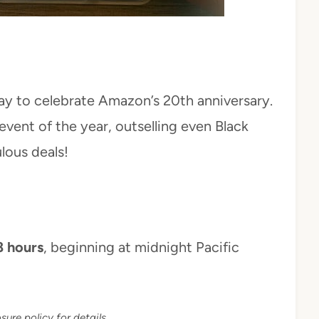
y to celebrate Amazon’s 20th anniversary.
event of the year, outselling even Black
lous deals!
8 hours
, beginning at midnight Pacific
sure policy for details.