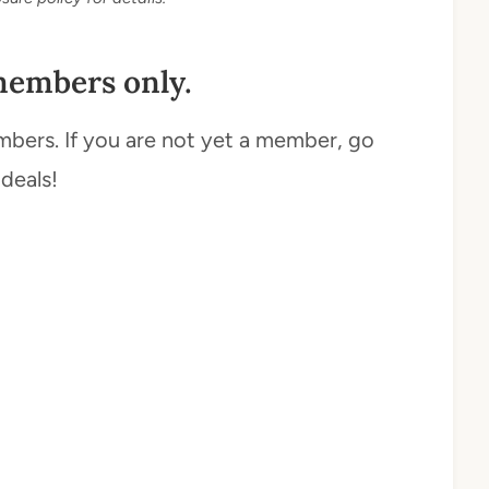
members only.
mbers. If you are not yet a member, go
 deals!