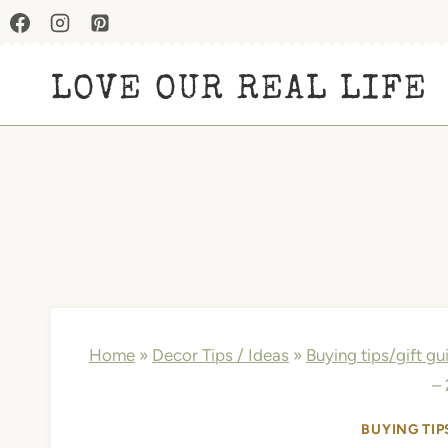
Skip
to
LOVE OUR REAL LIFE
content
Home
»
Decor Tips / Ideas
»
Buying tips/gift gu
–
BUYING TIP