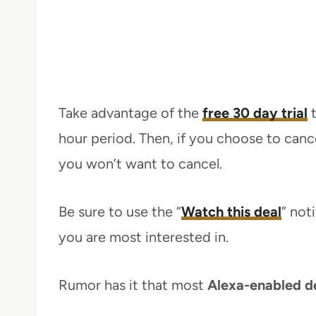
Take advantage of the
free 30 day trial
t
hour period. Then, if you choose to cance
you won’t want to cancel.
Be sure to use the “
Watch this deal
” not
you are most interested in.
Rumor has it that most
Alexa-enabled d