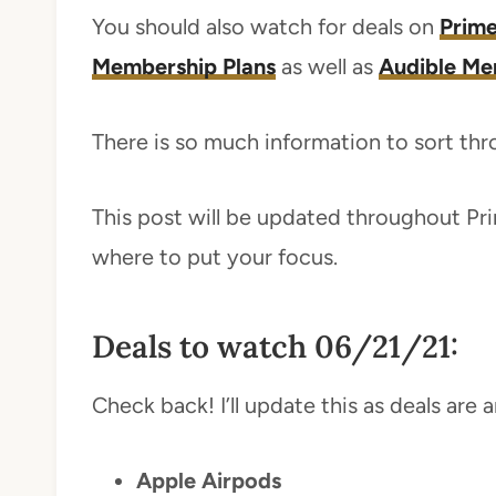
You should also watch for deals on
Prime
Membership Plans
as well as
Audible Me
There is so much information to sort throu
This post will be updated throughout Pri
where to put your focus.
Deals to watch 06/21/21:
Check back! I’ll update this as deals are
Apple Airpods