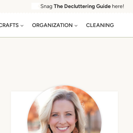
Snag
The Decluttering Guide
here!
CRAFTS
ORGANIZATION
CLEANING