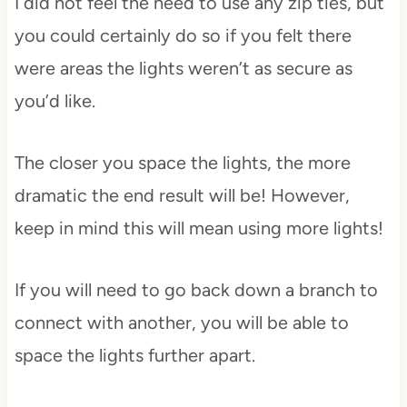
I did not feel the need to use any zip ties, but
you could certainly do so if you felt there
were areas the lights weren’t as secure as
you’d like.
The closer you space the lights, the more
dramatic the end result will be! However,
keep in mind this will mean using more lights!
If you will need to go back down a branch to
connect with another, you will be able to
space the lights further apart.