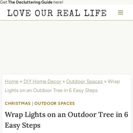
Get
The Decluttering Guide
here!
Skip
LOVE OUR REAL LIFE
to
content
Home
»
DIY Home Decor
»
Outdoor Spaces
»
Wrap
Lights on an Outdoor Tree in 6 Easy Steps
CHRISTMAS
|
OUTDOOR SPACES
Wrap Lights on an Outdoor Tree in 6
Easy Steps