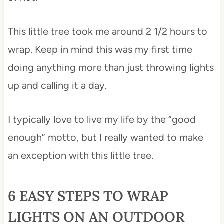
This little tree took me around 2 1/2 hours to
wrap. Keep in mind this was my first time
doing anything more than just throwing lights
up and calling it a day.
I typically love to live my life by the “good
enough” motto, but I really wanted to make
an exception with this little tree.
6 EASY STEPS TO WRAP
LIGHTS ON AN OUTDOOR