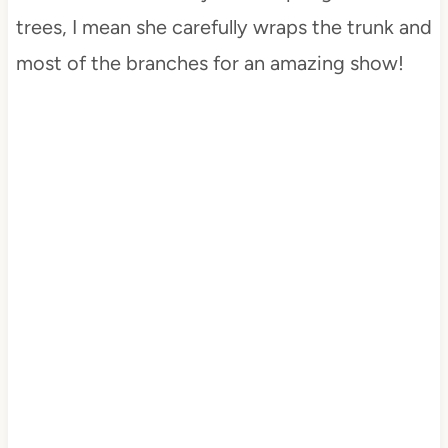
trees, I mean she carefully wraps the trunk and
most of the branches for an amazing show!