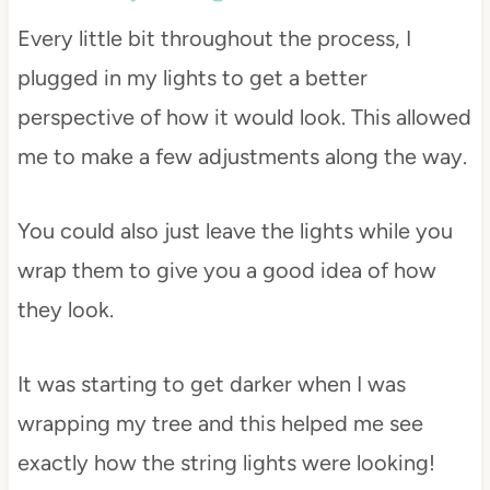
Every little bit throughout the process, I
plugged in my lights to get a better
perspective of how it would look. This allowed
me to make a few adjustments along the way.
You could also just leave the lights while you
wrap them to give you a good idea of how
they look.
It was starting to get darker when I was
wrapping my tree and this helped me see
exactly how the string lights were looking!