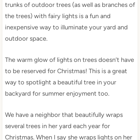
trunks of outdoor trees (as well as branches of
the trees) with fairy lights is a fun and
inexpensive way to illuminate your yard and
outdoor space.
The warm glow of lights on trees doesn’t have
to be reserved for Christmas! This is a great
way to spotlight a beautiful tree in your
backyard for summer enjoyment too.
We have a neighbor that beautifully wraps
several trees in her yard each year for
Christmas. When I say she wraps lights on her