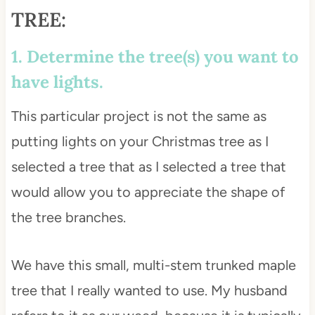
TREE:
1. Determine the tree(s) you want to
have lights.
This particular project is not the same as
putting lights on your Christmas tree as I
selected a tree that as I selected a tree that
would allow you to appreciate the shape of
the tree branches.
We have this small, multi-stem trunked maple
tree that I really wanted to use. My husband