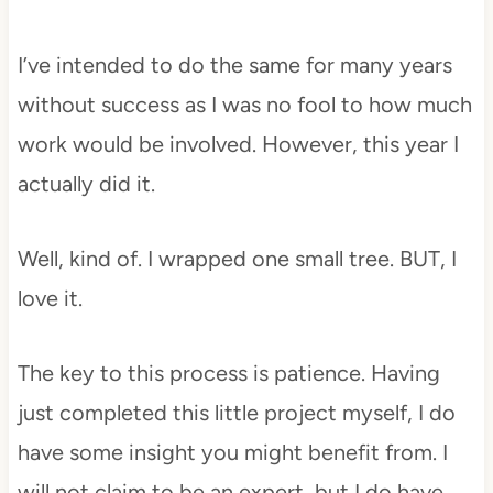
I’ve intended to do the same for many years
without success as I was no fool to how much
work would be involved. However, this year I
actually did it.
Well, kind of. I wrapped one small tree. BUT, I
love it.
The key to this process is patience. Having
just completed this little project myself, I do
have some insight you might benefit from. I
will not claim to be an expert, but I do have