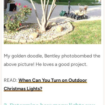
My golden doodle, Bentley photobombed the
above picture! He loves a good project.
READ:
When Can You Turn on Outdoor
Christmas Lights?