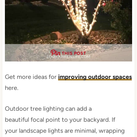
THIS POST
Get more ideas for
improving outdoor spaces
here.
Outdoor tree lighting can add a
beautiful focal point to your backyard. If
your landscape lights are minimal, wrapping