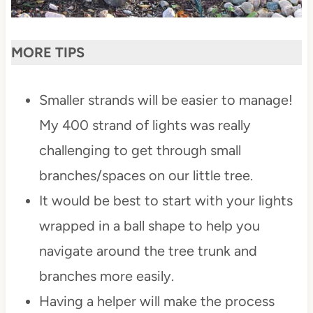
MORE TIPS
Smaller strands will be easier to manage!
My 400 strand of lights was really
challenging to get through small
branches/spaces on our little tree.
It would be best to start with your lights
wrapped in a ball shape to help you
navigate around the tree trunk and
branches more easily.
Having a helper will make the process