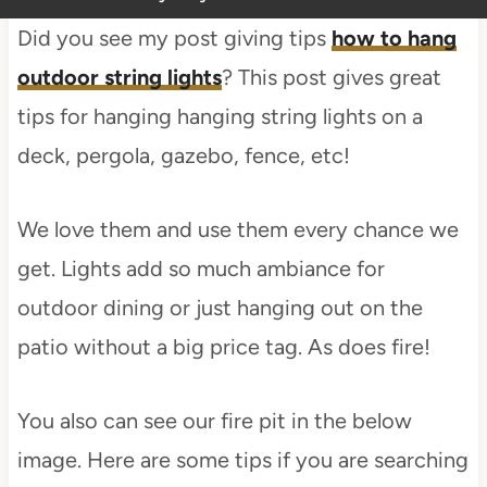
Did you see my post giving tips
how to hang
outdoor string lights
? This post gives great
tips for hanging hanging string lights on a
deck, pergola, gazebo, fence, etc!
We love them and use them every chance we
get. Lights add so much ambiance for
outdoor dining or just hanging out on the
patio without a big price tag. As does fire!
You also can see our fire pit in the below
image. Here are some tips if you are searching