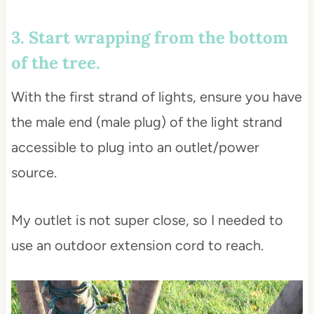
3. Start wrapping from the bottom
of the tree.
With the first strand of lights, ensure you have
the male end (male plug) of the light strand
accessible to plug into an outlet/power
source.
My outlet is not super close, so I needed to
use an outdoor extension cord to reach.