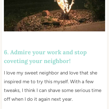
6. Admire your work and stop
coveting your neighbor!
I love my sweet neighbor and love that she
inspired me to try this myself. With a few
tweaks, I think I can shave some serious time
off when I do it again next year.