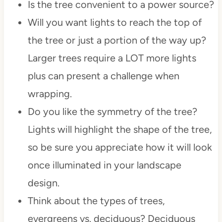
Is the tree convenient to a power source?
Will you want lights to reach the top of
the tree or just a portion of the way up?
Larger trees require a LOT more lights
plus can present a challenge when
wrapping.
Do you like the symmetry of the tree?
Lights will highlight the shape of the tree,
so be sure you appreciate how it will look
once illuminated in your landscape
design.
Think about the types of trees,
evergreens vs. deciduous? Deciduous