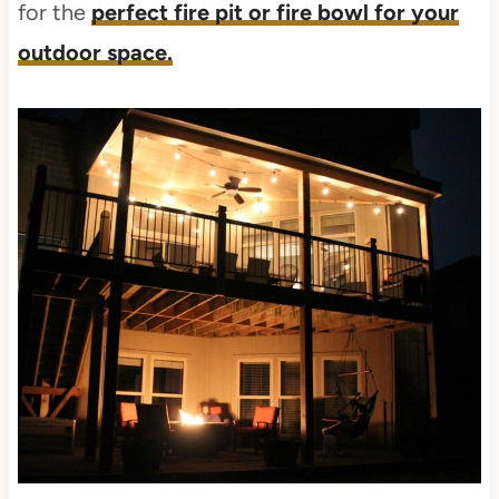
for the
perfect fire pit or fire bowl for your
outdoor space.