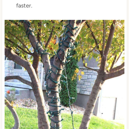
faster.