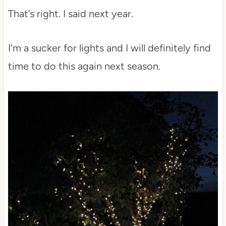
That’s right. I said next year.
I’m a sucker for lights and I will definitely find
time to do this again next season.