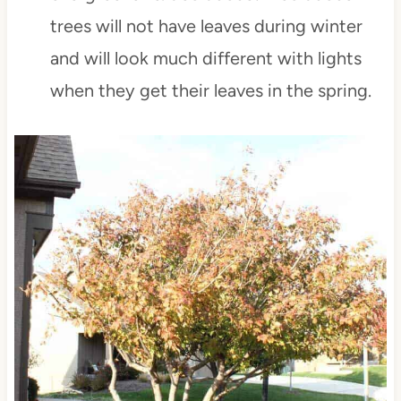
trees will not have leaves during winter
and will look much different with lights
when they get their leaves in the spring.