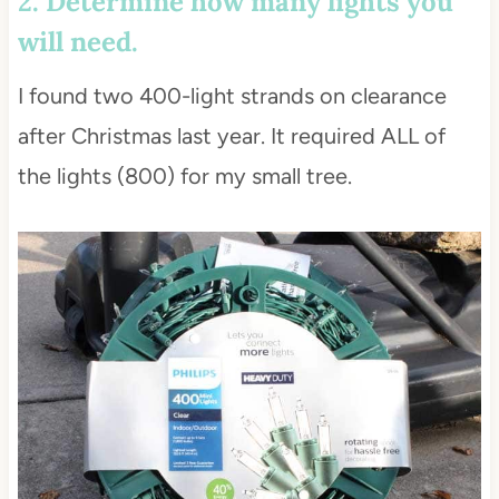
2. Determine how many lights you
will need.
I found two 400-light strands on clearance
after Christmas last year. It required ALL of
the lights (800) for my small tree.