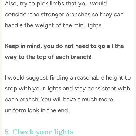
Also, try to pick limbs that you would
consider the stronger branches so they can
handle the weight of the mini lights.
Keep in mind, you do not need to go all the
way to the top of each branch!
I would suggest finding a reasonable height to
stop with your lights and stay consistent with
each branch. You will have a much more
uniform look in the end.
5. Check your lights