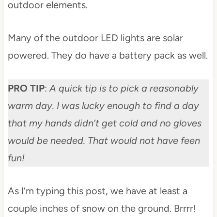
outdoor elements.
Many of the outdoor LED lights are solar
powered. They do have a battery pack as well.
PRO TIP
:
A quick tip is to pick a reasonably
warm day. I was lucky enough to find a day
that my hands didn’t get cold and no gloves
would be needed. That would not have feen
fun!
As I’m typing this post, we have at least a
couple inches of snow on the ground. Brrrr!