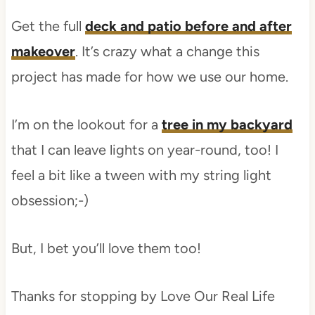
Get the full
deck and patio before and after
makeover
. It’s crazy what a change this
project has made for how we use our home.
I’m on the lookout for a
tree in my backyard
that I can leave lights on year-round, too! I
feel a bit like a tween with my string light
obsession;-)
But, I bet you’ll love them too!
Thanks for stopping by Love Our Real Life