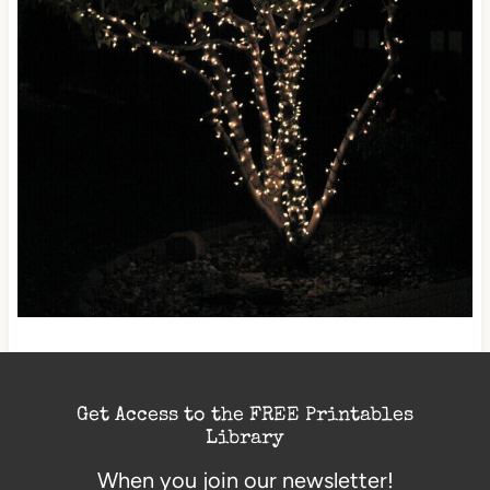
Get Access to the FREE Printables
Library
When you join our newsletter!