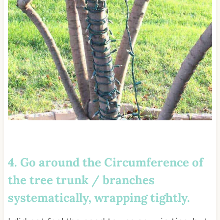
4. Go around the Circumference of
the tree trunk / branches
systematically, wrapping tightly.