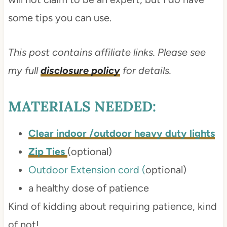
some tips you can use.
This post contains affiliate links. Please see
my full
disclosure policy
for details.
MATERIALS NEEDED:
Clear indoor /outdoor heavy duty lights
Zip Ties
(optional)
Outdoor Extension cord (
optional)
a healthy dose of patience
Kind of kidding about requiring patience, kind
of not!