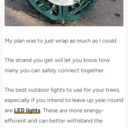
My plan was to just wrap as much as I could.
The strand you get will let you know how
many you can safely connect together.
The best outdoor lights to use for your trees,
especially if you intend to leave up year-round
are
LED lights
. These are more energy-
efficient and can better withstand the