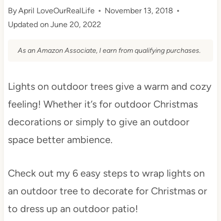
By
April LoveOurRealLife
November 13, 2018
Updated on
June 20, 2022
As an Amazon Associate, I earn from qualifying purchases.
Lights on outdoor trees give a warm and cozy
feeling! Whether it’s for outdoor Christmas
decorations or simply to give an outdoor
space better ambience.
Check out my 6 easy steps to wrap lights on
an outdoor tree to decorate for Christmas or
to dress up an outdoor patio!