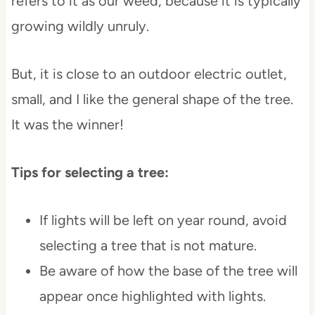
refers to it as our weed, because it is typically
growing wildly unruly.
But, it is close to an outdoor electric outlet,
small, and I like the general shape of the tree.
It was the winner!
Tips for selecting a tree:
If lights will be left on year round, avoid
selecting a tree that is not mature.
Be aware of how the base of the tree will
appear once highlighted with lights.