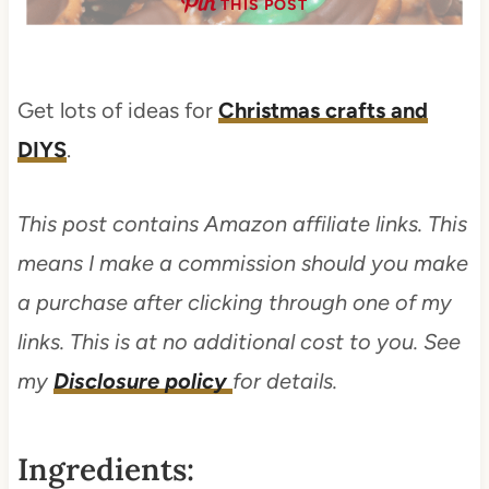
THIS POST
Get lots of ideas for
Christmas crafts and
DIYS
.
This post contains Amazon affiliate links. This
means I make a commission should you make
a purchase after clicking through one of my
links. This is at no additional cost to you. See
my
Disclosure policy
for details.
Ingredients: