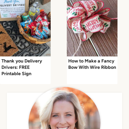
Thank you Delivery
How to Make a Fancy
Drivers: FREE
Bow With Wire Ribbon
Printable Sign