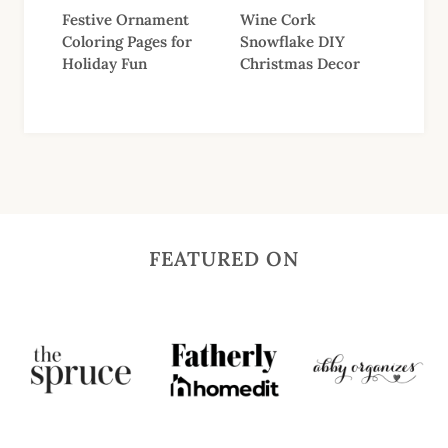
Festive Ornament
Wine Cork
Coloring Pages for
Snowflake DIY
Holiday Fun
Christmas Decor
FEATURED ON