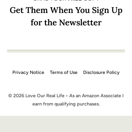
Get Them When You Sign Up
for the Newsletter
Privacy Notice
Terms of Use
Disclosure Policy
© 2026 Love Our Real Life • As an Amazon Associate I
earn from qualifying purchases.