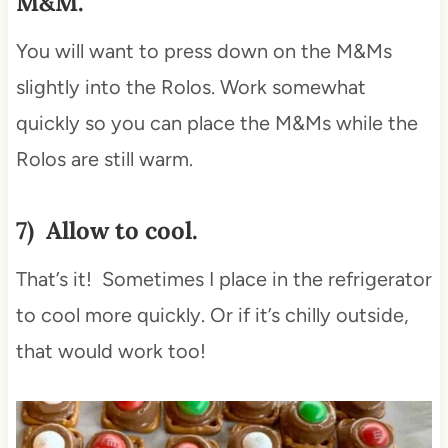
M&M.
You will want to press down on the M&Ms
slightly into the Rolos. Work somewhat
quickly so you can place the M&Ms while the
Rolos are still warm.
7) Allow to cool.
That’s it! Sometimes I place in the refrigerator
to cool more quickly. Or if it’s chilly outside,
that would work too!