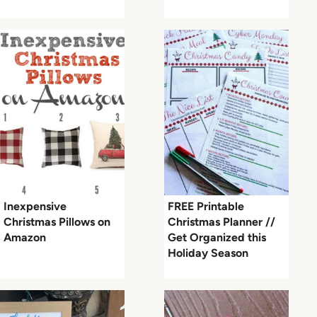
Inexpensive
FREE Printable
Christmas Pillows on
Christmas Planner //
Amazon
Get Organized this
Holiday Season