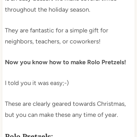
throughout the holiday season.
They are fantastic for a simple gift for
neighbors, teachers, or coworkers!
Now you know how to make Rolo Pretzels!
I told you it was easy;-)
These are clearly geared towards Christmas,
but you can make these any time of year.
Rolo Pretzels: