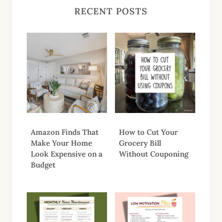
RECENT POSTS
Amazon Finds That
How to Cut Your
Make Your Home
Grocery Bill
Look Expensive on a
Without Couponing
Budget