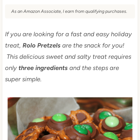
As an Amazon Associate, I earn from qualifying purchases.
If you are looking for a fast and easy holiday
treat,
Rolo Pretzels
are the snack for you!
This delicious sweet and salty treat requires
only
three ingredients
and the steps are
super simple.