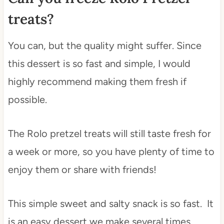
treats?
You can, but the quality might suffer. Since
this dessert is so fast and simple, I would
highly recommend making them fresh if
possible.
The Rolo pretzel treats will still taste fresh for
a week or more, so you have plenty of time to
enjoy them or share with friends!
This simple sweet and salty snack is so fast. It
is an easy dessert we make several times