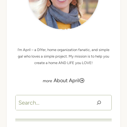
MEET APRIL
I’m April – a DIYer, home organization fanatic, and simple
gal who loves a simple project. My mission is to help you
create a home AND LIFE you LOVE!
About April
Search