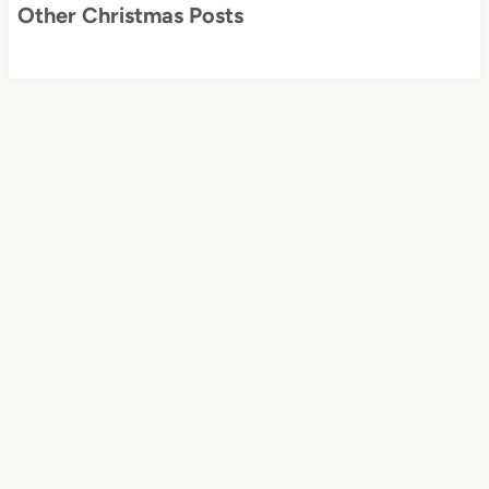
Other Christmas Posts