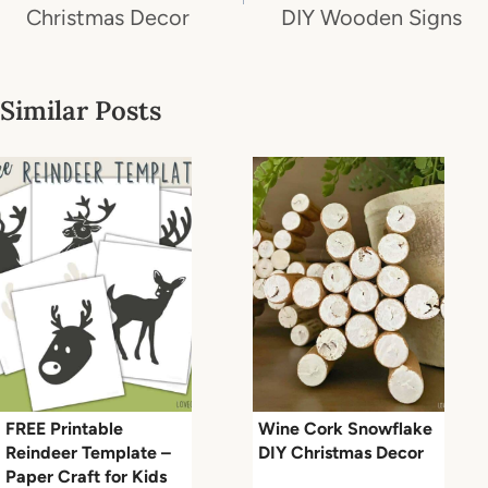
Christmas Decor
DIY Wooden Signs
Similar Posts
FREE Printable
Wine Cork Snowflake
Reindeer Template –
DIY Christmas Decor
Paper Craft for Kids