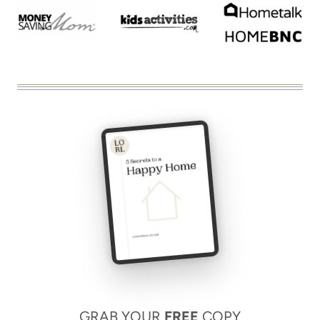
GRAB YOUR
FREE
COPY