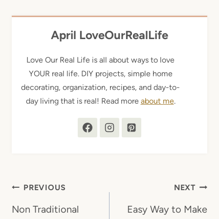
April LoveOurRealLife
Love Our Real Life is all about ways to love
YOUR real life. DIY projects, simple home
decorating, organization, recipes, and day-to-
day living that is real! Read more
about me
.
Post
PREVIOUS
NEXT
navigation
Non Traditional
Easy Way to Make