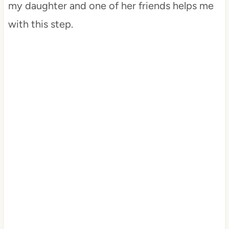
my daughter and one of her friends helps me
with this step.