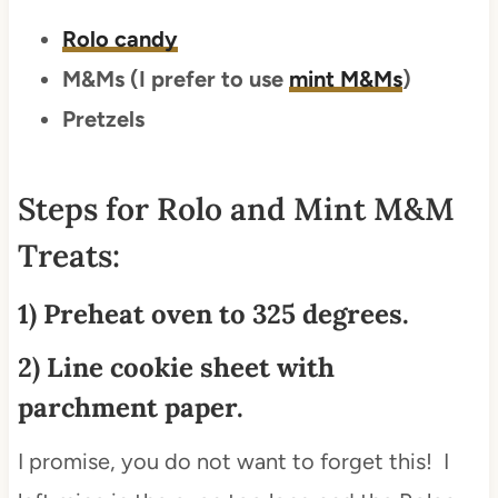
Rolo candy
M&Ms (I prefer to use
mint M&Ms
)
Pretzels
Steps for Rolo and Mint M&M
Treats:
1) Preheat oven to 325 degrees.
2) Line cookie sheet with
parchment paper.
I promise, you do not want to forget this! I