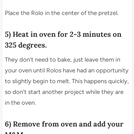
Place the Rolo in the center of the pretzel.
5) Heat in oven for 2-3 minutes on
325 degrees.
They don’t need to bake, just leave them in
your oven until Rolos have had an opportunity
to slightly begin to melt. This happens quickly,
so don’t start another project while they are
in the oven.
6) Remove from oven and add your