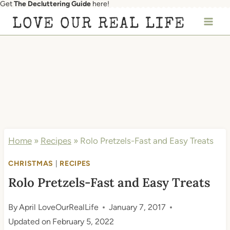
Get
The Decluttering Guide
here!
Skip
LOVE OUR REAL LIFE
to
content
Home
»
Recipes
»
Rolo Pretzels-Fast and Easy Treats
CHRISTMAS
|
RECIPES
Rolo Pretzels-Fast and Easy Treats
By
April LoveOurRealLife
January 7, 2017
Updated on
February 5, 2022