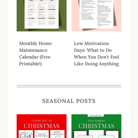
Monthly Home
Low Motivation
Maintenance
Days: What to Do
Calendar (Free
When You Don’t Feel
Printable!)
Like Doing Anything
SEASONAL POSTS