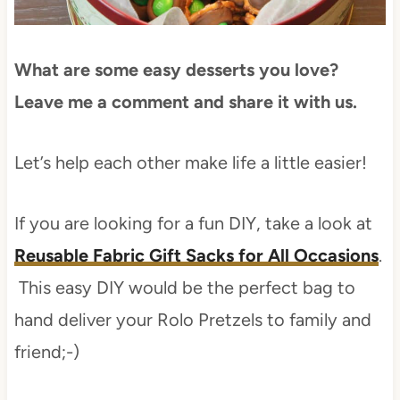
What are some easy desserts you love?
Leave me a comment and share it with us.
Let’s help each other make life a little easier!
If you are looking for a fun DIY, take a look at
Reusable Fabric Gift Sacks for All Occasions
.
This easy DIY would be the perfect bag to
hand deliver your Rolo Pretzels to family and
friend;-)