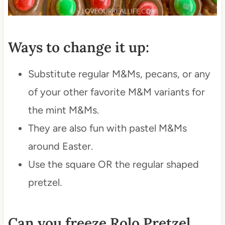
Ways to change it up:
Substitute regular M&Ms, pecans, or any
of your other favorite M&M variants for
the mint M&Ms.
They are also fun with pastel M&Ms
around Easter.
Use the square OR the regular shaped
pretzel.
Can you freeze Rolo Pretzel