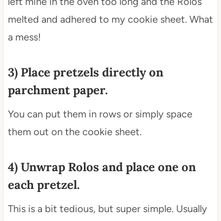
left mine in the oven too long and the Rolos
melted and adhered to my cookie sheet. What
a mess!
3) Place pretzels directly on
parchment paper.
You can put them in rows or simply space
them out on the cookie sheet.
4) Unwrap Rolos and place one on
each pretzel.
This is a bit tedious, but super simple. Usually