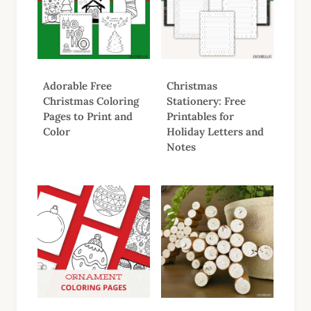
Adorable Free
Christmas
Christmas Coloring
Stationery: Free
Pages to Print and
Printables for
Color
Holiday Letters and
Notes