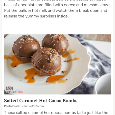
balls of chocolate are filled with cocoa and marshmallows.
Put the balls in hot milk and watch them break open and
release the yummy surprises inside.
Salted Caramel Hot Cocoa Bombs
Photo Credit:
venture1105.com
These salted caramel hot cocoa bombs taste just like the