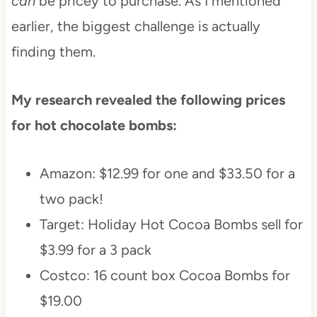
can
be pricey to purchase. As I mentioned
earlier, the biggest challenge is actually
finding them.
My research revealed the following prices
for hot chocolate bombs:
Amazon: $12.99 for one and $33.50 for a
two pack!
Target: Holiday Hot Cocoa Bombs sell for
$3.99 for a 3 pack
Costco: 16 count box Cocoa Bombs for
$19.00