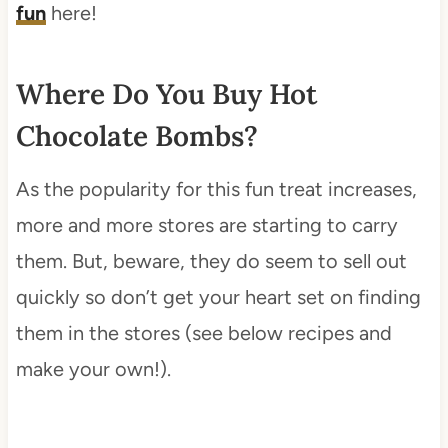
fun
here!
Where Do You Buy Hot
Chocolate Bombs?
As the popularity for this fun treat increases,
more and more stores are starting to carry
them. But, beware, they do seem to sell out
quickly so don’t get your heart set on finding
them in the stores (see below recipes and
make your own!).