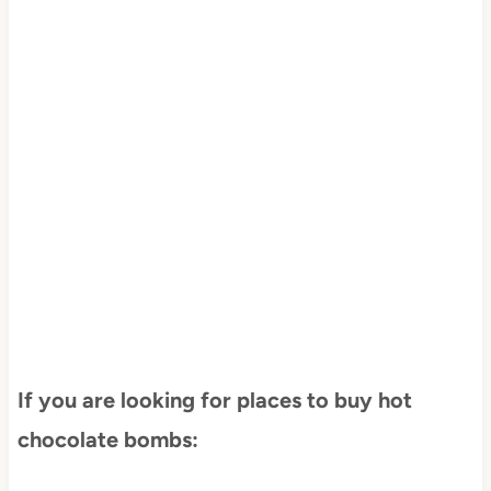
If you are looking for places to buy hot
chocolate bombs: