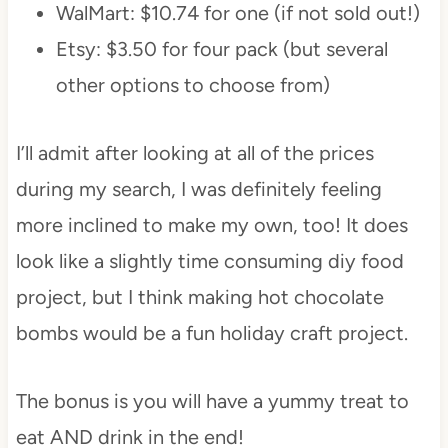
WalMart: $10.74 for one (if not sold out!)
Etsy: $3.50 for four pack (but several
other options to choose from)
I’ll admit after looking at all of the prices
during my search, I was definitely feeling
more inclined to make my own, too! It does
look like a slightly time consuming diy food
project, but I think making hot chocolate
bombs would be a fun holiday craft project.
The bonus is you will have a yummy treat to
eat AND drink in the end!