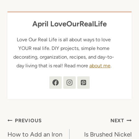
April LoveOurRealLife
Love Our Real Life is all about ways to love
YOUR real life. DIY projects, simple home
decorating, organization, recipes, and day-to-
day living that is real! Read more
about me
.
Post
PREVIOUS
NEXT
navigation
How to Add an Iron
Is Brushed Nickel