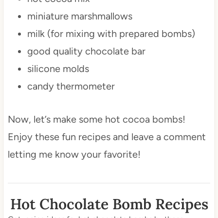
miniature marshmallows
milk (for mixing with prepared bombs)
good quality chocolate bar
silicone molds
candy thermometer
Now, let’s make some hot cocoa bombs!
Enjoy these fun recipes and leave a comment
letting me know your favorite!
Hot Chocolate Bomb Recipes