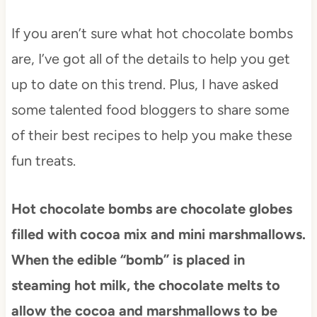
If you aren’t sure what hot chocolate bombs
are, I’ve got all of the details to help you get
up to date on this trend. Plus, I have asked
some talented food bloggers to share some
of their best recipes to help you make these
fun treats.
Hot chocolate bombs are chocolate globes
filled with cocoa mix and mini marshmallows.
When the edible “bomb” is placed in
steaming hot milk, the chocolate melts to
allow the cocoa and marshmallows to be