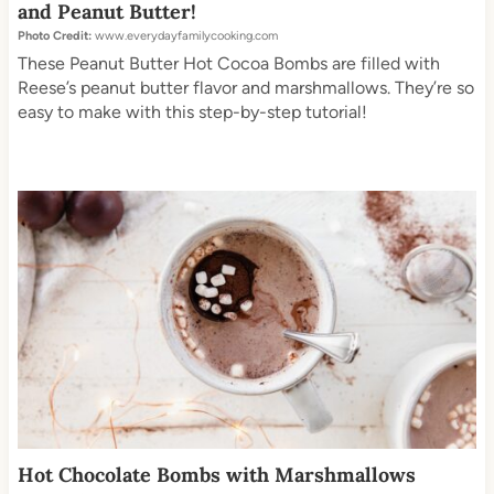
and Peanut Butter!
Photo Credit:
www.everydayfamilycooking.com
These Peanut Butter Hot Cocoa Bombs are filled with
Reese’s peanut butter flavor and marshmallows. They’re so
easy to make with this step-by-step tutorial!
Hot Chocolate Bombs with Marshmallows