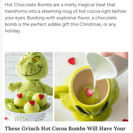
Hot Chocolate Bombs are a melty magical treat that
transforms into a steaming mug of hot cocoa right before
your eyes. Bursting with explosive flavor, a chocolate
bomb is the perfect edible gift this Christmas, or any
holiday.
These Grinch Hot Cocoa Bombs Will Have Your