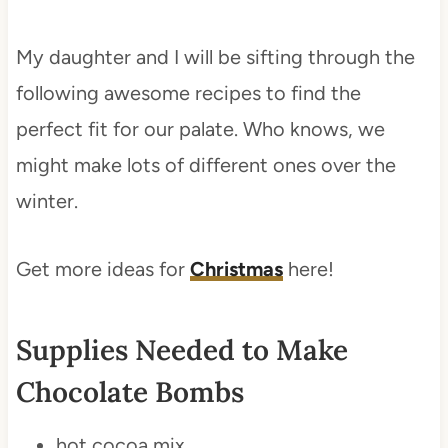
My daughter and I will be sifting through the
following awesome recipes to find the
perfect fit for our palate. Who knows, we
might make lots of different ones over the
winter.
Get more ideas for
Christmas
here!
Supplies Needed to Make
Chocolate Bombs
hot cocoa mix