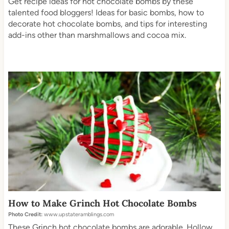
Get recipe ideas for hot chocolate bombs by these
talented food bloggers! Ideas for basic bombs, how to
decorate hot chocolate bombs, and tips for interesting
add-ins other than marshmallows and cocoa mix.
How to Make Grinch Hot Chocolate Bombs
Photo Credit:
www.upstateramblings.com
These Grinch hot chocolate bombs are adorable. Hollow