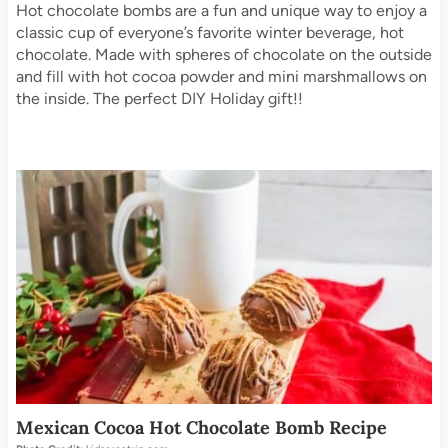
Hot chocolate bombs are a fun and unique way to enjoy a
classic cup of everyone’s favorite winter beverage, hot
chocolate. Made with spheres of chocolate on the outside
and fill with hot cocoa powder and mini marshmallows on
the inside. The perfect DIY Holiday gift!!
Mexican Cocoa Hot Chocolate Bomb Recipe