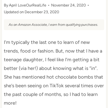
By
April LoveOurRealLife
November 24, 2020
Updated on
December 23, 2020
As an Amazon Associate, I earn from qualifying purchases.
I’m typically the last one to learn of new
trends, food or fashion. But, now that I have a
teenage daughter, I feel like I’m getting a bit
better (via her!) about knowing what is “in”.
She has mentioned hot chocolate bombs that
she’s been seeing on TikTok several times over
the past couple of months, so I had to learn
more!