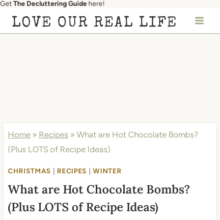
Get
The Decluttering Guide
here!
Skip
LOVE OUR REAL LIFE
to
content
Home
»
Recipes
»
What are Hot Chocolate Bombs?
(Plus LOTS of Recipe Ideas)
CHRISTMAS
|
RECIPES
|
WINTER
What are Hot Chocolate Bombs?
(Plus LOTS of Recipe Ideas)