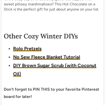
sweet pillowy marshmallows? This Hot Chocolate on a
Stick is the perfect gift for just about anyone on your list.
Other Cozy Winter DIYs
Rolo Pretzels
No Sew Fleece Blanket Tutorial
DIY Brown Sugar Scrub (with Coconut
Oil)
Don’t forget to PIN THIS to your favorite Pinterest
board for later!