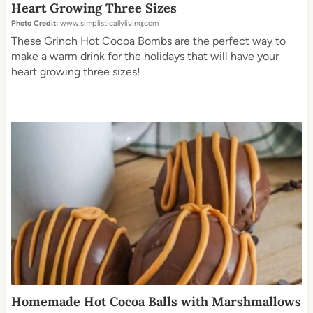
Heart Growing Three Sizes
Photo Credit:
www.simplisticallyliving.com
These Grinch Hot Cocoa Bombs are the perfect way to
make a warm drink for the holidays that will have your
heart growing three sizes!
Homemade Hot Cocoa Balls with Marshmallows