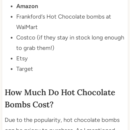
Amazon
Frankford’s Hot Chocolate bombs at
WalMart
Costco (if they stay in stock long enough
to grab them!)
Etsy
Target
How Much Do Hot Chocolate
Bombs Cost?
Due to the popularity, hot chocolate bombs