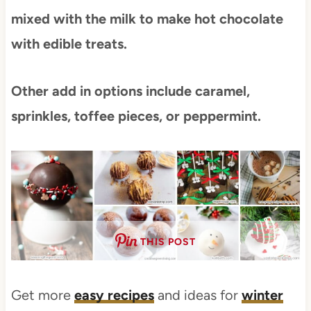
mixed with the milk to make hot chocolate
with edible treats.
Other add in options include caramel,
sprinkles, toffee pieces, or peppermint.
THIS POST
Get more
easy recipes
and ideas for
winter