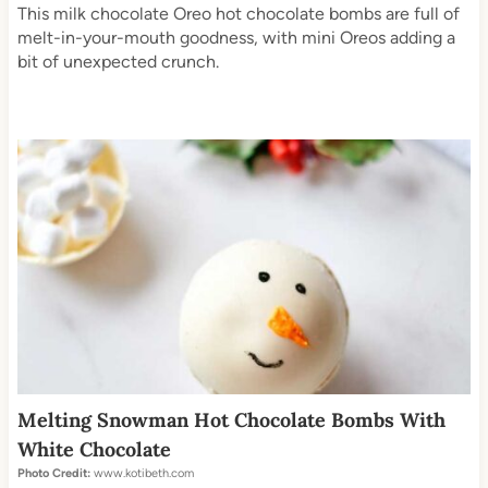
This milk chocolate Oreo hot chocolate bombs are full of
melt-in-your-mouth goodness, with mini Oreos adding a
bit of unexpected crunch.
Melting Snowman Hot Chocolate Bombs With
White Chocolate
Photo Credit:
www.kotibeth.com