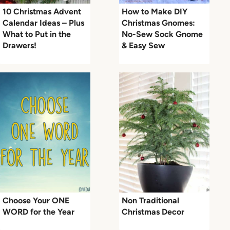
10 Christmas Advent
How to Make DIY
Calendar Ideas – Plus
Christmas Gnomes:
What to Put in the
No-Sew Sock Gnome
Drawers!
& Easy Sew
Choose Your ONE
Non Traditional
WORD for the Year
Christmas Decor