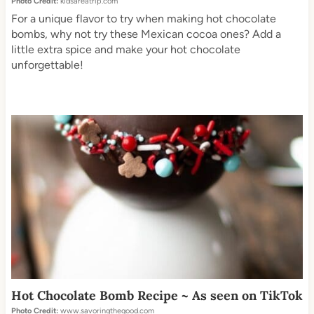
Photo Credit:
kidsareatrip.com
For a unique flavor to try when making hot chocolate
bombs, why not try these Mexican cocoa ones? Add a
little extra spice and make your hot chocolate
unforgettable!
Hot Chocolate Bomb Recipe ~ As seen on TikTok
Photo Credit:
www.savoringthegood.com