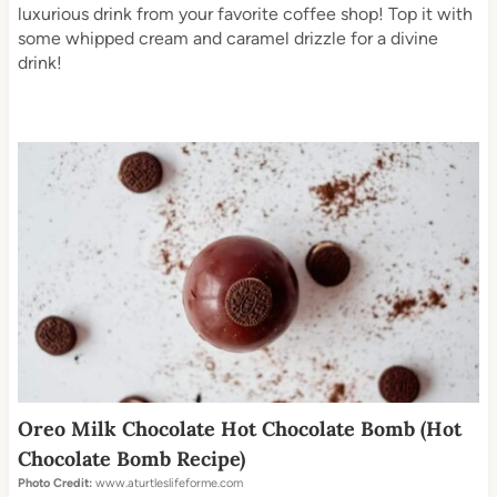
luxurious drink from your favorite coffee shop! Top it with
some whipped cream and caramel drizzle for a divine
drink!
Oreo Milk Chocolate Hot Chocolate Bomb (Hot
Chocolate Bomb Recipe)
Photo Credit:
www.aturtleslifeforme.com