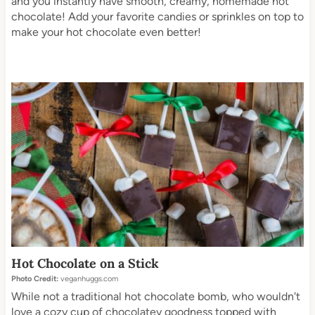
and you instantly have smooth, creamy, homemade hot
chocolate! Add your favorite candies or sprinkles on top to
make your hot chocolate even better!
Hot Chocolate on a Stick
Photo Credit:
veganhuggs.com
While not a traditional hot chocolate bomb, who wouldn't
love a cozy cup of chocolatey goodness topped with