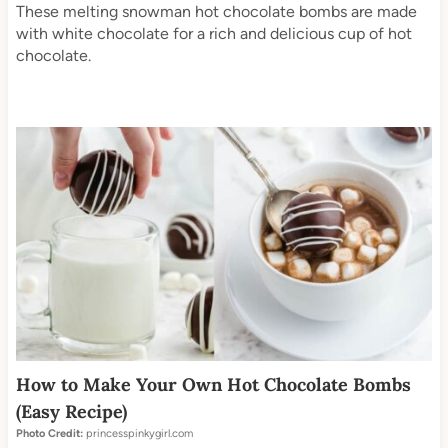
These melting snowman hot chocolate bombs are made
with white chocolate for a rich and delicious cup of hot
chocolate.
How to Make Your Own Hot Chocolate Bombs
(Easy Recipe)
Photo Credit:
princesspinkygirl.com