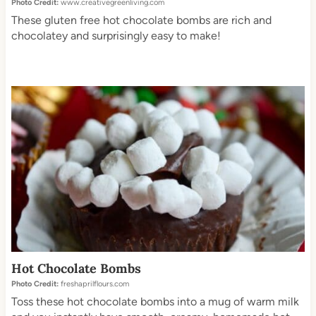
Photo Credit:
www.creativegreenliving.com
These gluten free hot chocolate bombs are rich and
chocolatey and surprisingly easy to make!
Hot Chocolate Bombs
Photo Credit:
freshaprilflours.com
Toss these hot chocolate bombs into a mug of warm milk