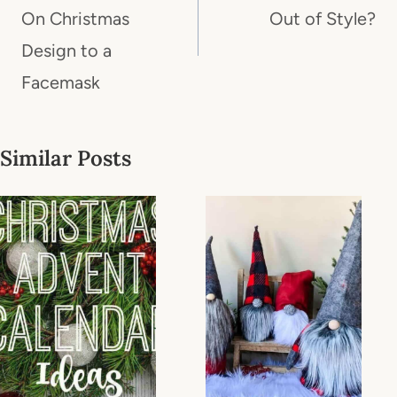
On Christmas
Out of Style?
Design to a
Facemask
Similar Posts