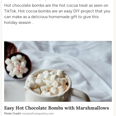
Hot chocolate bombs are the hot cocoa treat as seen on
TikTok. Hot cocoa bombs are an easy DIY project that you
can make as a delicious homemade gift to give this
holiday season .
Easy Hot Chocolate Bombs with Marshmallows
Photo Credit:
recipesfromapantry.com