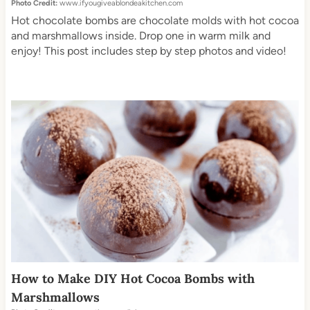
Photo Credit:
www.ifyougiveablondeakitchen.com
Hot chocolate bombs are chocolate molds with hot cocoa
and marshmallows inside. Drop one in warm milk and
enjoy! This post includes step by step photos and video!
How to Make DIY Hot Cocoa Bombs with
Marshmallows