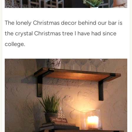
The lonely Christmas decor behind our bar is
the crystal Christmas tree I have had since
college.