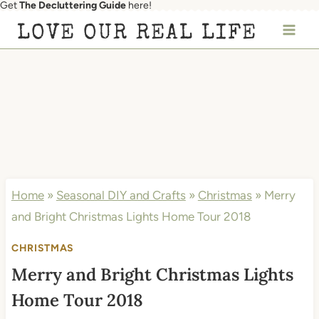
Get
The Decluttering Guide
here!
Skip
LOVE OUR REAL LIFE
to
content
Home
»
Seasonal DIY and Crafts
»
Christmas
»
Merry
and Bright Christmas Lights Home Tour 2018
CHRISTMAS
Merry and Bright Christmas Lights
Home Tour 2018