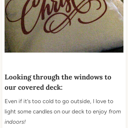
Looking through the windows to
our covered deck:
Even if it’s too cold to go outside, I love to
light some candles on our deck to enjoy
from
indoors!