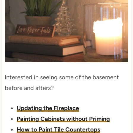
Interested in seeing some of the basement
before and afters?
Updating the Fireplace
Painting Cabinets without Priming
How to Paint Tile Countertops