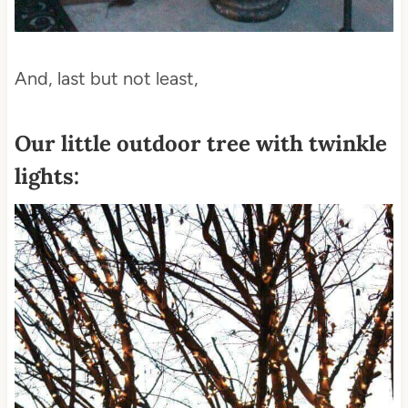
And, last but not least,
Our little
outdoor tree with twinkle
lights: