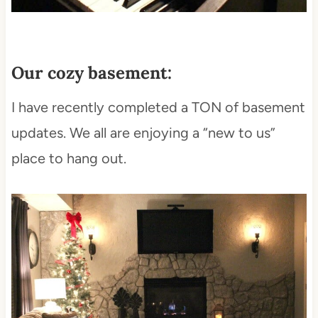
Our cozy basement:
I have recently completed a TON of basement
updates. We all are enjoying a “new to us”
place to hang out.