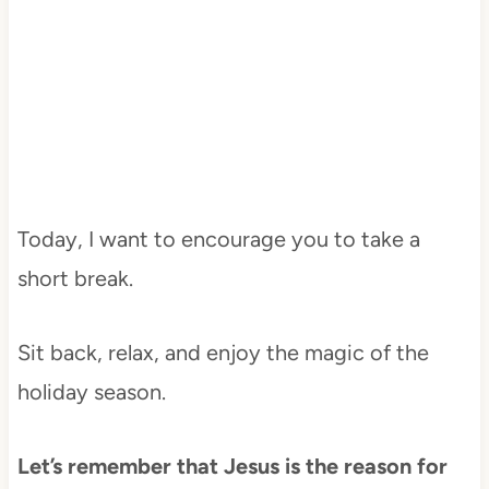
Today, I want to encourage you to take a
short break.
Sit back, relax, and enjoy the magic of the
holiday season.
Let’s remember that Jesus is the reason for