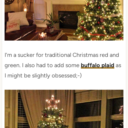
I’m a sucker for traditional Christmas red and
green. I also had to add some
buffalo plaid
as
I might be slightly obsessed;-)