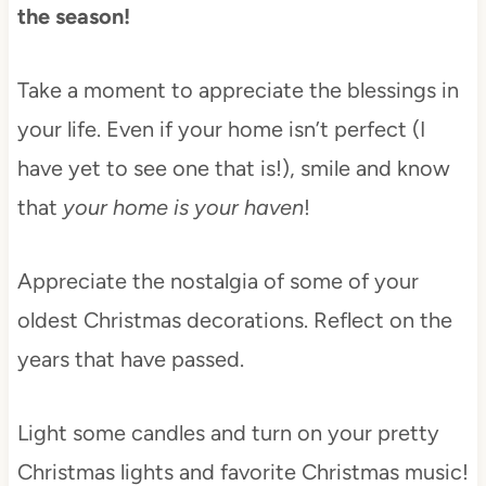
the season!
Take a moment to appreciate the blessings in
your life. Even if your home isn’t perfect (I
have yet to see one that is!), smile and know
that
your home is your haven
!
Appreciate the nostalgia of some of your
oldest Christmas decorations. Reflect on the
years that have passed.
Light some candles and turn on your pretty
Christmas lights and favorite Christmas music!