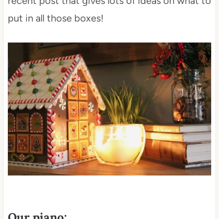
recent post that gives lots of ideas on what to
put in all those boxes!
Our piano: