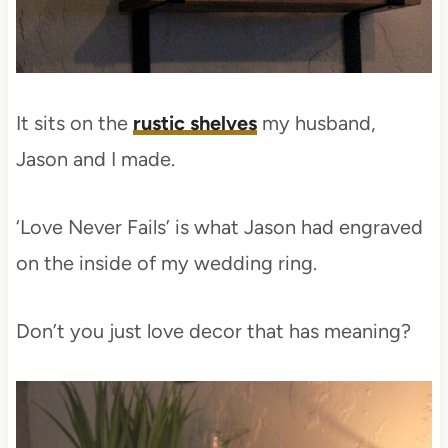
It sits on the
rustic shelves
my husband,
Jason and I made.
‘Love Never Fails’ is what Jason had engraved
on the inside of my wedding ring.
Don’t you just love decor that has meaning?