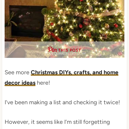
THIS POST
See more
Christmas DIYs, crafts, and home
decor ideas
here!
I’ve been making a list and checking it twice!
However, it seems like I’m still forgetting