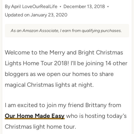
By
April LoveOurRealLife
December 13, 2018
Updated on
January 23, 2020
As an Amazon Associate, I earn from qualifying purchases.
Welcome to the Merry and Bright Christmas
Lights Home Tour 2018! I’ll be joining 14 other
bloggers as we open our homes to share
magical Christmas lights at night.
I am excited to join my friend Brittany from
Our Home Made Easy
who is hosting today’s
Christmas light home tour.