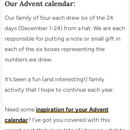
Our Advent calendar:
Our family of four each drew six of the 24
days (December 1-24) from a hat. We are each
responsible for putting a note or small gift in
each of the six boxes representing the
numbers we drew.
It’s been a fun (and interesting!) family
activity that I hope to continue each year.
Need some
inspiration for your Advent
calendar
? I’ve got you covered with this