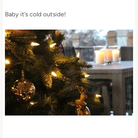
Baby it’s cold outside!