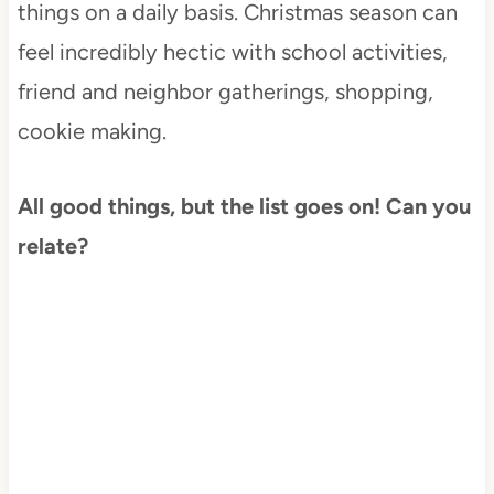
things on a daily basis. Christmas season can
feel incredibly hectic with school activities,
friend and neighbor gatherings, shopping,
cookie making.
All good things, but the list goes on! Can you
relate?