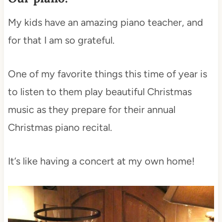
My kids have an amazing piano teacher, and
for that I am so grateful.
One of my favorite things this time of year is
to listen to them play beautiful Christmas
music as they prepare for their annual
Christmas piano recital.
It’s like having a concert at my own home!