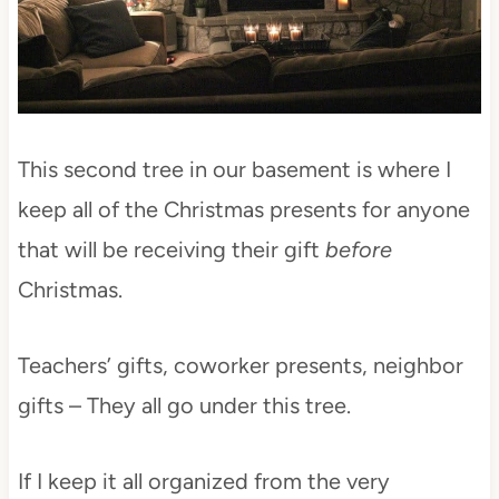
This second tree in our basement is where I
keep all of the Christmas presents for anyone
that will be receiving their gift
before
Christmas.
Teachers’ gifts, coworker presents, neighbor
gifts – They all go under this tree.
If I keep it all organized from the very