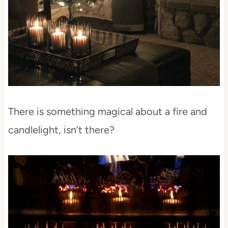
There is something magical about a fire and
candlelight, isn’t there?