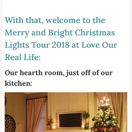
With that, welcome to the
Merry and Bright Christmas
Lights Tour 2018 at Love Our
Real Life:
Our hearth room, just off of our
kitchen: