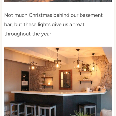
Not much Christmas behind our basement
bar, but these lights give us a treat
throughout the year!