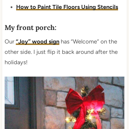
How to Paint Tile Floors Using Stencils
My front porch:
Our
“Joy” wood sign
has “Welcome” on the
other side. I just flip it back around after the
holidays!