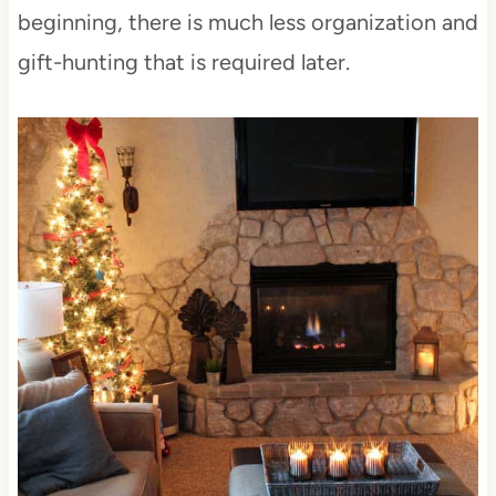
beginning, there is much less organization and
gift-hunting that is required later.