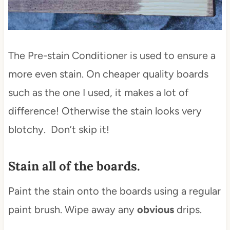
The Pre-stain Conditioner is used to ensure a
more even stain. On cheaper quality boards
such as the one I used, it makes a lot of
difference! Otherwise the stain looks very
blotchy. Don’t skip it!
Stain all of the boards.
Paint the stain onto the boards using a regular
paint brush. Wipe away any
obvious
drips.