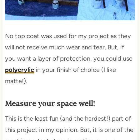
No top coat was used for my project as they
will not receive much wear and tear. But, if
you want a layer of protection, you could use
polycrylic
in your finish of choice (I like
matte!).
Measure your space well!
This is the least fun (and the hardest!) part of
this project in my opinion. But, it is one of the