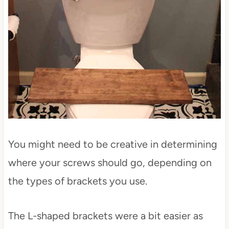
You might need to be creative in determining
where your screws should go, depending on
the types of brackets you use.
The L-shaped brackets were a bit easier as