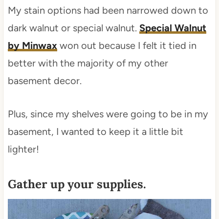
My stain options had been narrowed down to
dark walnut or special walnut.
Special Walnut
by Minwax
won out because I felt it tied in
better with the majority of my other
basement decor.
Plus, since my shelves were going to be in my
basement, I wanted to keep it a little bit
lighter!
Gather up your supplies.