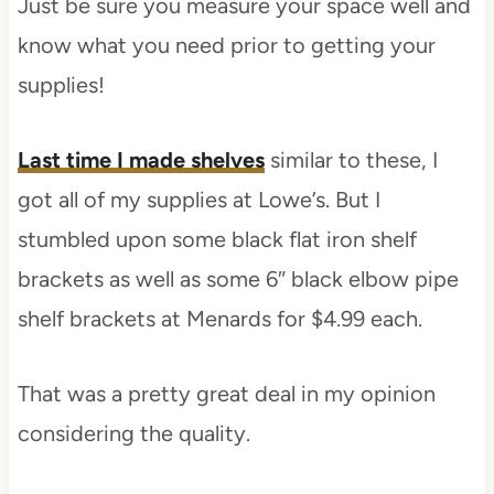
Just be sure you measure your space well and
know what you need prior to getting your
supplies!
Last time I made shelves
similar to these, I
got all of my supplies at Lowe’s. But I
stumbled upon some black flat iron shelf
brackets as well as some 6″ black elbow pipe
shelf brackets at Menards for $4.99 each.
That was a pretty great deal in my opinion
considering the quality.