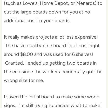
(such as Lowe’s, Home Depot, or Menards) to
cut the large boards down for you at no
additional cost to your boards.
It really makes projects a lot less expensive!
The basic quality pine board I got cost right
around $8.00 and was used for 6 shelves!
Granted, I ended up getting two boards in
the end since the worker accidentally got the
wrong size for me.
I saved the initial board to make some wood
signs. I’m still trying to decide what to make!