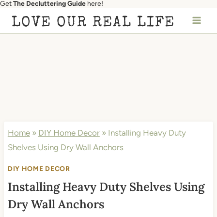
Get
The Decluttering Guide
here!
Skip
LOVE OUR REAL LIFE
to
content
Home
»
DIY Home Decor
»
Installing Heavy Duty
Shelves Using Dry Wall Anchors
DIY HOME DECOR
Installing Heavy Duty Shelves Using
Dry Wall Anchors