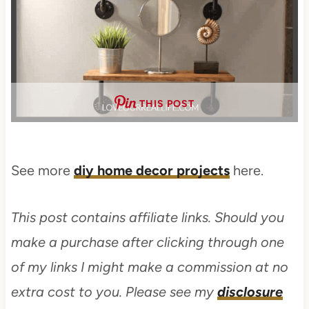
THIS POST
See more
diy home decor projects
here.
This post contains affiliate links. Should you
make a purchase after clicking through one
of my links I might make a commission at no
extra cost to you. Please see my
disclosure