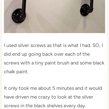
I used silver screws as that is what I had. SO, I
did end up going back over each of the
screws with a tiny paint brush and some black
chalk paint.
It only took me about 5 minutes and it would
have driven me crazy to look at the silver
screws in the black shelves every day.