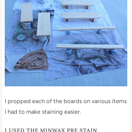
I propped each of the boards on various items
I had to make staining easier.
I USED THE
MINWAX PRE STAIN