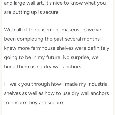
and large wall art. It’s nice to know what you
are putting up is secure.
With all of the basement makeovers we’ve
been completing the past several months, I
knew more farmhouse shelves were definitely
going to be in my future. No surprise, we
hung them using dry wall anchors.
I’ll walk you through how I made my industrial
shelves as well as how to use dry wall anchors
to ensure they are secure.