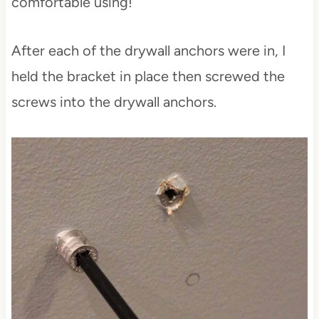
comfortable using!
After each of the drywall anchors were in, I
held the bracket in place then screwed the
screws into the drywall anchors.