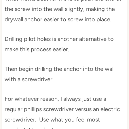
the screw into the wall slightly, making the
drywall anchor easier to screw into place.
Drilling pilot holes is another alternative to
make this process easier.
Then begin drilling the anchor into the wall
with a screwdriver.
For whatever reason, I always just use a
regular phillips screwdriver versus an electric
screwdriver. Use what you feel most