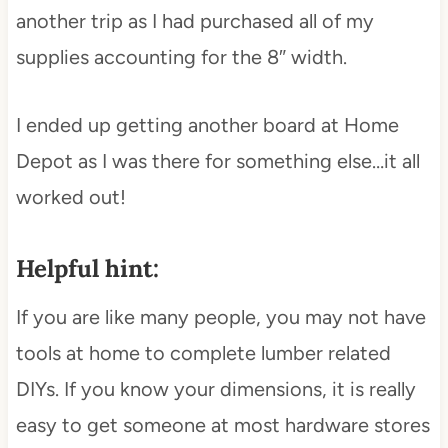
another trip as I had purchased all of my
supplies accounting for the 8″ width.
I ended up getting another board at Home
Depot as I was there for something else…it all
worked out!
Helpful hint:
If you are like many people, you may not have
tools at home to complete lumber related
DIYs. If you know your dimensions, it is really
easy to get someone at most hardware stores