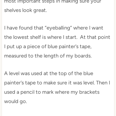
most important steps in making sure your
shelves look great.
I have found that “eyeballing” where I want
the lowest shelf is where I start. At that point
I put up a piece of blue painter’s tape,
measured to the length of my boards.
A level was used at the top of the blue
painter’s tape to make sure it was level. Then I
used a pencil to mark where my brackets
would go.