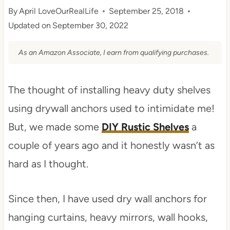
By
April LoveOurRealLife
September 25, 2018
Updated on
September 30, 2022
As an Amazon Associate, I earn from qualifying purchases.
The thought of installing heavy duty shelves
using drywall anchors used to intimidate me!
But, we made some
DIY Rustic Shelves
a
couple of years ago and it honestly wasn’t as
hard as I thought.
Since then, I have used dry wall anchors for
hanging curtains, heavy mirrors, wall hooks,