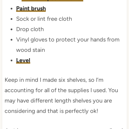
Paint brush
Sock or lint free cloth
Drop cloth
Vinyl gloves to protect your hands from
wood stain
Level
Keep in mind I made six shelves, so I’m
accounting for all of the supplies I used. You
may have different length shelves you are
considering and that is perfectly ok!