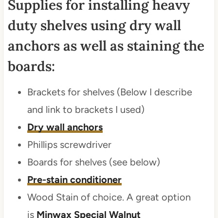
Supplies for installing heavy
duty shelves using dry wall
anchors as well as staining the
boards:
Brackets for shelves (Below I describe
and link to brackets I used)
Dry wall anchors
Phillips screwdriver
Boards for shelves (see below)
Pre-stain conditioner
Wood Stain of choice. A great option
is
Minwax Special Walnut