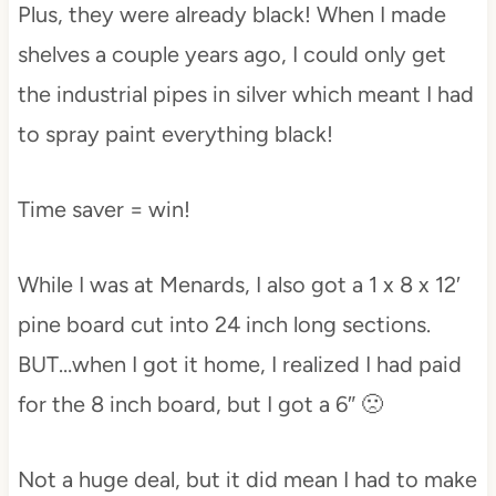
Plus, they were already black! When I made
shelves a couple years ago, I could only get
the industrial pipes in silver which meant I had
to spray paint everything black!
Time saver = win!
While I was at Menards, I also got a 1 x 8 x 12′
pine board cut into 24 inch long sections.
BUT…when I got it home, I realized I had paid
for the 8 inch board, but I got a 6″ 🙁
Not a huge deal, but it did mean I had to make