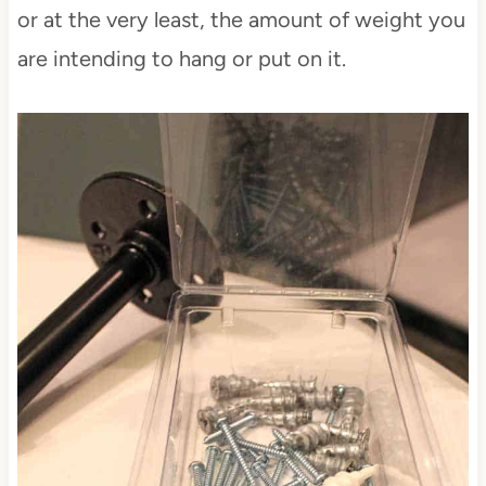
or at the very least, the amount of weight you
are intending to hang or put on it.