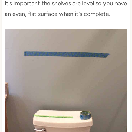
It’s important the shelves are level so you have
an even, flat surface when it’s complete.