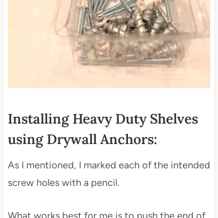
Installing Heavy Duty Shelves
using Drywall Anchors:
As I mentioned, I marked each of the intended
screw holes with a pencil.
What works best for me is to push the end of