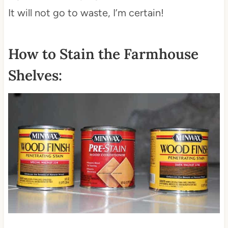
It will not go to waste, I’m certain!
How to Stain the Farmhouse
Shelves: