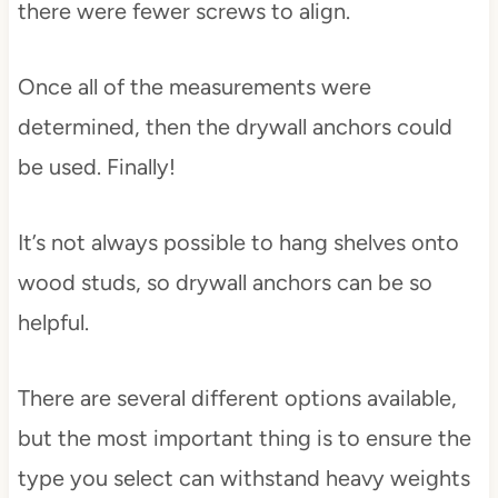
there were fewer screws to align.
Once all of the measurements were
determined, then the drywall anchors could
be used. Finally!
It’s not always possible to hang shelves onto
wood studs, so drywall anchors can be so
helpful.
There are several different options available,
but the most important thing is to ensure the
type you select can withstand heavy weights