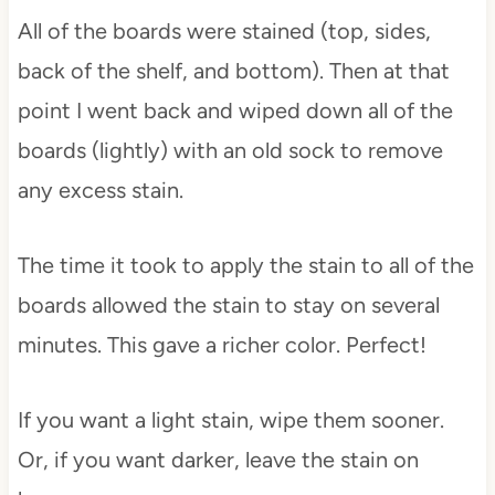
All of the boards were stained (top, sides,
back of the shelf, and bottom). Then at that
point I went back and wiped down all of the
boards (lightly) with an old sock to remove
any excess stain.
The time it took to apply the stain to all of the
boards allowed the stain to stay on several
minutes. This gave a richer color. Perfect!
If you want a light stain, wipe them sooner.
Or, if you want darker, leave the stain on