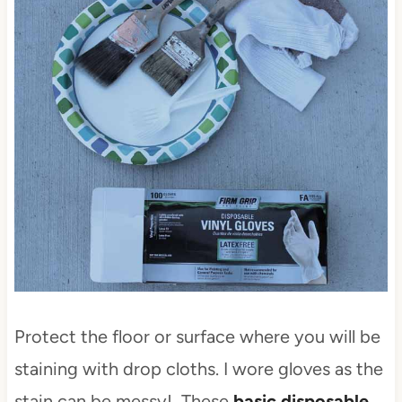
Protect the floor or surface where you will be
staining with drop cloths. I wore gloves as the
stain can be messy! These
basic disposable