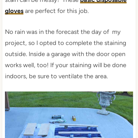
gloves
are perfect for this job.
No rain was in the forecast the day of my
project, so I opted to complete the staining
outside. Inside a garage with the door open
works well, too! If your staining will be done
indoors, be sure to ventilate the area.