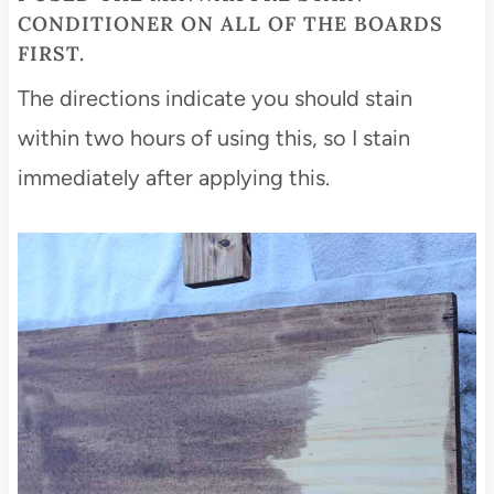
CONDITIONER
ON ALL OF THE BOARDS
FIRST.
The directions indicate you should stain
within two hours of using this, so I stain
immediately after applying this.