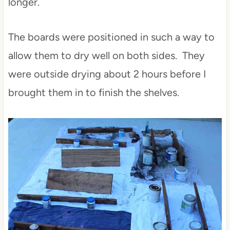
longer.
The boards were positioned in such a way to
allow them to dry well on both sides. They
were outside drying about 2 hours before I
brought them in to finish the shelves.