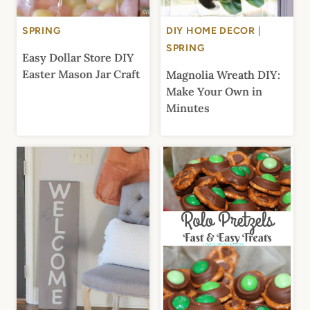
SPRING
DIY HOME DECOR
|
SPRING
Easy Dollar Store DIY
Easter Mason Jar Craft
Magnolia Wreath DIY:
Make Your Own in
Minutes