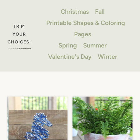
Christmas
Fall
Printable Shapes & Coloring
TRIM
Pages
YOUR
CHOICES:
Spring
Summer
Valentine's Day
Winter