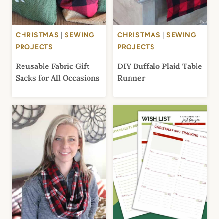
CHRISTMAS
|
SEWING
CHRISTMAS
|
SEWING
PROJECTS
PROJECTS
Reusable Fabric Gift
DIY Buffalo Plaid Table
Sacks for All Occasions
Runner