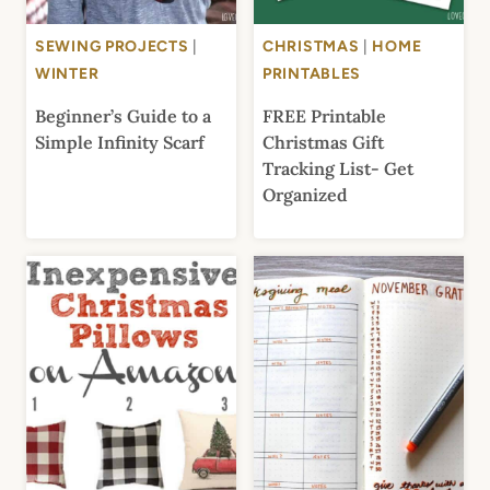
SEWING PROJECTS
|
CHRISTMAS
|
HOME
WINTER
PRINTABLES
Beginner’s Guide to a
FREE Printable
Simple Infinity Scarf
Christmas Gift
Tracking List- Get
Organized