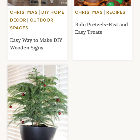
CHRISTMAS
|
DIY HOME
CHRISTMAS
|
RECIPES
DECOR
|
OUTDOOR
Rolo Pretzels-Fast and
SPACES
Easy Treats
Easy Way to Make DIY
Wooden Signs