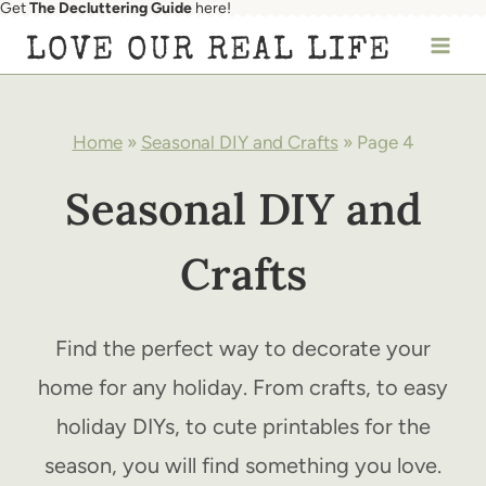
Get
The Decluttering Guide
here!
Skip
LOVE OUR REAL LIFE
to
content
Home
»
Seasonal DIY and Crafts
»
Page 4
Seasonal DIY and
Crafts
Find the perfect way to decorate your
home for any holiday. From crafts, to easy
holiday DIYs, to cute printables for the
season, you will find something you love.