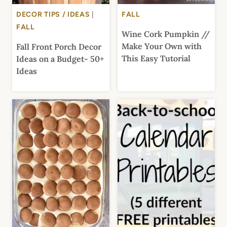
DECOR TIPS / IDEAS
|
FALL
FALL
Wine Cork Pumpkin //
Make Your Own with
Fall Front Porch Decor
This Easy Tutorial
Ideas on a Budget- 50+
Ideas