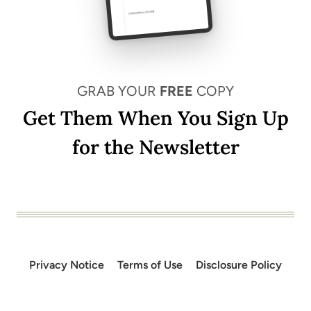
GRAB YOUR
FREE
COPY
Get Them When You Sign Up
for the Newsletter
Privacy Notice
Terms of Use
Disclosure Policy