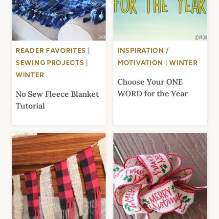
READER FAVORITES
|
INSPIRATION /
SEWING PROJECTS
|
MOTIVATION
|
WINTER
WINTER
Choose Your ONE
WORD for the Year
No Sew Fleece Blanket
Tutorial