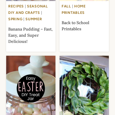
RECIPES
|
SEASONAL
FALL
|
HOME
DIY AND CRAFTS
|
PRINTABLES
SPRING
|
SUMMER
Back to School
Printables
Banana Pudding – Fast,
Easy, and Super
Delicious!