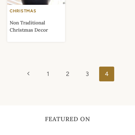
CHRISTMAS
Non Traditional
Christmas Decor
Page
Previous
navigation
1
2
3
4
Page
FEATURED ON