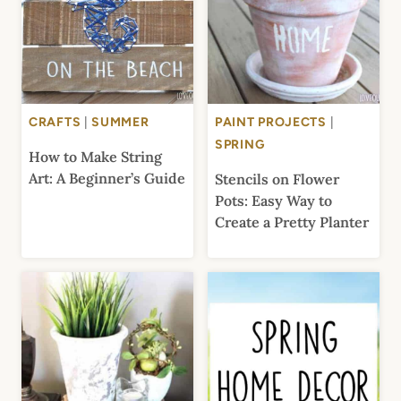
CRAFTS
|
SUMMER
PAINT PROJECTS
|
SPRING
How to Make String
Art: A Beginner’s Guide
Stencils on Flower
Pots: Easy Way to
Create a Pretty Planter