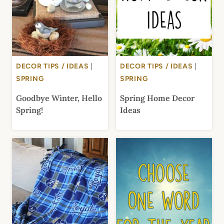
DECOR TIPS / IDEAS
|
DECOR TIPS / IDEAS
|
SPRING
SPRING
Goodbye Winter, Hello
Spring Home Decor
Spring!
Ideas