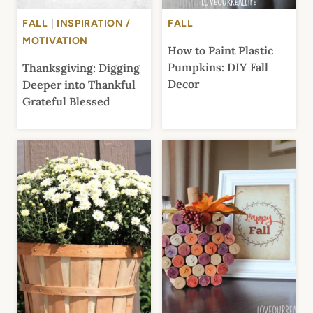
FALL
|
INSPIRATION /
FALL
MOTIVATION
How to Paint Plastic
Pumpkins: DIY Fall
Thanksgiving: Digging
Decor
Deeper into Thankful
Grateful Blessed