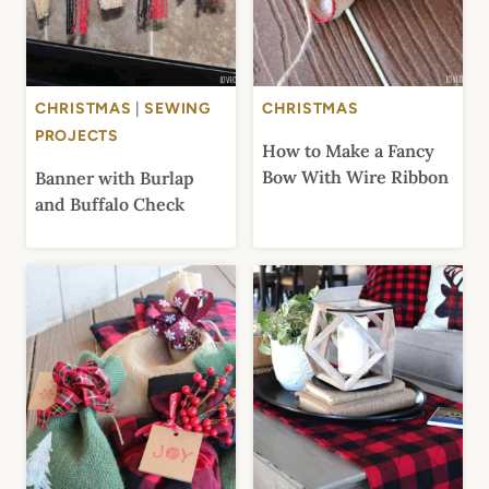
CHRISTMAS
|
SEWING
CHRISTMAS
PROJECTS
How to Make a Fancy
Bow With Wire Ribbon
Banner with Burlap
and Buffalo Check