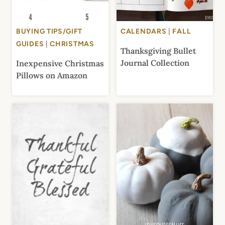
BUYING TIPS/GIFT
CALENDARS
|
FALL
GUIDES
|
CHRISTMAS
Thanksgiving Bullet
Journal Collection
Inexpensive Christmas
Pillows on Amazon