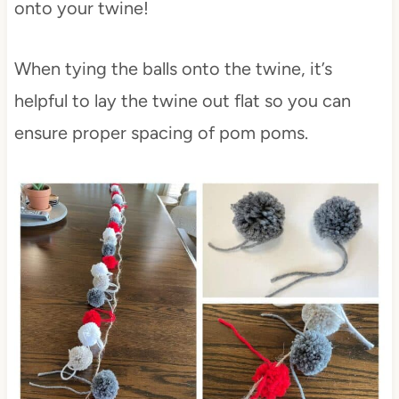
onto your twine!
When tying the balls onto the twine, it’s
helpful to lay the twine out flat so you can
ensure proper spacing of pom poms.