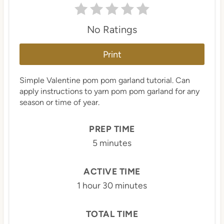
No Ratings
Print
Simple Valentine pom pom garland tutorial. Can
apply instructions to yarn pom pom garland for any
season or time of year.
PREP TIME
5 minutes
ACTIVE TIME
1 hour
30 minutes
TOTAL TIME