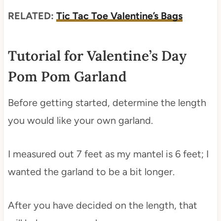
RELATED:
Tic Tac Toe Valentine’s Bags
Tutorial for Valentine’s Day
Pom Pom Garland
Before getting started, determine the length
you would like your own garland.
I measured out 7 feet as my mantel is 6 feet; I
wanted the garland to be a bit longer.
After you have decided on the length, that