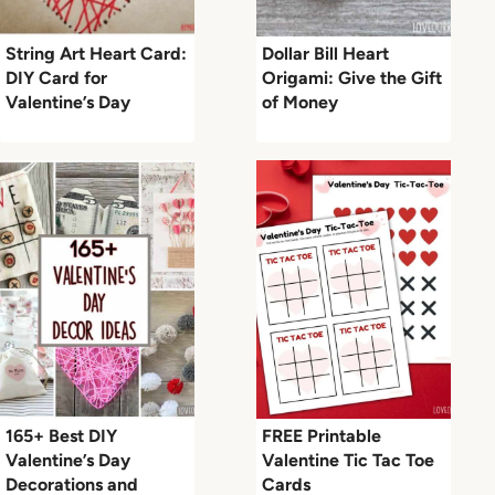
String Art Heart Card:
Dollar Bill Heart
DIY Card for
Origami: Give the Gift
Valentine’s Day
of Money
165+ Best DIY
FREE Printable
Valentine’s Day
Valentine Tic Tac Toe
Decorations and
Cards