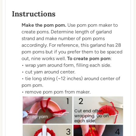
Instructions
Make the pom pom.
Use pom pom maker to
create poms. Determine length of garland
strand and make number of pom poms
accordingly. For reference, this garland has 28
pom poms but if you prefer them to be spaced
out, nine works well.
To create pom pom
:
• wrap yarn around form, filling each side.
• cut yarn around center.
• tie long string (~12 inches) around center of
pom pom.
• remove pom pom from maker.