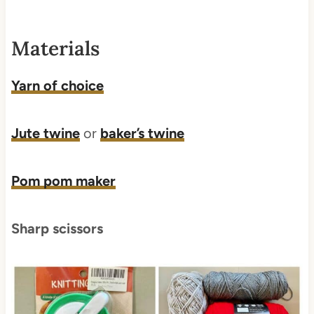
Materials
Yarn of choice
Jute twine
or
baker’s twine
Pom pom maker
Sharp scissors