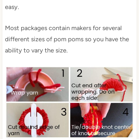
easy.
Most packages contain makers for several
different sizes of pom poms so you have the
ability to vary the size.