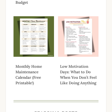
Budget
Monthly Home
Low Motivation
Maintenance
Days: What to Do
Calendar (Free
When You Don’t Feel
Printable!)
Like Doing Anything