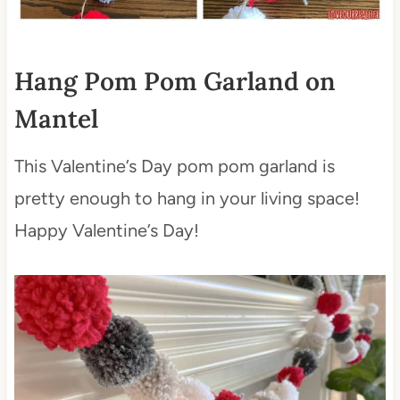
Hang Pom Pom Garland on
Mantel
This Valentine’s Day pom pom garland is
pretty enough to hang in your living space!
Happy Valentine’s Day!