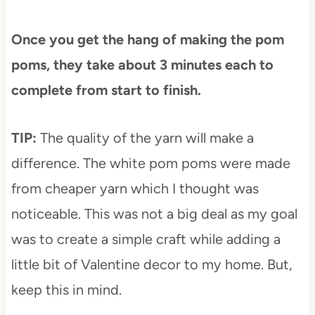
Once you get the hang of making the pom
poms, they take about 3 minutes each to
complete from start to finish.
TIP:
The quality of the yarn will make a
difference. The white pom poms were made
from cheaper yarn which I thought was
noticeable. This was not a big deal as my goal
was to create a simple craft while adding a
little bit of Valentine decor to my home. But,
keep this in mind.