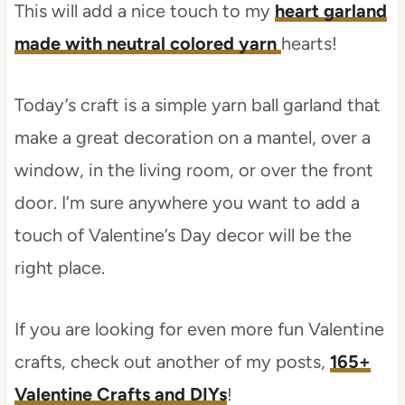
This will add a nice touch to my
heart garland
made with neutral colored yarn
hearts!
Today’s craft is a simple yarn ball garland that
make a great decoration on a mantel, over a
window, in the living room, or over the front
door. I’m sure anywhere you want to add a
touch of Valentine’s Day decor will be the
right place.
If you are looking for even more fun Valentine
crafts, check out another of my posts,
165+
Valentine Crafts and DIYs
!