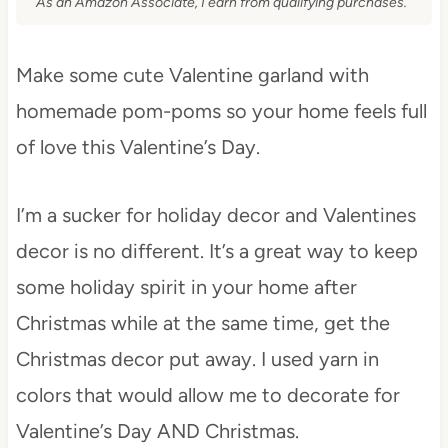
As an Amazon Associate, I earn from qualifying purchases.
Make some cute Valentine garland with
homemade pom-poms so your home feels full
of love this Valentine’s Day.
I’m a sucker for holiday decor and Valentines
decor is no different. It’s a great way to keep
some holiday spirit in your home after
Christmas while at the same time, get the
Christmas decor put away. I used yarn in
colors that would allow me to decorate for
Valentine’s Day AND Christmas.