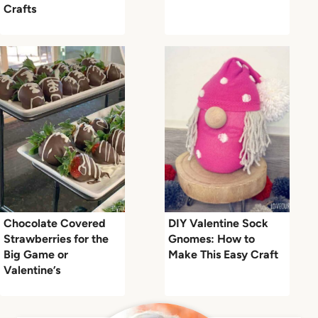
Crafts
Chocolate Covered
DIY Valentine Sock
Strawberries for the
Gnomes: How to
Big Game or
Make This Easy Craft
Valentine’s