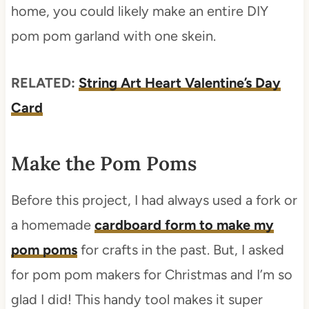
home, you could likely make an entire DIY
pom pom garland with one skein.
RELATED:
String Art Heart Valentine’s Day
Card
Make the Pom Poms
Before this project, I had always used a fork or
a homemade
cardboard form to make my
pom poms
for crafts in the past. But, I asked
for pom pom makers for Christmas and I’m so
glad I did! This handy tool makes it super