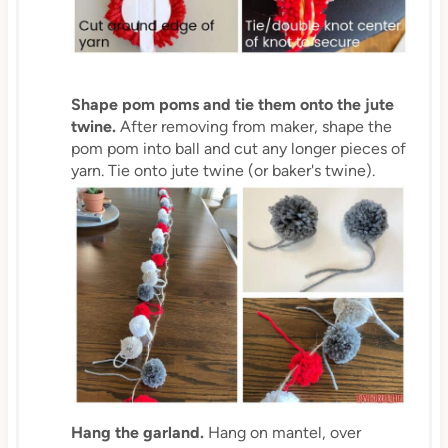
Shape pom poms and tie them onto the jute
twine.
After removing from maker, shape the
pom pom into ball and cut any longer pieces of
yarn. Tie onto jute twine (or baker's twine).
Hang the garland.
Hang on mantel, over