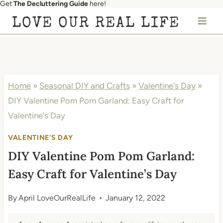
Get
The Decluttering Guide
here!
Skip
LOVE OUR REAL LIFE
to
content
Home
»
Seasonal DIY and Crafts
»
Valentine's Day
»
DIY Valentine Pom Pom Garland: Easy Craft for
Valentine's Day
VALENTINE'S DAY
DIY Valentine Pom Pom Garland:
Easy Craft for Valentine’s Day
By
April LoveOurRealLife
January 12, 2022