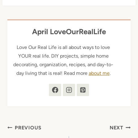
April LoveOurRealLife
Love Our Real Life is all about ways to love
YOUR real life. DIY projects, simple home
decorating, organization, recipes, and day-to-
day living that is real! Read more
about me
.
Post
PREVIOUS
NEXT