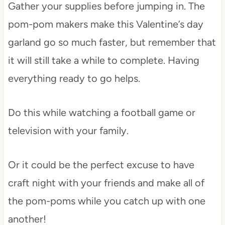
Gather your supplies before jumping in. The
pom-pom makers make this Valentine’s day
garland go so much faster, but remember that
it will still take a while to complete. Having
everything ready to go helps.
Do this while watching a football game or
television with your family.
Or it could be the perfect excuse to have
craft night with your friends and make all of
the pom-poms while you catch up with one
another!