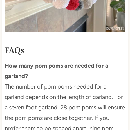
FAQs
How many pom poms are needed for a
garland?
The number of pom poms needed for a
garland depends on the length of garland. For
a seven foot garland, 28 pom poms will ensure
the pom poms are close together. If you
prefer them to be spaced apart, nine pom