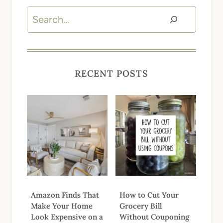
Search
RECENT POSTS
Amazon Finds That
How to Cut Your
Make Your Home
Grocery Bill
Look Expensive on a
Without Couponing