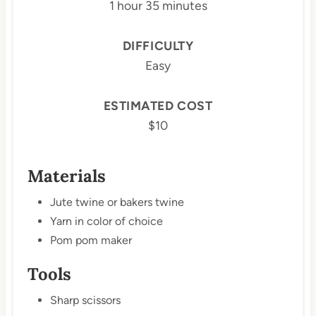
1 hour
35 minutes
DIFFICULTY
Easy
ESTIMATED COST
$10
Materials
Jute twine or bakers twine
Yarn in color of choice
Pom pom maker
Tools
Sharp scissors