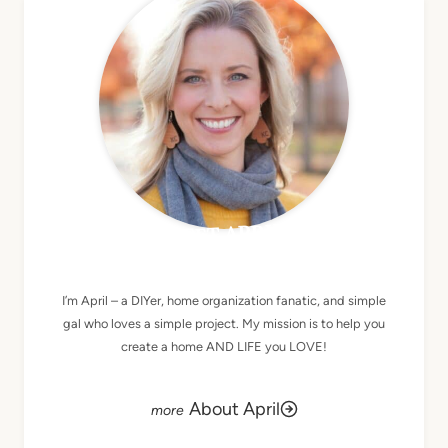
MEET APRIL
I’m April – a DIYer, home organization fanatic, and simple
gal who loves a simple project. My mission is to help you
create a home AND LIFE you LOVE!
About April