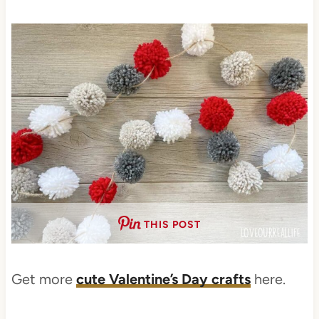
THIS POST
Get more
cute Valentine’s Day crafts
here.