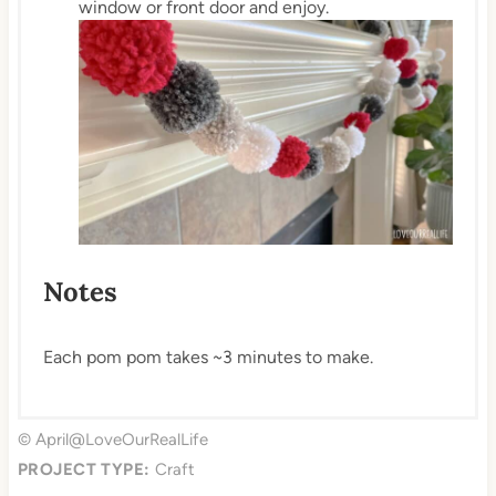
window or front door and enjoy.
Notes
Each pom pom takes ~3 minutes to make.
© April@LoveOurRealLife
PROJECT TYPE:
Craft