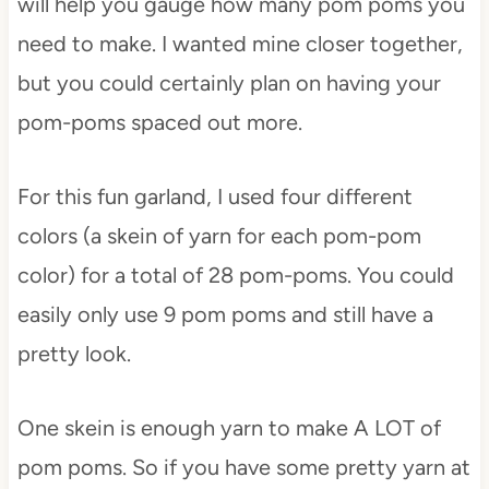
will help you gauge how many pom poms you
need to make. I wanted mine closer together,
but you could certainly plan on having your
pom-poms spaced out more.
For this fun garland, I used four different
colors (a skein of yarn for each pom-pom
color) for a total of 28 pom-poms. You could
easily only use 9 pom poms and still have a
pretty look.
One skein is enough yarn to make A LOT of
pom poms. So if you have some pretty yarn at