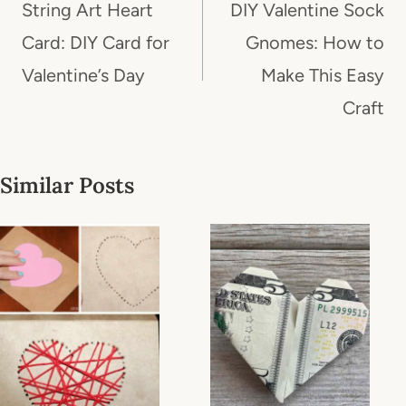
navigation
String Art Heart
DIY Valentine Sock
Card: DIY Card for
Gnomes: How to
Valentine’s Day
Make This Easy
Craft
Similar Posts