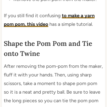
If you still find it confusing
to make a yarn
pom pom, this video
has a simple tutorial.
Shape the Pom Pom and Tie
onto Twine
After removing the pom-pom from the maker,
fluff it with your hands. Then, using sharp
scissors, take a moment to shape pom pom
so it is a neat and pretty ball. Be sure to leave
the long pieces so you can tie the pom pom