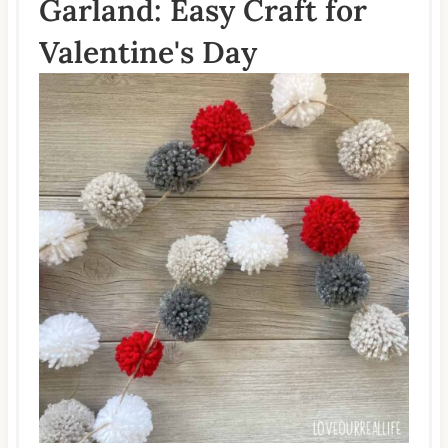
Garland: Easy Craft for
Valentine's Day