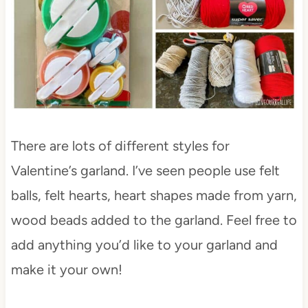
There are lots of different styles for
Valentine’s garland. I’ve seen people use felt
balls, felt hearts, heart shapes made from yarn,
wood beads added to the garland. Feel free to
add anything you’d like to your garland and
make it your own!