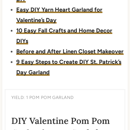
Easy DIY Yarn Heart Garland for
Valentine’s Day
10 Easy Fall Crafts and Home Decor
DIYs
Before and After Linen Closet Makeover
9 Easy Steps to Create DIY St. Patrick’s
Day Garland
YIELD: 1 POM POM GARLAND
DIY Valentine Pom Pom