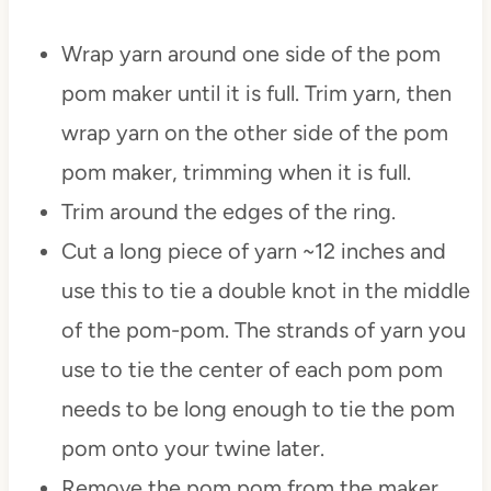
Wrap yarn around one side of the pom
pom maker until it is full. Trim yarn, then
wrap yarn on the other side of the pom
pom maker, trimming when it is full.
Trim around the edges of the ring.
Cut a long piece of yarn ~12 inches and
use this to tie a double knot in the middle
of the pom-pom. The strands of yarn you
use to tie the center of each pom pom
needs to be long enough to tie the pom
pom onto your twine later.
Remove the pom pom from the maker.