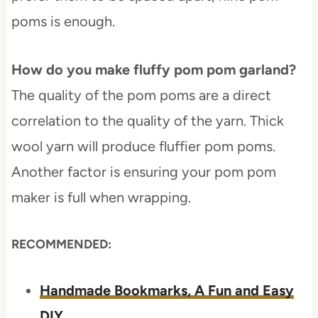
poms is enough.
How do you make fluffy pom pom garland?
The quality of the pom poms are a direct
correlation to the quality of the yarn. Thick
wool yarn will produce fluffier pom poms.
Another factor is ensuring your pom pom
maker is full when wrapping.
RECOMMENDED:
Handmade Bookmarks, A Fun and Easy
DIY