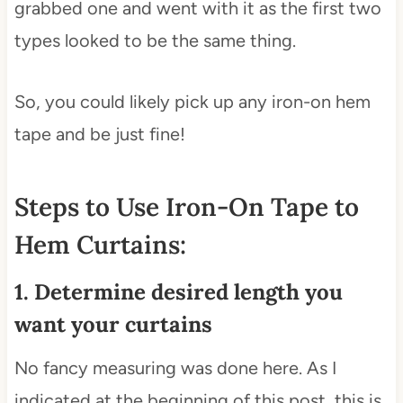
grabbed one and went with it as the first two
types looked to be the same thing.
So, you could likely pick up any iron-on hem
tape and be just fine!
Steps to Use Iron-On Tape to
Hem Curtains:
1. Determine desired length you
want your curtains
No fancy measuring was done here. As I
indicated at the beginning of this post, this is