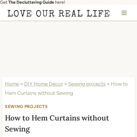
Get
The Decluttering Guide
here!
Skip
LOVE OUR REAL LIFE
to
content
Home
»
DIY Home Decor
»
Sewing projects
»
How to
Hem Curtains without Sewing
SEWING PROJECTS
How to Hem Curtains without
Sewing