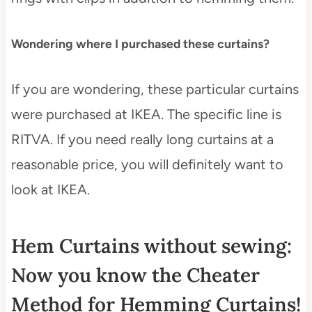
Wondering where I purchased these curtains?
If you are wondering, these particular curtains
were purchased at IKEA. The specific line is
RITVA. If you need really long curtains at a
reasonable price, you will definitely want to
look at IKEA.
Hem Curtains without sewing:
Now you know the Cheater
Method for Hemming Curtains!