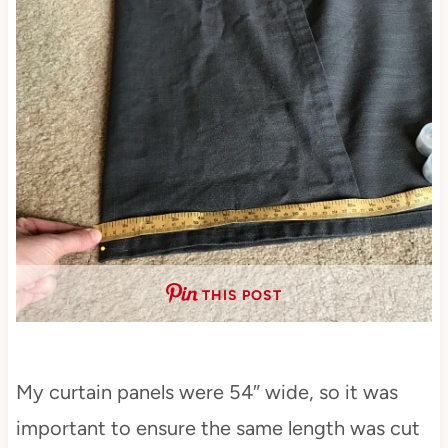
THIS POST
My curtain panels were 54″ wide, so it was
important to ensure the same length was cut