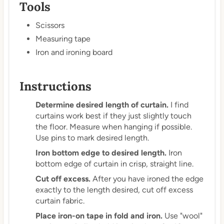
Tools
Scissors
Measuring tape
Iron and ironing board
Instructions
Determine desired length of curtain.
I find
curtains work best if they just slightly touch
the floor. Measure when hanging if possible.
Use pins to mark desired length.
Iron bottom edge to desired length.
Iron
bottom edge of curtain in crisp, straight line.
Cut off excess.
After you have ironed the edge
exactly to the length desired, cut off excess
curtain fabric.
Place iron-on tape in fold and iron.
Use "wool"