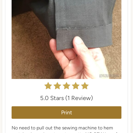
5.0 Stars (1 Review)
Print
No need to pull out the sewing machine to hem