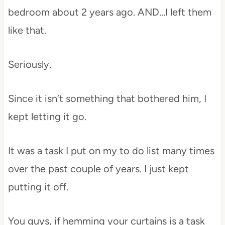
bedroom about 2 years ago. AND…I left them
like that.
Seriously.
Since it isn’t something that bothered him, I
kept letting it go.
It was a task I put on my to do list many times
over the past couple of years. I just kept
putting it off.
You guys, if hemming your curtains is a task