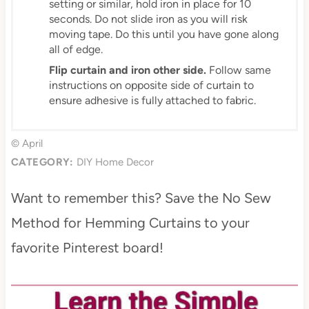
setting or similar, hold iron in place for 10
seconds. Do not slide iron as you will risk
moving tape. Do this until you have gone along
all of edge.
Flip curtain and iron other side.
Follow same
instructions on opposite side of curtain to
ensure adhesive is fully attached to fabric.
© April
CATEGORY:
DIY Home Decor
Want to remember this? Save the No Sew
Method for Hemming Curtains to your
favorite Pinterest board!