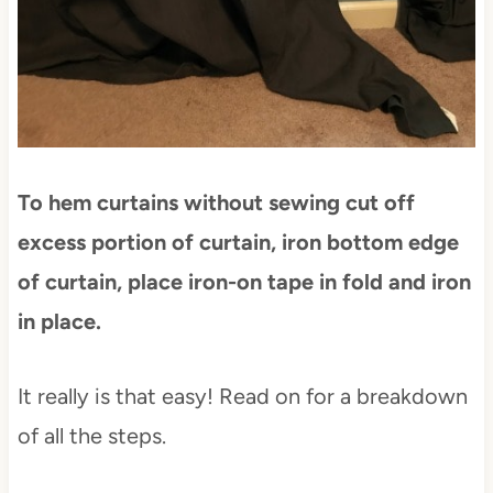
To hem curtains without sewing cut off
excess portion of curtain, iron bottom edge
of curtain, place iron-on tape in fold and iron
in place.
It really is that easy! Read on for a breakdown
of all the steps.