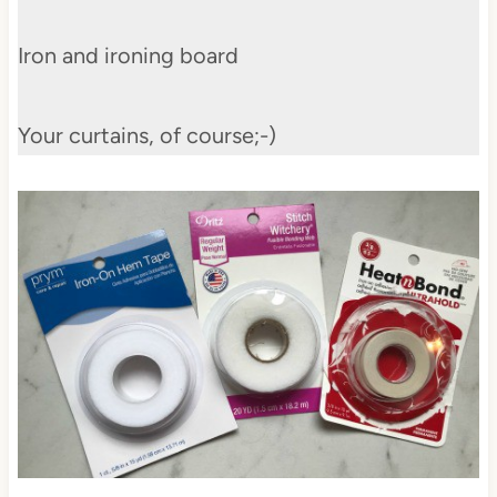
Iron and ironing board
Your curtains, of course;-)