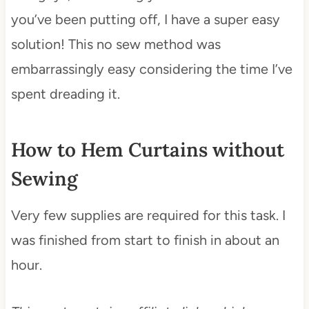
you’ve been putting off, I have a super easy
solution! This no sew method was
embarrassingly easy considering the time I’ve
spent dreading it.
How to Hem Curtains without
Sewing
Very few supplies are required for this task. I
was finished from start to finish in about an
hour.