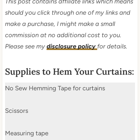
This post contains affiliate links which means
should you click through one of my links and
make a purchase, I might make a small
commission at no additional cost to you.
Please see my
disclosure policy
for details.
Supplies to Hem Your Curtains:
No Sew Hemming Tape for curtains
Scissors
Measuring tape