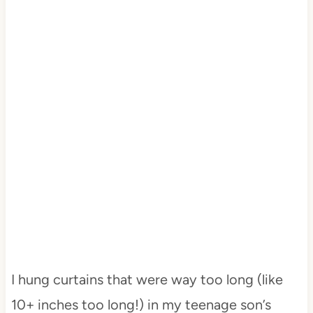
I hung curtains that were way too long (like
10+ inches too long!) in my teenage son’s