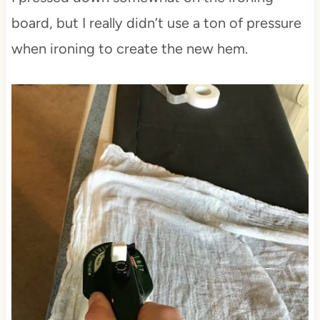
board, but I really didn’t use a ton of pressure
when ironing to create the new hem.