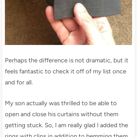
Perhaps the difference is not dramatic, but it
feels fantastic to check it off of my list once
and for all.
My son actually was thrilled to be able to
open and close his curtains without them
getting stuck. So, I am really glad I added the
rings with clips in addition to hemming them.