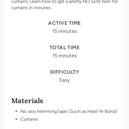
curtains. Learn how to get a pretty NO SEW hem for
curtains in minutes.
ACTIVE TIME
15 minutes
TOTAL TIME
15 minutes
DIFFICULTY
Easy
Materials
No sew hemming tape (Such as Heat-N-Bond)
Curtains