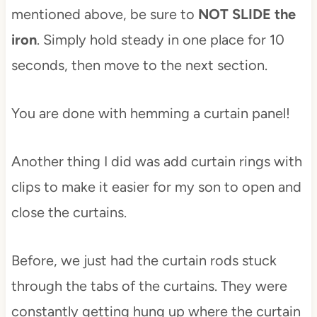
mentioned above, be sure to
NOT SLIDE the
iron
. Simply hold steady in one place for 10
seconds, then move to the next section.
You are done with hemming a curtain panel!
Another thing I did was add curtain rings with
clips to make it easier for my son to open and
close the curtains.
Before, we just had the curtain rods stuck
through the tabs of the curtains. They were
constantly getting hung up where the curtain