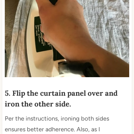
5. Flip the curtain panel over and
iron the other side.
Per the instructions, ironing both sides
ensures better adherence. Also, as I