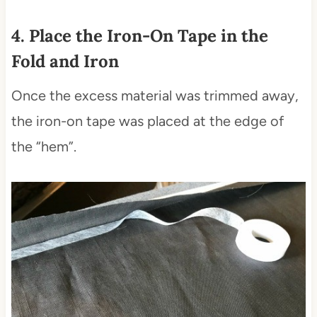
4. Place the Iron-On Tape in the
Fold and Iron
Once the excess material was trimmed away,
the iron-on tape was placed at the edge of
the “hem”.