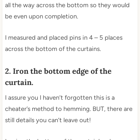
all the way across the bottom so they would
be even upon completion.
I measured and placed pins in 4 – 5 places
across the bottom of the curtains.
2. Iron the bottom edge of the
curtain.
I assure you I haven’t forgotten this is a
cheater’s method to hemming. BUT, there are
still details you can’t leave out!