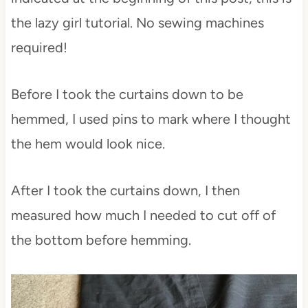
the lazy girl tutorial. No sewing machines
required!
Before I took the curtains down to be
hemmed, I used pins to mark where I thought
the hem would look nice.
After I took the curtains down, I then
measured how much I needed to cut off of
the bottom before hemming.