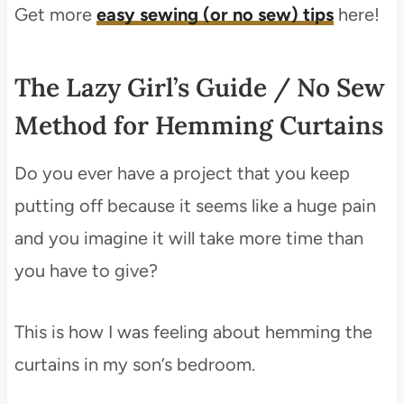
Get more
easy sewing (or no sew) tips
here!
The Lazy Girl’s Guide / No Sew
Method for Hemming Curtains
Do you ever have a project that you keep
putting off because it seems like a huge pain
and you imagine it will take more time than
you have to give?
This is how I was feeling about hemming the
curtains in my son’s bedroom.