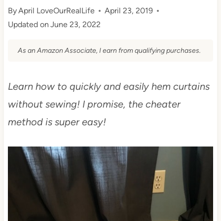
By
April LoveOurRealLife
April 23, 2019
Updated on
June 23, 2022
As an Amazon Associate, I earn from qualifying purchases.
Learn how to quickly and easily hem curtains
without sewing! I promise, the cheater
method is super easy!