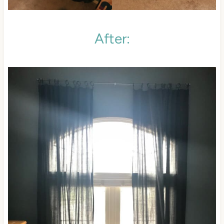
After: