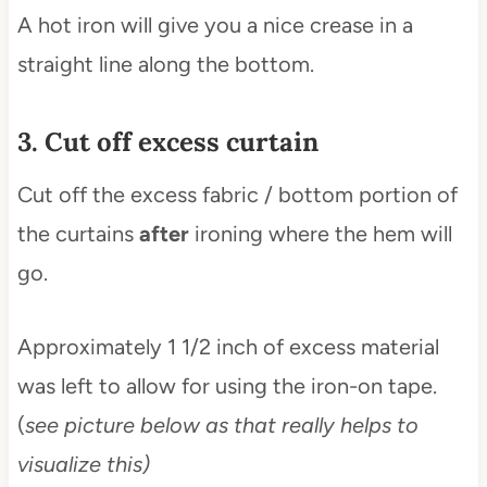
A hot iron will give you a nice crease in a
straight line along the bottom.
3. Cut off excess curtain
Cut off the excess fabric / bottom portion of
the curtains
after
ironing where the hem will
go.
Approximately 1 1/2 inch of excess material
was left to allow for using the iron-on tape.
(
see picture below as that really helps to
visualize this)