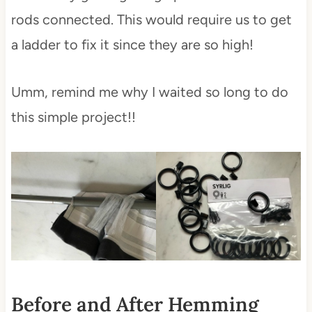
rods connected. This would require us to get
a ladder to fix it since they are so high!
Umm, remind me why I waited so long to do
this simple project!!
Before and After Hemming