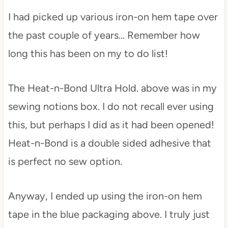
I had picked up various iron-on hem tape over
the past couple of years… Remember how
long this has been on my to do list!
The Heat-n-Bond Ultra Hold. above was in my
sewing notions box. I do not recall ever using
this, but perhaps I did as it had been opened!
Heat-n-Bond is a double sided adhesive that
is perfect no sew option.
Anyway, I ended up using the iron-on hem
tape in the blue packaging above. I truly just