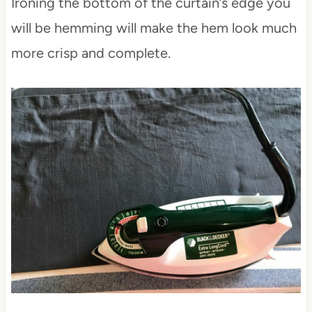
Ironing the bottom of the curtain’s edge you
will be hemming will make the hem look much
more crisp and complete.