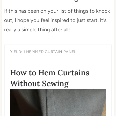
If this has been on your list of things to knock
out, I hope you feel inspired to just start. It’s
really a simple thing after all!
YIELD: 1 HEMMED CURTAIN PANEL
How to Hem Curtains
Without Sewing