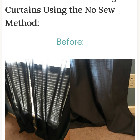
Curtains Using the No Sew
Method:
Before: