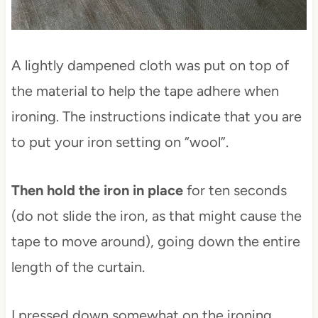
A lightly dampened cloth was put on top of
the material to help the tape adhere when
ironing. The instructions indicate that you are
to put your iron setting on “wool”.
Then hold the iron in place
for ten seconds
(do not slide the iron, as that might cause the
tape to move around), going down the entire
length of the curtain.
I pressed down somewhat on the ironing