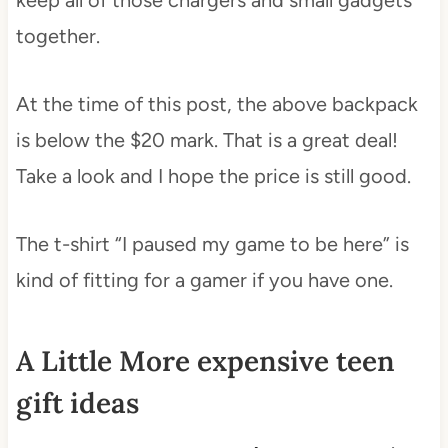
together.
At the time of this post, the above backpack
is below the $20 mark. That is a great deal!
Take a look and I hope the price is still good.
The t-shirt “I paused my game to be here” is
kind of fitting for a gamer if you have one.
A Little More expensive teen
gift ideas