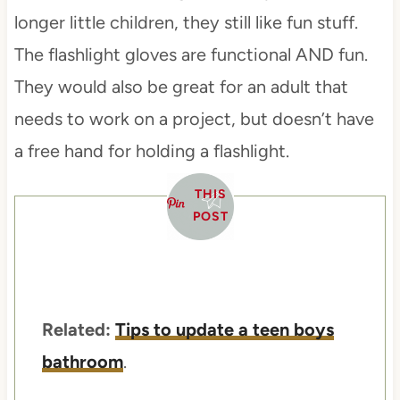
longer little children, they still like fun stuff.
The flashlight gloves are functional AND fun.
They would also be great for an adult that
needs to work on a project, but doesn’t have
a free hand for holding a flashlight.
THIS
POST
Related:
Tips to update a teen boys
bathroom
.