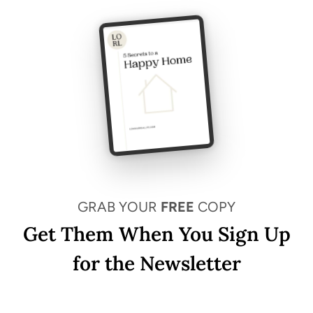
GRAB YOUR
FREE
COPY
Get Them When You Sign Up
for the Newsletter