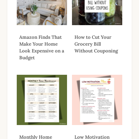
Amazon Finds That
How to Cut Your
Make Your Home
Grocery Bill
Look Expensive on a
Without Couponing
Budget
Monthly Home
Low Motivation