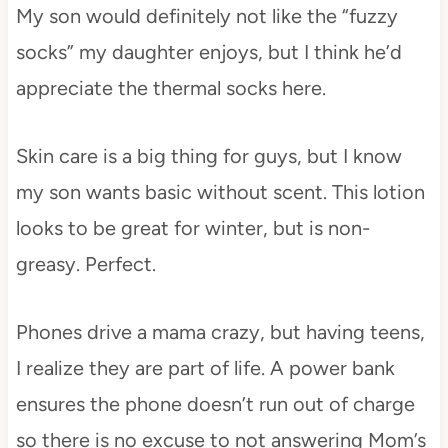
My son would definitely not like the “fuzzy
socks” my daughter enjoys, but I think he’d
appreciate the thermal socks here.
Skin care is a big thing for guys, but I know
my son wants basic without scent. This lotion
looks to be great for winter, but is non-
greasy. Perfect.
Phones drive a mama crazy, but having teens,
I realize they are part of life. A power bank
ensures the phone doesn’t run out of charge
so there is no excuse to not answering Mom’s