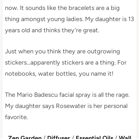
now. It sounds like the bracelets are a big
thing amongst young ladies. My daughter is 13
years old and thinks they’re great.
Just when you think they are outgrowing
stickers…apparently stickers are a thing. For
notebooks, water bottles, you name it!
The Mario Badescu facial spray is all the rage.
My daughter says Rosewater is her personal
favorite.
Zen Garden
/
Diffuser
/
Essential Oils
/
Wall