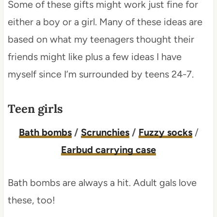
Some of these gifts might work just fine for
either a boy or a girl. Many of these ideas are
based on what my teenagers thought their
friends might like plus a few ideas I have
myself since I’m surrounded by teens 24-7.
Teen girls
Bath bombs
/
Scrunchies
/
Fuzzy socks
/
Earbud carrying case
Bath bombs are always a hit. Adult gals love
these, too!