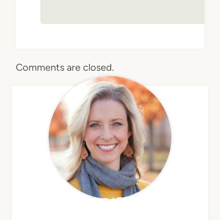
Comments are closed.
MEET APRIL