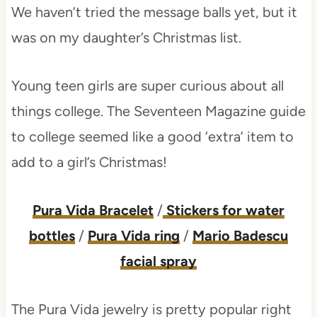
We haven’t tried the message balls yet, but it
was on my daughter’s Christmas list.
Young teen girls are super curious about all
things college. The Seventeen Magazine guide
to college seemed like a good ‘extra’ item to
add to a girl’s Christmas!
Pura Vida Bracelet
/
Stickers for water
bottles
/
Pura Vida ring
/
Mario Badescu
facial spray
The Pura Vida jewelry is pretty popular right