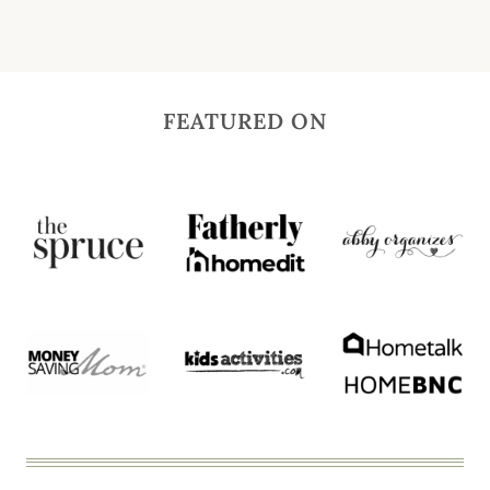
FEATURED ON