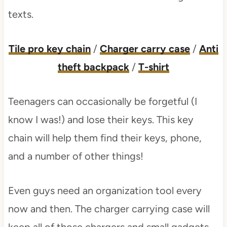
texts.
Tile pro key chain
/
Charger carry case
/
Anti
theft backpack
/
T-shirt
Teenagers can occasionally be forgetful (I
know I was!) and lose their keys. This key
chain will help them find their keys, phone,
and a number of other things!
Even guys need an organization tool every
now and then. The charger carrying case will
keep all of those chargers and small gadgets