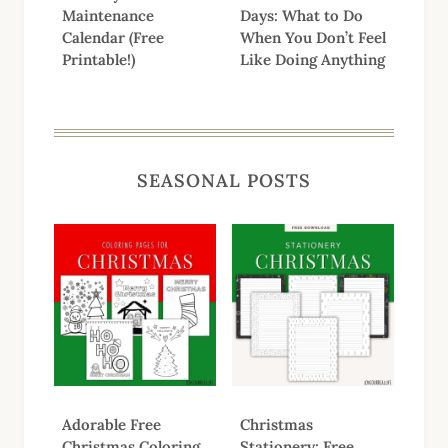
Maintenance
Days: What to Do
Calendar (Free
When You Don’t Feel
Printable!)
Like Doing Anything
SEASONAL POSTS
Adorable Free
Christmas
Christmas Coloring
Stationery: Free