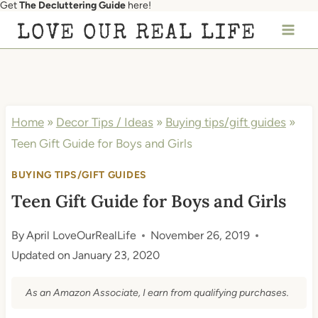
Get
The Decluttering Guide
here!
Skip
LOVE OUR REAL LIFE
to
content
Home
»
Decor Tips / Ideas
»
Buying tips/gift guides
»
Teen Gift Guide for Boys and Girls
BUYING TIPS/GIFT GUIDES
Teen Gift Guide for Boys and Girls
By
April LoveOurRealLife
November 26, 2019
Updated on
January 23, 2020
As an Amazon Associate, I earn from qualifying purchases.