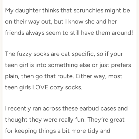
My daughter thinks that scrunchies might be
on their way out, but I know she and her
friends always seem to still have them around!
The fuzzy socks are cat specific, so if your
teen girl is into something else or just prefers
plain, then go that route. Either way, most
teen girls LOVE cozy socks.
I recently ran across these earbud cases and
thought they were really fun! They’re great
for keeping things a bit more tidy and