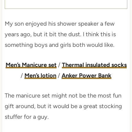
My son enjoyed his shower speaker a few
years ago, but it bit the dust. I think this is
something boys and girls both would like.
Men’s Manicure set
/
Thermal insulated socks
/
Men’s lotion
/
Anker Power Bank
The manicure set might not be the most fun
gift around, but it would be a great stocking
stuffer for a guy.