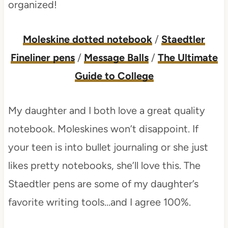
organized!
Moleskine dotted notebook
/
Staedtler
Fineliner pens
/
Message Balls
/
The Ultimate
Guide to College
My daughter and I both love a great quality
notebook. Moleskines won’t disappoint. If
your teen is into bullet journaling or she just
likes pretty notebooks, she’ll love this. The
Staedtler pens are some of my daughter’s
favorite writing tools…and I agree 100%.