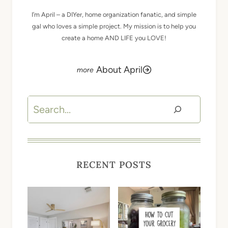
I’m April – a DIYer, home organization fanatic, and simple
gal who loves a simple project. My mission is to help you
create a home AND LIFE you LOVE!
About April
Search
RECENT POSTS