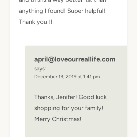
anything I found! Super helpful!
Thank you!!!
april@loveourreallife.com
says:
December 13, 2019 at 1:41 pm
Thanks, Jenifer! Good luck
shopping for your family!
Merry Christmas!