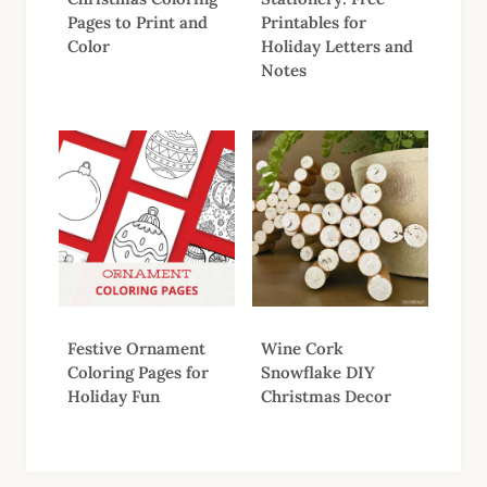
Pages to Print and
Printables for
Color
Holiday Letters and
Notes
Festive Ornament
Wine Cork
Coloring Pages for
Snowflake DIY
Holiday Fun
Christmas Decor