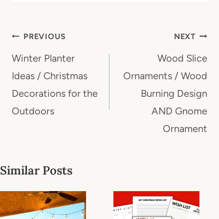
Post
PREVIOUS
NEXT
navigation
Winter Planter
Wood Slice
Ideas / Christmas
Ornaments / Wood
Decorations for the
Burning Design
Outdoors
AND Gnome
Ornament
Similar Posts