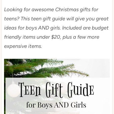
Looking for awesome Christmas gifts for
teens? This teen gift guide will give you great
ideas for boys AND girls. Included are budget
friendly items under $20, plus a few more
expensive items.