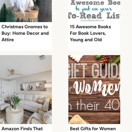
Christmas Gnomes to
15 Awesome Books
Buy: Home Decor and
For Book Lovers,
Attire
Young and Old
Amazon Finds That
Best Gifts for Women