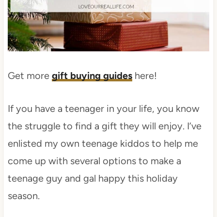
Get more
gift buying guides
here!
If you have a teenager in your life, you know
the struggle to find a gift they will enjoy. I’ve
enlisted my own teenage kiddos to help me
come up with several options to make a
teenage guy and gal happy this holiday
season.