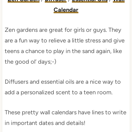
Calendar
Zen gardens are great for girls or guys. They
are a fun way to relieve a little stress and give
teens a chance to play in the sand again, like
the good ol’ days;-)
Diffusers and essential oils are a nice way to
add a personalized scent to a teen room.
These pretty wall calendars have lines to write
in important dates and details!