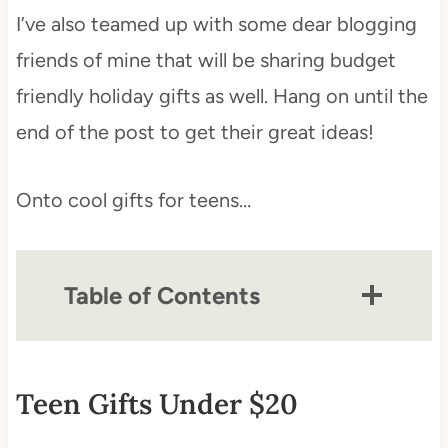
I’ve also teamed up with some dear blogging
friends of mine that will be sharing budget
friendly holiday gifts as well. Hang on until the
end of the post to get their great ideas!
Onto cool gifts for teens…
Table of Contents
Teen Gifts Under $20