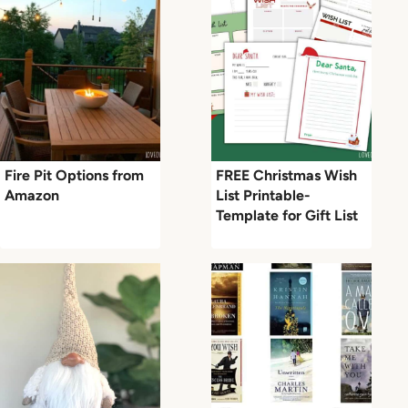
Fire Pit Options from
FREE Christmas Wish
Amazon
List Printable-
Template for Gift List