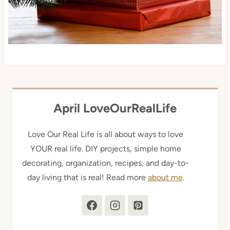
April LoveOurRealLife
Love Our Real Life is all about ways to love
YOUR real life. DIY projects, simple home
decorating, organization, recipes, and day-to-
day living that is real! Read more
about me
.