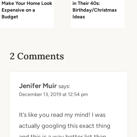
Make Your Home Look
in Their 40s:
Expensive on a
Birthday/Christmas
Budget
Ideas
2 Comments
Jenifer Muir
says:
December 13, 2019 at 12:54 pm
It’s like you read my mind! I was
actually googling this exact thing
and this is a way better list than