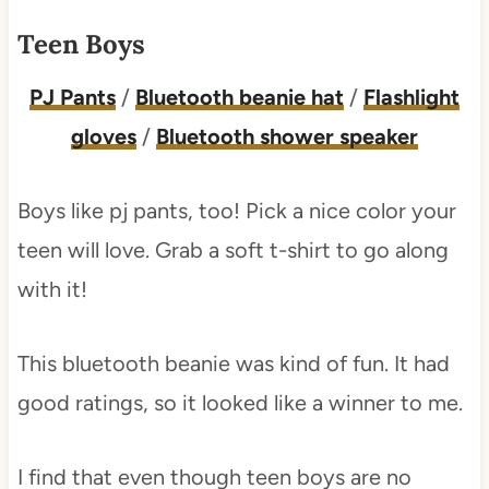
Teen Boys
PJ Pants
/
Bluetooth beanie hat
/
Flashlight
gloves
/
Bluetooth shower speaker
Boys like pj pants, too! Pick a nice color your
teen will love. Grab a soft t-shirt to go along
with it!
This bluetooth beanie was kind of fun. It had
good ratings, so it looked like a winner to me.
I find that even though teen boys are no