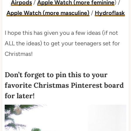
Airpods
/
Apple Watch (more feminine
) /
Apple Watch (more masculine)
/
Hydroflask
I hope this has given you a few ideas (if not
ALL the ideas) to get your teenagers set for
Christmas!
Don’t forget to pin this to your
favorite Christmas Pinterest board
for later!