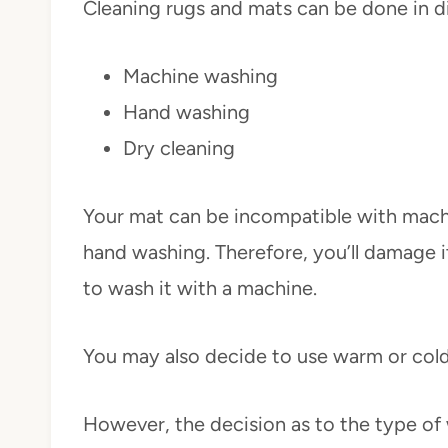
Cleaning rugs and mats can be done in 
Machine washing
Hand washing
Dry cleaning
Your mat can be incompatible with mach
hand washing. Therefore, you’ll damage i
to wash it with a machine.
You may also decide to use warm or cold
However, the decision as to the type of