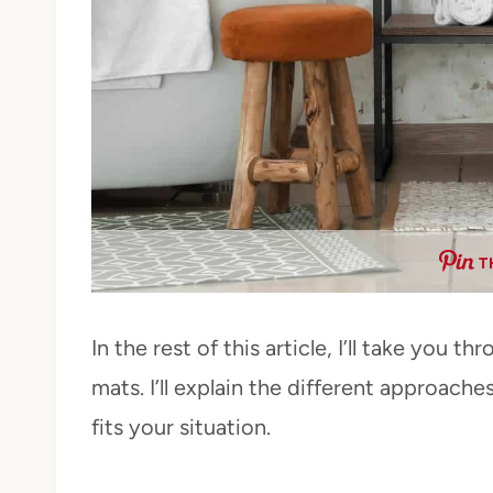
T
In the rest of this article, I’ll take you
mats. I’ll explain the different approach
fits your situation.