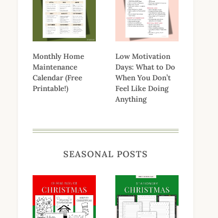
Monthly Home
Low Motivation
Maintenance
Days: What to Do
Calendar (Free
When You Don’t
Printable!)
Feel Like Doing
Anything
SEASONAL POSTS