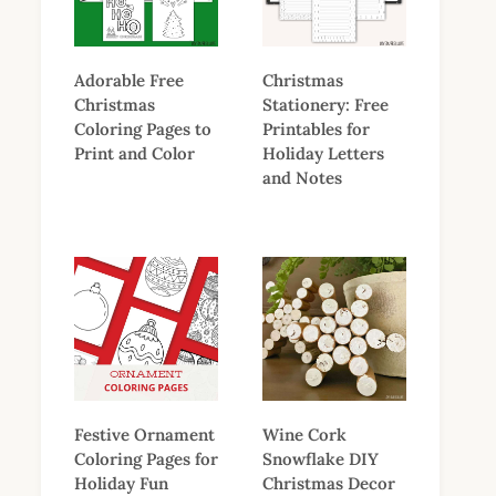
Adorable Free
Christmas
Christmas
Stationery: Free
Coloring Pages to
Printables for
Print and Color
Holiday Letters
and Notes
Festive Ornament
Wine Cork
Coloring Pages for
Snowflake DIY
Holiday Fun
Christmas Decor