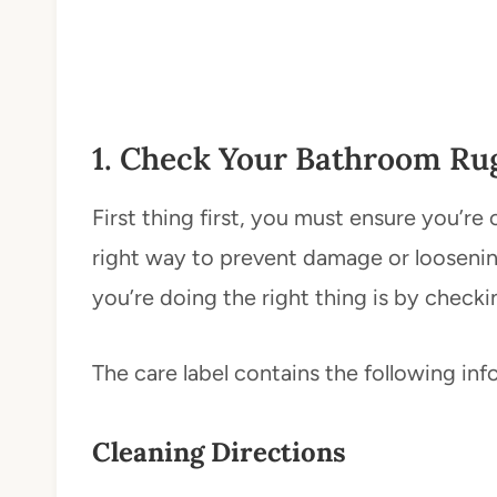
1. Check Your Bathroom Rug
First thing first, you must ensure you’r
right way to prevent damage or loosenin
you’re doing the right thing is by checki
The care label contains the following inf
Cleaning Directions