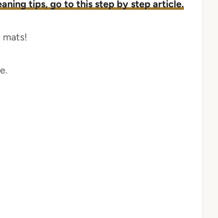
ning tips, go to this step by step article.
m mats!
e.