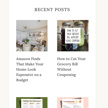
RECENT POSTS
Amazon Finds
How to Cut Your
That Make Your
Grocery Bill
Home Look
Without
Expensive on a
Couponing
Budget