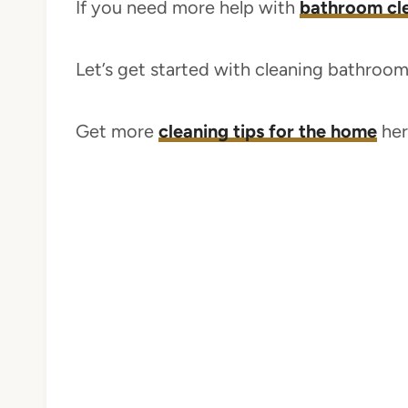
If you need more help with
bathroom clea
Let’s get started with cleaning bathroo
Get more
cleaning tips for the home
her