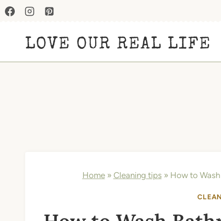
Skip
to
LOVE OUR REAL LIFE
content
Home
»
Cleaning tips
»
How to Wash 
CLEAN