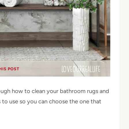
HIS POST
 through how to clean your bathroom rugs and
es to use so you can choose the one that