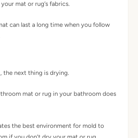
your mat or rug’s fabrics.
h mat can last a long time when you follow
.
 the next thing is drying.
bathroom mat or rug in your bathroom does
tes the best environment for mold to
om if you don’t dry your mat or rug