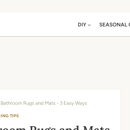
DIY
SEASONAL 
Bathroom Rugs and Mats - 3 Easy Ways
ING TIPS