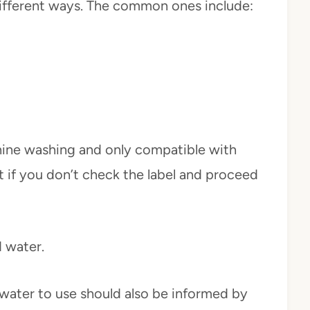
different ways. The common ones include:
ine washing and only compatible with
t if you don’t check the label and proceed
 water.
 water to use should also be informed by