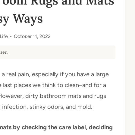
room Rugs and Mats
sy Ways
Life
October 11, 2022
ses.
real pain, especially if you have a large
e last places we think to clean–and for a
 However, dirty bathroom mats and rugs
infection, stinky odors, and mold.
ts by checking the care label, deciding