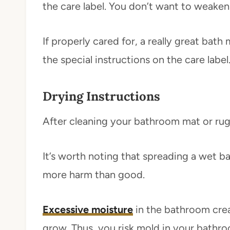
the care label. You don’t want to weaken 
If properly cared for, a really great bat
the special instructions on the care label
Drying Instructions
After cleaning your bathroom mat or rug,
It’s worth noting that spreading a wet 
more harm than good.
Excessive moisture
in the bathroom crea
grow. Thus, you risk mold in your bathro