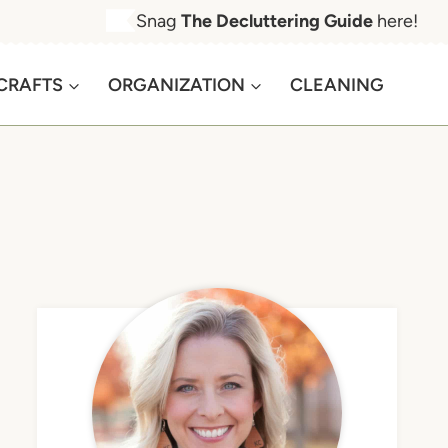
Snag
The Decluttering Guide
here!
CRAFTS
ORGANIZATION
CLEANING