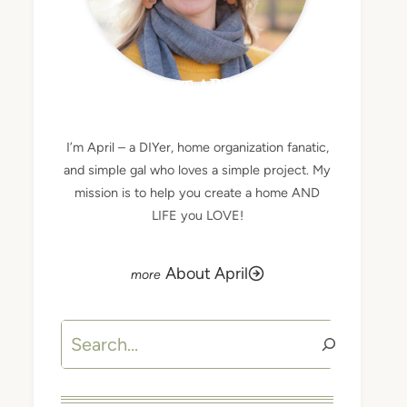
MEET APRIL
I’m April – a DIYer, home organization fanatic,
and simple gal who loves a simple project. My
mission is to help you create a home AND
LIFE you LOVE!
About April
Search