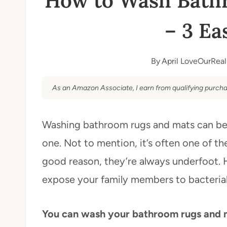
How to Wash Bath
– 3 Ea
By
April LoveOurReal
As an Amazon Associate, I earn from qualifying purcha
Washing bathroom rugs and mats can be a 
one. Not to mention, it’s often one of th
good reason, they’re always underfoot.
expose your family members to bacterial 
You can wash your bathroom rugs and ma