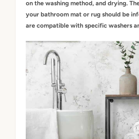
on the washing method, and drying. The
your bathroom mat or rug should be inf
are compatible with specific washers a