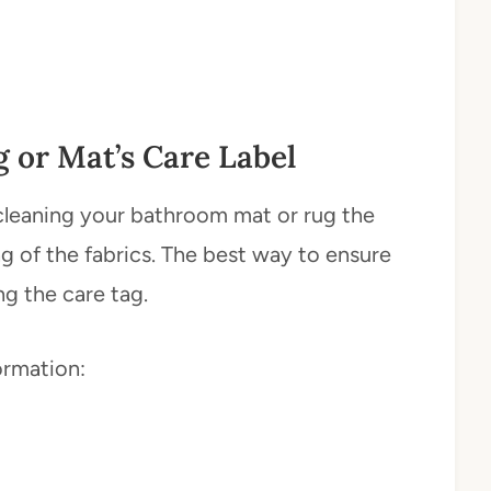
 or Mat’s Care Label
e cleaning your bathroom mat or rug the
g of the fabrics. The best way to ensure
ng the care tag.
ormation: