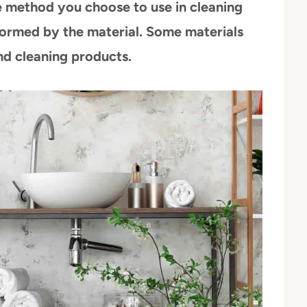
 method you choose to use in cleaning
ormed by the material. Some materials
nd cleaning products.