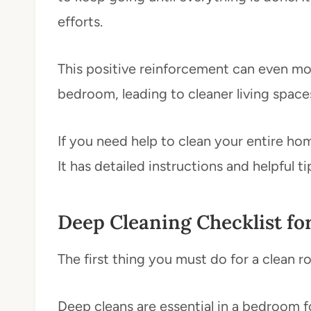
efforts.
This positive reinforcement can even mo
bedroom, leading to cleaner living space
If you need help to clean your entire h
It has detailed instructions and helpful 
Deep Cleaning Checklist fo
The first thing you must do for a clean r
Deep cleans are essential in a bedroom for