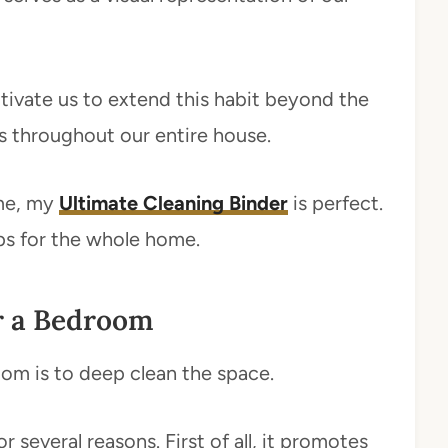
tivate us to extend this habit beyond the
s throughout our entire house.
ome, my
Ultimate Cleaning Binder
is perfect.
tips for the whole home.
r a Bedroom
oom is to deep clean the space.
 several reasons. First of all, it promotes