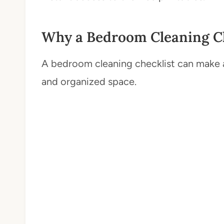
Why a Bedroom Cleaning Ch
A bedroom cleaning checklist can make al
and organized space.