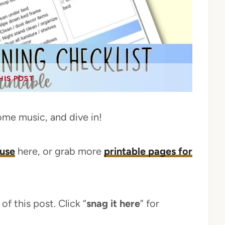
HIS POST
ome music, and dive in!
ouse
here, or grab more
printable pages for
of this post. Click “
snag it here
” for