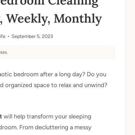
Bedroom Cleaning
y, Weekly, Monthly
ife
September 5, 2023
ses.
haotic bedroom after a long day? Do you
d organized space to relax and unwind?
t
will help transform your sleeping
 bedroom. From decluttering a messy