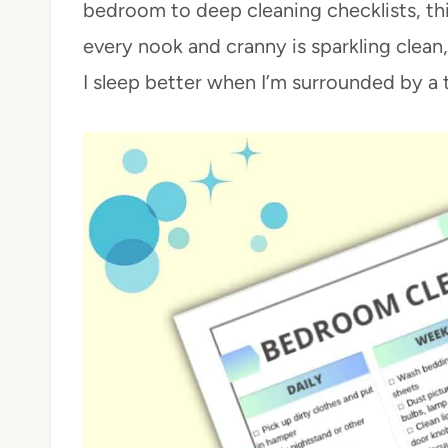
bedroom to deep cleaning checklists, th
every nook and cranny is sparkling clean
I sleep better when I’m surrounded by a 