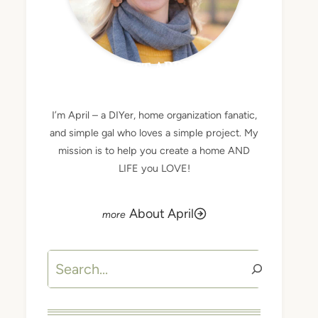
MEET APRIL
I’m April – a DIYer, home organization fanatic,
and simple gal who loves a simple project. My
mission is to help you create a home AND
LIFE you LOVE!
About April
Search