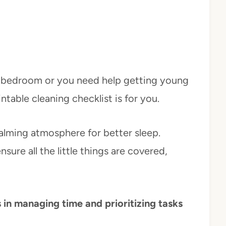
r bedroom or you need help getting young
rintable cleaning checklist is for you.
calming atmosphere for better sleep.
nsure all the little things are covered,
 in managing time and prioritizing tasks