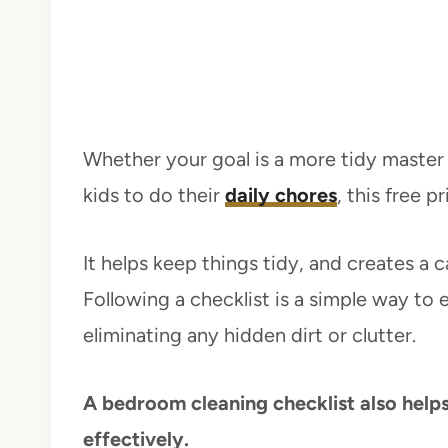
Whether your goal is a more tidy maste
kids to do their
daily chores
, this free p
It helps keep things tidy, and creates a 
Following a checklist is a simple way to e
eliminating any hidden dirt or clutter.
A bedroom cleaning checklist also helps
effectively.