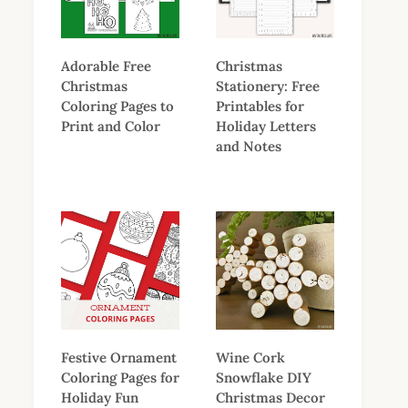
Adorable Free
Christmas
Christmas
Stationery: Free
Coloring Pages to
Printables for
Print and Color
Holiday Letters
and Notes
Festive Ornament
Wine Cork
Coloring Pages for
Snowflake DIY
Holiday Fun
Christmas Decor