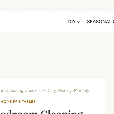
DIY
SEASONAL 
om Cleaning Checklist – Daily, Weekly, Monthly
|
HOME PRINTABLES