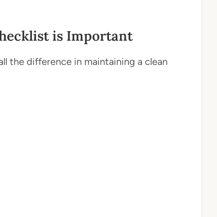
ecklist is Important
l the difference in maintaining a clean