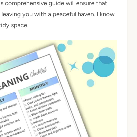
is comprehensive guide will ensure that
, leaving you with a peaceful haven. I know
tidy space.