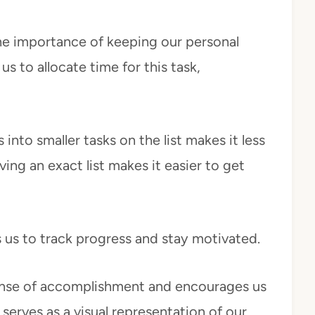
the importance of keeping our personal
s to allocate time for this task,
into smaller tasks on the list makes it less
g an exact list makes it easier to get
s us to track progress and stay motivated.
ense of accomplishment and encourages us
 serves as a visual representation of our