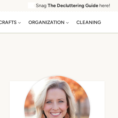
Snag
The Decluttering Guide
here!
CRAFTS
ORGANIZATION
CLEANING