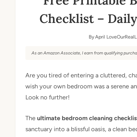
Free Printable 
Checklist – Dail
By
April LoveOurRealL
As an Amazon Associate, I earn from qualifying purcha
Are you tired of entering a cluttered, c
wish your own bedroom was a serene an
Look no further!
The
ultimate bedroom cleaning checklis
sanctuary into a blissful oasis, a clean