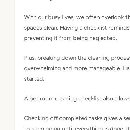
With our busy lives, we often overlook 
spaces clean. Having a checklist reminds u
preventing it from being neglected.
Plus, breaking down the cleaning process 
overwhelming and more manageable. Havin
started.
A bedroom cleaning checklist also allow
Checking off completed tasks gives a s
to keep going until everything is done. It