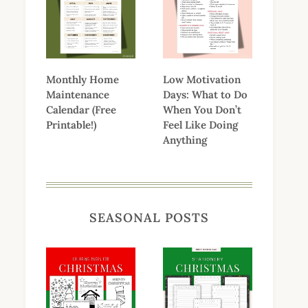
Monthly Home
Low Motivation
Maintenance
Days: What to Do
Calendar (Free
When You Don’t
Printable!)
Feel Like Doing
Anything
SEASONAL POSTS