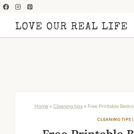
Skip
to
LOVE OUR REAL LIFE
content
Home
»
Cleaning tips
»
Free Printable Bedro
CLEANING TIPS