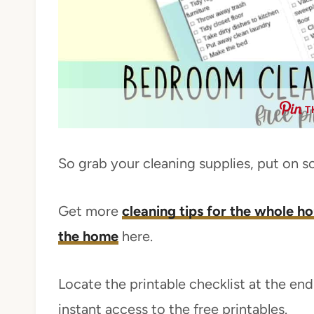
T
So grab your cleaning supplies, put on s
Get more
cleaning tips for the whole h
the home
here.
Locate the printable checklist at the end 
instant access to the free printables.