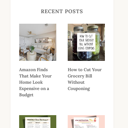
RECENT POSTS
Amazon Finds
How to Cut Your
That Make Your
Grocery Bill
Home Look
Without
Expensive on a
Couponing
Budget